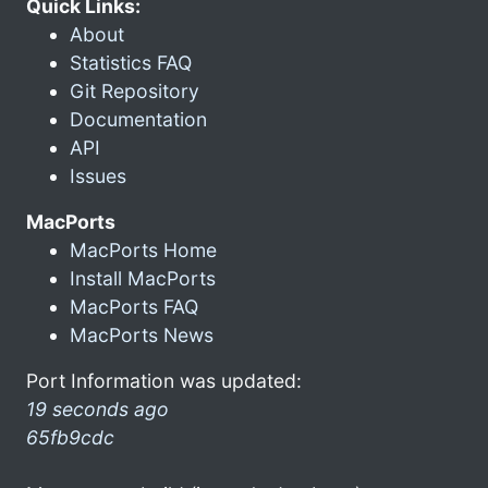
Quick Links:
About
Statistics FAQ
Git Repository
Documentation
API
Issues
MacPorts
MacPorts Home
Install MacPorts
MacPorts FAQ
MacPorts News
Port Information was updated:
19 seconds ago
65fb9cdc