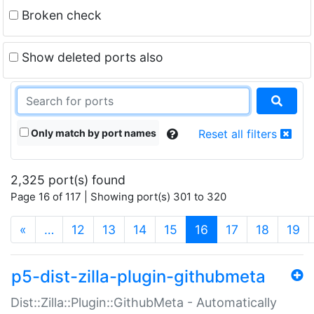
Broken check
Show deleted ports also
Only match by port names
Reset all filters
2,325 port(s) found
Page 16 of 117 | Showing port(s) 301 to 320
(current)
«
…
12
13
14
15
16
17
18
19
p5-dist-zilla-plugin-githubmeta
Dist::Zilla::Plugin::GithubMeta - Automatically