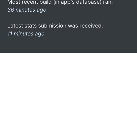
Most recent build (in app's database) ran:
36 minutes ago
Latest stats submission was received:
11 minutes ago