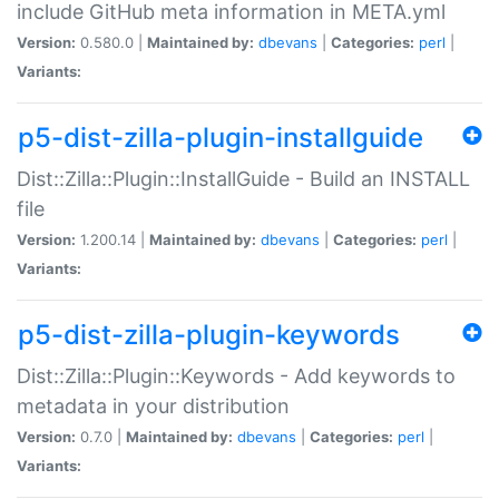
include GitHub meta information in META.yml
Version:
0.580.0 |
Maintained by:
dbevans
|
Categories:
perl
|
Variants:
p5-dist-zilla-plugin-installguide
Dist::Zilla::Plugin::InstallGuide - Build an INSTALL
file
Version:
1.200.14 |
Maintained by:
dbevans
|
Categories:
perl
|
Variants:
p5-dist-zilla-plugin-keywords
Dist::Zilla::Plugin::Keywords - Add keywords to
metadata in your distribution
Version:
0.7.0 |
Maintained by:
dbevans
|
Categories:
perl
|
Variants: