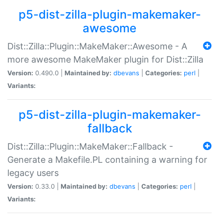
p5-dist-zilla-plugin-makemaker-
awesome
Dist::Zilla::Plugin::MakeMaker::Awesome - A
more awesome MakeMaker plugin for Dist::Zilla
Version:
0.490.0 |
Maintained by:
dbevans
|
Categories:
perl
|
Variants:
p5-dist-zilla-plugin-makemaker-
fallback
Dist::Zilla::Plugin::MakeMaker::Fallback -
Generate a Makefile.PL containing a warning for
legacy users
Version:
0.33.0 |
Maintained by:
dbevans
|
Categories:
perl
|
Variants: