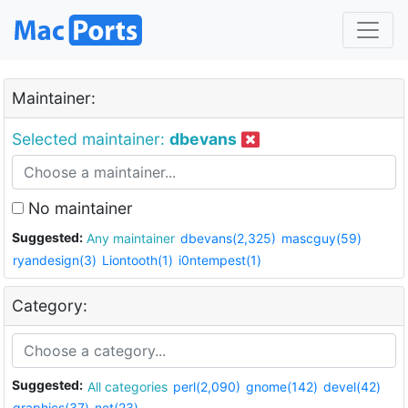
Maintainer:
Selected maintainer:
dbevans
No maintainer
Suggested:
Any maintainer
dbevans(2,325)
mascguy(59)
ryandesign(3)
Liontooth(1)
i0ntempest(1)
Category:
Suggested:
All categories
perl(2,090)
gnome(142)
devel(42)
graphics(37)
net(23)