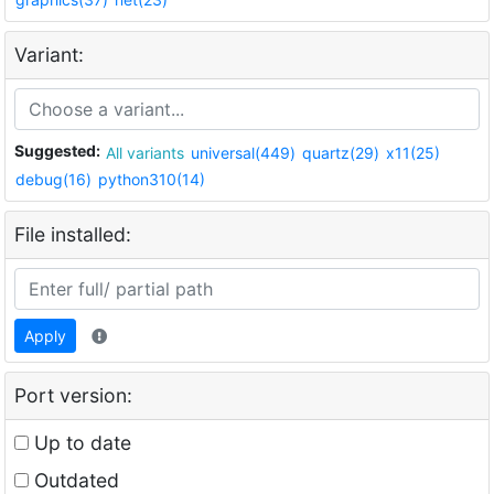
Variant:
Suggested:
All variants
universal(449)
quartz(29)
x11(25)
debug(16)
python310(14)
File installed:
Apply
Port version:
Up to date
Outdated