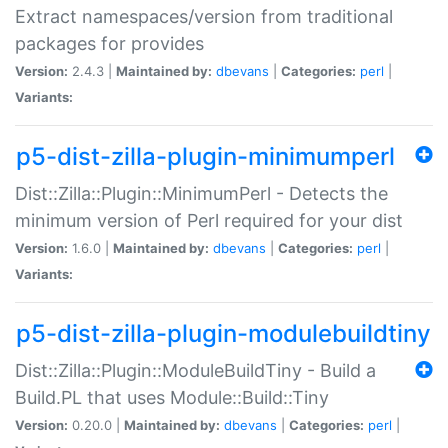
Extract namespaces/version from traditional
packages for provides
Version:
2.4.3 |
Maintained by:
dbevans
|
Categories:
perl
|
Variants:
p5-dist-zilla-plugin-minimumperl
Dist::Zilla::Plugin::MinimumPerl - Detects the
minimum version of Perl required for your dist
Version:
1.6.0 |
Maintained by:
dbevans
|
Categories:
perl
|
Variants:
p5-dist-zilla-plugin-modulebuildtiny
Dist::Zilla::Plugin::ModuleBuildTiny - Build a
Build.PL that uses Module::Build::Tiny
Version:
0.20.0 |
Maintained by:
dbevans
|
Categories:
perl
|