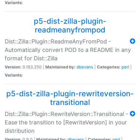
Variants:
p5-dist-zilla-plugin-
readmeanyfrompod
Dist::Zilla::Plugin::ReadmeAnyFromPod -
Automatically convert POD to a README in any
format for Dist::Zilla
Version:
0.163.250 |
Maintained by:
dbevans
|
Categories:
perl
|
Variants:
p5-dist-zilla-plugin-rewriteversion-
transitional
Dist::Zilla::Plugin::RewriteVersion::Transitional -
Ease the transition to [RewriteVersion] in your
distribution
Version:
0.9.0 |
Maintained by:
dbevans
|
Categories:
perl
|