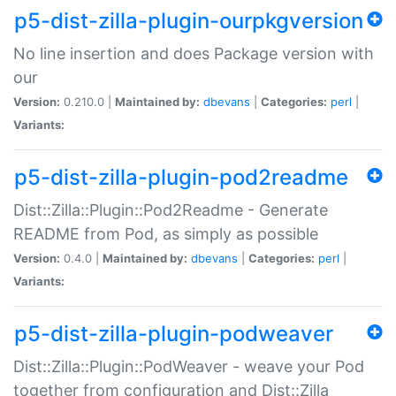
p5-dist-zilla-plugin-ourpkgversion
No line insertion and does Package version with
our
Version:
0.210.0 |
Maintained by:
dbevans
|
Categories:
perl
|
Variants:
p5-dist-zilla-plugin-pod2readme
Dist::Zilla::Plugin::Pod2Readme - Generate
README from Pod, as simply as possible
Version:
0.4.0 |
Maintained by:
dbevans
|
Categories:
perl
|
Variants:
p5-dist-zilla-plugin-podweaver
Dist::Zilla::Plugin::PodWeaver - weave your Pod
together from configuration and Dist::Zilla