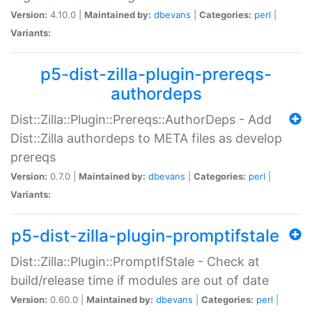
Version:
4.10.0 |
Maintained by:
dbevans
|
Categories:
perl
|
Variants:
p5-dist-zilla-plugin-prereqs-
authordeps
Dist::Zilla::Plugin::Prereqs::AuthorDeps - Add
Dist::Zilla authordeps to META files as develop
prereqs
Version:
0.7.0 |
Maintained by:
dbevans
|
Categories:
perl
|
Variants:
p5-dist-zilla-plugin-promptifstale
Dist::Zilla::Plugin::PromptIfStale - Check at
build/release time if modules are out of date
Version:
0.60.0 |
Maintained by:
dbevans
|
Categories:
perl
|