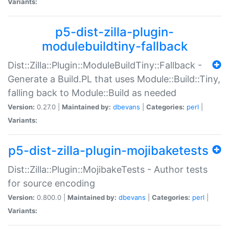
Variants:
p5-dist-zilla-plugin-
modulebuildtiny-fallback
Dist::Zilla::Plugin::ModuleBuildTiny::Fallback -
Generate a Build.PL that uses Module::Build::Tiny,
falling back to Module::Build as needed
Version:
0.27.0 |
Maintained by:
dbevans
|
Categories:
perl
|
Variants:
p5-dist-zilla-plugin-mojibaketests
Dist::Zilla::Plugin::MojibakeTests - Author tests
for source encoding
Version:
0.800.0 |
Maintained by:
dbevans
|
Categories:
perl
|
Variants: