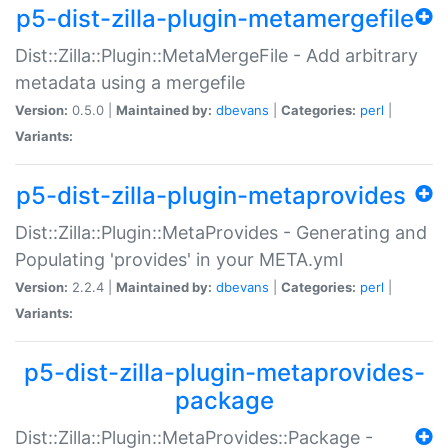
p5-dist-zilla-plugin-metamergefile
Dist::Zilla::Plugin::MetaMergeFile - Add arbitrary
metadata using a mergefile
Version:
0.5.0 |
Maintained by:
dbevans
|
Categories:
perl
|
Variants:
p5-dist-zilla-plugin-metaprovides
Dist::Zilla::Plugin::MetaProvides - Generating and
Populating 'provides' in your META.yml
Version:
2.2.4 |
Maintained by:
dbevans
|
Categories:
perl
|
Variants:
p5-dist-zilla-plugin-metaprovides-
package
Dist::Zilla::Plugin::MetaProvides::Package -