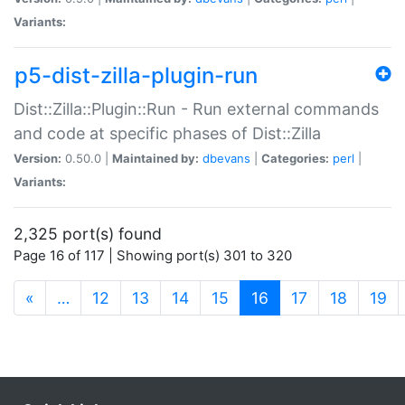
Variants:
p5-dist-zilla-plugin-run
Dist::Zilla::Plugin::Run - Run external commands
and code at specific phases of Dist::Zilla
Version:
0.50.0 |
Maintained by:
dbevans
|
Categories:
perl
|
Variants:
2,325 port(s) found
Page 16 of 117 | Showing port(s) 301 to 320
(current)
«
…
12
13
14
15
16
17
18
19