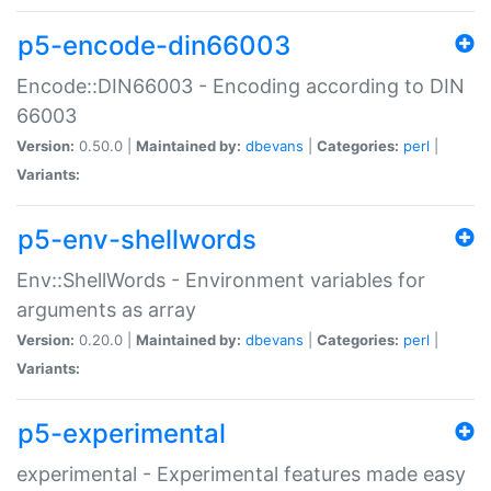
p5-encode-din66003
Encode::DIN66003 - Encoding according to DIN
66003
Version:
0.50.0 |
Maintained by:
dbevans
|
Categories:
perl
|
Variants:
p5-env-shellwords
Env::ShellWords - Environment variables for
arguments as array
Version:
0.20.0 |
Maintained by:
dbevans
|
Categories:
perl
|
Variants:
p5-experimental
experimental - Experimental features made easy