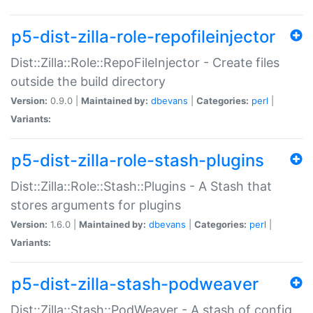
p5-dist-zilla-role-repofileinjector
Dist::Zilla::Role::RepoFileInjector - Create files
outside the build directory
Version:
0.9.0 |
Maintained by:
dbevans
|
Categories:
perl
|
Variants:
p5-dist-zilla-role-stash-plugins
Dist::Zilla::Role::Stash::Plugins - A Stash that
stores arguments for plugins
Version:
1.6.0 |
Maintained by:
dbevans
|
Categories:
perl
|
Variants:
p5-dist-zilla-stash-podweaver
Dist::Zilla::Stash::PodWeaver - A stash of config