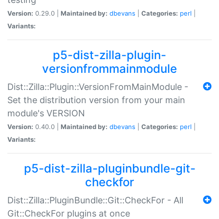
Version:
0.29.0 |
Maintained by:
dbevans
|
Categories:
perl
|
Variants:
p5-dist-zilla-plugin-
versionfrommainmodule
Dist::Zilla::Plugin::VersionFromMainModule -
Set the distribution version from your main
module's VERSION
Version:
0.40.0 |
Maintained by:
dbevans
|
Categories:
perl
|
Variants:
p5-dist-zilla-pluginbundle-git-
checkfor
Dist::Zilla::PluginBundle::Git::CheckFor - All
Git::CheckFor plugins at once