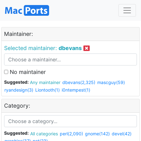
Maintainer:
Selected maintainer:
dbevans
No maintainer
Suggested:
Any maintainer
dbevans(2,325)
mascguy(59)
ryandesign(3)
Liontooth(1)
i0ntempest(1)
Category:
Suggested:
All categories
perl(2,090)
gnome(142)
devel(42)
graphics(37)
net(23)