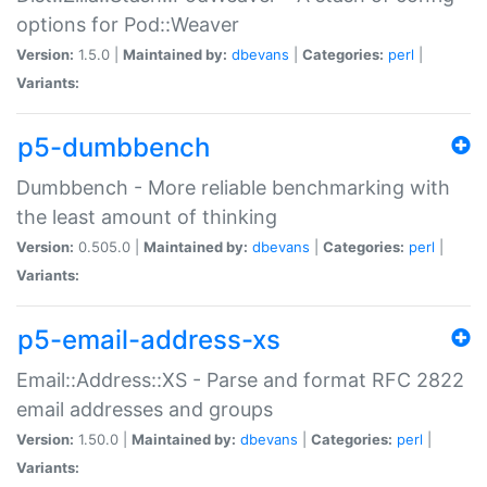
options for Pod::Weaver
Version:
1.5.0 |
Maintained by:
dbevans
|
Categories:
perl
|
Variants:
p5-dumbbench
Dumbbench - More reliable benchmarking with
the least amount of thinking
Version:
0.505.0 |
Maintained by:
dbevans
|
Categories:
perl
|
Variants:
p5-email-address-xs
Email::Address::XS - Parse and format RFC 2822
email addresses and groups
Version:
1.50.0 |
Maintained by:
dbevans
|
Categories:
perl
|
Variants: