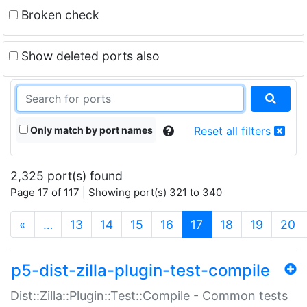
Broken check
Show deleted ports also
Only match by port names
Reset all filters
2,325 port(s) found
Page 17 of 117 | Showing port(s) 321 to 340
(current)
«
…
13
14
15
16
17
18
19
20
p5-dist-zilla-plugin-test-compile
Dist::Zilla::Plugin::Test::Compile - Common tests