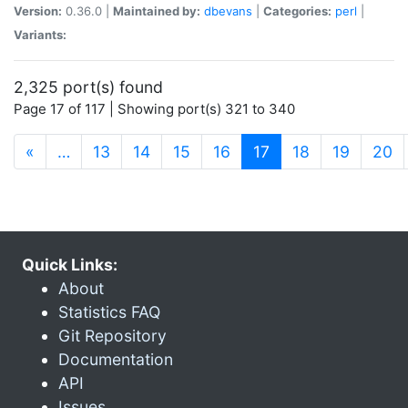
Version:
0.36.0 |
Maintained by:
dbevans
|
Categories:
perl
|
Variants:
2,325 port(s) found
Page 17 of 117 | Showing port(s) 321 to 340
(current)
«
…
13
14
15
16
17
18
19
20
Quick Links:
About
Statistics FAQ
Git Repository
Documentation
API
Issues