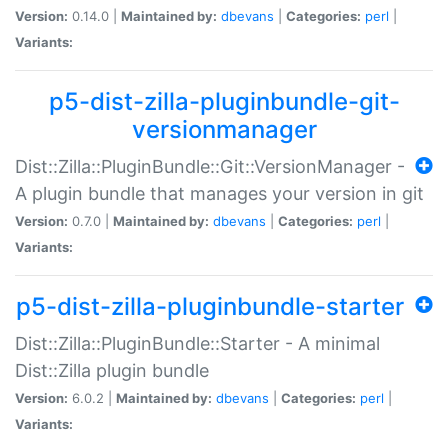
Version:
0.14.0 |
Maintained by:
dbevans
|
Categories:
perl
|
Variants:
p5-dist-zilla-pluginbundle-git-
versionmanager
Dist::Zilla::PluginBundle::Git::VersionManager -
A plugin bundle that manages your version in git
Version:
0.7.0 |
Maintained by:
dbevans
|
Categories:
perl
|
Variants:
p5-dist-zilla-pluginbundle-starter
Dist::Zilla::PluginBundle::Starter - A minimal
Dist::Zilla plugin bundle
Version:
6.0.2 |
Maintained by:
dbevans
|
Categories:
perl
|
Variants: