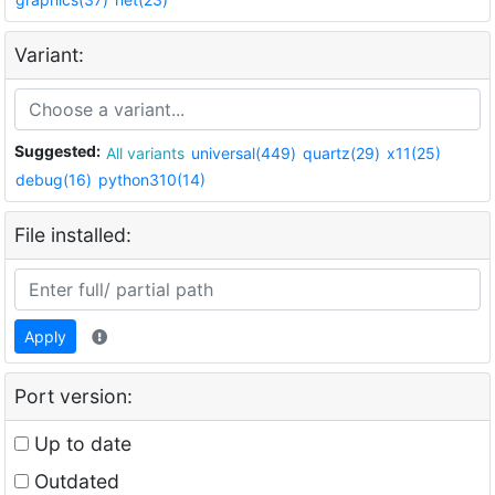
Variant:
Suggested:
All variants
universal(449)
quartz(29)
x11(25)
debug(16)
python310(14)
File installed:
Apply
Port version:
Up to date
Outdated