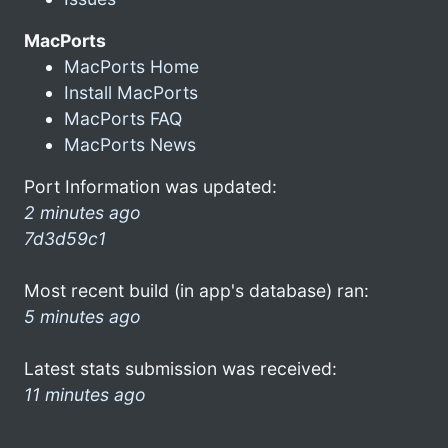
MacPorts
MacPorts Home
Install MacPorts
MacPorts FAQ
MacPorts News
Port Information was updated:
2 minutes ago
7d3d59c1
Most recent build (in app's database) ran:
5 minutes ago
Latest stats submission was received:
11 minutes ago