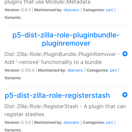
plugins that use Module::Metadata
Version:
0.6.0 |
Maintained by:
dbevans
|
Categories:
perl
|
Variants:
p5-dist-zilla-role-pluginbundle-
pluginremover
Dist::Zilla::Role::PluginBundle::PluginRemover -
Add '-remove' functionality to a bundle
Version:
0.105.0 |
Maintained by:
dbevans
|
Categories:
perl
|
Variants:
p5-dist-zilla-role-registerstash
Dist::Zilla::Role::RegisterStash - A plugin that can
register stashes
Version:
0.3.0 |
Maintained by:
dbevans
|
Categories:
perl
|
Variants: