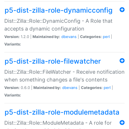
p5-dist-zilla-role-dynamicconfig
Dist::Zilla::Role::DynamicConfig - A Role that
accepts a dynamic configuration
Version:
1.2.0 |
Maintained by:
dbevans
|
Categories:
perl
|
Variants:
p5-dist-zilla-role-filewatcher
Dist::Zilla::Role::FileWatcher - Receive notification
when something changes a file's contents
Version:
0.6.0 |
Maintained by:
dbevans
|
Categories:
perl
|
Variants:
p5-dist-zilla-role-modulemetadata
Dist::Zilla::Role::ModuleMetadata - A role for