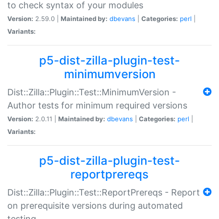
to check syntax of your modules
Version:
2.59.0 |
Maintained by:
dbevans
|
Categories:
perl
|
Variants:
p5-dist-zilla-plugin-test-
minimumversion
Dist::Zilla::Plugin::Test::MinimumVersion -
Author tests for minimum required versions
Version:
2.0.11 |
Maintained by:
dbevans
|
Categories:
perl
|
Variants:
p5-dist-zilla-plugin-test-
reportprereqs
Dist::Zilla::Plugin::Test::ReportPrereqs - Report
on prerequisite versions during automated
testing