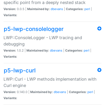
specific point from a deeply nested stack
Version:
0.0.5 |
Maintained by:
dbevans
|
Categories:
perl
|
Variants:
p5-lwp-consolelogger
LWP::ConsoleLogger - LWP tracing and
debugging
Version:
1.0.2 |
Maintained by:
dbevans
|
Categories:
perl
|
Variants:
p5-lwp-curl
LWP::Curl - LWP methods implementation with
Curl engine
Version:
0.140.0 |
Maintained by:
dbevans
|
Categories:
perl
|
Variants: