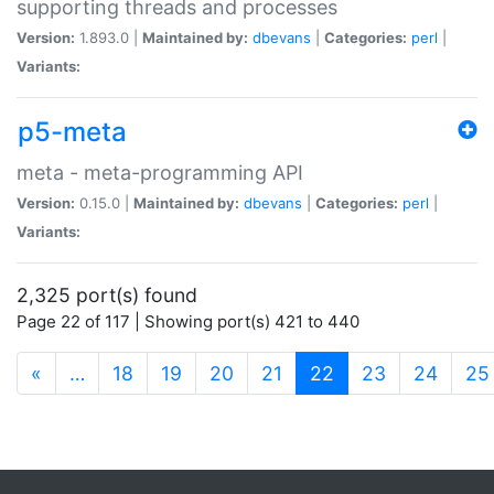
supporting threads and processes
Version:
1.893.0 |
Maintained by:
dbevans
|
Categories:
perl
|
Variants:
p5-meta
meta - meta-programming API
Version:
0.15.0 |
Maintained by:
dbevans
|
Categories:
perl
|
Variants:
2,325 port(s) found
Page 22 of 117 | Showing port(s) 421 to 440
(current)
«
…
18
19
20
21
22
23
24
25