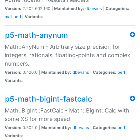
Version:
2.202.602.160 |
Maintained by:
dbevans
|
Categories:
mail
perl
|
Variants:
p5-math-anynum
Math::AnyNum - Arbitrary size precision for
integers, rationals, floating-points and complex
numbers.
Version:
0.420.0 |
Maintained by:
dbevans
|
Categories:
perl
|
Variants:
p5-math-bigint-fastcalc
Math::BigInt::FastCalc - Math::BigInt::Calc with
some XS for more speed
Version:
0.502.0 |
Maintained by:
dbevans
|
Categories:
perl
|
Variants: