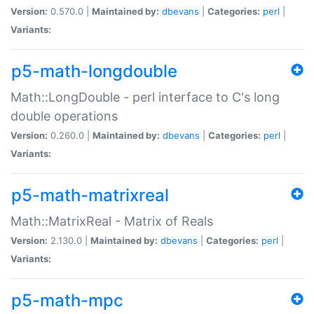
Version:
0.570.0 |
Maintained by:
dbevans
|
Categories:
perl
|
Variants:
p5-math-longdouble
Math::LongDouble - perl interface to C's long
double operations
Version:
0.260.0 |
Maintained by:
dbevans
|
Categories:
perl
|
Variants:
p5-math-matrixreal
Math::MatrixReal - Matrix of Reals
Version:
2.130.0 |
Maintained by:
dbevans
|
Categories:
perl
|
Variants:
p5-math-mpc