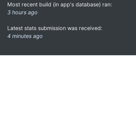
Most recent build (in app's database) ran:
3 hours ago
Latest stats submission was received:
4 minutes ago