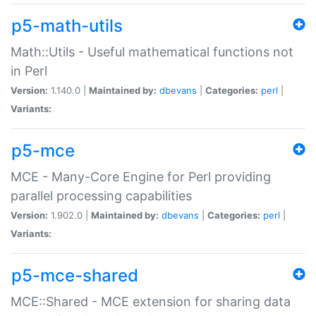
p5-math-utils
Math::Utils - Useful mathematical functions not
in Perl
Version:
1.140.0 |
Maintained by:
dbevans
|
Categories:
perl
|
Variants:
p5-mce
MCE - Many-Core Engine for Perl providing
parallel processing capabilities
Version:
1.902.0 |
Maintained by:
dbevans
|
Categories:
perl
|
Variants:
p5-mce-shared
MCE::Shared - MCE extension for sharing data