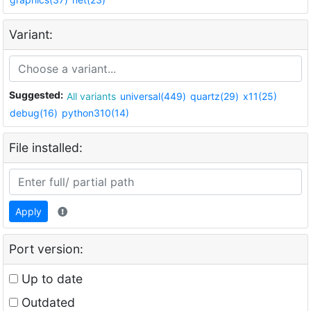
Variant:
Suggested:
All variants
universal(449)
quartz(29)
x11(25)
debug(16)
python310(14)
File installed:
Apply
Port version:
Up to date
Outdated