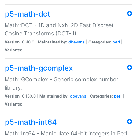
p5-math-dct
Math::DCT - 1D and NxN 2D Fast Discreet
Cosine Transforms (DCT-II)
Version:
0.40.0 |
Maintained by:
dbevans
|
Categories:
perl
|
Variants:
p5-math-gcomplex
Math::GComplex - Generic complex number
library.
Version:
0.130.0 |
Maintained by:
dbevans
|
Categories:
perl
|
Variants:
p5-math-int64
Math::Int64 - Manipulate 64-bit integers in Perl