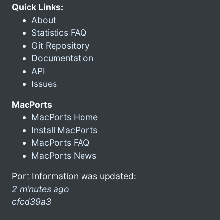
Quick Links:
About
Statistics FAQ
Git Repository
Documentation
API
Issues
MacPorts
MacPorts Home
Install MacPorts
MacPorts FAQ
MacPorts News
Port Information was updated:
2 minutes ago
cfcd39a3