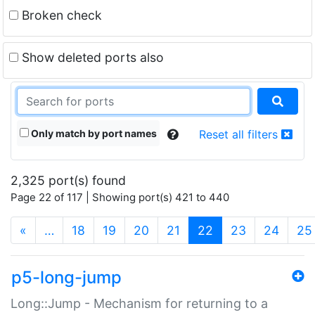
Broken check
Show deleted ports also
Only match by port names
Reset all filters
2,325 port(s) found
Page 22 of 117 | Showing port(s) 421 to 440
(current)
«
…
18
19
20
21
22
23
24
25
p5-long-jump
Long::Jump - Mechanism for returning to a