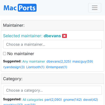
Maintainer:
Selected maintainer:
dbevans
No maintainer
Suggested:
Any maintainer
dbevans(2,325)
mascguy(59)
ryandesign(3)
Liontooth(1)
i0ntempest(1)
Category:
Suggested:
All categories
perl(2,090)
gnome(142)
devel(42)
graphics(37)
net(23)