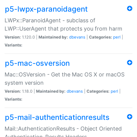
p5-lwpx-paranoidagent
LWPx::ParanoidAgent - subclass of
LWP::UserAgent that protects you from harm
Version:
1.120.0 |
Maintained by:
dbevans
|
Categories:
perl
|
Variants:
p5-mac-osversion
Mac::OSVersion - Get the Mac OS X or macOS
system version
Version:
1.18.0 |
Maintained by:
dbevans
|
Categories:
perl
|
Variants:
p5-mail-authenticationresults
Mail::AuthenticationResults - Object Oriented
Authentication-Results Headers