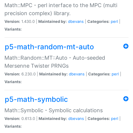
Math::MPC - perl interface to the MPC (multi
precision complex) library.
Version:
1.430.0 |
Maintained by:
dbevans
|
Categories:
perl
|
Variants:
p5-math-random-mt-auto
Math::Random::MT::Auto - Auto-seeded
Mersenne Twister PRNGs
Version:
6.230.0 |
Maintained by:
dbevans
|
Categories:
perl
|
Variants:
p5-math-symbolic
Math::Symbolic - Symbolic calculations
Version:
0.613.0 |
Maintained by:
dbevans
|
Categories:
perl
|
Variants: