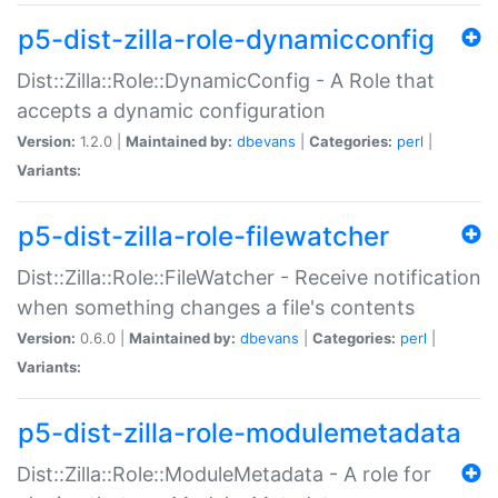
p5-dist-zilla-role-dynamicconfig
Dist::Zilla::Role::DynamicConfig - A Role that
accepts a dynamic configuration
Version:
1.2.0 |
Maintained by:
dbevans
|
Categories:
perl
|
Variants:
p5-dist-zilla-role-filewatcher
Dist::Zilla::Role::FileWatcher - Receive notification
when something changes a file's contents
Version:
0.6.0 |
Maintained by:
dbevans
|
Categories:
perl
|
Variants:
p5-dist-zilla-role-modulemetadata
Dist::Zilla::Role::ModuleMetadata - A role for