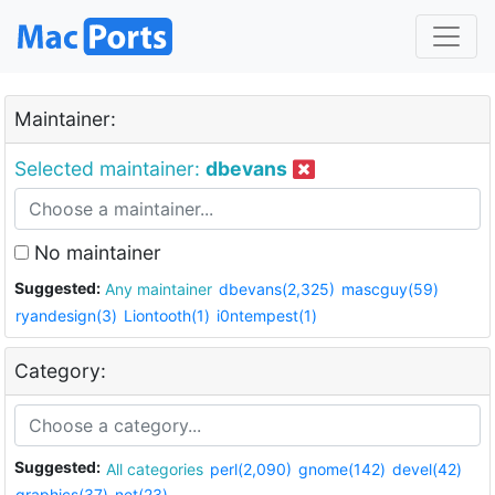
Maintainer:
Selected maintainer:
dbevans
No maintainer
Suggested:
Any maintainer
dbevans(2,325)
mascguy(59)
ryandesign(3)
Liontooth(1)
i0ntempest(1)
Category:
Suggested:
All categories
perl(2,090)
gnome(142)
devel(42)
graphics(37)
net(23)