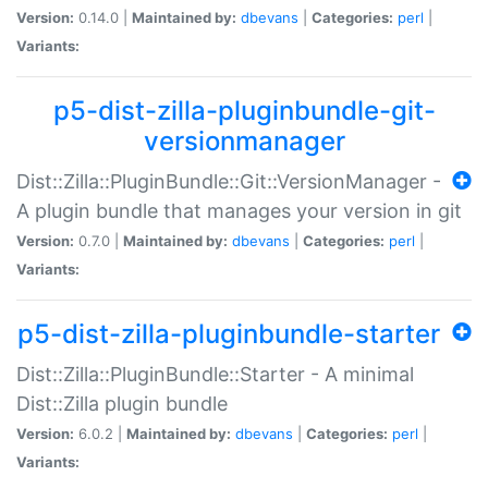
Version:
0.14.0 |
Maintained by:
dbevans
|
Categories:
perl
|
Variants:
p5-dist-zilla-pluginbundle-git-
versionmanager
Dist::Zilla::PluginBundle::Git::VersionManager -
A plugin bundle that manages your version in git
Version:
0.7.0 |
Maintained by:
dbevans
|
Categories:
perl
|
Variants:
p5-dist-zilla-pluginbundle-starter
Dist::Zilla::PluginBundle::Starter - A minimal
Dist::Zilla plugin bundle
Version:
6.0.2 |
Maintained by:
dbevans
|
Categories:
perl
|
Variants: