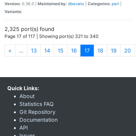
Version:
0.36.0 |
Maintained by:
dbevans
|
Categories:
perl
|
Variants:
2,325 port(s) found
Page 17 of 117 | Showing port(s) 321 to 340
(current)
«
…
13
14
15
16
17
18
19
20
Quick Links:
About
Statistics FAQ
Git Repository
Documentation
API
Issues