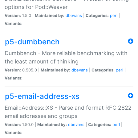
options for Pod::Weaver
Version:
1.5.0 |
Maintained by:
dbevans
|
Categories:
perl
|
Variants:
p5-dumbbench
Dumbbench - More reliable benchmarking with
the least amount of thinking
Version:
0.505.0 |
Maintained by:
dbevans
|
Categories:
perl
|
Variants:
p5-email-address-xs
Email::Address::XS - Parse and format RFC 2822
email addresses and groups
Version:
1.50.0 |
Maintained by:
dbevans
|
Categories:
perl
|
Variants: