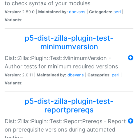
to check syntax of your modules
Version:
2.59.0 |
Maintained by:
dbevans
|
Categories:
perl
|
Variants:
p5-dist-zilla-plugin-test-
minimumversion
Dist::Zilla::Plugin::Test::MinimumVersion -
Author tests for minimum required versions
Version:
2.0.11 |
Maintained by:
dbevans
|
Categories:
perl
|
Variants:
p5-dist-zilla-plugin-test-
reportprereqs
Dist::Zilla::Plugin::Test::ReportPrereqs - Report
on prerequisite versions during automated
testing