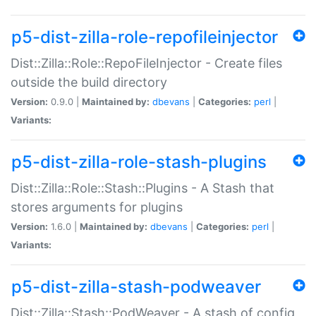
p5-dist-zilla-role-repofileinjector
Dist::Zilla::Role::RepoFileInjector - Create files
outside the build directory
Version:
0.9.0 |
Maintained by:
dbevans
|
Categories:
perl
|
Variants:
p5-dist-zilla-role-stash-plugins
Dist::Zilla::Role::Stash::Plugins - A Stash that
stores arguments for plugins
Version:
1.6.0 |
Maintained by:
dbevans
|
Categories:
perl
|
Variants:
p5-dist-zilla-stash-podweaver
Dist::Zilla::Stash::PodWeaver - A stash of config