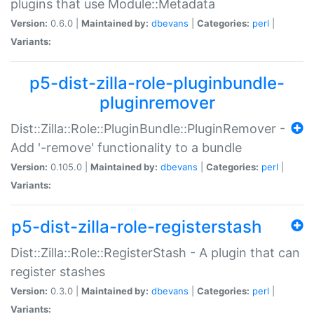
plugins that use Module::Metadata
Version:
0.6.0 |
Maintained by:
dbevans
|
Categories:
perl
|
Variants:
p5-dist-zilla-role-pluginbundle-
pluginremover
Dist::Zilla::Role::PluginBundle::PluginRemover -
Add '-remove' functionality to a bundle
Version:
0.105.0 |
Maintained by:
dbevans
|
Categories:
perl
|
Variants:
p5-dist-zilla-role-registerstash
Dist::Zilla::Role::RegisterStash - A plugin that can
register stashes
Version:
0.3.0 |
Maintained by:
dbevans
|
Categories:
perl
|
Variants: