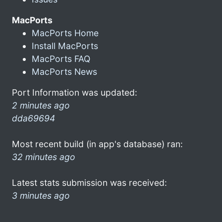
MacPorts
MacPorts Home
Install MacPorts
MacPorts FAQ
MacPorts News
Port Information was updated:
2 minutes ago
dda69694
Most recent build (in app's database) ran:
32 minutes ago
Latest stats submission was received:
3 minutes ago