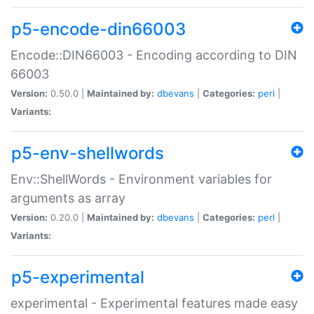
p5-encode-din66003
Encode::DIN66003 - Encoding according to DIN
66003
Version:
0.50.0 |
Maintained by:
dbevans
|
Categories:
perl
|
Variants:
p5-env-shellwords
Env::ShellWords - Environment variables for
arguments as array
Version:
0.20.0 |
Maintained by:
dbevans
|
Categories:
perl
|
Variants:
p5-experimental
experimental - Experimental features made easy