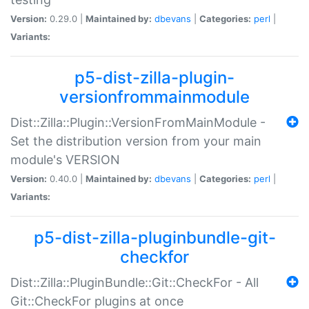
Version:
0.29.0 |
Maintained by:
dbevans
|
Categories:
perl
|
Variants:
p5-dist-zilla-plugin-
versionfrommainmodule
Dist::Zilla::Plugin::VersionFromMainModule -
Set the distribution version from your main
module's VERSION
Version:
0.40.0 |
Maintained by:
dbevans
|
Categories:
perl
|
Variants:
p5-dist-zilla-pluginbundle-git-
checkfor
Dist::Zilla::PluginBundle::Git::CheckFor - All
Git::CheckFor plugins at once