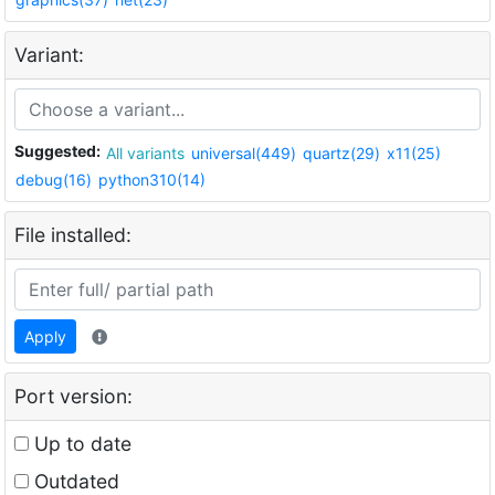
Variant:
Suggested:
All variants
universal(449)
quartz(29)
x11(25)
debug(16)
python310(14)
File installed:
Apply
Port version:
Up to date
Outdated