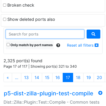
Broken check
Show deleted ports also
Only match by port names
Reset all filters
2,325 port(s) found
Page 17 of 117 | Showing port(s) 321 to 340
(current)
«
…
13
14
15
16
17
18
19
20
p5-dist-zilla-plugin-test-compile
Dist::Zilla::Plugin::Test::Compile - Common tests