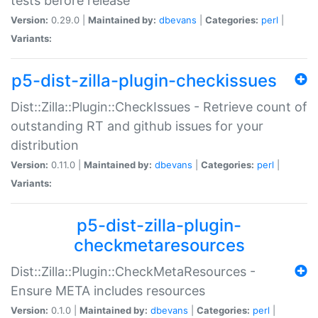
tests before release
Version:
0.29.0 |
Maintained by:
dbevans
|
Categories:
perl
|
Variants:
p5-dist-zilla-plugin-checkissues
Dist::Zilla::Plugin::CheckIssues - Retrieve count of
outstanding RT and github issues for your
distribution
Version:
0.11.0 |
Maintained by:
dbevans
|
Categories:
perl
|
Variants:
p5-dist-zilla-plugin-
checkmetaresources
Dist::Zilla::Plugin::CheckMetaResources -
Ensure META includes resources
Version:
0.1.0 |
Maintained by:
dbevans
|
Categories:
perl
|