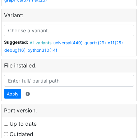
Variant:
Suggested:
All variants
universal(449)
quartz(29)
x11(25)
debug(16)
python310(14)
File installed:
Apply
Port version:
Up to date
Outdated