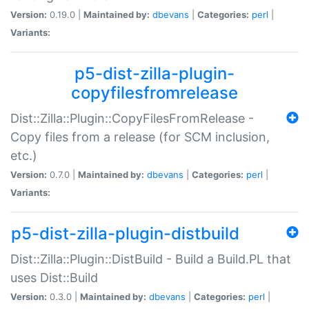
Version:
0.19.0 |
Maintained by:
dbevans
|
Categories:
perl
|
Variants:
p5-dist-zilla-plugin-
copyfilesfromrelease
Dist::Zilla::Plugin::CopyFilesFromRelease -
Copy files from a release (for SCM inclusion,
etc.)
Version:
0.7.0 |
Maintained by:
dbevans
|
Categories:
perl
|
Variants:
p5-dist-zilla-plugin-distbuild
Dist::Zilla::Plugin::DistBuild - Build a Build.PL that
uses Dist::Build
Version:
0.3.0 |
Maintained by:
dbevans
|
Categories:
perl
|