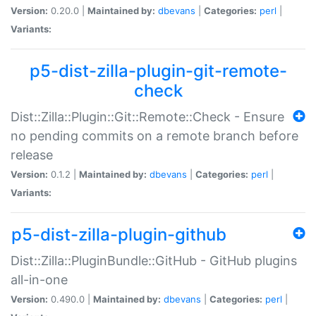
Version:
0.20.0 |
Maintained by:
dbevans
|
Categories:
perl
|
Variants:
p5-dist-zilla-plugin-git-remote-
check
Dist::Zilla::Plugin::Git::Remote::Check - Ensure
no pending commits on a remote branch before
release
Version:
0.1.2 |
Maintained by:
dbevans
|
Categories:
perl
|
Variants:
p5-dist-zilla-plugin-github
Dist::Zilla::PluginBundle::GitHub - GitHub plugins
all-in-one
Version:
0.490.0 |
Maintained by:
dbevans
|
Categories:
perl
|