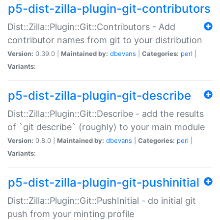
p5-dist-zilla-plugin-git-contributors
Dist::Zilla::Plugin::Git::Contributors - Add
contributor names from git to your distribution
Version:
0.39.0 |
Maintained by:
dbevans
|
Categories:
perl
|
Variants:
p5-dist-zilla-plugin-git-describe
Dist::Zilla::Plugin::Git::Describe - add the results
of `git describe` (roughly) to your main module
Version:
0.8.0 |
Maintained by:
dbevans
|
Categories:
perl
|
Variants:
p5-dist-zilla-plugin-git-pushinitial
Dist::Zilla::Plugin::Git::PushInitial - do initial git
push from your minting profile