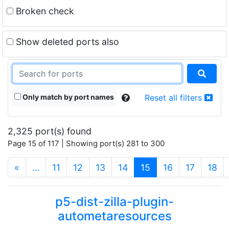
Broken check
Show deleted ports also
Only match by port names
Reset all filters
2,325 port(s) found
Page 15 of 117 | Showing port(s) 281 to 300
(current)
«
…
11
12
13
14
15
16
17
18
p5-dist-zilla-plugin-
autometaresources