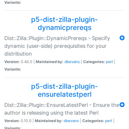
Variants:
p5-dist-zilla-plugin-
dynamicprereqs
Dist::Zilla::Plugin::DynamicPrereqs - Specify
dynamic (user-side) prerequisites for your
distribution
Version:
0.40.0 |
Maintained by:
dbevans
|
Categories:
perl
|
Variants:
p5-dist-zilla-plugin-
ensurelatestperl
Dist::Zilla::Plugin::EnsureLatestPerl - Ensure the
author is releasing using the latest Perl
Version:
0.10.0 |
Maintained by:
dbevans
|
Categories:
perl
|
Variants: