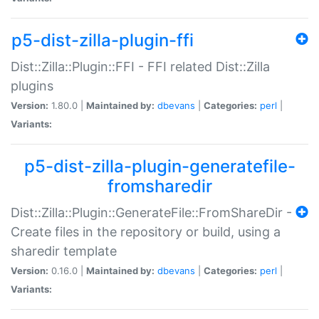
p5-dist-zilla-plugin-ffi
Dist::Zilla::Plugin::FFI - FFI related Dist::Zilla
plugins
Version:
1.80.0 |
Maintained by:
dbevans
|
Categories:
perl
|
Variants:
p5-dist-zilla-plugin-generatefile-
fromsharedir
Dist::Zilla::Plugin::GenerateFile::FromShareDir -
Create files in the repository or build, using a
sharedir template
Version:
0.16.0 |
Maintained by:
dbevans
|
Categories:
perl
|
Variants: