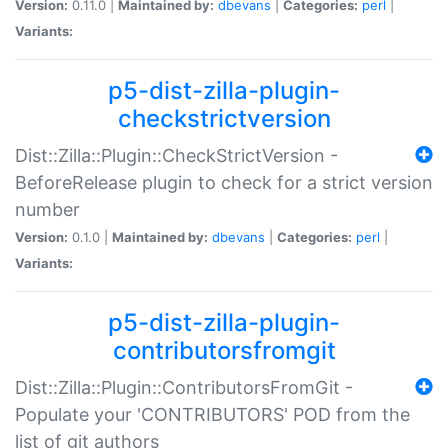
Version:
0.11.0 |
Maintained by:
dbevans
|
Categories:
perl
|
Variants:
p5-dist-zilla-plugin-
checkstrictversion
Dist::Zilla::Plugin::CheckStrictVersion -
BeforeRelease plugin to check for a strict version
number
Version:
0.1.0 |
Maintained by:
dbevans
|
Categories:
perl
|
Variants:
p5-dist-zilla-plugin-
contributorsfromgit
Dist::Zilla::Plugin::ContributorsFromGit -
Populate your 'CONTRIBUTORS' POD from the
list of git authors