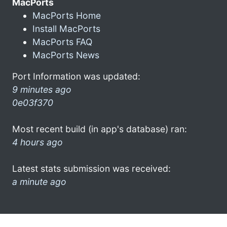
MacPorts
MacPorts Home
Install MacPorts
MacPorts FAQ
MacPorts News
Port Information was updated:
9 minutes ago
0e03f370
Most recent build (in app's database) ran:
4 hours ago
Latest stats submission was received:
a minute ago