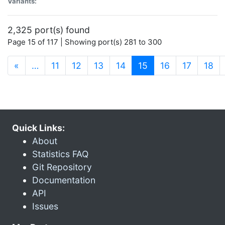
Variants:
2,325 port(s) found
Page 15 of 117 | Showing port(s) 281 to 300
(current)
«
…
11
12
13
14
15
16
17
18
Quick Links:
About
Statistics FAQ
Git Repository
Documentation
API
Issues