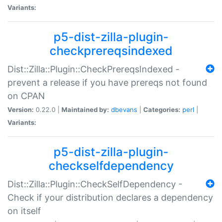
Variants:
p5-dist-zilla-plugin-
checkprereqsindexed
Dist::Zilla::Plugin::CheckPrereqsIndexed -
prevent a release if you have prereqs not found
on CPAN
Version:
0.22.0 |
Maintained by:
dbevans
|
Categories:
perl
|
Variants:
p5-dist-zilla-plugin-
checkselfdependency
Dist::Zilla::Plugin::CheckSelfDependency -
Check if your distribution declares a dependency
on itself