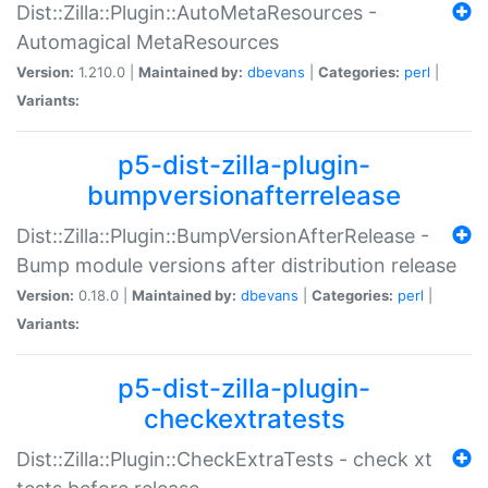
Dist::Zilla::Plugin::AutoMetaResources -
Automagical MetaResources
Version:
1.210.0 |
Maintained by:
dbevans
|
Categories:
perl
|
Variants:
p5-dist-zilla-plugin-
bumpversionafterrelease
Dist::Zilla::Plugin::BumpVersionAfterRelease -
Bump module versions after distribution release
Version:
0.18.0 |
Maintained by:
dbevans
|
Categories:
perl
|
Variants:
p5-dist-zilla-plugin-
checkextratests
Dist::Zilla::Plugin::CheckExtraTests - check xt