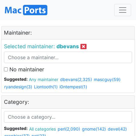
Maintainer:
Selected maintainer:
dbevans
No maintainer
Suggested:
Any maintainer
dbevans(2,325)
mascguy(59)
ryandesign(3)
Liontooth(1)
i0ntempest(1)
Category:
Suggested:
All categories
perl(2,090)
gnome(142)
devel(42)
graphics(37)
net(23)