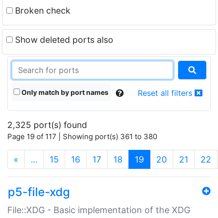
Broken check
Show deleted ports also
Only match by port names
Reset all filters
2,325 port(s) found
Page 19 of 117 | Showing port(s) 361 to 380
(current)
«
…
15
16
17
18
19
20
21
22
p5-file-xdg
File::XDG - Basic implementation of the XDG