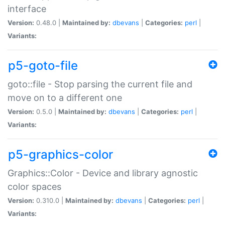
interface
Version:
0.48.0 |
Maintained by:
dbevans
|
Categories:
perl
|
Variants:
p5-goto-file
goto::file - Stop parsing the current file and
move on to a different one
Version:
0.5.0 |
Maintained by:
dbevans
|
Categories:
perl
|
Variants:
p5-graphics-color
Graphics::Color - Device and library agnostic
color spaces
Version:
0.310.0 |
Maintained by:
dbevans
|
Categories:
perl
|
Variants: