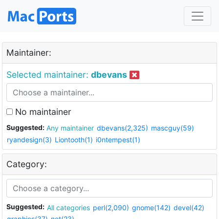
Maintainer:
Selected maintainer:
dbevans
No maintainer
Suggested:
Any maintainer
dbevans(2,325)
mascguy(59)
ryandesign(3)
Liontooth(1)
i0ntempest(1)
Category:
Suggested:
All categories
perl(2,090)
gnome(142)
devel(42)
graphics(37)
net(23)