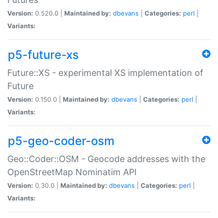
Version:
0.520.0 |
Maintained by:
dbevans
|
Categories:
perl
|
Variants:
p5-future-xs
Future::XS - experimental XS implementation of
Future
Version:
0.150.0 |
Maintained by:
dbevans
|
Categories:
perl
|
Variants:
p5-geo-coder-osm
Geo::Coder::OSM - Geocode addresses with the
OpenStreetMap Nominatim API
Version:
0.30.0 |
Maintained by:
dbevans
|
Categories:
perl
|
Variants: