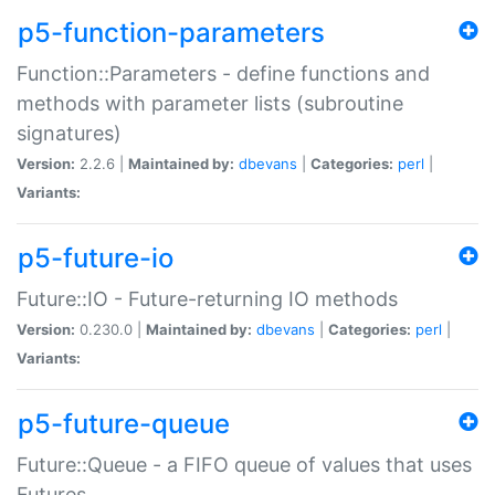
p5-function-parameters
Function::Parameters - define functions and
methods with parameter lists (subroutine
signatures)
Version:
2.2.6 |
Maintained by:
dbevans
|
Categories:
perl
|
Variants:
p5-future-io
Future::IO - Future-returning IO methods
Version:
0.230.0 |
Maintained by:
dbevans
|
Categories:
perl
|
Variants:
p5-future-queue
Future::Queue - a FIFO queue of values that uses
Futures