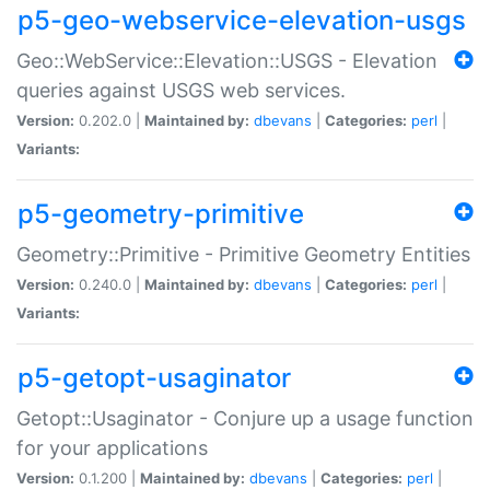
p5-geo-webservice-elevation-usgs
Geo::WebService::Elevation::USGS - Elevation
queries against USGS web services.
Version:
0.202.0 |
Maintained by:
dbevans
|
Categories:
perl
|
Variants:
p5-geometry-primitive
Geometry::Primitive - Primitive Geometry Entities
Version:
0.240.0 |
Maintained by:
dbevans
|
Categories:
perl
|
Variants:
p5-getopt-usaginator
Getopt::Usaginator - Conjure up a usage function
for your applications
Version:
0.1.200 |
Maintained by:
dbevans
|
Categories:
perl
|