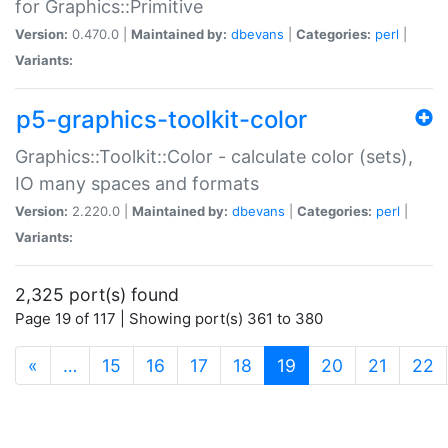
for Graphics::Primitive
Version:
0.470.0 |
Maintained by:
dbevans
|
Categories:
perl
|
Variants:
p5-graphics-toolkit-color
Graphics::Toolkit::Color - calculate color (sets),
IO many spaces and formats
Version:
2.220.0 |
Maintained by:
dbevans
|
Categories:
perl
|
Variants:
2,325 port(s) found
Page 19 of 117 | Showing port(s) 361 to 380
(current)
«
…
15
16
17
18
19
20
21
22