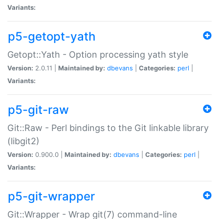
Variants:
p5-getopt-yath
Getopt::Yath - Option processing yath style
Version:
2.0.11 |
Maintained by:
dbevans
|
Categories:
perl
|
Variants:
p5-git-raw
Git::Raw - Perl bindings to the Git linkable library
(libgit2)
Version:
0.900.0 |
Maintained by:
dbevans
|
Categories:
perl
|
Variants:
p5-git-wrapper
Git::Wrapper - Wrap git(7) command-line