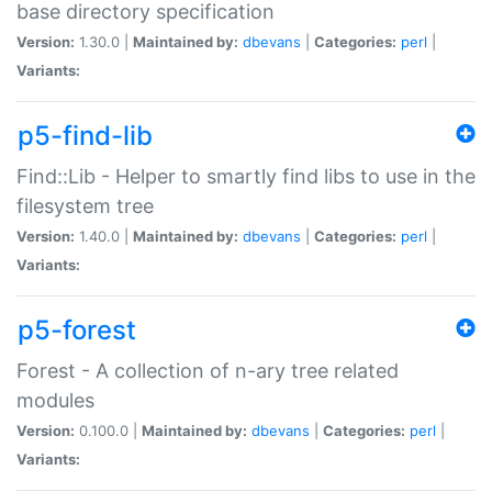
base directory specification
Version:
1.30.0 |
Maintained by:
dbevans
|
Categories:
perl
|
Variants:
p5-find-lib
Find::Lib - Helper to smartly find libs to use in the
filesystem tree
Version:
1.40.0 |
Maintained by:
dbevans
|
Categories:
perl
|
Variants:
p5-forest
Forest - A collection of n-ary tree related
modules
Version:
0.100.0 |
Maintained by:
dbevans
|
Categories:
perl
|
Variants: