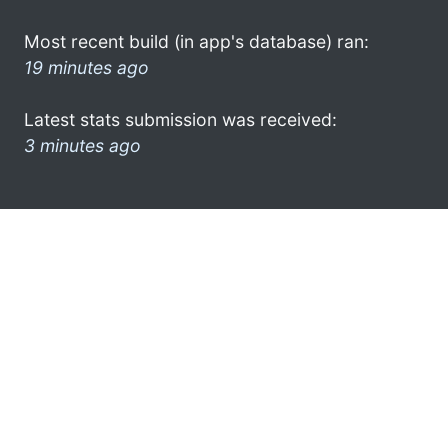
Most recent build (in app's database) ran:
19 minutes ago
Latest stats submission was received:
3 minutes ago