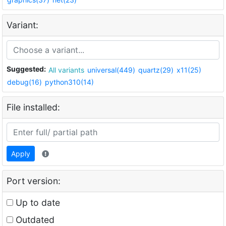
Variant:
Suggested:
All variants
universal(449)
quartz(29)
x11(25)
debug(16)
python310(14)
File installed:
Apply
Port version:
Up to date
Outdated