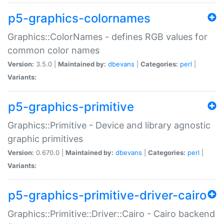
p5-graphics-colornames
Graphics::ColorNames - defines RGB values for
common color names
Version:
3.5.0 |
Maintained by:
dbevans
|
Categories:
perl
|
Variants:
p5-graphics-primitive
Graphics::Primitive - Device and library agnostic
graphic primitives
Version:
0.670.0 |
Maintained by:
dbevans
|
Categories:
perl
|
Variants:
p5-graphics-primitive-driver-cairo
Graphics::Primitive::Driver::Cairo - Cairo backend