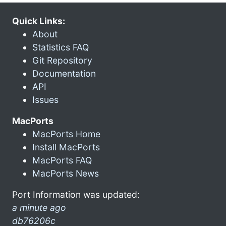
Quick Links:
About
Statistics FAQ
Git Repository
Documentation
API
Issues
MacPorts
MacPorts Home
Install MacPorts
MacPorts FAQ
MacPorts News
Port Information was updated:
a minute ago
db76206c