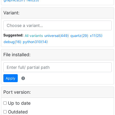
Variant:
Suggested:
All variants
universal(449)
quartz(29)
x11(25)
debug(16)
python310(14)
File installed:
Apply
Port version:
Up to date
Outdated