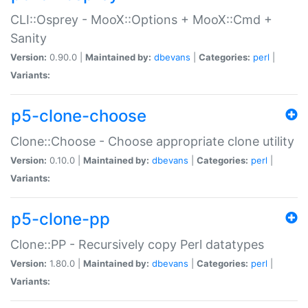
CLI::Osprey - MooX::Options + MooX::Cmd +
Sanity
Version:
0.90.0 |
Maintained by:
dbevans
|
Categories:
perl
|
Variants:
p5-clone-choose
Clone::Choose - Choose appropriate clone utility
Version:
0.10.0 |
Maintained by:
dbevans
|
Categories:
perl
|
Variants:
p5-clone-pp
Clone::PP - Recursively copy Perl datatypes
Version:
1.80.0 |
Maintained by:
dbevans
|
Categories:
perl
|
Variants: