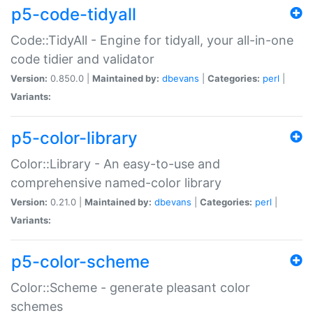
p5-code-tidyall
Code::TidyAll - Engine for tidyall, your all-in-one
code tidier and validator
Version:
0.850.0 |
Maintained by:
dbevans
|
Categories:
perl
|
Variants:
p5-color-library
Color::Library - An easy-to-use and
comprehensive named-color library
Version:
0.21.0 |
Maintained by:
dbevans
|
Categories:
perl
|
Variants:
p5-color-scheme
Color::Scheme - generate pleasant color
schemes