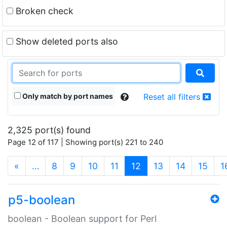
Broken check
Show deleted ports also
Only match by port names
Reset all filters
2,325 port(s) found
Page 12 of 117 | Showing port(s) 221 to 240
(current)
«
…
8
9
10
11
12
13
14
15
1
p5-boolean
boolean - Boolean support for Perl