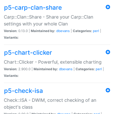
p5-carp-clan-share
Carp::Clan::Share - Share your Carp::Clan
settings with your whole Clan
Version:
0.13.0 |
Maintained by:
dbevans
|
Categories:
perl
|
Variants:
p5-chart-clicker
Chart::Clicker - Powerful, extensible charting
Version:
2.900.0 |
Maintained by:
dbevans
|
Categories:
perl
|
Variants:
p5-check-isa
Check::ISA - DWIM, correct checking of an
object's class
Version:
0.90.0 |
Maintained by:
dbevans
|
Categories:
perl
|