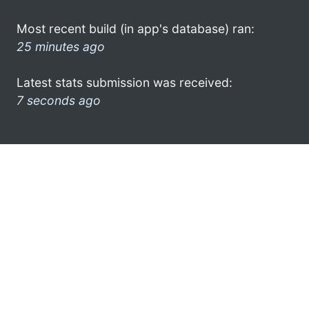
Most recent build (in app's database) ran:
25 minutes ago
Latest stats submission was received:
7 seconds ago