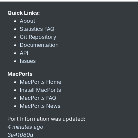
Quick Links:
About
Statistics FAQ
Git Repository
Documentation
API
Issues
MacPorts
MacPorts Home
Install MacPorts
MacPorts FAQ
MacPorts News
Port Information was updated:
4 minutes ago
3a41080d