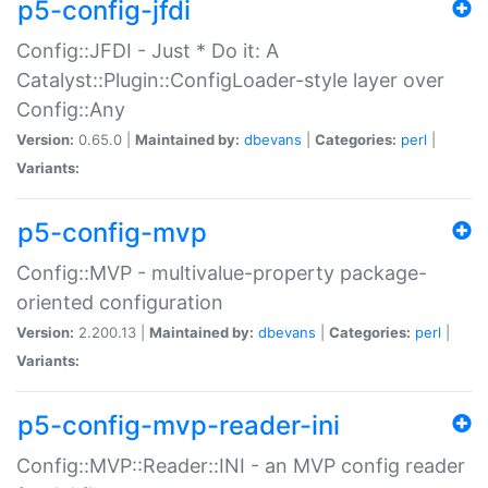
p5-config-jfdi
Config::JFDI - Just * Do it: A
Catalyst::Plugin::ConfigLoader-style layer over
Config::Any
Version:
0.65.0 |
Maintained by:
dbevans
|
Categories:
perl
|
Variants:
p5-config-mvp
Config::MVP - multivalue-property package-
oriented configuration
Version:
2.200.13 |
Maintained by:
dbevans
|
Categories:
perl
|
Variants:
p5-config-mvp-reader-ini
Config::MVP::Reader::INI - an MVP config reader