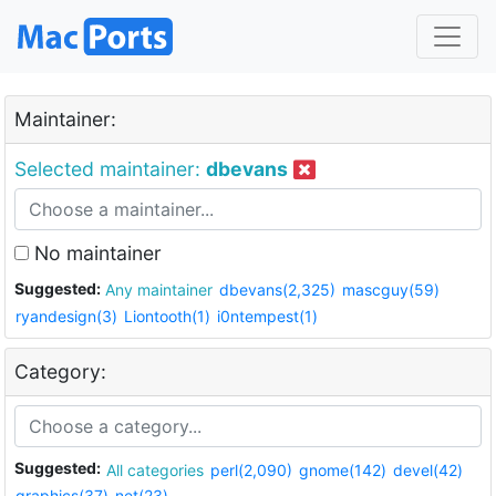
Maintainer:
Selected maintainer:
dbevans
No maintainer
Suggested:
Any maintainer
dbevans(2,325)
mascguy(59)
ryandesign(3)
Liontooth(1)
i0ntempest(1)
Category:
Suggested:
All categories
perl(2,090)
gnome(142)
devel(42)
graphics(37)
net(23)