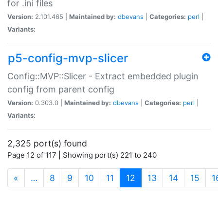
for .ini files
Version:
2.101.465 |
Maintained by:
dbevans
|
Categories:
perl
|
Variants:
p5-config-mvp-slicer
Config::MVP::Slicer - Extract embedded plugin
config from parent config
Version:
0.303.0 |
Maintained by:
dbevans
|
Categories:
perl
|
Variants:
2,325 port(s) found
Page 12 of 117 | Showing port(s) 221 to 240
(current)
«
…
8
9
10
11
12
13
14
15
1