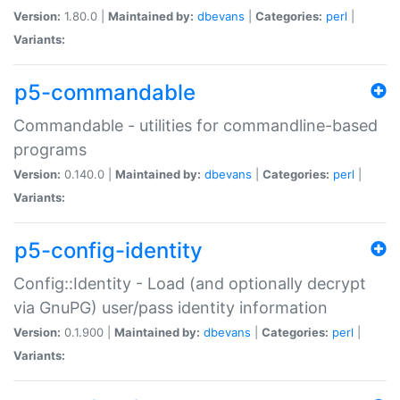
Version:
1.80.0 |
Maintained by:
dbevans
|
Categories:
perl
|
Variants:
p5-commandable
Commandable - utilities for commandline-based
programs
Version:
0.140.0 |
Maintained by:
dbevans
|
Categories:
perl
|
Variants:
p5-config-identity
Config::Identity - Load (and optionally decrypt
via GnuPG) user/pass identity information
Version:
0.1.900 |
Maintained by:
dbevans
|
Categories:
perl
|
Variants: