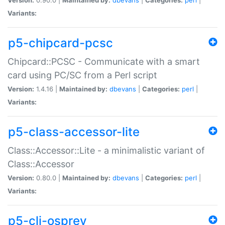
Variants:
p5-chipcard-pcsc
Chipcard::PCSC - Communicate with a smart
card using PC/SC from a Perl script
Version:
1.4.16 |
Maintained by:
dbevans
|
Categories:
perl
|
Variants:
p5-class-accessor-lite
Class::Accessor::Lite - a minimalistic variant of
Class::Accessor
Version:
0.80.0 |
Maintained by:
dbevans
|
Categories:
perl
|
Variants:
p5-cli-osprey