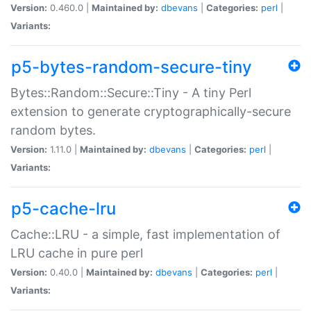
Version:
0.460.0 |
Maintained by:
dbevans
|
Categories:
perl
|
Variants:
p5-bytes-random-secure-tiny
Bytes::Random::Secure::Tiny - A tiny Perl
extension to generate cryptographically-secure
random bytes.
Version:
1.11.0 |
Maintained by:
dbevans
|
Categories:
perl
|
Variants:
p5-cache-lru
Cache::LRU - a simple, fast implementation of
LRU cache in pure perl
Version:
0.40.0 |
Maintained by:
dbevans
|
Categories:
perl
|
Variants: