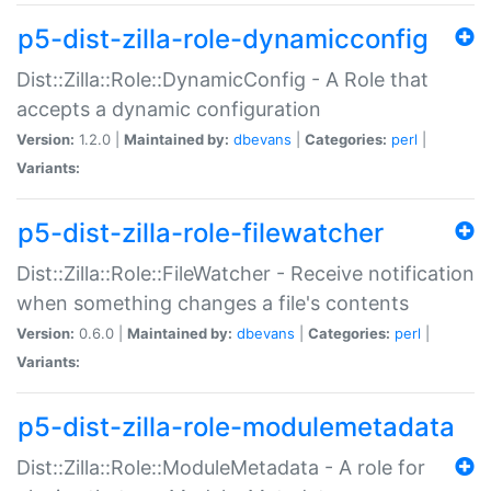
p5-dist-zilla-role-dynamicconfig
Dist::Zilla::Role::DynamicConfig - A Role that
accepts a dynamic configuration
Version:
1.2.0 |
Maintained by:
dbevans
|
Categories:
perl
|
Variants:
p5-dist-zilla-role-filewatcher
Dist::Zilla::Role::FileWatcher - Receive notification
when something changes a file's contents
Version:
0.6.0 |
Maintained by:
dbevans
|
Categories:
perl
|
Variants:
p5-dist-zilla-role-modulemetadata
Dist::Zilla::Role::ModuleMetadata - A role for