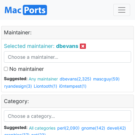
Maintainer:
Selected maintainer:
dbevans
No maintainer
Suggested:
Any maintainer
dbevans(2,325)
mascguy(59)
ryandesign(3)
Liontooth(1)
i0ntempest(1)
Category:
Suggested:
All categories
perl(2,090)
gnome(142)
devel(42)
graphics(37)
net(23)