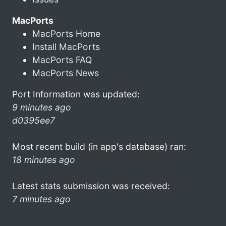
MacPorts
MacPorts Home
Install MacPorts
MacPorts FAQ
MacPorts News
Port Information was updated:
9 minutes ago
d0395ee7
Most recent build (in app's database) ran:
18 minutes ago
Latest stats submission was received:
7 minutes ago