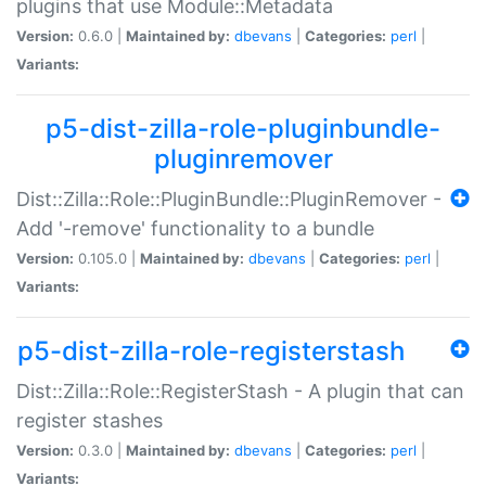
plugins that use Module::Metadata
Version:
0.6.0 |
Maintained by:
dbevans
|
Categories:
perl
|
Variants:
p5-dist-zilla-role-pluginbundle-
pluginremover
Dist::Zilla::Role::PluginBundle::PluginRemover -
Add '-remove' functionality to a bundle
Version:
0.105.0 |
Maintained by:
dbevans
|
Categories:
perl
|
Variants:
p5-dist-zilla-role-registerstash
Dist::Zilla::Role::RegisterStash - A plugin that can
register stashes
Version:
0.3.0 |
Maintained by:
dbevans
|
Categories:
perl
|
Variants: