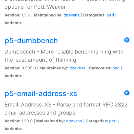
options for Pod::Weaver
Version:
1.5.0 |
Maintained by:
dbevans
|
Categories:
perl
|
Variants:
p5-dumbbench
Dumbbench - More reliable benchmarking with
the least amount of thinking
Version:
0.505.0 |
Maintained by:
dbevans
|
Categories:
perl
|
Variants:
p5-email-address-xs
Email::Address::XS - Parse and format RFC 2822
email addresses and groups
Version:
1.50.0 |
Maintained by:
dbevans
|
Categories:
perl
|
Variants: