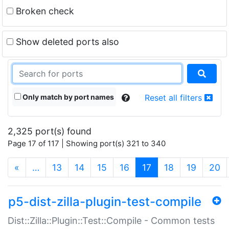
Broken check
Show deleted ports also
Only match by port names
Reset all filters
2,325 port(s) found
Page 17 of 117 | Showing port(s) 321 to 340
(current)
«
…
13
14
15
16
17
18
19
20
p5-dist-zilla-plugin-test-compile
Dist::Zilla::Plugin::Test::Compile - Common tests