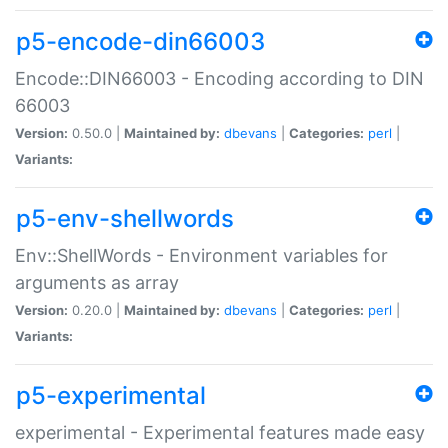
p5-encode-din66003
Encode::DIN66003 - Encoding according to DIN
66003
Version:
0.50.0 |
Maintained by:
dbevans
|
Categories:
perl
|
Variants:
p5-env-shellwords
Env::ShellWords - Environment variables for
arguments as array
Version:
0.20.0 |
Maintained by:
dbevans
|
Categories:
perl
|
Variants:
p5-experimental
experimental - Experimental features made easy