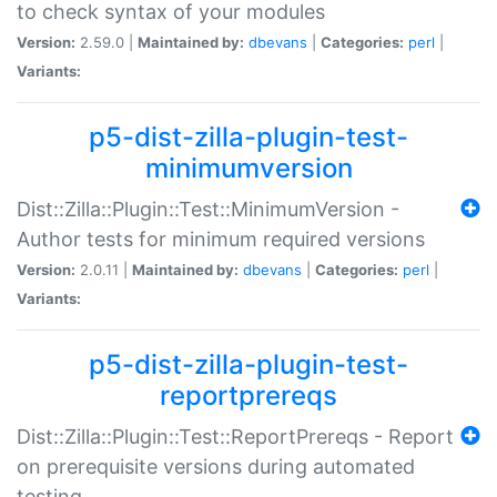
to check syntax of your modules
Version:
2.59.0 |
Maintained by:
dbevans
|
Categories:
perl
|
Variants:
p5-dist-zilla-plugin-test-
minimumversion
Dist::Zilla::Plugin::Test::MinimumVersion -
Author tests for minimum required versions
Version:
2.0.11 |
Maintained by:
dbevans
|
Categories:
perl
|
Variants:
p5-dist-zilla-plugin-test-
reportprereqs
Dist::Zilla::Plugin::Test::ReportPrereqs - Report
on prerequisite versions during automated
testing