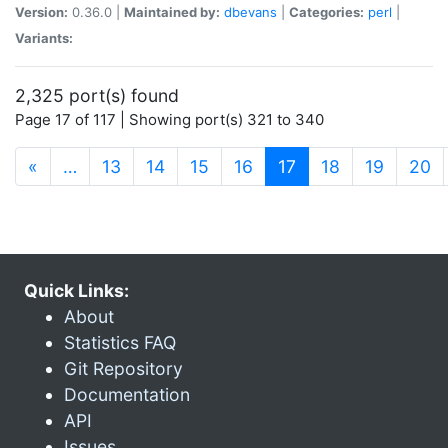
Version:
0.36.0 |
Maintained by:
dbevans
|
Categories:
perl
|
Variants:
2,325 port(s) found
Page 17 of 117 | Showing port(s) 321 to 340
(current)
«
…
13
14
15
16
17
18
19
20
Quick Links:
About
Statistics FAQ
Git Repository
Documentation
API
Issues