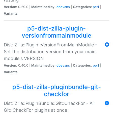
Version:
0.29.0 |
Maintained by:
dbevans
|
Categories:
perl
|
Variants:
p5-dist-zilla-plugin-
versionfrommainmodule
Dist::Zilla::Plugin::VersionFromMainModule -
Set the distribution version from your main
module's VERSION
Version:
0.40.0 |
Maintained by:
dbevans
|
Categories:
perl
|
Variants:
p5-dist-zilla-pluginbundle-git-
checkfor
Dist::Zilla::PluginBundle::Git::CheckFor - All
Git::CheckFor plugins at once