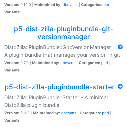
Version:
0.14.0 |
Maintained by:
dbevans
|
Categories:
perl
|
Variants:
p5-dist-zilla-pluginbundle-git-
versionmanager
Dist::Zilla::PluginBundle::Git::VersionManager -
A plugin bundle that manages your version in git
Version:
0.7.0 |
Maintained by:
dbevans
|
Categories:
perl
|
Variants:
p5-dist-zilla-pluginbundle-starter
Dist::Zilla::PluginBundle::Starter - A minimal
Dist::Zilla plugin bundle
Version:
6.0.2 |
Maintained by:
dbevans
|
Categories:
perl
|
Variants: