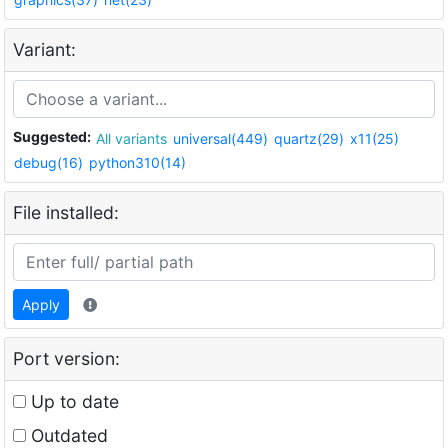
Variant:
Suggested:
All variants
universal(449)
quartz(29)
x11(25)
debug(16)
python310(14)
File installed:
Apply
Port version:
Up to date
Outdated