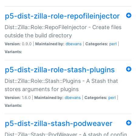
p5-dist-zilla-role-repofileinjector
Dist::Zilla::Role::RepoFileInjector - Create files
outside the build directory
Version:
0.9.0 |
Maintained by:
dbevans
|
Categories:
perl
|
Variants:
p5-dist-zilla-role-stash-plugins
Dist::Zilla::Role::Stash::Plugins - A Stash that
stores arguments for plugins
Version:
1.6.0 |
Maintained by:
dbevans
|
Categories:
perl
|
Variants:
p5-dist-zilla-stash-podweaver
Dist::Zilla::Stash::PodWeaver - A stash of config