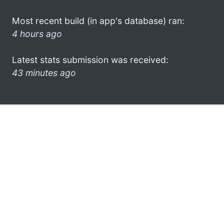
Most recent build (in app's database) ran:
4 hours ago
Latest stats submission was received:
43 minutes ago