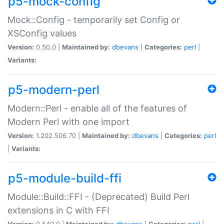
p5-mock-config
Mock::Config - temporarily set Config or
XSConfig values
Version:
0.50.0 |
Maintained by:
dbevans
|
Categories:
perl
|
Variants:
p5-modern-perl
Modern::Perl - enable all of the features of
Modern Perl with one import
Version:
1.202.506.70 |
Maintained by:
dbevans
|
Categories:
perl
|
Variants:
p5-module-build-ffi
Module::Build::FFI - (Deprecated) Build Perl
extensions in C with FFI
Version:
0.540.0 |
Maintained by:
dbevans
|
Categories:
perl
|