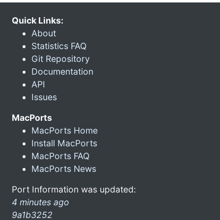
Quick Links:
About
Statistics FAQ
Git Repository
Documentation
API
Issues
MacPorts
MacPorts Home
Install MacPorts
MacPorts FAQ
MacPorts News
Port Information was updated:
4 minutes ago
9a1b3252