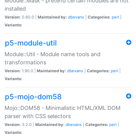
Module::Mask - pretend certain modules are not
installed
Version:
0.60.0 |
Maintained by:
dbevans
|
Categories:
perl
|
Variants:
p5-module-util
Module::Util - Module name tools and
transformations
Version:
1.90.0 |
Maintained by:
dbevans
|
Categories:
perl
|
Variants:
p5-mojo-dom58
Mojo::DOM58 - Minimalistic HTML/XML DOM
parser with CSS selectors
Version:
3.2.0 |
Maintained by:
dbevans
|
Categories:
perl
|
Variants: