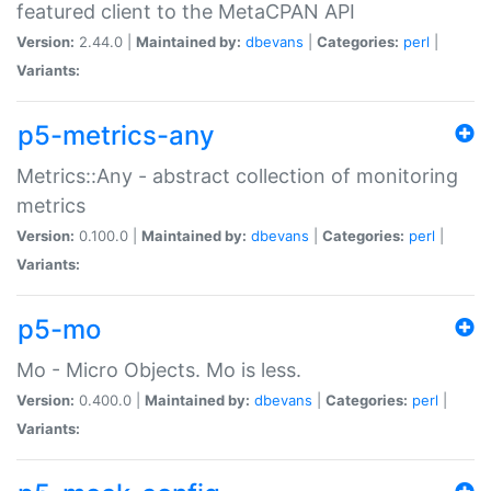
featured client to the MetaCPAN API
Version:
2.44.0 |
Maintained by:
dbevans
|
Categories:
perl
|
Variants:
p5-metrics-any
Metrics::Any - abstract collection of monitoring
metrics
Version:
0.100.0 |
Maintained by:
dbevans
|
Categories:
perl
|
Variants:
p5-mo
Mo - Micro Objects. Mo is less.
Version:
0.400.0 |
Maintained by:
dbevans
|
Categories:
perl
|
Variants: