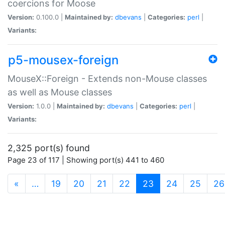
coercions for Moose
Version:
0.100.0 |
Maintained by:
dbevans
|
Categories:
perl
|
Variants:
p5-mousex-foreign
MouseX::Foreign - Extends non-Mouse classes
as well as Mouse classes
Version:
1.0.0 |
Maintained by:
dbevans
|
Categories:
perl
|
Variants:
2,325 port(s) found
Page 23 of 117 | Showing port(s) 441 to 460
(current)
«
…
19
20
21
22
23
24
25
26