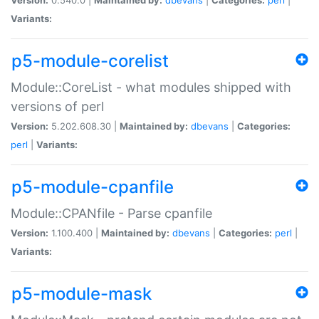
Variants:
p5-module-corelist
Module::CoreList - what modules shipped with
versions of perl
Version:
5.202.608.30 |
Maintained by:
dbevans
|
Categories:
perl
|
Variants:
p5-module-cpanfile
Module::CPANfile - Parse cpanfile
Version:
1.100.400 |
Maintained by:
dbevans
|
Categories:
perl
|
Variants:
p5-module-mask