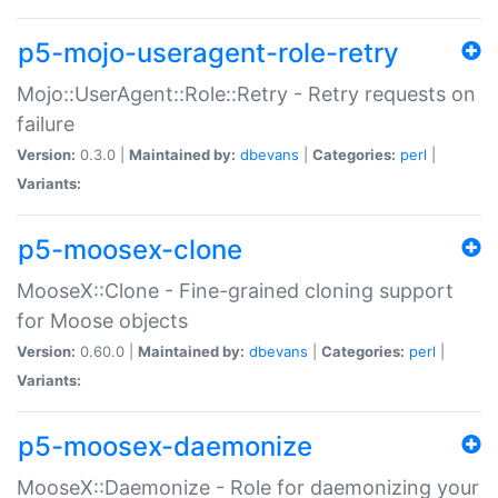
p5-mojo-useragent-role-retry
Mojo::UserAgent::Role::Retry - Retry requests on
failure
Version:
0.3.0 |
Maintained by:
dbevans
|
Categories:
perl
|
Variants:
p5-moosex-clone
MooseX::Clone - Fine-grained cloning support
for Moose objects
Version:
0.60.0 |
Maintained by:
dbevans
|
Categories:
perl
|
Variants:
p5-moosex-daemonize
MooseX::Daemonize - Role for daemonizing your