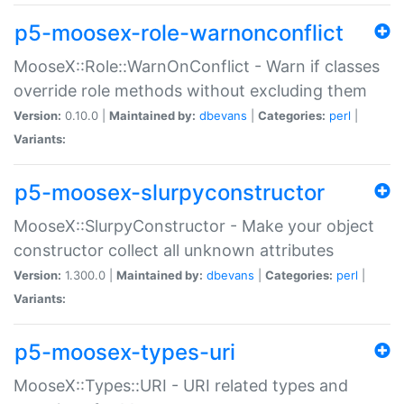
p5-moosex-role-warnonconflict
MooseX::Role::WarnOnConflict - Warn if classes
override role methods without excluding them
Version:
0.10.0 |
Maintained by:
dbevans
|
Categories:
perl
|
Variants:
p5-moosex-slurpyconstructor
MooseX::SlurpyConstructor - Make your object
constructor collect all unknown attributes
Version:
1.300.0 |
Maintained by:
dbevans
|
Categories:
perl
|
Variants:
p5-moosex-types-uri
MooseX::Types::URI - URI related types and