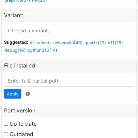
Variant:
Suggested:
All variants
universal(449)
quartz(29)
x11(25)
debug(16)
python310(14)
File installed:
Apply
Port version:
Up to date
Outdated