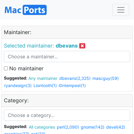
Maintainer:
Selected maintainer:
dbevans
No maintainer
Suggested:
Any maintainer
dbevans(2,325)
mascguy(59)
ryandesign(3)
Liontooth(1)
i0ntempest(1)
Category:
Suggested:
All categories
perl(2,090)
gnome(142)
devel(42)
graphics(37)
net(23)