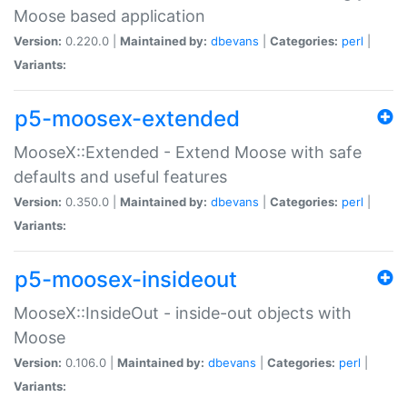
Moose based application
Version:
0.220.0 |
Maintained by:
dbevans
|
Categories:
perl
|
Variants:
p5-moosex-extended
MooseX::Extended - Extend Moose with safe
defaults and useful features
Version:
0.350.0 |
Maintained by:
dbevans
|
Categories:
perl
|
Variants:
p5-moosex-insideout
MooseX::InsideOut - inside-out objects with
Moose
Version:
0.106.0 |
Maintained by:
dbevans
|
Categories:
perl
|
Variants: