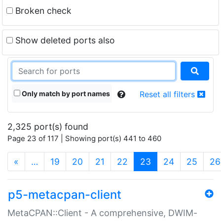
Broken check
Show deleted ports also
Only match by port names
Reset all filters
2,325 port(s) found
Page 23 of 117 | Showing port(s) 441 to 460
(current)
«
…
19
20
21
22
23
24
25
26
p5-metacpan-client
MetaCPAN::Client - A comprehensive, DWIM-