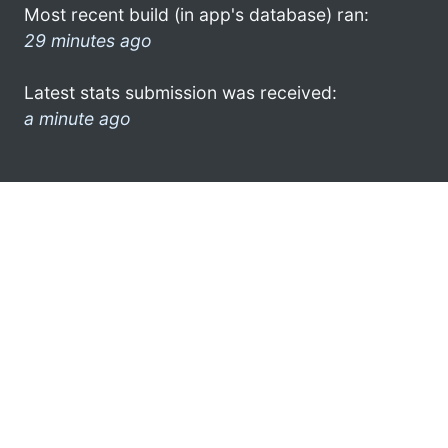
Most recent build (in app's database) ran:
29 minutes ago
Latest stats submission was received:
a minute ago