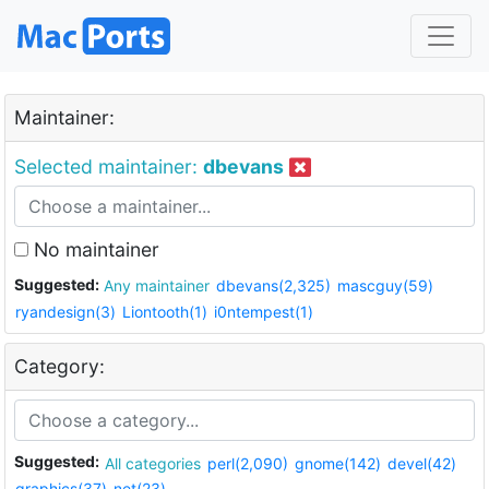
Maintainer:
Selected maintainer:
dbevans
No maintainer
Suggested:
Any maintainer
dbevans(2,325)
mascguy(59)
ryandesign(3)
Liontooth(1)
i0ntempest(1)
Category:
Suggested:
All categories
perl(2,090)
gnome(142)
devel(42)
graphics(37)
net(23)