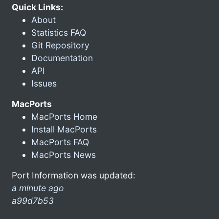
Quick Links:
About
Statistics FAQ
Git Repository
Documentation
API
Issues
MacPorts
MacPorts Home
Install MacPorts
MacPorts FAQ
MacPorts News
Port Information was updated:
a minute ago
a99d7b53