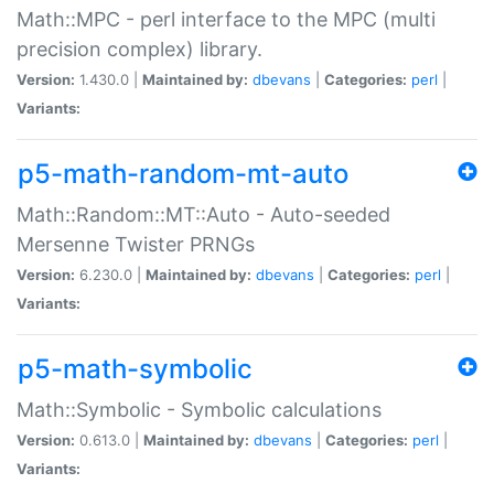
Math::MPC - perl interface to the MPC (multi
precision complex) library.
Version:
1.430.0 |
Maintained by:
dbevans
|
Categories:
perl
|
Variants:
p5-math-random-mt-auto
Math::Random::MT::Auto - Auto-seeded
Mersenne Twister PRNGs
Version:
6.230.0 |
Maintained by:
dbevans
|
Categories:
perl
|
Variants:
p5-math-symbolic
Math::Symbolic - Symbolic calculations
Version:
0.613.0 |
Maintained by:
dbevans
|
Categories:
perl
|
Variants: