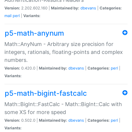
Version:
2.202.602.160 |
Maintained by:
dbevans
|
Categories:
mail
perl
|
Variants:
p5-math-anynum
Math::AnyNum - Arbitrary size precision for
integers, rationals, floating-points and complex
numbers.
Version:
0.420.0 |
Maintained by:
dbevans
|
Categories:
perl
|
Variants:
p5-math-bigint-fastcalc
Math::BigInt::FastCalc - Math::BigInt::Calc with
some XS for more speed
Version:
0.502.0 |
Maintained by:
dbevans
|
Categories:
perl
|
Variants: