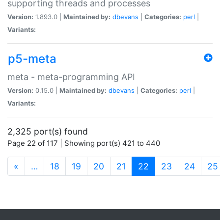
supporting threads and processes
Version:
1.893.0 |
Maintained by:
dbevans
|
Categories:
perl
|
Variants:
p5-meta
meta - meta-programming API
Version:
0.15.0 |
Maintained by:
dbevans
|
Categories:
perl
|
Variants:
2,325 port(s) found
Page 22 of 117 | Showing port(s) 421 to 440
(current)
«
…
18
19
20
21
22
23
24
25