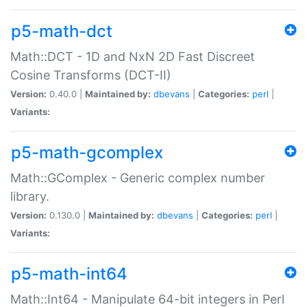
p5-math-dct
Math::DCT - 1D and NxN 2D Fast Discreet
Cosine Transforms (DCT-II)
Version:
0.40.0 |
Maintained by:
dbevans
|
Categories:
perl
|
Variants:
p5-math-gcomplex
Math::GComplex - Generic complex number
library.
Version:
0.130.0 |
Maintained by:
dbevans
|
Categories:
perl
|
Variants:
p5-math-int64
Math::Int64 - Manipulate 64-bit integers in Perl