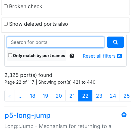
Broken check
Show deleted ports also
Only match by port names
Reset all filters
2,325 port(s) found
Page 22 of 117 | Showing port(s) 421 to 440
(current)
«
…
18
19
20
21
22
23
24
25
p5-long-jump
Long::Jump - Mechanism for returning to a