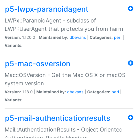
p5-lwpx-paranoidagent
LWPx::ParanoidAgent - subclass of
LWP::UserAgent that protects you from harm
Version:
1.120.0 |
Maintained by:
dbevans
|
Categories:
perl
|
Variants:
p5-mac-osversion
Mac::OSVersion - Get the Mac OS X or macOS
system version
Version:
1.18.0 |
Maintained by:
dbevans
|
Categories:
perl
|
Variants:
p5-mail-authenticationresults
Mail::AuthenticationResults - Object Oriented
Authentication-Results Headers