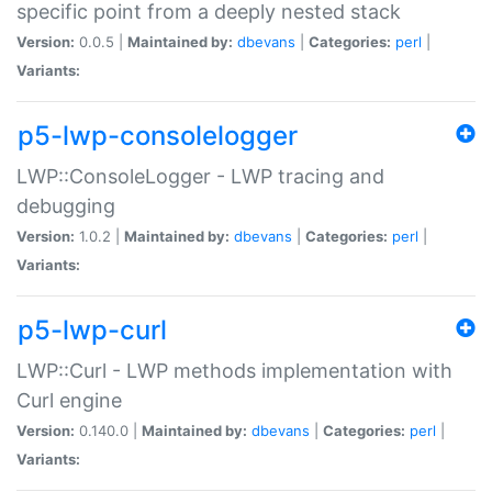
specific point from a deeply nested stack
Version:
0.0.5 |
Maintained by:
dbevans
|
Categories:
perl
|
Variants:
p5-lwp-consolelogger
LWP::ConsoleLogger - LWP tracing and
debugging
Version:
1.0.2 |
Maintained by:
dbevans
|
Categories:
perl
|
Variants:
p5-lwp-curl
LWP::Curl - LWP methods implementation with
Curl engine
Version:
0.140.0 |
Maintained by:
dbevans
|
Categories:
perl
|
Variants: