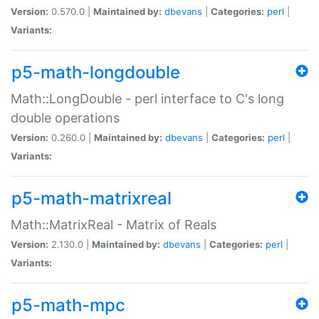
Version:
0.570.0 |
Maintained by:
dbevans
|
Categories:
perl
|
Variants:
p5-math-longdouble
Math::LongDouble - perl interface to C's long
double operations
Version:
0.260.0 |
Maintained by:
dbevans
|
Categories:
perl
|
Variants:
p5-math-matrixreal
Math::MatrixReal - Matrix of Reals
Version:
2.130.0 |
Maintained by:
dbevans
|
Categories:
perl
|
Variants:
p5-math-mpc