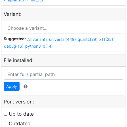
Variant:
Suggested:
All variants
universal(449)
quartz(29)
x11(25)
debug(16)
python310(14)
File installed:
Apply
Port version:
Up to date
Outdated