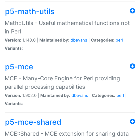
p5-math-utils
Math::Utils - Useful mathematical functions not
in Perl
Version:
1.140.0 |
Maintained by:
dbevans
|
Categories:
perl
|
Variants:
p5-mce
MCE - Many-Core Engine for Perl providing
parallel processing capabilities
Version:
1.902.0 |
Maintained by:
dbevans
|
Categories:
perl
|
Variants:
p5-mce-shared
MCE::Shared - MCE extension for sharing data