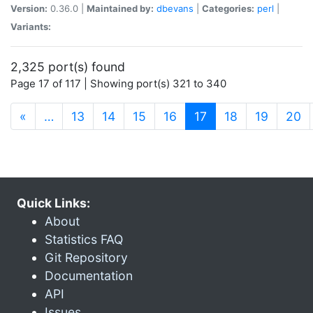
Version:
0.36.0 |
Maintained by:
dbevans
|
Categories:
perl
|
Variants:
2,325 port(s) found
Page 17 of 117 | Showing port(s) 321 to 340
(current)
«
…
13
14
15
16
17
18
19
20
Quick Links:
About
Statistics FAQ
Git Repository
Documentation
API
Issues