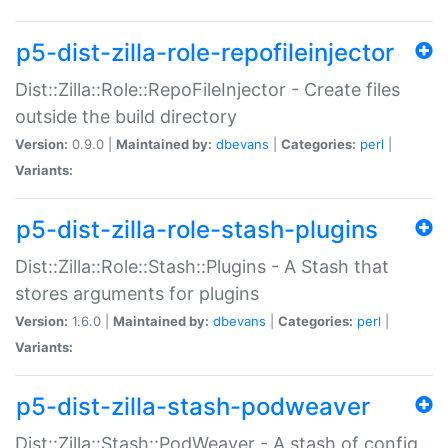
p5-dist-zilla-role-repofileinjector
Dist::Zilla::Role::RepoFileInjector - Create files
outside the build directory
Version:
0.9.0 |
Maintained by:
dbevans
|
Categories:
perl
|
Variants:
p5-dist-zilla-role-stash-plugins
Dist::Zilla::Role::Stash::Plugins - A Stash that
stores arguments for plugins
Version:
1.6.0 |
Maintained by:
dbevans
|
Categories:
perl
|
Variants:
p5-dist-zilla-stash-podweaver
Dist::Zilla::Stash::PodWeaver - A stash of config