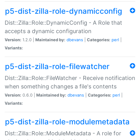
p5-dist-zilla-role-dynamicconfig
Dist::Zilla::Role::DynamicConfig - A Role that
accepts a dynamic configuration
Version:
1.2.0 |
Maintained by:
dbevans
|
Categories:
perl
|
Variants:
p5-dist-zilla-role-filewatcher
Dist::Zilla::Role::FileWatcher - Receive notification
when something changes a file's contents
Version:
0.6.0 |
Maintained by:
dbevans
|
Categories:
perl
|
Variants:
p5-dist-zilla-role-modulemetadata
Dist::Zilla::Role::ModuleMetadata - A role for