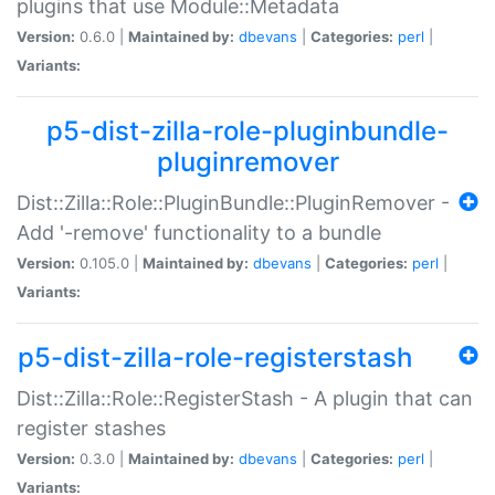
plugins that use Module::Metadata
Version:
0.6.0 |
Maintained by:
dbevans
|
Categories:
perl
|
Variants:
p5-dist-zilla-role-pluginbundle-
pluginremover
Dist::Zilla::Role::PluginBundle::PluginRemover -
Add '-remove' functionality to a bundle
Version:
0.105.0 |
Maintained by:
dbevans
|
Categories:
perl
|
Variants:
p5-dist-zilla-role-registerstash
Dist::Zilla::Role::RegisterStash - A plugin that can
register stashes
Version:
0.3.0 |
Maintained by:
dbevans
|
Categories:
perl
|
Variants: