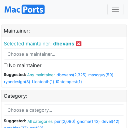
Maintainer:
Selected maintainer:
dbevans
No maintainer
Suggested:
Any maintainer
dbevans(2,325)
mascguy(59)
ryandesign(3)
Liontooth(1)
i0ntempest(1)
Category:
Suggested:
All categories
perl(2,090)
gnome(142)
devel(42)
graphics(37)
net(23)