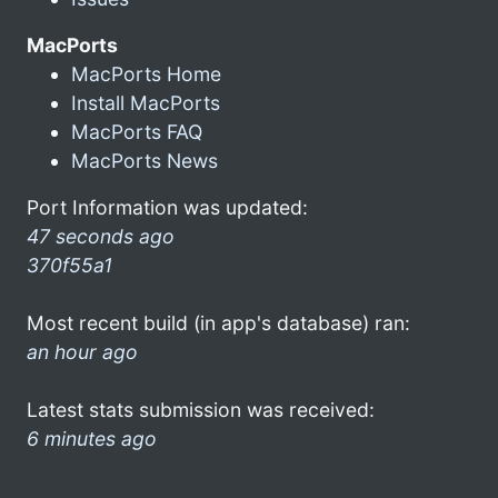
MacPorts
MacPorts Home
Install MacPorts
MacPorts FAQ
MacPorts News
Port Information was updated:
47 seconds ago
370f55a1
Most recent build (in app's database) ran:
an hour ago
Latest stats submission was received:
6 minutes ago