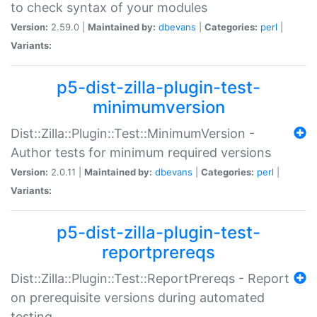
to check syntax of your modules
Version:
2.59.0 |
Maintained by:
dbevans
|
Categories:
perl
|
Variants:
p5-dist-zilla-plugin-test-
minimumversion
Dist::Zilla::Plugin::Test::MinimumVersion -
Author tests for minimum required versions
Version:
2.0.11 |
Maintained by:
dbevans
|
Categories:
perl
|
Variants:
p5-dist-zilla-plugin-test-
reportprereqs
Dist::Zilla::Plugin::Test::ReportPrereqs - Report
on prerequisite versions during automated
testing