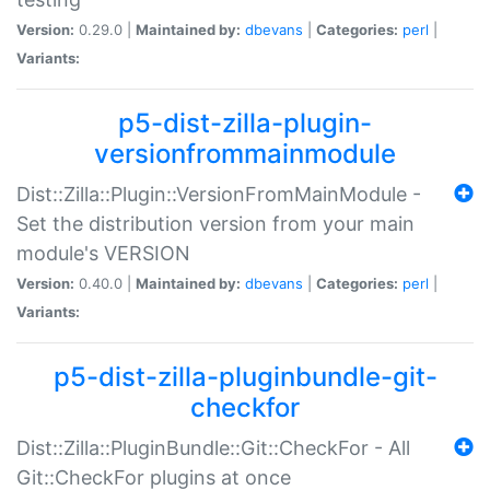
Version:
0.29.0 |
Maintained by:
dbevans
|
Categories:
perl
|
Variants:
p5-dist-zilla-plugin-
versionfrommainmodule
Dist::Zilla::Plugin::VersionFromMainModule -
Set the distribution version from your main
module's VERSION
Version:
0.40.0 |
Maintained by:
dbevans
|
Categories:
perl
|
Variants:
p5-dist-zilla-pluginbundle-git-
checkfor
Dist::Zilla::PluginBundle::Git::CheckFor - All
Git::CheckFor plugins at once