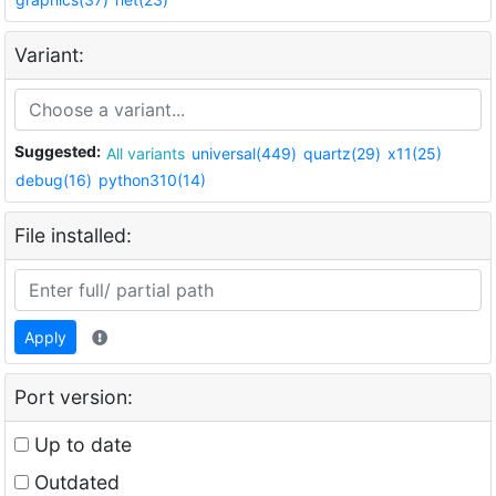
Variant:
Suggested:
All variants
universal(449)
quartz(29)
x11(25)
debug(16)
python310(14)
File installed:
Apply
Port version:
Up to date
Outdated