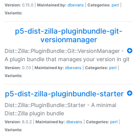
Version:
0.15.0 |
Maintained by:
dbevans
|
Categories:
perl
|
Variants:
p5-dist-zilla-pluginbundle-git-
versionmanager
Dist::Zilla::PluginBundle::Git::VersionManager -
A plugin bundle that manages your version in git
Version:
0.7.0 |
Maintained by:
dbevans
|
Categories:
perl
|
Variants:
p5-dist-zilla-pluginbundle-starter
Dist::Zilla::PluginBundle::Starter - A minimal
Dist::Zilla plugin bundle
Version:
6.0.2 |
Maintained by:
dbevans
|
Categories:
perl
|
Variants: