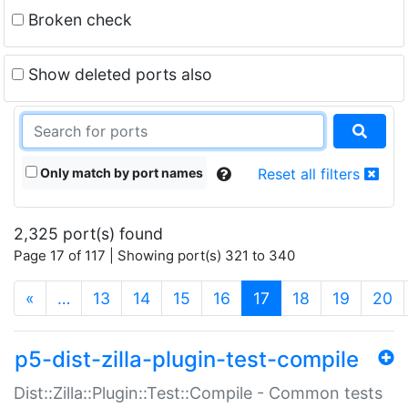
Broken check
Show deleted ports also
Only match by port names
Reset all filters
2,325 port(s) found
Page 17 of 117 | Showing port(s) 321 to 340
(current)
«
…
13
14
15
16
17
18
19
20
p5-dist-zilla-plugin-test-compile
Dist::Zilla::Plugin::Test::Compile - Common tests