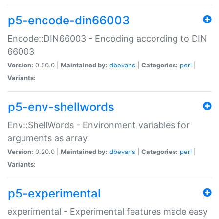
p5-encode-din66003
Encode::DIN66003 - Encoding according to DIN
66003
Version:
0.50.0 |
Maintained by:
dbevans
|
Categories:
perl
|
Variants:
p5-env-shellwords
Env::ShellWords - Environment variables for
arguments as array
Version:
0.20.0 |
Maintained by:
dbevans
|
Categories:
perl
|
Variants:
p5-experimental
experimental - Experimental features made easy