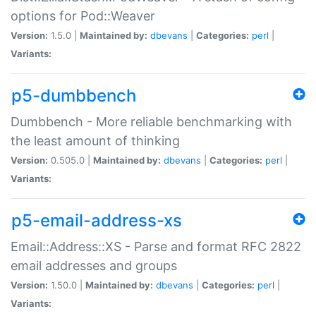
options for Pod::Weaver
Version:
1.5.0 |
Maintained by:
dbevans
|
Categories:
perl
|
Variants:
p5-dumbbench
Dumbbench - More reliable benchmarking with
the least amount of thinking
Version:
0.505.0 |
Maintained by:
dbevans
|
Categories:
perl
|
Variants:
p5-email-address-xs
Email::Address::XS - Parse and format RFC 2822
email addresses and groups
Version:
1.50.0 |
Maintained by:
dbevans
|
Categories:
perl
|
Variants: