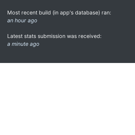
Most recent build (in app's database) ran:
an hour ago
Latest stats submission was received:
a minute ago