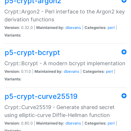
p5-crypt-argon2
Crypt::Argon2 - Perl interface to the Argon2 key
derivation functions
Version:
0.32.0 |
Maintained by:
dbevans
|
Categories:
perl
|
Variants:
p5-crypt-bcrypt
Crypt::Bcrypt - A modern bcrypt implementation
Version:
0.11.0 |
Maintained by:
dbevans
|
Categories:
perl
|
Variants:
p5-crypt-curve25519
Crypt::Curve25519 - Generate shared secret
using elliptic-curve Diffie-Hellman function
Version:
0.80.0 |
Maintained by:
dbevans
|
Categories:
perl
|
Variants: