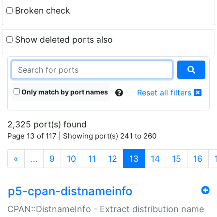
Broken check
Show deleted ports also
Only match by port names
Reset all filters
2,325 port(s) found
Page 13 of 117 | Showing port(s) 241 to 260
(current)
«
…
9
10
11
12
13
14
15
16
p5-cpan-distnameinfo
CPAN::DistnameInfo - Extract distribution name