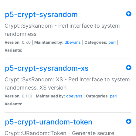
p5-crypt-sysrandom
Crypt::SysRandom - Perl interface to system
randomness
Version:
0.7.0 |
Maintained by:
dbevans
|
Categories:
perl
|
Variants:
p5-crypt-sysrandom-xs
Crypt::SysRandom::XS - Perl interface to system
randomness, XS version
Version:
0.11.0 |
Maintained by:
dbevans
|
Categories:
perl
|
Variants:
p5-crypt-urandom-token
Crypt::URandom::Token - Generate secure