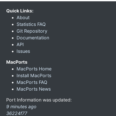
Quick Links:
About
Statistics FAQ
Git Repository
Documentation
API
Issues
MacPorts
MacPorts Home
Install MacPorts
MacPorts FAQ
MacPorts News
Port Information was updated:
9 minutes ago
36224f77