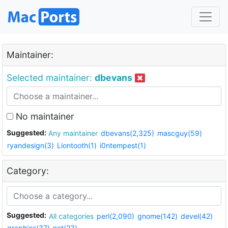
Maintainer:
Selected maintainer:
dbevans
No maintainer
Suggested:
Any maintainer
dbevans(2,325)
mascguy(59)
ryandesign(3)
Liontooth(1)
i0ntempest(1)
Category:
Suggested:
All categories
perl(2,090)
gnome(142)
devel(42)
graphics(37)
net(23)