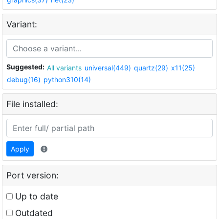
Variant:
Suggested:
All variants
universal(449)
quartz(29)
x11(25)
debug(16)
python310(14)
File installed:
Apply
Port version:
Up to date
Outdated