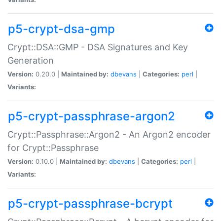
p5-crypt-dsa-gmp
Crypt::DSA::GMP - DSA Signatures and Key
Generation
Version:
0.20.0 |
Maintained by:
dbevans
|
Categories:
perl
|
Variants:
p5-crypt-passphrase-argon2
Crypt::Passphrase::Argon2 - An Argon2 encoder
for Crypt::Passphrase
Version:
0.10.0 |
Maintained by:
dbevans
|
Categories:
perl
|
Variants:
p5-crypt-passphrase-bcrypt