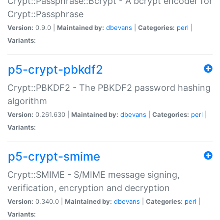
Crypt::Passphrase::Bcrypt - A bcrypt encoder for
Crypt::Passphrase
Version:
0.9.0 |
Maintained by:
dbevans
|
Categories:
perl
|
Variants:
p5-crypt-pbkdf2
Crypt::PBKDF2 - The PBKDF2 password hashing
algorithm
Version:
0.261.630 |
Maintained by:
dbevans
|
Categories:
perl
|
Variants:
p5-crypt-smime
Crypt::SMIME - S/MIME message signing,
verification, encryption and decryption
Version:
0.340.0 |
Maintained by:
dbevans
|
Categories:
perl
|
Variants: