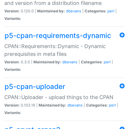
and version from a distribution filename
Version:
0.120.0 |
Maintained by:
dbevans
|
Categories:
perl
|
Variants:
p5-cpan-requirements-dynamic
CPAN::Requirements::Dynamic - Dynamic
prerequisites in meta files
Version:
0.3.0 |
Maintained by:
dbevans
|
Categories:
perl
|
Variants:
p5-cpan-uploader
CPAN::Uploader - upload things to the CPAN
Version:
0.103.19 |
Maintained by:
dbevans
|
Categories:
perl
|
Variants: