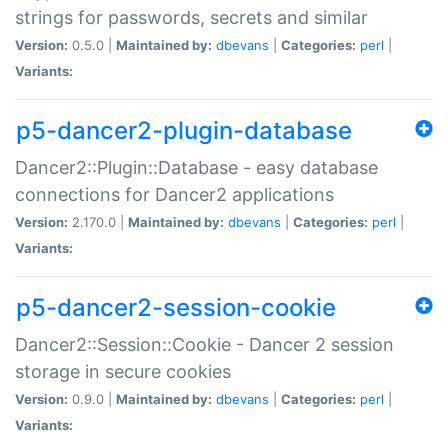
strings for passwords, secrets and similar
Version:
0.5.0 |
Maintained by:
dbevans
|
Categories:
perl
|
Variants:
p5-dancer2-plugin-database
Dancer2::Plugin::Database - easy database
connections for Dancer2 applications
Version:
2.170.0 |
Maintained by:
dbevans
|
Categories:
perl
|
Variants:
p5-dancer2-session-cookie
Dancer2::Session::Cookie - Dancer 2 session
storage in secure cookies
Version:
0.9.0 |
Maintained by:
dbevans
|
Categories:
perl
|
Variants: