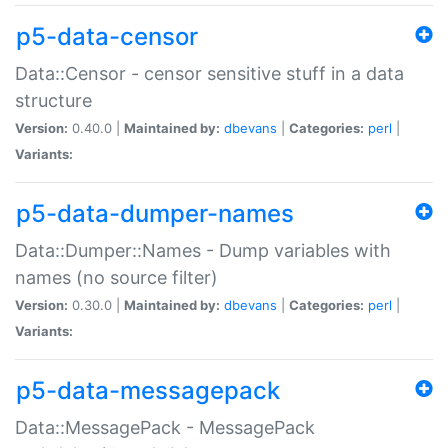
p5-data-censor
Data::Censor - censor sensitive stuff in a data
structure
Version:
0.40.0 |
Maintained by:
dbevans
|
Categories:
perl
|
Variants:
p5-data-dumper-names
Data::Dumper::Names - Dump variables with
names (no source filter)
Version:
0.30.0 |
Maintained by:
dbevans
|
Categories:
perl
|
Variants:
p5-data-messagepack
Data::MessagePack - MessagePack