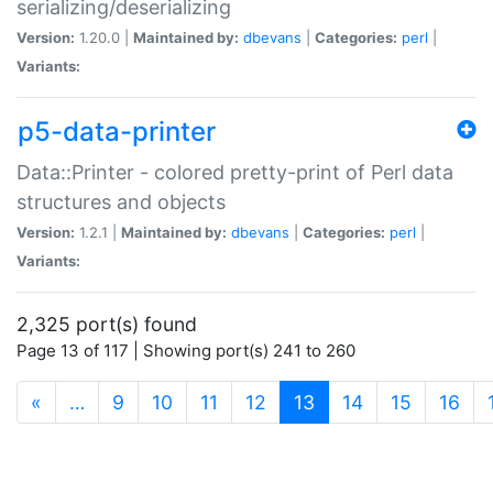
serializing/deserializing
Version:
1.20.0 |
Maintained by:
dbevans
|
Categories:
perl
|
Variants:
p5-data-printer
Data::Printer - colored pretty-print of Perl data
structures and objects
Version:
1.2.1 |
Maintained by:
dbevans
|
Categories:
perl
|
Variants:
2,325 port(s) found
Page 13 of 117 | Showing port(s) 241 to 260
(current)
«
…
9
10
11
12
13
14
15
16