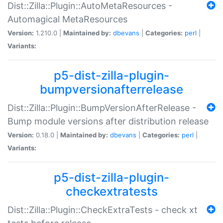
Dist::Zilla::Plugin::AutoMetaResources -
Automagical MetaResources
Version:
1.210.0 |
Maintained by:
dbevans
|
Categories:
perl
|
Variants:
p5-dist-zilla-plugin-
bumpversionafterrelease
Dist::Zilla::Plugin::BumpVersionAfterRelease -
Bump module versions after distribution release
Version:
0.18.0 |
Maintained by:
dbevans
|
Categories:
perl
|
Variants:
p5-dist-zilla-plugin-
checkextratests
Dist::Zilla::Plugin::CheckExtraTests - check xt