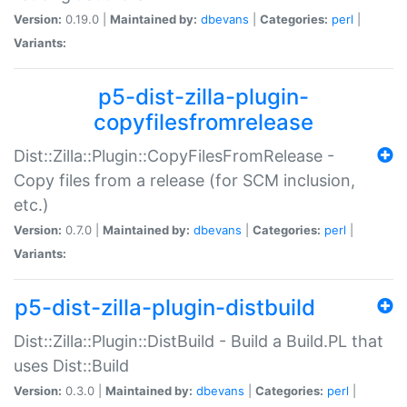
Version:
0.19.0 |
Maintained by:
dbevans
|
Categories:
perl
|
Variants:
p5-dist-zilla-plugin-
copyfilesfromrelease
Dist::Zilla::Plugin::CopyFilesFromRelease -
Copy files from a release (for SCM inclusion,
etc.)
Version:
0.7.0 |
Maintained by:
dbevans
|
Categories:
perl
|
Variants:
p5-dist-zilla-plugin-distbuild
Dist::Zilla::Plugin::DistBuild - Build a Build.PL that
uses Dist::Build
Version:
0.3.0 |
Maintained by:
dbevans
|
Categories:
perl
|