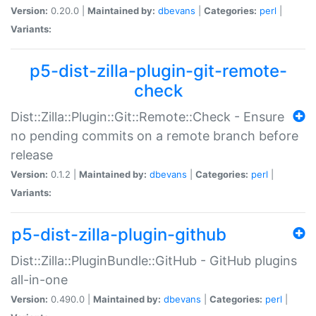
Version:
0.20.0 |
Maintained by:
dbevans
|
Categories:
perl
|
Variants:
p5-dist-zilla-plugin-git-remote-
check
Dist::Zilla::Plugin::Git::Remote::Check - Ensure
no pending commits on a remote branch before
release
Version:
0.1.2 |
Maintained by:
dbevans
|
Categories:
perl
|
Variants:
p5-dist-zilla-plugin-github
Dist::Zilla::PluginBundle::GitHub - GitHub plugins
all-in-one
Version:
0.490.0 |
Maintained by:
dbevans
|
Categories:
perl
|