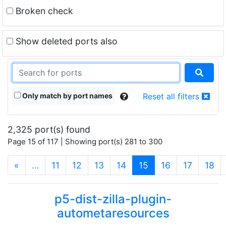
Broken check
Show deleted ports also
Only match by port names
Reset all filters
2,325 port(s) found
Page 15 of 117 | Showing port(s) 281 to 300
(current)
«
…
11
12
13
14
15
16
17
18
p5-dist-zilla-plugin-
autometaresources