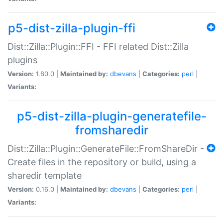
p5-dist-zilla-plugin-ffi
Dist::Zilla::Plugin::FFI - FFI related Dist::Zilla
plugins
Version:
1.80.0 |
Maintained by:
dbevans
|
Categories:
perl
|
Variants:
p5-dist-zilla-plugin-generatefile-
fromsharedir
Dist::Zilla::Plugin::GenerateFile::FromShareDir -
Create files in the repository or build, using a
sharedir template
Version:
0.16.0 |
Maintained by:
dbevans
|
Categories:
perl
|
Variants: