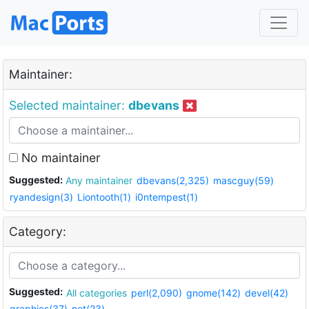
Maintainer:
Selected maintainer:
dbevans
No maintainer
Suggested:
Any maintainer
dbevans(2,325)
mascguy(59)
ryandesign(3)
Liontooth(1)
i0ntempest(1)
Category:
Suggested:
All categories
perl(2,090)
gnome(142)
devel(42)
graphics(37)
net(23)