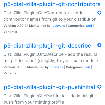
p5-dist-zilla-plugin-git-contributors
Dist::Zilla::Plugin::Git::Contributors - Add
contributor names from git to your distribution
Version:
0.39.0 |
Maintained by:
dbevans
|
Categories:
perl
|
Variants:
p5-dist-zilla-plugin-git-describe
Dist::Zilla::Plugin::Git::Describe - add the results
of `git describe` (roughly) to your main module
Version:
0.8.0 |
Maintained by:
dbevans
|
Categories:
perl
|
Variants:
p5-dist-zilla-plugin-git-pushinitial
Dist::Zilla::Plugin::Git::PushInitial - do initial git
push from your minting profile