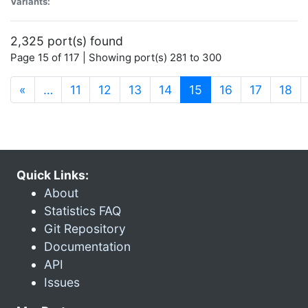
Variants:
2,325 port(s) found
Page 15 of 117 | Showing port(s) 281 to 300
(current)
«
…
11
12
13
14
15
16
17
18
Quick Links:
About
Statistics FAQ
Git Repository
Documentation
API
Issues