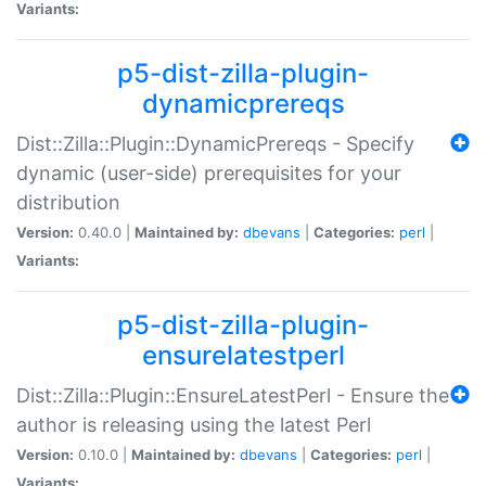
Variants:
p5-dist-zilla-plugin-
dynamicprereqs
Dist::Zilla::Plugin::DynamicPrereqs - Specify
dynamic (user-side) prerequisites for your
distribution
Version:
0.40.0 |
Maintained by:
dbevans
|
Categories:
perl
|
Variants:
p5-dist-zilla-plugin-
ensurelatestperl
Dist::Zilla::Plugin::EnsureLatestPerl - Ensure the
author is releasing using the latest Perl
Version:
0.10.0 |
Maintained by:
dbevans
|
Categories:
perl
|
Variants: