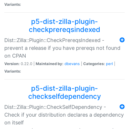
Variants:
p5-dist-zilla-plugin-
checkprereqsindexed
Dist::Zilla::Plugin::CheckPrereqsIndexed -
prevent a release if you have prereqs not found
on CPAN
Version:
0.22.0 |
Maintained by:
dbevans
|
Categories:
perl
|
Variants:
p5-dist-zilla-plugin-
checkselfdependency
Dist::Zilla::Plugin::CheckSelfDependency -
Check if your distribution declares a dependency
on itself