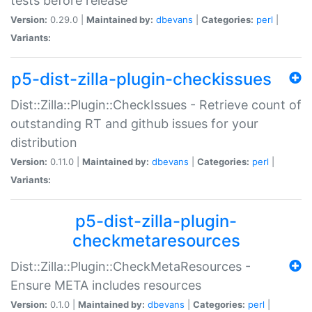
tests before release
Version:
0.29.0 |
Maintained by:
dbevans
|
Categories:
perl
|
Variants:
p5-dist-zilla-plugin-checkissues
Dist::Zilla::Plugin::CheckIssues - Retrieve count of
outstanding RT and github issues for your
distribution
Version:
0.11.0 |
Maintained by:
dbevans
|
Categories:
perl
|
Variants:
p5-dist-zilla-plugin-
checkmetaresources
Dist::Zilla::Plugin::CheckMetaResources -
Ensure META includes resources
Version:
0.1.0 |
Maintained by:
dbevans
|
Categories:
perl
|