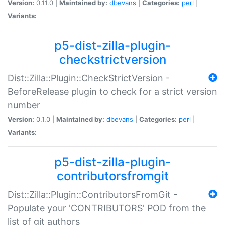
Version:
0.11.0 |
Maintained by:
dbevans
|
Categories:
perl
|
Variants:
p5-dist-zilla-plugin-
checkstrictversion
Dist::Zilla::Plugin::CheckStrictVersion -
BeforeRelease plugin to check for a strict version
number
Version:
0.1.0 |
Maintained by:
dbevans
|
Categories:
perl
|
Variants:
p5-dist-zilla-plugin-
contributorsfromgit
Dist::Zilla::Plugin::ContributorsFromGit -
Populate your 'CONTRIBUTORS' POD from the
list of git authors