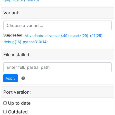
Variant:
Suggested:
All variants
universal(449)
quartz(29)
x11(25)
debug(16)
python310(14)
File installed:
Apply
Port version:
Up to date
Outdated