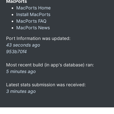
MacPorts
MacPorts Home
Install MacPorts
MacPorts FAQ
MacPorts News
Port Information was updated:
43 seconds ago
953b70f4
Most recent build (in app's database) ran:
5 minutes ago
Latest stats submission was received:
3 minutes ago