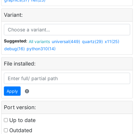
Variant:
Suggested:
All variants
universal(449)
quartz(29)
x11(25)
debug(16)
python310(14)
File installed:
Apply
Port version:
Up to date
Outdated