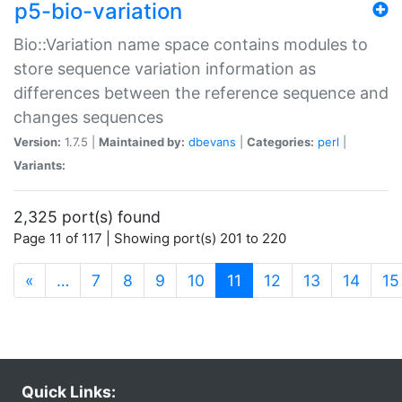
p5-bio-variation
Bio::Variation name space contains modules to
store sequence variation information as
differences between the reference sequence and
changes sequences
Version:
1.7.5 |
Maintained by:
dbevans
|
Categories:
perl
|
Variants:
2,325 port(s) found
Page 11 of 117 | Showing port(s) 201 to 220
(current)
«
…
7
8
9
10
11
12
13
14
15
Quick Links: