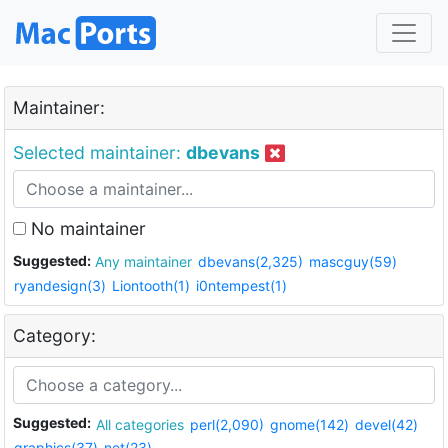
Maintainer:
Selected maintainer:
dbevans
No maintainer
Suggested:
Any maintainer
dbevans(2,325)
mascguy(59)
ryandesign(3)
Liontooth(1)
i0ntempest(1)
Category:
Suggested:
All categories
perl(2,090)
gnome(142)
devel(42)
graphics(37)
net(23)