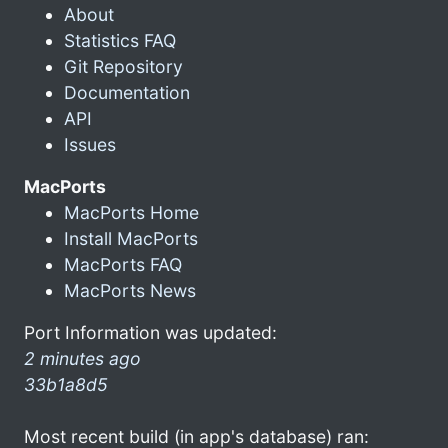
About
Statistics FAQ
Git Repository
Documentation
API
Issues
MacPorts
MacPorts Home
Install MacPorts
MacPorts FAQ
MacPorts News
Port Information was updated:
2 minutes ago
33b1a8d5
Most recent build (in app's database) ran: