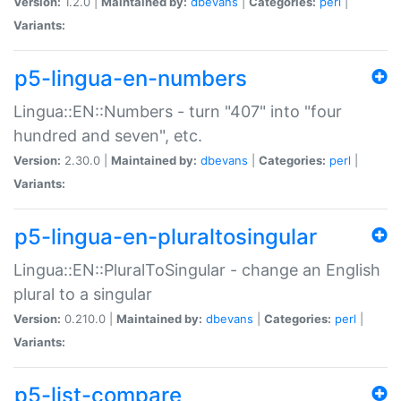
Version:
1.2.0 |
Maintained by:
dbevans
|
Categories:
perl
|
Variants:
p5-lingua-en-numbers
Lingua::EN::Numbers - turn "407" into "four
hundred and seven", etc.
Version:
2.30.0 |
Maintained by:
dbevans
|
Categories:
perl
|
Variants:
p5-lingua-en-pluraltosingular
Lingua::EN::PluralToSingular - change an English
plural to a singular
Version:
0.210.0 |
Maintained by:
dbevans
|
Categories:
perl
|
Variants:
p5-list-compare