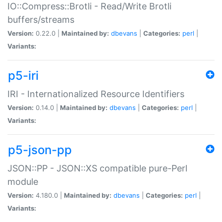
IO::Compress::Brotli - Read/Write Brotli
buffers/streams
Version:
0.22.0 |
Maintained by:
dbevans
|
Categories:
perl
|
Variants:
p5-iri
IRI - Internationalized Resource Identifiers
Version:
0.14.0 |
Maintained by:
dbevans
|
Categories:
perl
|
Variants:
p5-json-pp
JSON::PP - JSON::XS compatible pure-Perl
module
Version:
4.180.0 |
Maintained by:
dbevans
|
Categories:
perl
|
Variants: