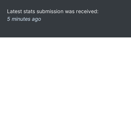
Latest stats submission was received:
5 minutes ago