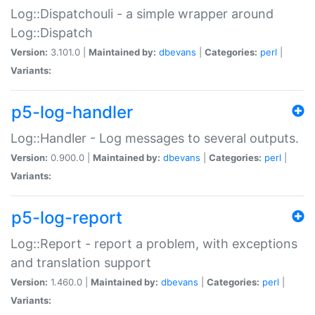
Log::Dispatchouli - a simple wrapper around
Log::Dispatch
Version:
3.101.0 |
Maintained by:
dbevans
|
Categories:
perl
|
Variants:
p5-log-handler
Log::Handler - Log messages to several outputs.
Version:
0.900.0 |
Maintained by:
dbevans
|
Categories:
perl
|
Variants:
p5-log-report
Log::Report - report a problem, with exceptions
and translation support
Version:
1.460.0 |
Maintained by:
dbevans
|
Categories:
perl
|
Variants: