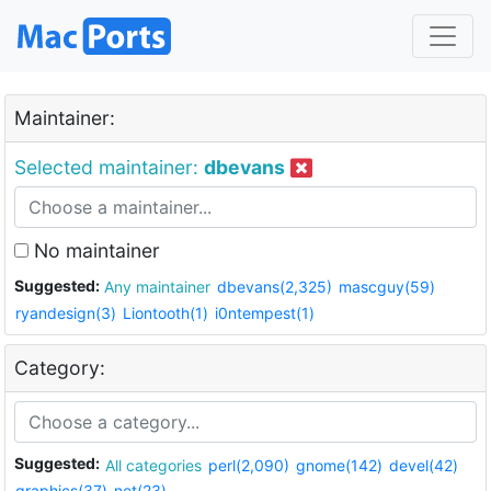
Maintainer:
Selected maintainer:
dbevans
No maintainer
Suggested:
Any maintainer
dbevans(2,325)
mascguy(59)
ryandesign(3)
Liontooth(1)
i0ntempest(1)
Category:
Suggested:
All categories
perl(2,090)
gnome(142)
devel(42)
graphics(37)
net(23)