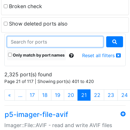
Broken check
Show deleted ports also
Only match by port names
Reset all filters
2,325 port(s) found
Page 21 of 117 | Showing port(s) 401 to 420
(current)
«
…
17
18
19
20
21
22
23
24
p5-imager-file-avif
Imager::File::AVIF - read and write AVIF files