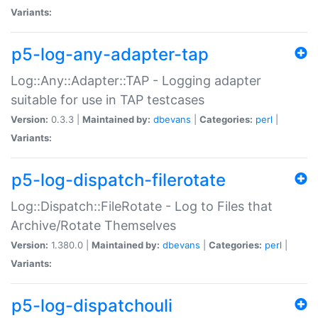
Variants:
p5-log-any-adapter-tap
Log::Any::Adapter::TAP - Logging adapter
suitable for use in TAP testcases
Version:
0.3.3 |
Maintained by:
dbevans
|
Categories:
perl
|
Variants:
p5-log-dispatch-filerotate
Log::Dispatch::FileRotate - Log to Files that
Archive/Rotate Themselves
Version:
1.380.0 |
Maintained by:
dbevans
|
Categories:
perl
|
Variants:
p5-log-dispatchouli