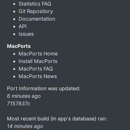
Statistics FAQ
Git Repository
Documentation
API
Issues
MacPorts
MacPorts Home
Install MacPorts
MacPorts FAQ
MacPorts News
Port Information was updated:
6 minutes ago
7157837c
Most recent build (in app's database) ran:
14 minutes ago