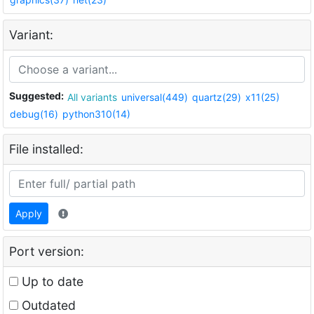
Variant:
Suggested:
All variants
universal(449)
quartz(29)
x11(25)
debug(16)
python310(14)
File installed:
Apply
Port version:
Up to date
Outdated