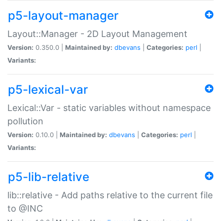
p5-layout-manager
Layout::Manager - 2D Layout Management
Version:
0.350.0 |
Maintained by:
dbevans
|
Categories:
perl
|
Variants:
p5-lexical-var
Lexical::Var - static variables without namespace
pollution
Version:
0.10.0 |
Maintained by:
dbevans
|
Categories:
perl
|
Variants:
p5-lib-relative
lib::relative - Add paths relative to the current file
to @INC