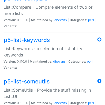
List::Compare - Compare elements of two or
more lists
Version:
0.550.0 |
Maintained by:
dbevans
|
Categories:
perl
|
Variants:
p5-list-keywords
List::Keywords - a selection of list utility
keywords
Version:
0.110.0 |
Maintained by:
dbevans
|
Categories:
perl
|
Variants:
p5-list-someutils
List::SomeUtils - Provide the stuff missing in
List::Util
Version:
0.590.0 |
Maintained by:
dbevans
|
Categories:
perl
|