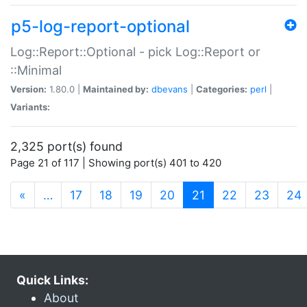
p5-log-report-optional
Log::Report::Optional - pick Log::Report or
::Minimal
Version:
1.80.0 |
Maintained by:
dbevans
|
Categories:
perl
|
Variants:
2,325 port(s) found
Page 21 of 117 | Showing port(s) 401 to 420
(current)
«
…
17
18
19
20
21
22
23
24
Quick Links:
About