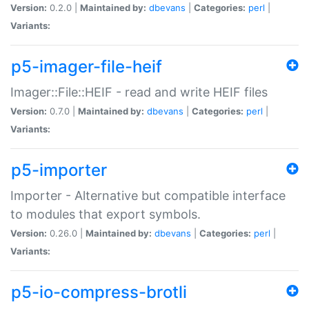
Version:
0.2.0 |
Maintained by:
dbevans
|
Categories:
perl
|
Variants:
p5-imager-file-heif
Imager::File::HEIF - read and write HEIF files
Version:
0.7.0 |
Maintained by:
dbevans
|
Categories:
perl
|
Variants:
p5-importer
Importer - Alternative but compatible interface
to modules that export symbols.
Version:
0.26.0 |
Maintained by:
dbevans
|
Categories:
perl
|
Variants:
p5-io-compress-brotli