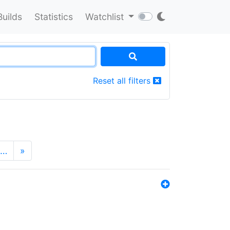
Builds
Statistics
Watchlist
Reset all filters
…
»