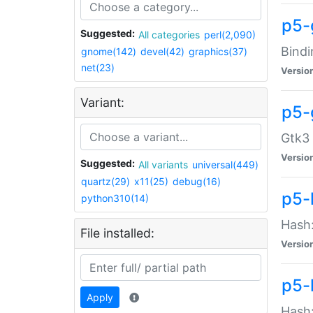
p5-
Suggested:
All categories
perl(2,090)
Bindi
gnome(142)
devel(42)
graphics(37)
net(23)
Versio
Variant:
p5-
Gtk3 
Versio
Suggested:
All variants
universal(449)
quartz(29)
x11(25)
debug(16)
p5-
python310(14)
Hash:
File installed:
Versio
p5-
Apply
Hash: