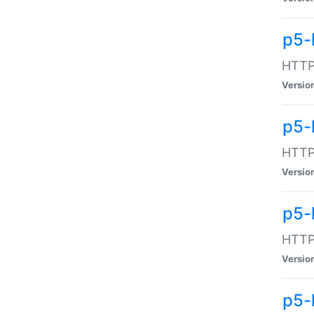
p5-
HTTP:
Versio
p5-
HTTP:
Versio
p5-
HTTP:
Versio
p5-