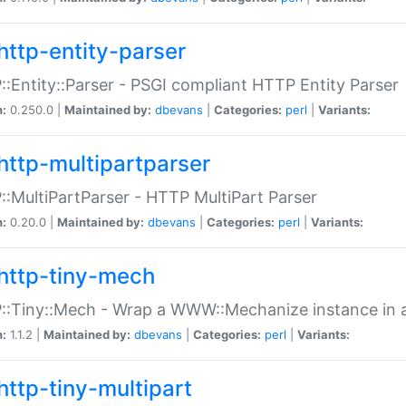
http-entity-parser
:Entity::Parser - PSGI compliant HTTP Entity Parser
n:
0.250.0 |
Maintained by:
dbevans
|
Categories:
perl
|
Variants:
http-multipartparser
:MultiPartParser - HTTP MultiPart Parser
n:
0.20.0 |
Maintained by:
dbevans
|
Categories:
perl
|
Variants:
http-tiny-mech
:Tiny::Mech - Wrap a WWW::Mechanize instance in a
n:
1.1.2 |
Maintained by:
dbevans
|
Categories:
perl
|
Variants:
http-tiny-multipart