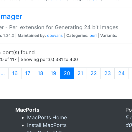
imager
r - Perl extension for Generating 24 bit Images
n:
1.34.0 |
Maintained by:
dbevans
|
Categories:
perl
|
Variants:
 port(s) found
0 of 117 | Showing port(s) 381 to 400
(current)
…
16
17
18
19
20
21
22
23
24
MacPorts
Po
MacPorts Home
5 
Install MacPorts
d0