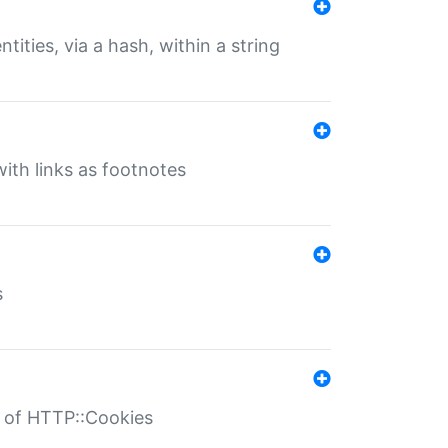
tities, via a hash, within a string
ith links as footnotes
s
r of HTTP::Cookies