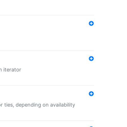
 iterator
r ties, depending on availability