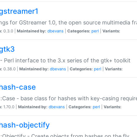
gstreamer1
ngs for GStreamer 1.0, the open source multimedia 
n:
0.3.0 |
Maintained by:
dbevans
|
Categories:
perl
|
Variants:
gtk3
- Perl interface to the 3.x series of the gtk+ toolkit
n:
0.38.0 |
Maintained by:
dbevans
|
Categories:
perl
|
Variants:
hash-case
:Case - base class for hashes with key-casing requi
n:
1.70.0 |
Maintained by:
dbevans
|
Categories:
perl
|
Variants:
hash-objectify
:Objectify - Create objects from hashes on the fly