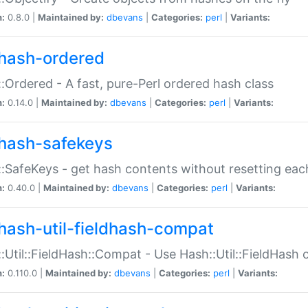
n:
0.8.0 |
Maintained by:
dbevans
|
Categories:
perl
|
Variants:
hash-ordered
:Ordered - A fast, pure-Perl ordered hash class
n:
0.14.0 |
Maintained by:
dbevans
|
Categories:
perl
|
Variants:
hash-safekeys
:SafeKeys - get hash contents without resetting each
n:
0.40.0 |
Maintained by:
dbevans
|
Categories:
perl
|
Variants:
hash-util-fieldhash-compat
:Util::FieldHash::Compat - Use Hash::Util::FieldHash o
n:
0.110.0 |
Maintained by:
dbevans
|
Categories:
perl
|
Variants: