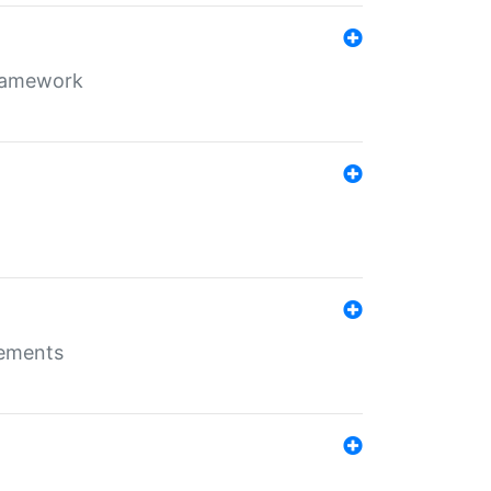
framework
rements