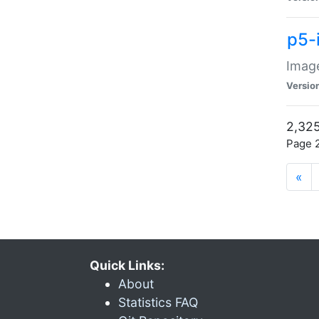
p5-
Image
Versio
2,325
Page 2
«
Quick Links:
About
Statistics FAQ