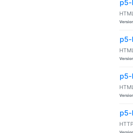
p5-
HTML:
Versio
p5-
HTML:
Versio
p5-
HTML:
Versio
p5-
HTTP:
Versio