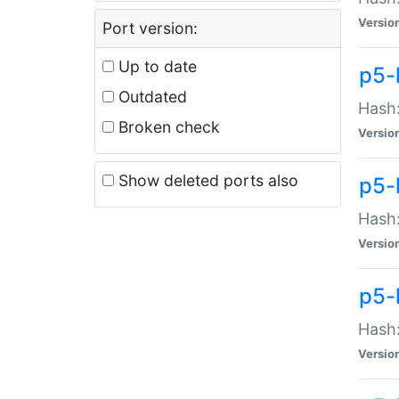
Versio
Port version:
Up to date
p5-
Outdated
Hash:
Broken check
Versio
Show deleted ports also
p5-
Hash:
Versio
p5-
Hash:
Versio