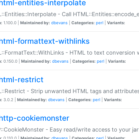
html-entities-interpolate
:Entities::Interpolate - Call HTML::Entities::encode_en
n:
1.100.0 |
Maintained by:
dbevans
|
Categories:
perl
|
Variants:
html-formattext-withlinks
:FormatText::WithLinks - HTML to text conversion w
n:
0.150.0 |
Maintained by:
dbevans
|
Categories:
perl
|
Variants:
html-restrict
:Restrict - Strip unwanted HTML tags and attribute
n:
3.0.2 |
Maintained by:
dbevans
|
Categories:
perl
|
Variants:
http-cookiemonster
:CookieMonster - Easy read/write access to your ja
n:
0.110.0 |
Maintained by:
dbevans
|
Categories:
perl
|
Variants: