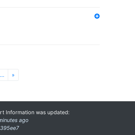
…
»
rt Information was updated:
minutes ago
395ee7