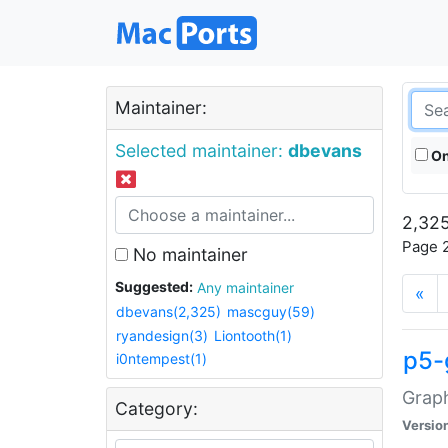
Maintainer:
Selected maintainer:
dbevans
On
2,325
Page 2
No maintainer
Suggested:
Any maintainer
«
dbevans(2,325)
mascguy(59)
ryandesign(3)
Liontooth(1)
p5-
i0ntempest(1)
Graph
Category:
Versio