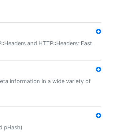
P::Headers and HTTP::Headers::Fast.
eta information in a wide variety of
ed pHash)