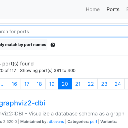
Home
Ports
ly match by port names
 port(s) found
0 of 117 | Showing port(s) 381 to 400
(current)
…
16
17
18
19
20
21
22
23
24
graphviz2-dbi
Viz2::DBI - Visualize a database schema as a graph
n:
2.520.0 |
Maintained by:
dbevans
|
Categories:
perl
|
Variants: