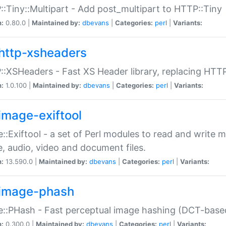
:Tiny::Multipart - Add post_multipart to HTTP::Tiny
n:
0.80.0 |
Maintained by:
dbevans
|
Categories:
perl
|
Variants:
http-xsheaders
:XSHeaders - Fast XS Header library, replacing HTT
n:
1.0.100 |
Maintained by:
dbevans
|
Categories:
perl
|
Variants:
image-exiftool
::Exiftool - a set of Perl modules to read and write m
, audio, video and document files.
n:
13.590.0 |
Maintained by:
dbevans
|
Categories:
perl
|
Variants:
image-phash
::PHash - Fast perceptual image hashing (DCT-bas
n:
0.300.0 |
Maintained by:
dbevans
|
Categories:
perl
|
Variants: