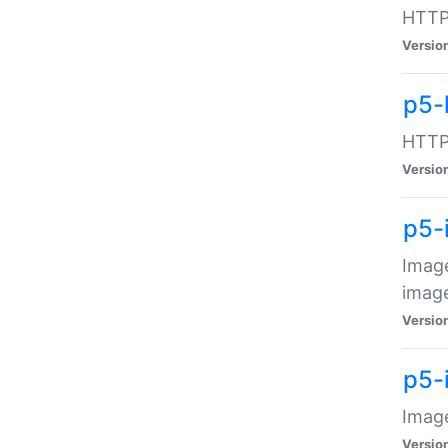
HTTP:
Versio
p5-
HTTP:
Versio
p5-
Image
image
Versio
p5-
Image
Versio