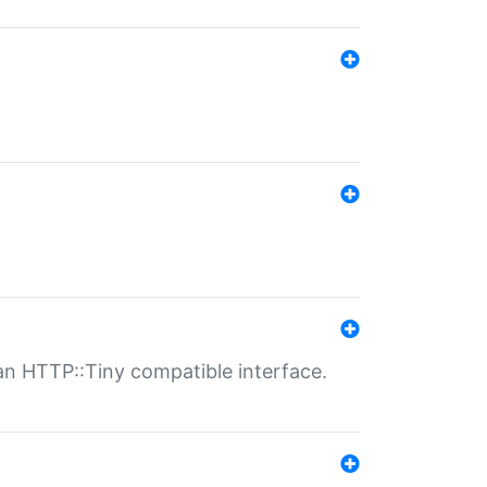
n HTTP::Tiny compatible interface.