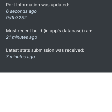
Port Information was updated:
6 seconds ago
9a1b3252
Most recent build (in app's database) ran:
21 minutes ago
Latest stats submission was received:
7 minutes ago