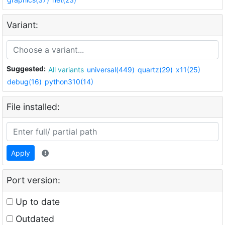
Variant:
Suggested:
All variants
universal(449)
quartz(29)
x11(25)
debug(16)
python310(14)
File installed:
Apply
Port version:
Up to date
Outdated