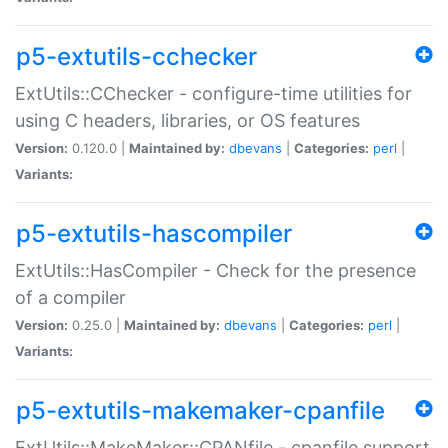
p5-extutils-cchecker
ExtUtils::CChecker - configure-time utilities for
using C headers, libraries, or OS features
Version:
0.120.0 |
Maintained by:
dbevans
|
Categories:
perl
|
Variants:
p5-extutils-hascompiler
ExtUtils::HasCompiler - Check for the presence
of a compiler
Version:
0.25.0 |
Maintained by:
dbevans
|
Categories:
perl
|
Variants:
p5-extutils-makemaker-cpanfile
ExtUtils::MakeMaker::CPANfile - cpanfile support