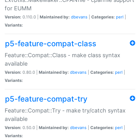
for EUMM
Version:
0.110.0 |
Maintained by:
dbevans
|
Categories:
perl
|
Variants:
p5-feature-compat-class
Feature::Compat::Class - make class syntax
available
Version:
0.80.0 |
Maintained by:
dbevans
|
Categories:
perl
|
Variants:
p5-feature-compat-try
Feature::Compat::Try - make try/catch syntax
available
Version:
0.50.0 |
Maintained by:
dbevans
|
Categories:
perl
|
Variants: