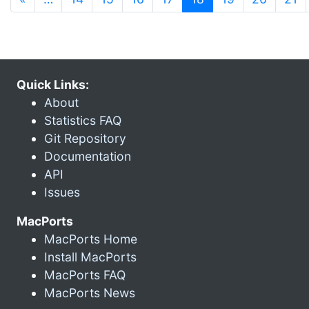
Quick Links:
About
Statistics FAQ
Git Repository
Documentation
API
Issues
MacPorts
MacPorts Home
Install MacPorts
MacPorts FAQ
MacPorts News