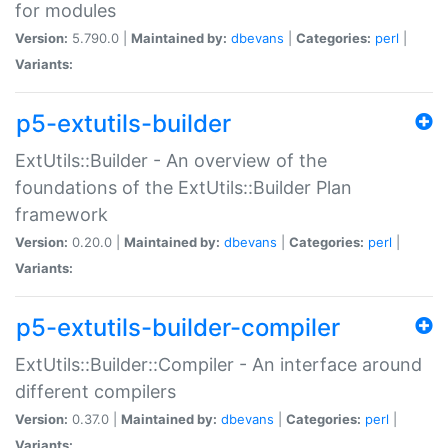
for modules
Version:
5.790.0 |
Maintained by:
dbevans
|
Categories:
perl
|
Variants:
p5-extutils-builder
ExtUtils::Builder - An overview of the
foundations of the ExtUtils::Builder Plan
framework
Version:
0.20.0 |
Maintained by:
dbevans
|
Categories:
perl
|
Variants:
p5-extutils-builder-compiler
ExtUtils::Builder::Compiler - An interface around
different compilers
Version:
0.37.0 |
Maintained by:
dbevans
|
Categories:
perl
|
Variants: