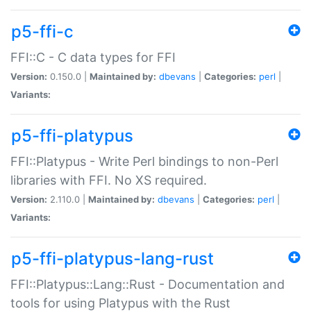
p5-ffi-c
FFI::C - C data types for FFI
Version:
0.150.0 |
Maintained by:
dbevans
|
Categories:
perl
|
Variants:
p5-ffi-platypus
FFI::Platypus - Write Perl bindings to non-Perl
libraries with FFI. No XS required.
Version:
2.110.0 |
Maintained by:
dbevans
|
Categories:
perl
|
Variants:
p5-ffi-platypus-lang-rust
FFI::Platypus::Lang::Rust - Documentation and
tools for using Platypus with the Rust