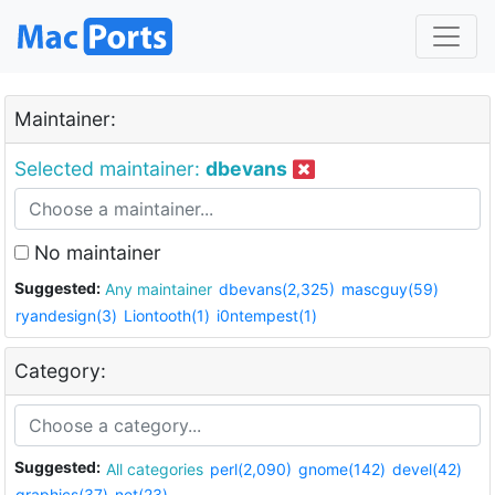
Maintainer:
Selected maintainer:
dbevans
No maintainer
Suggested:
Any maintainer
dbevans(2,325)
mascguy(59)
ryandesign(3)
Liontooth(1)
i0ntempest(1)
Category:
Suggested:
All categories
perl(2,090)
gnome(142)
devel(42)
graphics(37)
net(23)