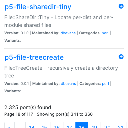
p5-file-sharedir-tiny
File::ShareDir::Tiny - Locate per-dist and per-
module shared files
Version:
0.1.0 |
Maintained by:
dbevans
|
Categories:
perl
|
Variants:
p5-file-treecreate
File::TreeCreate - recursively create a directory
tree
Version:
0.0.1 |
Maintained by:
dbevans
|
Categories:
perl
|
Variants:
2,325 port(s) found
Page 18 of 117 | Showing port(s) 341 to 360
(current)
«
…
14
15
16
17
18
19
20
21