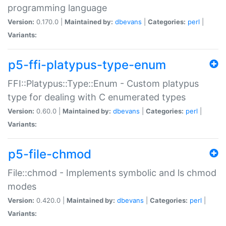
programming language
Version:
0.170.0 |
Maintained by:
dbevans
|
Categories:
perl
|
Variants:
p5-ffi-platypus-type-enum
FFI::Platypus::Type::Enum - Custom platypus
type for dealing with C enumerated types
Version:
0.60.0 |
Maintained by:
dbevans
|
Categories:
perl
|
Variants:
p5-file-chmod
File::chmod - Implements symbolic and ls chmod
modes
Version:
0.420.0 |
Maintained by:
dbevans
|
Categories:
perl
|
Variants: