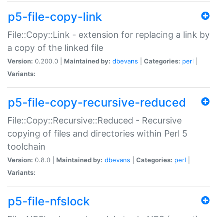
p5-file-copy-link
File::Copy::Link - extension for replacing a link by
a copy of the linked file
Version:
0.200.0 |
Maintained by:
dbevans
|
Categories:
perl
|
Variants:
p5-file-copy-recursive-reduced
File::Copy::Recursive::Reduced - Recursive
copying of files and directories within Perl 5
toolchain
Version:
0.8.0 |
Maintained by:
dbevans
|
Categories:
perl
|
Variants:
p5-file-nfslock