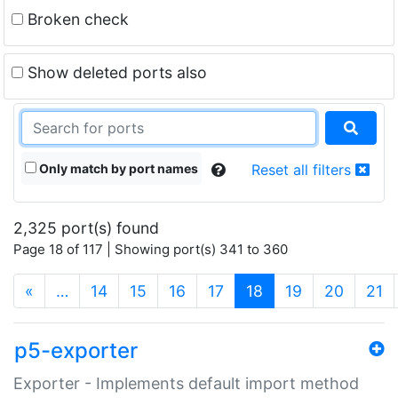
Broken check
Show deleted ports also
Only match by port names
Reset all filters
2,325 port(s) found
Page 18 of 117 | Showing port(s) 341 to 360
(current)
«
…
14
15
16
17
18
19
20
21
p5-exporter
Exporter - Implements default import method