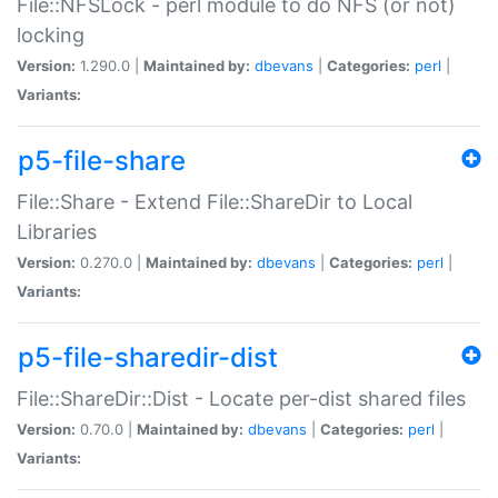
File::NFSLock - perl module to do NFS (or not)
locking
Version:
1.290.0 |
Maintained by:
dbevans
|
Categories:
perl
|
Variants:
p5-file-share
File::Share - Extend File::ShareDir to Local
Libraries
Version:
0.270.0 |
Maintained by:
dbevans
|
Categories:
perl
|
Variants:
p5-file-sharedir-dist
File::ShareDir::Dist - Locate per-dist shared files
Version:
0.70.0 |
Maintained by:
dbevans
|
Categories:
perl
|
Variants: