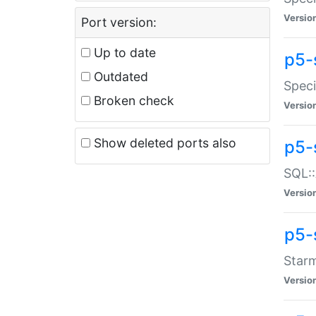
Versio
Port version:
Up to date
p5-
Outdated
Speci
Broken check
Versio
Show deleted ports also
p5-
SQL::
Versio
p5-
Starm
Versio