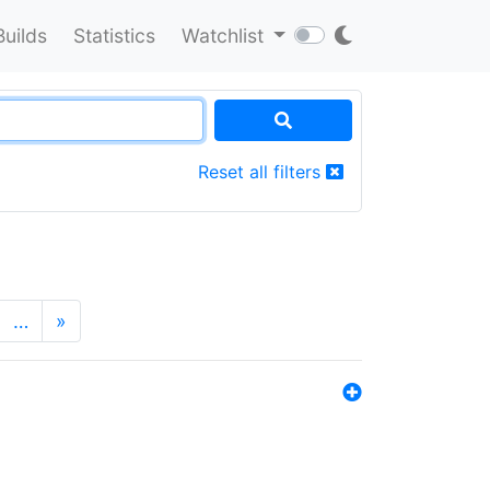
Builds
Statistics
Watchlist
Reset all filters
…
»