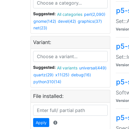
p5-
Suggested:
All categories
perl(2,090)
Set::
gnome(142)
devel(42)
graphics(37)
net(23)
Versio
Variant:
p5-s
Set::I
Versio
Suggested:
All variants
universal(449)
quartz(29)
x11(25)
debug(16)
p5-
python310(14)
Softw
File installed:
Versio
p5-
Apply
Speci