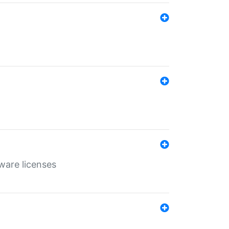
ware licenses