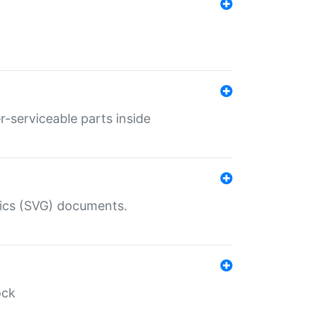
r-serviceable parts inside
hics (SVG) documents.
ock