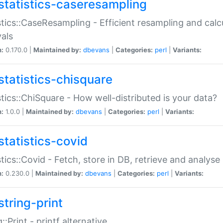
statistics-caseresampling
stics::CaseResampling - Efficient resampling and cal
vals
n:
0.170.0 |
Maintained by:
dbevans
|
Categories:
perl
|
Variants:
statistics-chisquare
stics::ChiSquare - How well-distributed is your data?
n:
1.0.0 |
Maintained by:
dbevans
|
Categories:
perl
|
Variants:
statistics-covid
stics::Covid - Fetch, store in DB, retrieve and analys
n:
0.230.0 |
Maintained by:
dbevans
|
Categories:
perl
|
Variants:
string-print
g::Print - printf alternative