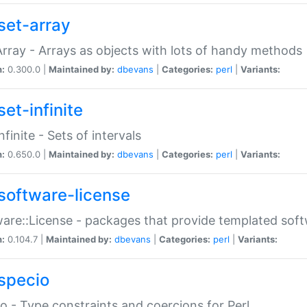
set-array
Array - Arrays as objects with lots of handy methods
n:
0.300.0 |
Maintained by:
dbevans
|
Categories:
perl
|
Variants:
et-infinite
nfinite - Sets of intervals
n:
0.650.0 |
Maintained by:
dbevans
|
Categories:
perl
|
Variants:
software-license
are::License - packages that provide templated soft
n:
0.104.7 |
Maintained by:
dbevans
|
Categories:
perl
|
Variants:
specio
o - Type constraints and coercions for Perl