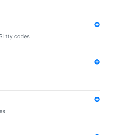
SI tty codes
es