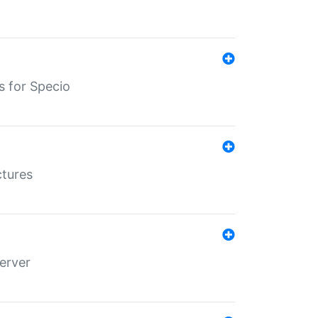
s for Specio
ctures
erver