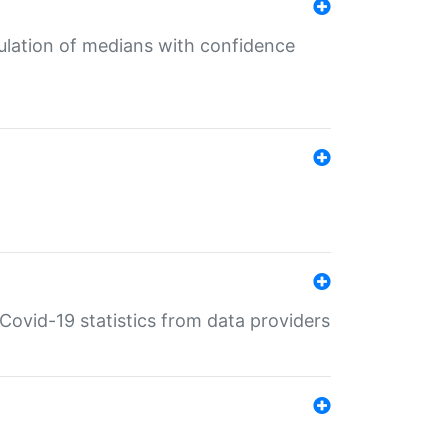
culation of medians with confidence
e Covid-19 statistics from data providers