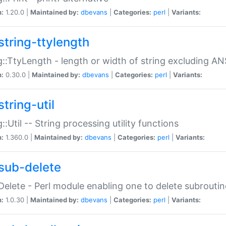
n:
1.20.0 |
Maintained by:
dbevans
|
Categories:
perl
|
Variants:
string-ttylength
g::TtyLength - length or width of string excluding AN
n:
0.30.0 |
Maintained by:
dbevans
|
Categories:
perl
|
Variants:
tring-util
g::Util -- String processing utility functions
n:
1.360.0 |
Maintained by:
dbevans
|
Categories:
perl
|
Variants:
sub-delete
Delete - Perl module enabling one to delete subroutin
n:
1.0.30 |
Maintained by:
dbevans
|
Categories:
perl
|
Variants: