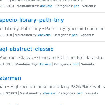
n:
0.530.0 |
Maintained by:
dbevans
|
Categories:
perl
|
Variants:
specio-library-path-tiny
o::Library::Path::Tiny - Path::Tiny types and coercion
n:
0.50.0 |
Maintained by:
dbevans
|
Categories:
perl
|
Variants:
sql-abstract-classic
Abstract::Classic - Generate SQL from Perl data stru
n:
1.910.0 |
Maintained by:
dbevans
|
Categories:
perl
|
Variants:
starman
an - High-performance preforking PSGI/Plack web s
n:
0.401.800 |
Maintained by:
dbevans
|
Categories:
perl
|
Variants: