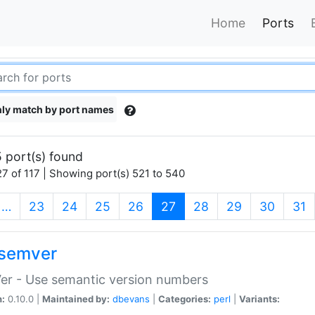
Home
Ports
ly match by port names
 port(s) found
7 of 117 | Showing port(s) 521 to 540
(current)
…
23
24
25
26
27
28
29
30
31
semver
er - Use semantic version numbers
n:
0.10.0 |
Maintained by:
dbevans
|
Categories:
perl
|
Variants: