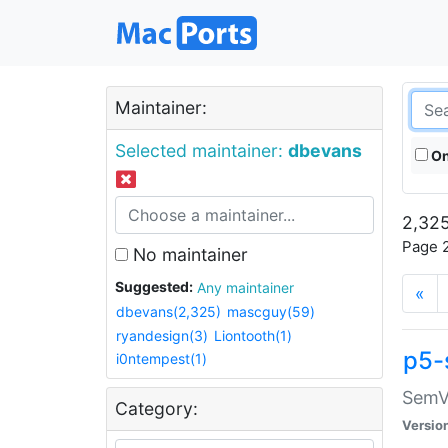
Maintainer:
Selected maintainer:
dbevans
On
2,325
Page 2
No maintainer
Suggested:
Any maintainer
«
dbevans(2,325)
mascguy(59)
ryandesign(3)
Liontooth(1)
p5-
i0ntempest(1)
SemV
Category:
Versio