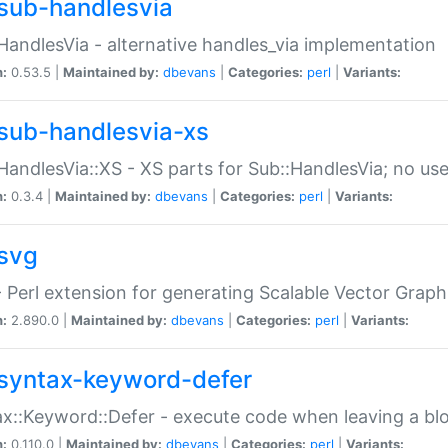
sub-handlesvia
HandlesVia - alternative handles_via implementation
n:
0.53.5 |
Maintained by:
dbevans
|
Categories:
perl
|
Variants:
sub-handlesvia-xs
HandlesVia::XS - XS parts for Sub::HandlesVia; no use
n:
0.3.4 |
Maintained by:
dbevans
|
Categories:
perl
|
Variants:
svg
 Perl extension for generating Scalable Vector Grap
n:
2.890.0 |
Maintained by:
dbevans
|
Categories:
perl
|
Variants:
syntax-keyword-defer
x::Keyword::Defer - execute code when leaving a bl
n:
0.110.0 |
Maintained by:
dbevans
|
Categories:
perl
|
Variants: