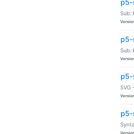
p5-
Sub::
Versio
p5-
Sub::
Versio
p5-
SVG -
Versio
p5-
Synta
Versio