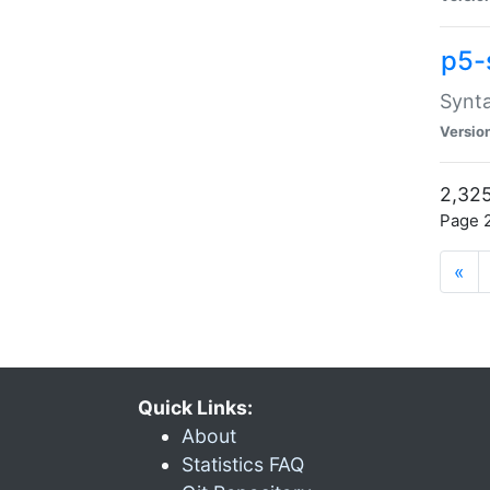
p5-
Synta
Versio
2,325
Page 2
«
Quick Links:
About
Statistics FAQ