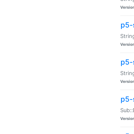
Versio
p5-
Strin
Versio
p5-s
Strin
Versio
p5-
Sub::
Versio