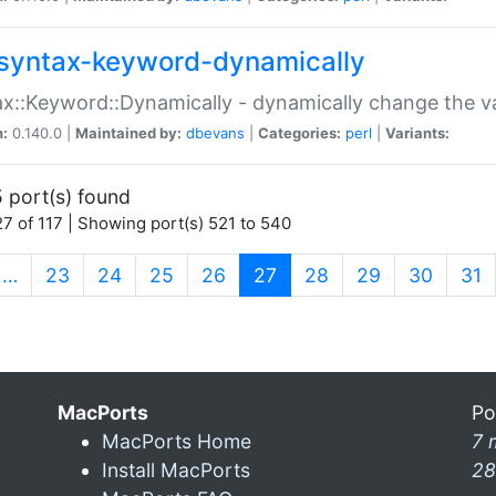
syntax-keyword-dynamically
x::Keyword::Dynamically - dynamically change the va
n:
0.140.0 |
Maintained by:
dbevans
|
Categories:
perl
|
Variants:
 port(s) found
7 of 117 | Showing port(s) 521 to 540
(current)
…
23
24
25
26
27
28
29
30
31
MacPorts
Po
MacPorts Home
7 
Install MacPorts
28