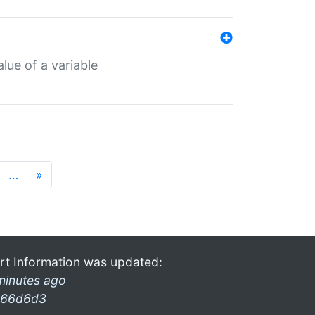
lue of a variable
…
»
rt Information was updated:
minutes ago
66d6d3