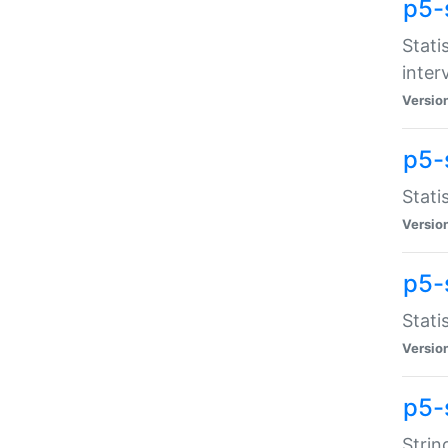
p5-
Stati
inter
Versio
p5-
Stati
Versio
p5-
Stati
Versio
p5-
Strin