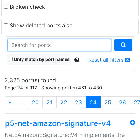
Broken check
Show deleted ports also
Only match by port names
Reset all filters
2,325 port(s) found
Page 24 of 117 | Showing port(s) 461 to 480
(current)
«
…
20
21
22
23
24
25
26
2
p5-net-amazon-signature-v4
Net::Amazon::Signature::V4 - Implements the