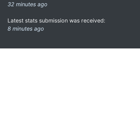
32 minutes ago
Latest stats submission was received:
8 minutes ago