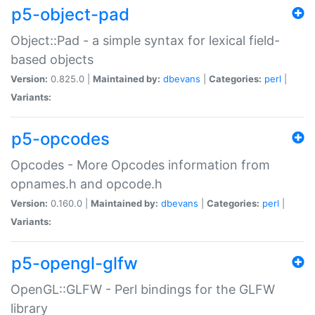
p5-object-pad
Object::Pad - a simple syntax for lexical field-
based objects
Version:
0.825.0 |
Maintained by:
dbevans
|
Categories:
perl
|
Variants:
p5-opcodes
Opcodes - More Opcodes information from
opnames.h and opcode.h
Version:
0.160.0 |
Maintained by:
dbevans
|
Categories:
perl
|
Variants:
p5-opengl-glfw
OpenGL::GLFW - Perl bindings for the GLFW
library