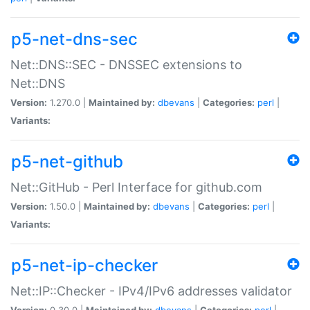
p5-net-dns-sec
Net::DNS::SEC - DNSSEC extensions to
Net::DNS
Version:
1.270.0 |
Maintained by:
dbevans
|
Categories:
perl
|
Variants:
p5-net-github
Net::GitHub - Perl Interface for github.com
Version:
1.50.0 |
Maintained by:
dbevans
|
Categories:
perl
|
Variants:
p5-net-ip-checker
Net::IP::Checker - IPv4/IPv6 addresses validator
Version:
0.30.0 |
Maintained by:
dbevans
|
Categories:
perl
|