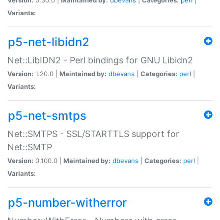
Variants:
p5-net-libidn2
Net::LibIDN2 - Perl bindings for GNU Libidn2
Version:
1.20.0 |
Maintained by:
dbevans
|
Categories:
perl
|
Variants:
p5-net-smtps
Net::SMTPS - SSL/STARTTLS support for
Net::SMTP
Version:
0.100.0 |
Maintained by:
dbevans
|
Categories:
perl
|
Variants:
p5-number-witherror