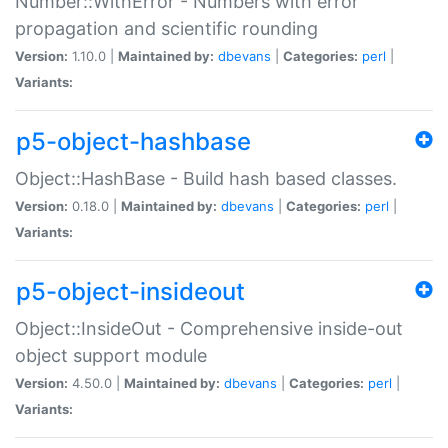
Number::WithError - Numbers with error
propagation and scientific rounding
Version:
1.10.0 |
Maintained by:
dbevans
|
Categories:
perl
|
Variants:
p5-object-hashbase
Object::HashBase - Build hash based classes.
Version:
0.18.0 |
Maintained by:
dbevans
|
Categories:
perl
|
Variants:
p5-object-insideout
Object::InsideOut - Comprehensive inside-out
object support module
Version:
4.50.0 |
Maintained by:
dbevans
|
Categories:
perl
|
Variants: