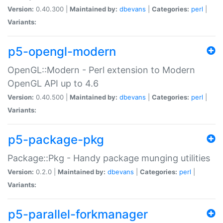
Version:
0.40.300 |
Maintained by:
dbevans
|
Categories:
perl
|
Variants:
p5-opengl-modern
OpenGL::Modern - Perl extension to Modern
OpenGL API up to 4.6
Version:
0.40.500 |
Maintained by:
dbevans
|
Categories:
perl
|
Variants:
p5-package-pkg
Package::Pkg - Handy package munging utilities
Version:
0.2.0 |
Maintained by:
dbevans
|
Categories:
perl
|
Variants:
p5-parallel-forkmanager