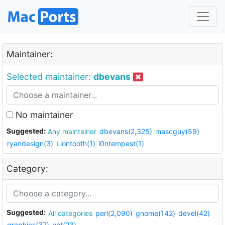
Maintainer:
Selected maintainer:
dbevans
No maintainer
Suggested:
Any maintainer
dbevans(2,325)
mascguy(59)
ryandesign(3)
Liontooth(1)
i0ntempest(1)
Category:
Suggested:
All categories
perl(2,090)
gnome(142)
devel(42)
graphics(37)
net(23)