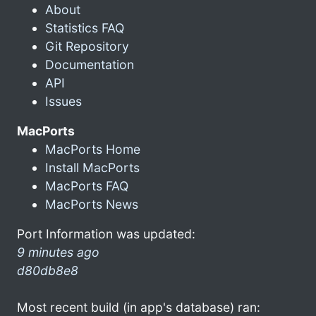
About
Statistics FAQ
Git Repository
Documentation
API
Issues
MacPorts
MacPorts Home
Install MacPorts
MacPorts FAQ
MacPorts News
Port Information was updated:
9 minutes ago
d80db8e8
Most recent build (in app's database) ran: