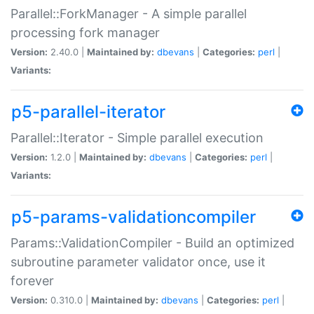
Parallel::ForkManager - A simple parallel
processing fork manager
Version:
2.40.0 |
Maintained by:
dbevans
|
Categories:
perl
|
Variants:
p5-parallel-iterator
Parallel::Iterator - Simple parallel execution
Version:
1.2.0 |
Maintained by:
dbevans
|
Categories:
perl
|
Variants:
p5-params-validationcompiler
Params::ValidationCompiler - Build an optimized
subroutine parameter validator once, use it
forever
Version:
0.310.0 |
Maintained by:
dbevans
|
Categories:
perl
|