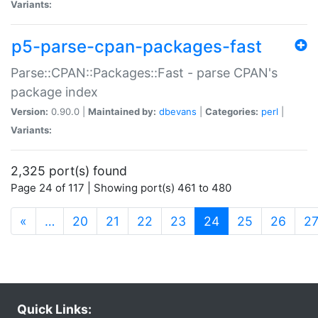
Variants:
p5-parse-cpan-packages-fast
Parse::CPAN::Packages::Fast - parse CPAN's
package index
Version:
0.90.0 |
Maintained by:
dbevans
|
Categories:
perl
|
Variants:
2,325 port(s) found
Page 24 of 117 | Showing port(s) 461 to 480
(current)
«
…
20
21
22
23
24
25
26
2
Quick Links: