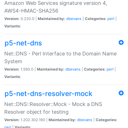
Amazon Web Services signature version 4,
AWS4-HMAC-SHA256
Version:
0.220.0 |
Maintained by:
dbevans
|
Categories:
perl
|
Variants:
p5-net-dns
Net::DNS - Perl Interface to the Domain Name
System
Version:
1.560.0 |
Maintained by:
dbevans
|
Categories:
perl
|
Variants:
p5-net-dns-resolver-mock
Net::DNS::Resolver::Mock - Mock a DNS
Resolver object for testing
Version:
1.202.302.160 |
Maintained by:
dbevans
|
Categories:
perl
|
Variants: