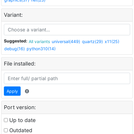
Variant:
Suggested:
All variants
universal(449)
quartz(29)
x11(25)
debug(16)
python310(14)
File installed:
Apply
Port version:
Up to date
Outdated