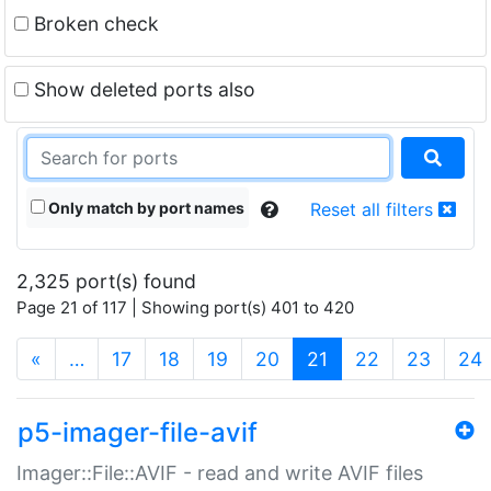
Broken check
Show deleted ports also
Only match by port names
Reset all filters
2,325 port(s) found
Page 21 of 117 | Showing port(s) 401 to 420
(current)
«
…
17
18
19
20
21
22
23
24
p5-imager-file-avif
Imager::File::AVIF - read and write AVIF files