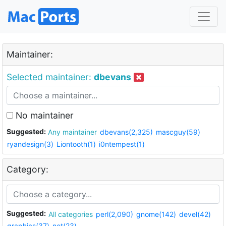
Maintainer:
Selected maintainer:
dbevans
No maintainer
Suggested:
Any maintainer
dbevans(2,325)
mascguy(59)
ryandesign(3)
Liontooth(1)
i0ntempest(1)
Category:
Suggested:
All categories
perl(2,090)
gnome(142)
devel(42)
graphics(37)
net(23)