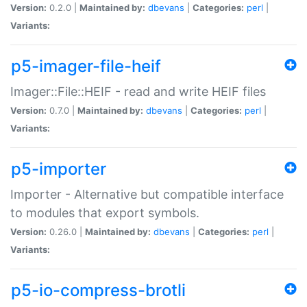
Version:
0.2.0 |
Maintained by:
dbevans
|
Categories:
perl
|
Variants:
p5-imager-file-heif
Imager::File::HEIF - read and write HEIF files
Version:
0.7.0 |
Maintained by:
dbevans
|
Categories:
perl
|
Variants:
p5-importer
Importer - Alternative but compatible interface
to modules that export symbols.
Version:
0.26.0 |
Maintained by:
dbevans
|
Categories:
perl
|
Variants:
p5-io-compress-brotli