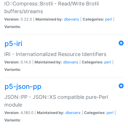
IO::Compress::Brotli - Read/Write Brotli
buffers/streams
Version:
0.22.0 |
Maintained by:
dbevans
|
Categories:
perl
|
Variants:
p5-iri
IRI - Internationalized Resource Identifiers
Version:
0.14.0 |
Maintained by:
dbevans
|
Categories:
perl
|
Variants:
p5-json-pp
JSON::PP - JSON::XS compatible pure-Perl
module
Version:
4.180.0 |
Maintained by:
dbevans
|
Categories:
perl
|
Variants: