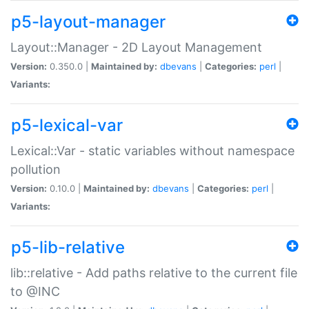
p5-layout-manager
Layout::Manager - 2D Layout Management
Version:
0.350.0 |
Maintained by:
dbevans
|
Categories:
perl
|
Variants:
p5-lexical-var
Lexical::Var - static variables without namespace
pollution
Version:
0.10.0 |
Maintained by:
dbevans
|
Categories:
perl
|
Variants:
p5-lib-relative
lib::relative - Add paths relative to the current file
to @INC