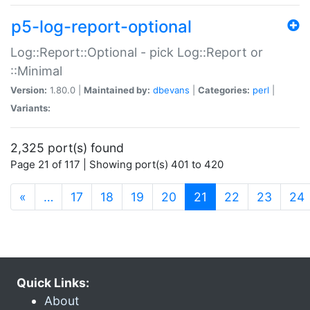
p5-log-report-optional
Log::Report::Optional - pick Log::Report or
::Minimal
Version:
1.80.0 |
Maintained by:
dbevans
|
Categories:
perl
|
Variants:
2,325 port(s) found
Page 21 of 117 | Showing port(s) 401 to 420
(current)
«
…
17
18
19
20
21
22
23
24
Quick Links:
About