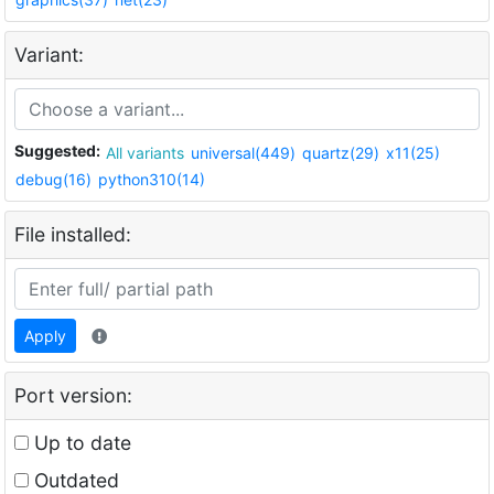
Variant:
Suggested:
All variants
universal(449)
quartz(29)
x11(25)
debug(16)
python310(14)
File installed:
Apply
Port version:
Up to date
Outdated