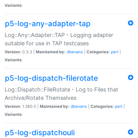
Variants:
p5-log-any-adapter-tap
Log::Any::Adapter::TAP - Logging adapter
suitable for use in TAP testcases
Version:
0.3.3 |
Maintained by:
dbevans
|
Categories:
perl
|
Variants:
p5-log-dispatch-filerotate
Log::Dispatch::FileRotate - Log to Files that
Archive/Rotate Themselves
Version:
1.380.0 |
Maintained by:
dbevans
|
Categories:
perl
|
Variants:
p5-log-dispatchouli