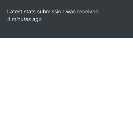
Latest stats submission was received:
4 minutes ago