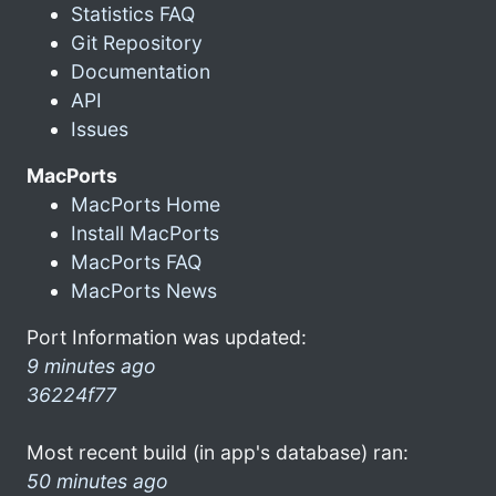
Statistics FAQ
Git Repository
Documentation
API
Issues
MacPorts
MacPorts Home
Install MacPorts
MacPorts FAQ
MacPorts News
Port Information was updated:
9 minutes ago
36224f77
Most recent build (in app's database) ran:
50 minutes ago