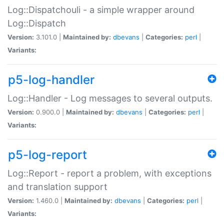
Log::Dispatchouli - a simple wrapper around
Log::Dispatch
Version:
3.101.0 |
Maintained by:
dbevans
|
Categories:
perl
|
Variants:
p5-log-handler
Log::Handler - Log messages to several outputs.
Version:
0.900.0 |
Maintained by:
dbevans
|
Categories:
perl
|
Variants:
p5-log-report
Log::Report - report a problem, with exceptions
and translation support
Version:
1.460.0 |
Maintained by:
dbevans
|
Categories:
perl
|
Variants: