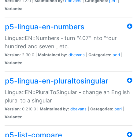
Version:
1.2.0 |
Maintained by:
dbevans
|
Categories:
perl
|
Variants:
p5-lingua-en-numbers
Lingua::EN::Numbers - turn "407" into "four
hundred and seven", etc.
Version:
2.30.0 |
Maintained by:
dbevans
|
Categories:
perl
|
Variants:
p5-lingua-en-pluraltosingular
Lingua::EN::PluralToSingular - change an English
plural to a singular
Version:
0.210.0 |
Maintained by:
dbevans
|
Categories:
perl
|
Variants:
p5-list-compare