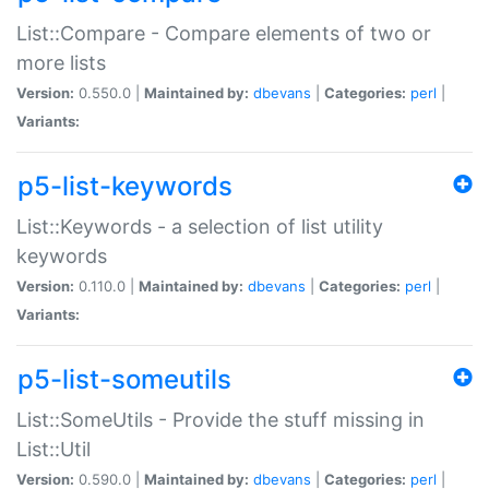
List::Compare - Compare elements of two or
more lists
Version:
0.550.0 |
Maintained by:
dbevans
|
Categories:
perl
|
Variants:
p5-list-keywords
List::Keywords - a selection of list utility
keywords
Version:
0.110.0 |
Maintained by:
dbevans
|
Categories:
perl
|
Variants:
p5-list-someutils
List::SomeUtils - Provide the stuff missing in
List::Util
Version:
0.590.0 |
Maintained by:
dbevans
|
Categories:
perl
|