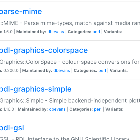
parse-mime
::MIME - Parse mime-types, match against media ra
n:
1.6.0 |
Maintained by:
dbevans
|
Categories:
perl
|
Variants:
pdl-graphics-colorspace
Graphics::ColorSpace - colour-space conversions fo
n:
0.206.0 |
Maintained by:
dbevans
|
Categories:
perl
|
Variants:
pdl-graphics-simple
Graphics::Simple - Simple backend-independent plot
n:
1.16.0 |
Maintained by:
dbevans
|
Categories:
perl
|
Variants:
pdl-gsl
GSL - PDL interface to the GNU Scientific Library