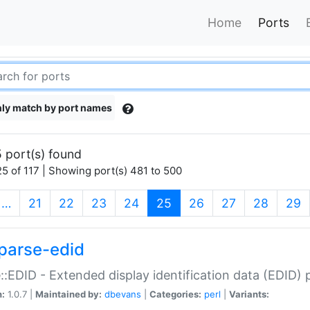
Home
Ports
ly match by port names
 port(s) found
5 of 117 | Showing port(s) 481 to 500
(current)
…
21
22
23
24
25
26
27
28
29
parse-edid
::EDID - Extended display identification data (EDID) 
n:
1.0.7 |
Maintained by:
dbevans
|
Categories:
perl
|
Variants: