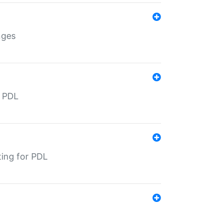
nges
r PDL
ting for PDL