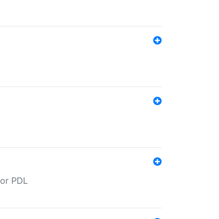
for PDL