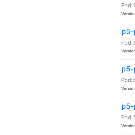
Pod::
Versio
p5-
Pod::
Versio
p5-
Pod::
Versio
p5-
Pod::
Versio