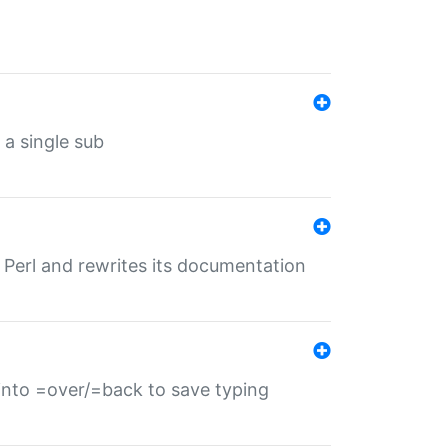
 a single sub
f Perl and rewrites its documentation
s into =over/=back to save typing