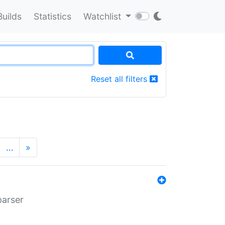
Builds
Statistics
Watchlist
Reset all filters
…
»
parser