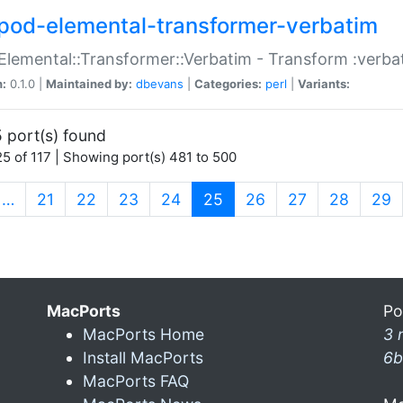
pod-elemental-transformer-verbatim
Elemental::Transformer::Verbatim - Transform :verba
n:
0.1.0 |
Maintained by:
dbevans
|
Categories:
perl
|
Variants:
 port(s) found
5 of 117 | Showing port(s) 481 to 500
(current)
…
21
22
23
24
25
26
27
28
29
MacPorts
Po
MacPorts Home
3 
Install MacPorts
6b
MacPorts FAQ