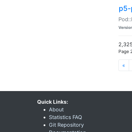
p5-
Pod::
Versio
2,325
Page 2
«
Quick Links:
About
Statistics FAQ
Git Repository