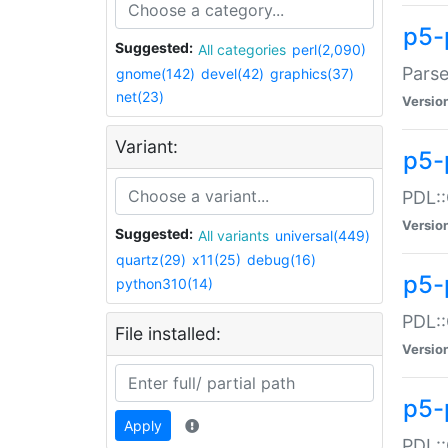
p5-
Suggested:
All categories
perl(2,090)
Parse
gnome(142)
devel(42)
graphics(37)
net(23)
Versio
Variant:
p5-
PDL::
Versio
Suggested:
All variants
universal(449)
quartz(29)
x11(25)
debug(16)
p5-
python310(14)
PDL::
File installed:
Versio
p5-
Apply
PDL::