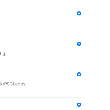
fig
ack/PSGI apps