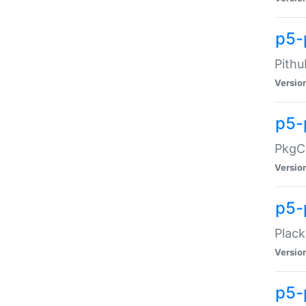
p5-
Pithu
Versio
p5-
PkgCo
Versio
p5-
Plack
Versio
p5-