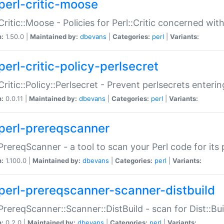
perl-critic-moose
:Critic::Moose - Policies for Perl::Critic concerned wi
n:
1.50.0 |
Maintained by:
dbevans
|
Categories:
perl
|
Variants:
perl-critic-policy-perlsecret
:Critic::Policy::Perlsecret - Prevent perlsecrets enter
n:
0.0.11 |
Maintained by:
dbevans
|
Categories:
perl
|
Variants:
perl-prereqscanner
:PrereqScanner - a tool to scan your Perl code for its 
n:
1.100.0 |
Maintained by:
dbevans
|
Categories:
perl
|
Variants:
perl-prereqscanner-scanner-distbuild
:PrereqScanner::Scanner::DistBuild - scan for Dist::B
n:
0.2.0 |
Maintained by:
dbevans
|
Categories:
perl
|
Variants: