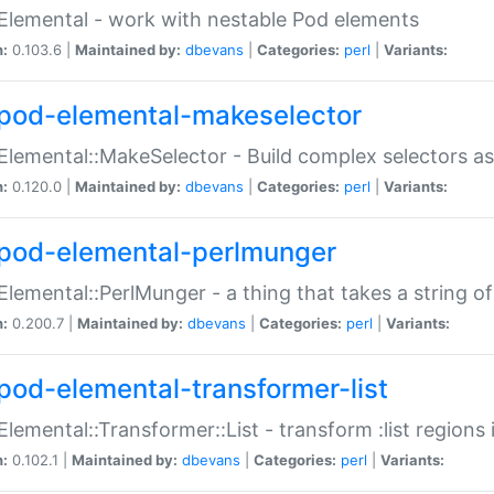
Elemental - work with nestable Pod elements
n:
0.103.6 |
Maintained by:
dbevans
|
Categories:
perl
|
Variants:
pod-elemental-makeselector
Elemental::MakeSelector - Build complex selectors as
n:
0.120.0 |
Maintained by:
dbevans
|
Categories:
perl
|
Variants:
pod-elemental-perlmunger
Elemental::PerlMunger - a thing that takes a string o
n:
0.200.7 |
Maintained by:
dbevans
|
Categories:
perl
|
Variants:
pod-elemental-transformer-list
Elemental::Transformer::List - transform :list region
n:
0.102.1 |
Maintained by:
dbevans
|
Categories:
perl
|
Variants: