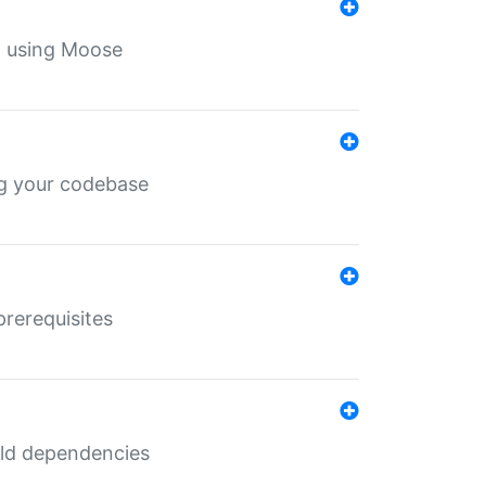
th using Moose
ing your codebase
prerequisites
uild dependencies