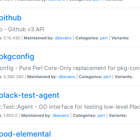
pithub
b - Github v3 API
n:
0.10.430 |
Maintained by:
dbevans
|
Categories:
perl
|
Variants:
pkgconfig
nfig - Pure Perl Core-Only replacement for pkg-con
n:
0.260.260 |
Maintained by:
dbevans
|
Categories:
perl
|
Variants:
plack-test-agent
::Test::Agent - OO interface for testing low-level Pl
n:
1.600.0 |
Maintained by:
dbevans
|
Categories:
perl
|
Variants:
pod-elemental