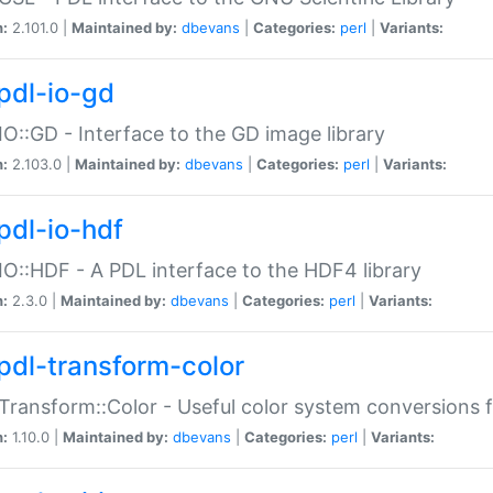
n:
2.101.0 |
Maintained by:
dbevans
|
Categories:
perl
|
Variants:
pdl-io-gd
IO::GD - Interface to the GD image library
n:
2.103.0 |
Maintained by:
dbevans
|
Categories:
perl
|
Variants:
pdl-io-hdf
IO::HDF - A PDL interface to the HDF4 library
n:
2.3.0 |
Maintained by:
dbevans
|
Categories:
perl
|
Variants:
pdl-transform-color
Transform::Color - Useful color system conversions 
n:
1.10.0 |
Maintained by:
dbevans
|
Categories:
perl
|
Variants: