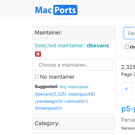
Maintainer:
Selected maintainer:
dbevans
On
2,325
Page 2
No maintainer
Suggested:
Any maintainer
«
dbevans(2,325)
mascguy(59)
ryandesign(3)
Liontooth(1)
p5-
i0ntempest(1)
Parse
Category:
Versio