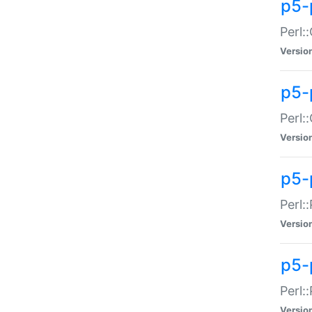
p5-
Perl:
Versio
p5-
Perl:
Versio
p5-
Perl:
Versio
p5-
Perl:
Versio