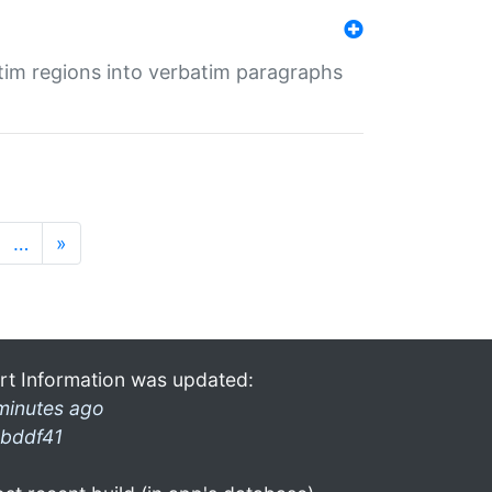
tim regions into verbatim paragraphs
…
»
rt Information was updated:
minutes ago
bddf41