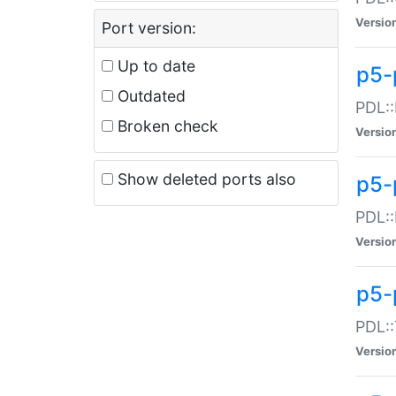
Versio
Port version:
Up to date
p5-
Outdated
PDL::
Broken check
Versio
Show deleted ports also
p5-
PDL::
Versio
p5-
PDL::
Versio