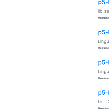
p5-l
lib::
Versio
p5-
Lingu
Versio
p5-
Lingu
Versio
p5-
List:
Versio