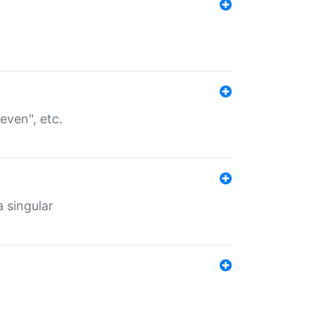
even", etc.
a singular