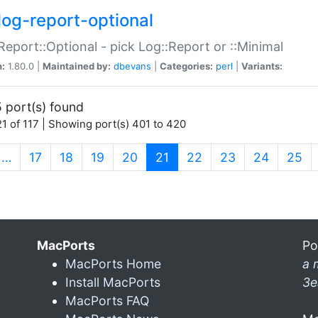
log-report-optional
Report::Optional - pick Log::Report or ::Minimal
n:
1.80.0 |
Maintained by:
dbevans
|
Categories:
perl
|
Variants:
 port(s) found
1 of 117 | Showing port(s) 401 to 420
(current)
…
17
18
19
20
21
22
23
24
25
MacPorts
Po
MacPorts Home
a 
Install MacPorts
3e
MacPorts FAQ