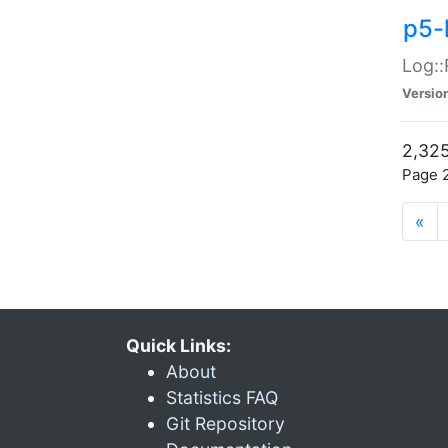
p5-
Log::
Versio
2,325
Page 2
«
Quick Links:
About
Statistics FAQ
Git Repository