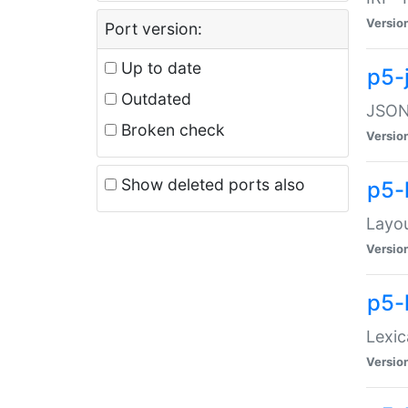
Versio
Port version:
Up to date
p5-
Outdated
JSON:
Broken check
Versio
Show deleted ports also
p5-
Layo
Versio
p5-
Lexic
Versio