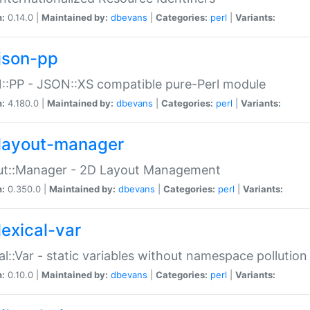
n:
0.14.0 |
Maintained by:
dbevans
|
Categories:
perl
|
Variants:
json-pp
:PP - JSON::XS compatible pure-Perl module
n:
4.180.0 |
Maintained by:
dbevans
|
Categories:
perl
|
Variants:
layout-manager
ut::Manager - 2D Layout Management
n:
0.350.0 |
Maintained by:
dbevans
|
Categories:
perl
|
Variants:
lexical-var
al::Var - static variables without namespace pollution
n:
0.10.0 |
Maintained by:
dbevans
|
Categories:
perl
|
Variants: