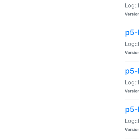
Log::
Versio
p5-
Log::
Versio
p5-
Log::
Versio
p5-
Log::
Versio