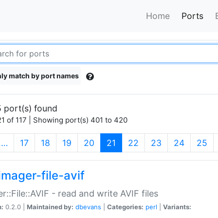
Home
Ports
ly match by port names
 port(s) found
1 of 117 | Showing port(s) 401 to 420
(current)
…
17
18
19
20
21
22
23
24
25
imager-file-avif
r::File::AVIF - read and write AVIF files
n:
0.2.0 |
Maintained by:
dbevans
|
Categories:
perl
|
Variants: