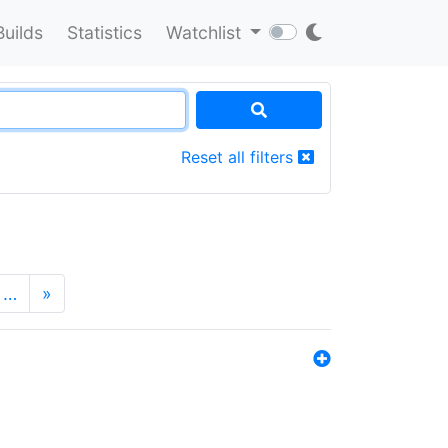
Builds
Statistics
Watchlist
Reset all filters
…
»