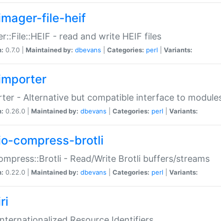
imager-file-heif
r::File::HEIF - read and write HEIF files
n:
0.7.0 |
Maintained by:
dbevans
|
Categories:
perl
|
Variants:
importer
ter - Alternative but compatible interface to module
n:
0.26.0 |
Maintained by:
dbevans
|
Categories:
perl
|
Variants:
io-compress-brotli
ompress::Brotli - Read/Write Brotli buffers/streams
n:
0.22.0 |
Maintained by:
dbevans
|
Categories:
perl
|
Variants:
ri
 Internationalized Resource Identifiers