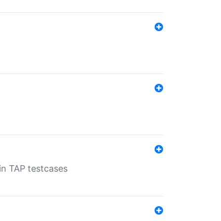
 in TAP testcases