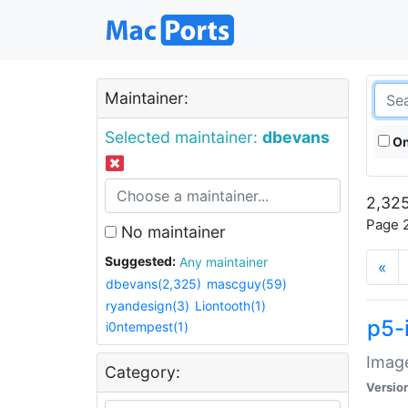
Maintainer:
Selected maintainer:
dbevans
On
2,325
Page 2
No maintainer
Suggested:
Any maintainer
«
dbevans(2,325)
mascguy(59)
ryandesign(3)
Liontooth(1)
p5-
i0ntempest(1)
Image
Category:
Versio