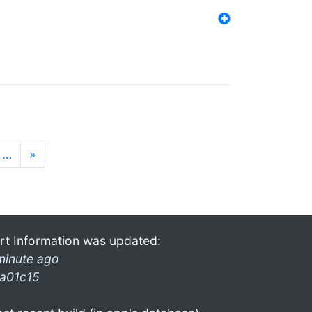
…
»
rt Information was updated:
minute ago
a01c15