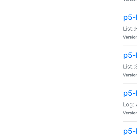
p5-
List:
Versio
p5-
List:
Versio
p5-
Log::
Versio
p5-