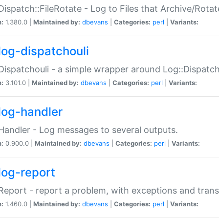
Dispatch::FileRotate - Log to Files that Archive/Rot
n:
1.380.0 |
Maintained by:
dbevans
|
Categories:
perl
|
Variants:
log-dispatchouli
Dispatchouli - a simple wrapper around Log::Dispatc
n:
3.101.0 |
Maintained by:
dbevans
|
Categories:
perl
|
Variants:
log-handler
Handler - Log messages to several outputs.
n:
0.900.0 |
Maintained by:
dbevans
|
Categories:
perl
|
Variants:
log-report
Report - report a problem, with exceptions and trans
n:
1.460.0 |
Maintained by:
dbevans
|
Categories:
perl
|
Variants: