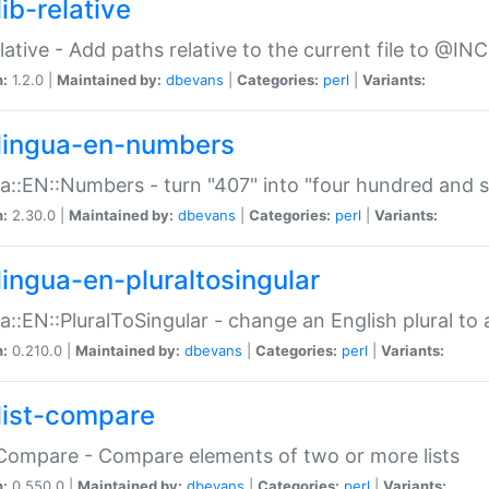
ib-relative
relative - Add paths relative to the current file to @INC
n:
1.2.0 |
Maintained by:
dbevans
|
Categories:
perl
|
Variants:
lingua-en-numbers
a::EN::Numbers - turn "407" into "four hundred and s
n:
2.30.0 |
Maintained by:
dbevans
|
Categories:
perl
|
Variants:
lingua-en-pluraltosingular
a::EN::PluralToSingular - change an English plural to 
n:
0.210.0 |
Maintained by:
dbevans
|
Categories:
perl
|
Variants:
list-compare
:Compare - Compare elements of two or more lists
n:
0.550.0 |
Maintained by:
dbevans
|
Categories:
perl
|
Variants: