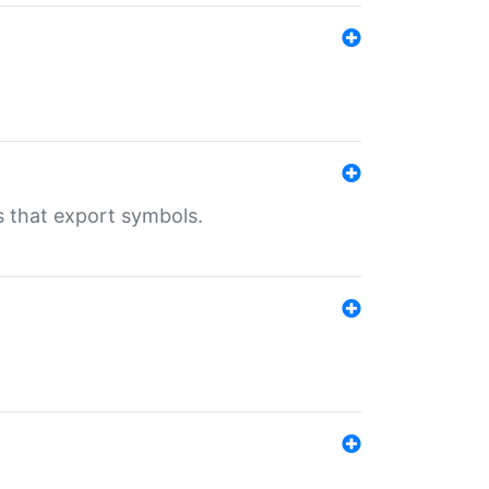
s that export symbols.