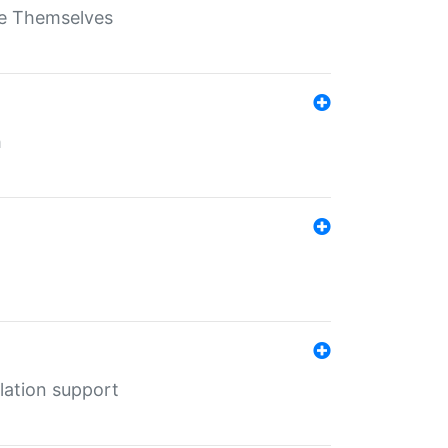
ate Themselves
h
lation support