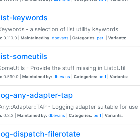
list-keywords
:Keywords - a selection of list utility keywords
n:
0.110.0 |
Maintained by:
dbevans
|
Categories:
perl
|
Variants:
list-someutils
:SomeUtils - Provide the stuff missing in List::Util
n:
0.590.0 |
Maintained by:
dbevans
|
Categories:
perl
|
Variants:
log-any-adapter-tap
Any::Adapter::TAP - Logging adapter suitable for use
n:
0.3.3 |
Maintained by:
dbevans
|
Categories:
perl
|
Variants:
log-dispatch-filerotate