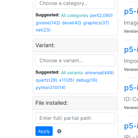
p5-
Suggested:
All categories
perl(2,090)
Image
gnome(142)
devel(42)
graphics(37)
net(23)
Versio
Variant:
p5-
Impor
Versio
Suggested:
All variants
universal(449)
quartz(29)
x11(25)
debug(16)
p5-
python310(14)
IO::C
File installed:
Versio
p5-i
Apply
IRI -