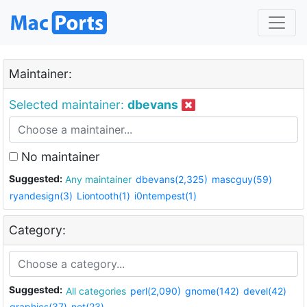
Maintainer:
Selected maintainer:
dbevans
No maintainer
Suggested:
Any maintainer
dbevans(2,325)
mascguy(59)
ryandesign(3)
Liontooth(1)
i0ntempest(1)
Category:
Suggested:
All categories
perl(2,090)
gnome(142)
devel(42)
graphics(37)
net(23)