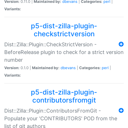
Version:
0.11.0 |
Maintained by:
dbevans
|
Categories:
perl
|
Variants:
p5-dist-zilla-plugin-
checkstrictversion
Dist::Zilla::Plugin::CheckStrictVersion -
BeforeRelease plugin to check for a strict version
number
Version:
0.1.0 |
Maintained by:
dbevans
|
Categories:
perl
|
Variants:
p5-dist-zilla-plugin-
contributorsfromgit
Dist::Zilla::Plugin::ContributorsFromGit -
Populate your 'CONTRIBUTORS' POD from the
list of git authors