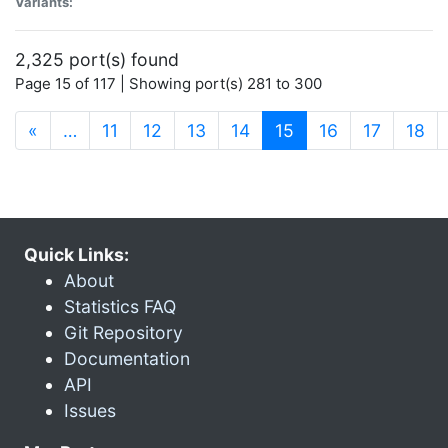
Variants:
2,325 port(s) found
Page 15 of 117 | Showing port(s) 281 to 300
(current)
«
…
11
12
13
14
15
16
17
18
Quick Links:
About
Statistics FAQ
Git Repository
Documentation
API
Issues