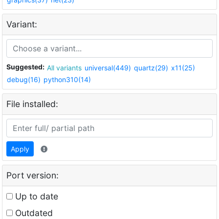
Variant:
Suggested:
All variants
universal(449)
quartz(29)
x11(25)
debug(16)
python310(14)
File installed:
Apply
Port version:
Up to date
Outdated