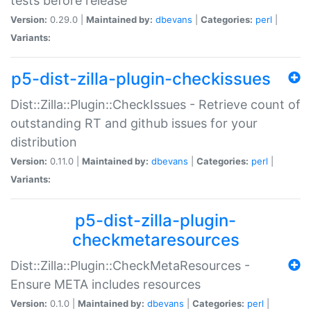
tests before release
Version:
0.29.0 |
Maintained by:
dbevans
|
Categories:
perl
|
Variants:
p5-dist-zilla-plugin-checkissues
Dist::Zilla::Plugin::CheckIssues - Retrieve count of
outstanding RT and github issues for your
distribution
Version:
0.11.0 |
Maintained by:
dbevans
|
Categories:
perl
|
Variants:
p5-dist-zilla-plugin-
checkmetaresources
Dist::Zilla::Plugin::CheckMetaResources -
Ensure META includes resources
Version:
0.1.0 |
Maintained by:
dbevans
|
Categories:
perl
|