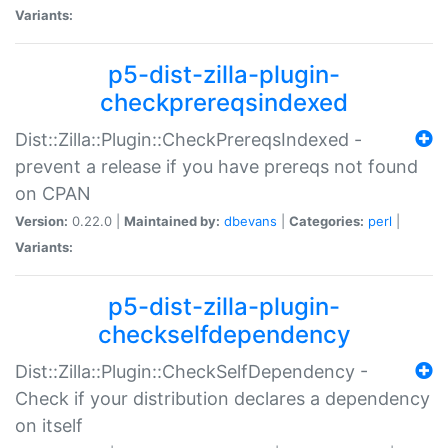
Variants:
p5-dist-zilla-plugin-
checkprereqsindexed
Dist::Zilla::Plugin::CheckPrereqsIndexed -
prevent a release if you have prereqs not found
on CPAN
Version:
0.22.0 |
Maintained by:
dbevans
|
Categories:
perl
|
Variants:
p5-dist-zilla-plugin-
checkselfdependency
Dist::Zilla::Plugin::CheckSelfDependency -
Check if your distribution declares a dependency
on itself