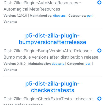
Dist::Zilla::Plugin::AutoMetaResources -
Automagical MetaResources
Version:
1.210.0 |
Maintained by:
dbevans
|
Categories:
perl
|
Variants:
p5-dist-zilla-plugin-
bumpversionafterrelease
Dist::Zilla::Plugin::BumpVersionAfterRelease -
Bump module versions after distribution release
Version:
0.18.0 |
Maintained by:
dbevans
|
Categories:
perl
|
Variants:
p5-dist-zilla-plugin-
checkextratests
Dist::Zilla::Plugin::CheckExtraTests - check xt