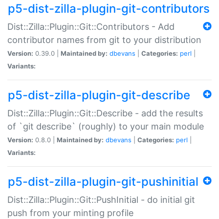
p5-dist-zilla-plugin-git-contributors
Dist::Zilla::Plugin::Git::Contributors - Add
contributor names from git to your distribution
Version:
0.39.0 |
Maintained by:
dbevans
|
Categories:
perl
|
Variants:
p5-dist-zilla-plugin-git-describe
Dist::Zilla::Plugin::Git::Describe - add the results
of `git describe` (roughly) to your main module
Version:
0.8.0 |
Maintained by:
dbevans
|
Categories:
perl
|
Variants:
p5-dist-zilla-plugin-git-pushinitial
Dist::Zilla::Plugin::Git::PushInitial - do initial git
push from your minting profile