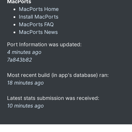
MacPorts
MacPorts Home
Install MacPorts
MacPorts FAQ
MacPorts News
Port Information was updated:
4 minutes ago
7a843b82
Most recent build (in app's database) ran:
18 minutes ago
Latest stats submission was received:
10 minutes ago