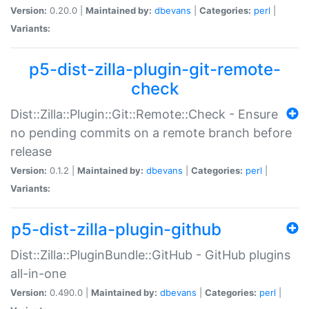
Version:
0.20.0 |
Maintained by:
dbevans
|
Categories:
perl
|
Variants:
p5-dist-zilla-plugin-git-remote-
check
Dist::Zilla::Plugin::Git::Remote::Check - Ensure
no pending commits on a remote branch before
release
Version:
0.1.2 |
Maintained by:
dbevans
|
Categories:
perl
|
Variants:
p5-dist-zilla-plugin-github
Dist::Zilla::PluginBundle::GitHub - GitHub plugins
all-in-one
Version:
0.490.0 |
Maintained by:
dbevans
|
Categories:
perl
|