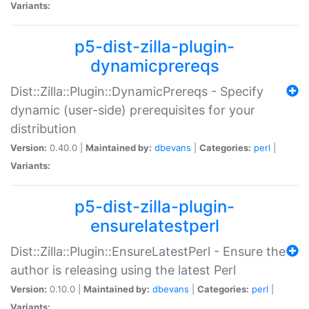
Variants:
p5-dist-zilla-plugin-
dynamicprereqs
Dist::Zilla::Plugin::DynamicPrereqs - Specify
dynamic (user-side) prerequisites for your
distribution
Version:
0.40.0 |
Maintained by:
dbevans
|
Categories:
perl
|
Variants:
p5-dist-zilla-plugin-
ensurelatestperl
Dist::Zilla::Plugin::EnsureLatestPerl - Ensure the
author is releasing using the latest Perl
Version:
0.10.0 |
Maintained by:
dbevans
|
Categories:
perl
|
Variants: