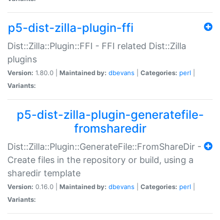
p5-dist-zilla-plugin-ffi
Dist::Zilla::Plugin::FFI - FFI related Dist::Zilla
plugins
Version:
1.80.0 |
Maintained by:
dbevans
|
Categories:
perl
|
Variants:
p5-dist-zilla-plugin-generatefile-
fromsharedir
Dist::Zilla::Plugin::GenerateFile::FromShareDir -
Create files in the repository or build, using a
sharedir template
Version:
0.16.0 |
Maintained by:
dbevans
|
Categories:
perl
|
Variants: