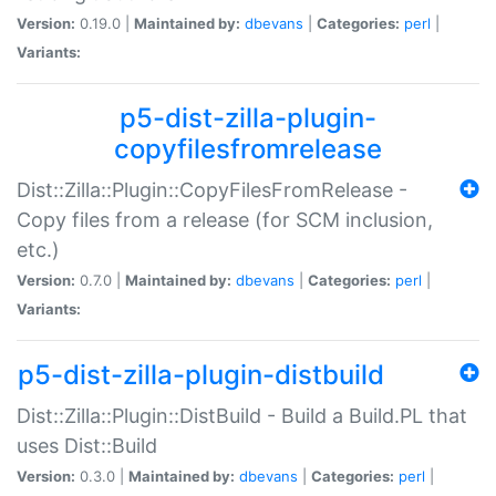
Version:
0.19.0 |
Maintained by:
dbevans
|
Categories:
perl
|
Variants:
p5-dist-zilla-plugin-
copyfilesfromrelease
Dist::Zilla::Plugin::CopyFilesFromRelease -
Copy files from a release (for SCM inclusion,
etc.)
Version:
0.7.0 |
Maintained by:
dbevans
|
Categories:
perl
|
Variants:
p5-dist-zilla-plugin-distbuild
Dist::Zilla::Plugin::DistBuild - Build a Build.PL that
uses Dist::Build
Version:
0.3.0 |
Maintained by:
dbevans
|
Categories:
perl
|