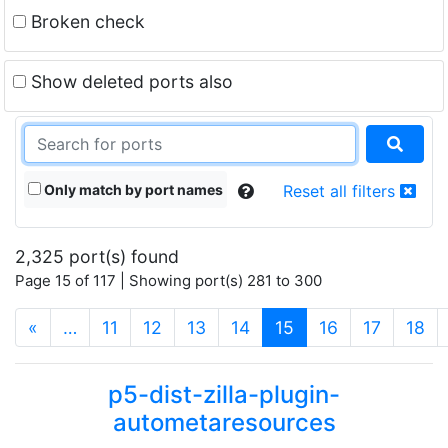
Broken check
Show deleted ports also
Only match by port names
Reset all filters
2,325 port(s) found
Page 15 of 117 | Showing port(s) 281 to 300
(current)
«
…
11
12
13
14
15
16
17
18
p5-dist-zilla-plugin-
autometaresources