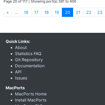
Page 20 of 117 | Showing port(s) 381 to 400
(current)
«
…
16
17
18
19
20
21
22
23
Quick Links:
About
Statistics FAQ
Git Repository
Documentation
API
Issues
MacPorts
MacPorts Home
Install MacPorts