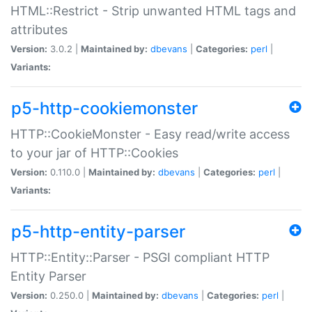
HTML::Restrict - Strip unwanted HTML tags and
attributes
Version:
3.0.2 |
Maintained by:
dbevans
|
Categories:
perl
|
Variants:
p5-http-cookiemonster
HTTP::CookieMonster - Easy read/write access
to your jar of HTTP::Cookies
Version:
0.110.0 |
Maintained by:
dbevans
|
Categories:
perl
|
Variants:
p5-http-entity-parser
HTTP::Entity::Parser - PSGI compliant HTTP
Entity Parser
Version:
0.250.0 |
Maintained by:
dbevans
|
Categories:
perl
|