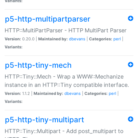
Variants:
p5-http-multipartparser
HTTP::MultiPartParser - HTTP MultiPart Parser
Version:
0.20.0 |
Maintained by:
dbevans
|
Categories:
perl
|
Variants:
p5-http-tiny-mech
HTTP::Tiny::Mech - Wrap a WWW::Mechanize
instance in an HTTP::Tiny compatible interface.
Version:
1.1.2 |
Maintained by:
dbevans
|
Categories:
perl
|
Variants:
p5-http-tiny-multipart
HTTP::Tiny::Multipart - Add post_multipart to