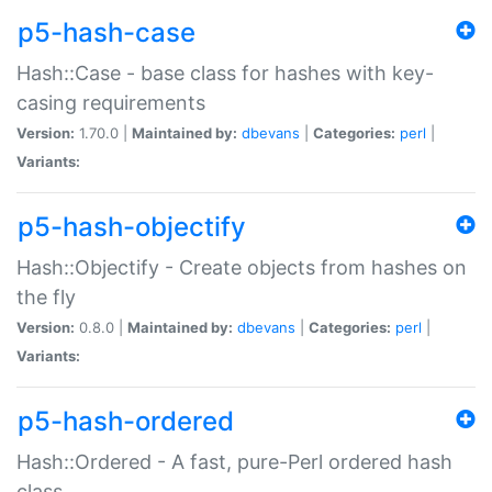
p5-hash-case
Hash::Case - base class for hashes with key-
casing requirements
Version:
1.70.0 |
Maintained by:
dbevans
|
Categories:
perl
|
Variants:
p5-hash-objectify
Hash::Objectify - Create objects from hashes on
the fly
Version:
0.8.0 |
Maintained by:
dbevans
|
Categories:
perl
|
Variants:
p5-hash-ordered
Hash::Ordered - A fast, pure-Perl ordered hash
class