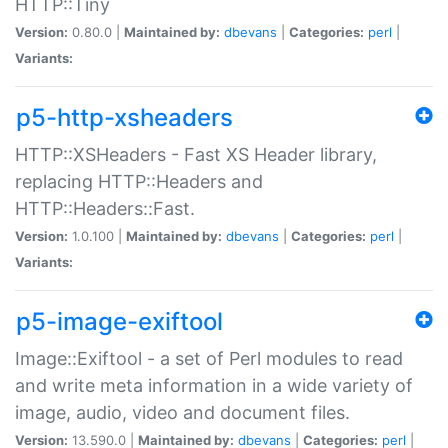
HTTP::Tiny
Version:
0.80.0 |
Maintained by:
dbevans
|
Categories:
perl
|
Variants:
p5-http-xsheaders
HTTP::XSHeaders - Fast XS Header library,
replacing HTTP::Headers and
HTTP::Headers::Fast.
Version:
1.0.100 |
Maintained by:
dbevans
|
Categories:
perl
|
Variants:
p5-image-exiftool
Image::Exiftool - a set of Perl modules to read
and write meta information in a wide variety of
image, audio, video and document files.
Version:
13.590.0 |
Maintained by:
dbevans
|
Categories:
perl
|