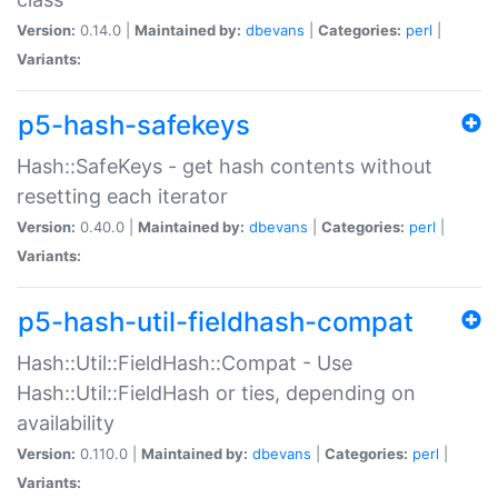
Version:
0.14.0 |
Maintained by:
dbevans
|
Categories:
perl
|
Variants:
p5-hash-safekeys
Hash::SafeKeys - get hash contents without
resetting each iterator
Version:
0.40.0 |
Maintained by:
dbevans
|
Categories:
perl
|
Variants:
p5-hash-util-fieldhash-compat
Hash::Util::FieldHash::Compat - Use
Hash::Util::FieldHash or ties, depending on
availability
Version:
0.110.0 |
Maintained by:
dbevans
|
Categories:
perl
|
Variants: