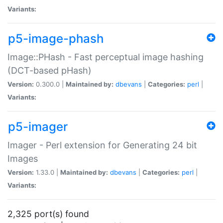
Variants:
p5-image-phash
Image::PHash - Fast perceptual image hashing
(DCT-based pHash)
Version:
0.300.0 |
Maintained by:
dbevans
|
Categories:
perl
|
Variants:
p5-imager
Imager - Perl extension for Generating 24 bit
Images
Version:
1.33.0 |
Maintained by:
dbevans
|
Categories:
perl
|
Variants:
2,325 port(s) found