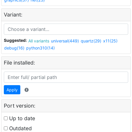
Variant:
Suggested:
All variants
universal(449)
quartz(29)
x11(25)
debug(16)
python310(14)
File installed:
Apply
Port version:
Up to date
Outdated