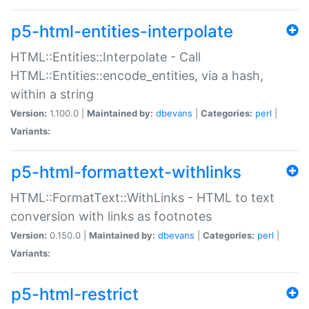
p5-html-entities-interpolate
HTML::Entities::Interpolate - Call
HTML::Entities::encode_entities, via a hash,
within a string
Version:
1.100.0 |
Maintained by:
dbevans
|
Categories:
perl
|
Variants:
p5-html-formattext-withlinks
HTML::FormatText::WithLinks - HTML to text
conversion with links as footnotes
Version:
0.150.0 |
Maintained by:
dbevans
|
Categories:
perl
|
Variants:
p5-html-restrict