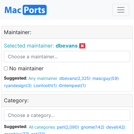
Maintainer:
Selected maintainer:
dbevans
No maintainer
Suggested:
Any maintainer
dbevans(2,325)
mascguy(59)
ryandesign(3)
Liontooth(1)
i0ntempest(1)
Category:
Suggested:
All categories
perl(2,090)
gnome(142)
devel(42)
graphics(37)
net(23)