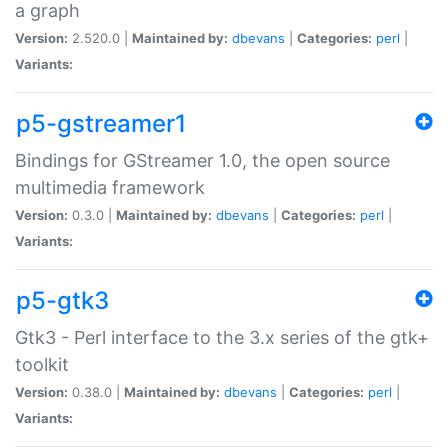
a graph
Version:
2.520.0 |
Maintained by:
dbevans
|
Categories:
perl
|
Variants:
p5-gstreamer1
Bindings for GStreamer 1.0, the open source
multimedia framework
Version:
0.3.0 |
Maintained by:
dbevans
|
Categories:
perl
|
Variants:
p5-gtk3
Gtk3 - Perl interface to the 3.x series of the gtk+
toolkit
Version:
0.38.0 |
Maintained by:
dbevans
|
Categories:
perl
|
Variants: