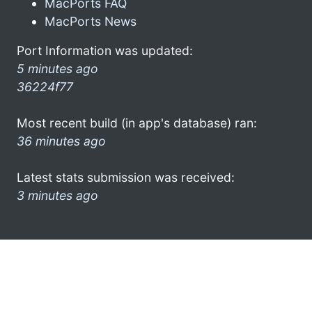
MacPorts FAQ
MacPorts News
Port Information was updated:
5 minutes ago
36224f77
Most recent build (in app's database) ran:
36 minutes ago
Latest stats submission was received:
3 minutes ago