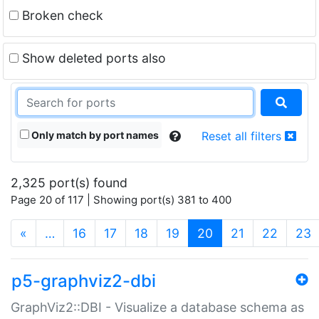
Broken check
Show deleted ports also
Only match by port names
Reset all filters
2,325 port(s) found
Page 20 of 117 | Showing port(s) 381 to 400
(current)
«
…
16
17
18
19
20
21
22
23
p5-graphviz2-dbi
GraphViz2::DBI - Visualize a database schema as