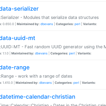
data-serializer
:Serializer - Modules that serialize data structures
n:
0.650.0 |
Maintained by:
dbevans
|
Categories:
perl
|
Variants:
data-uuid-mt
:UUID::MT - Fast random UUID generator using the 
n:
1.1.0 |
Maintained by:
dbevans
|
Categories:
perl
|
Variants:
date-range
:Range - work with a range of dates
n:
1.410.0 |
Maintained by:
dbevans
|
Categories:
perl
|
Variants:
datetime-calendar-christian
ime::Calendar::Christian - Dates in the Christian cal