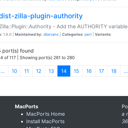
ist-zilla-plugin-authority
:Zilla::Plugin::Authority - Add the AUTHORITY variabl
n:
1.9.0 |
Maintained by:
dbevans
|
Categories:
perl
|
Variants:
 port(s) found
4 of 117 | Showing port(s) 261 to 280
(current)
…
10
11
12
13
14
15
16
17
18
…
MacPorts
Po
MacPorts Home
a 
Install MacPorts
36