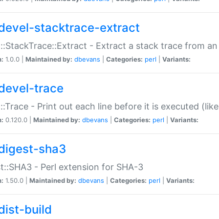
devel-stacktrace-extract
::StackTrace::Extract - Extract a stack trace from an
n:
1.0.0 |
Maintained by:
dbevans
|
Categories:
perl
|
Variants:
devel-trace
::Trace - Print out each line before it is executed (like
n:
0.120.0 |
Maintained by:
dbevans
|
Categories:
perl
|
Variants:
digest-sha3
t::SHA3 - Perl extension for SHA-3
n:
1.50.0 |
Maintained by:
dbevans
|
Categories:
perl
|
Variants:
dist-build