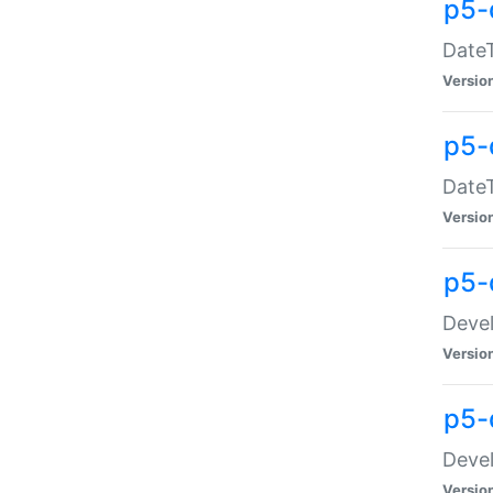
p5-
DateT
Versio
p5-
DateT
Versio
p5-
Devel
Versio
p5-
Devel
Versio