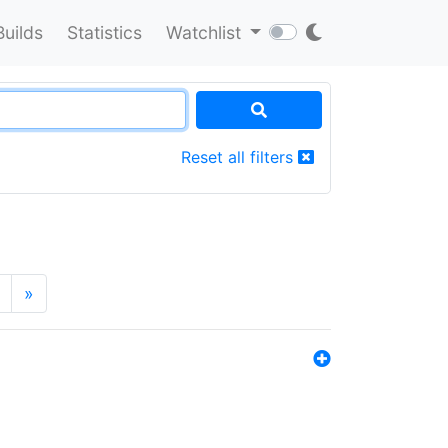
Builds
Statistics
Watchlist
Reset all filters
»