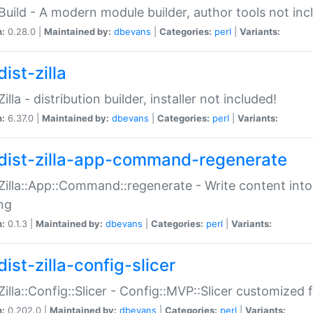
:Build - A modern module builder, author tools not inc
n:
0.28.0 |
Maintained by:
dbevans
|
Categories:
perl
|
Variants:
ist-zilla
Zilla - distribution builder, installer not included!
n:
6.37.0 |
Maintained by:
dbevans
|
Categories:
perl
|
Variants:
dist-zilla-app-command-regenerate
:Zilla::App::Command::regenerate - Write content into
ng
n:
0.1.3 |
Maintained by:
dbevans
|
Categories:
perl
|
Variants:
ist-zilla-config-slicer
:Zilla::Config::Slicer - Config::MVP::Slicer customized fo
n:
0.202.0 |
Maintained by:
dbevans
|
Categories:
perl
|
Variants: