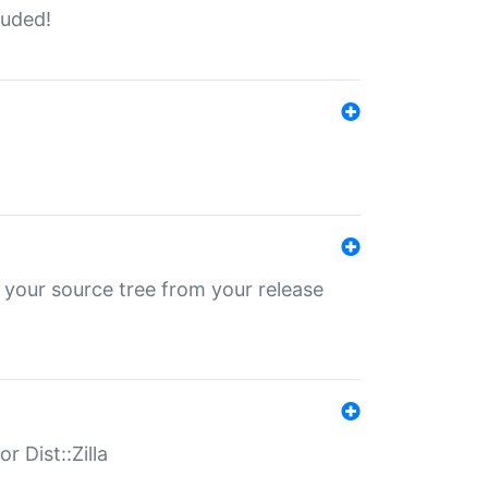
luded!
 your source tree from your release
r Dist::Zilla