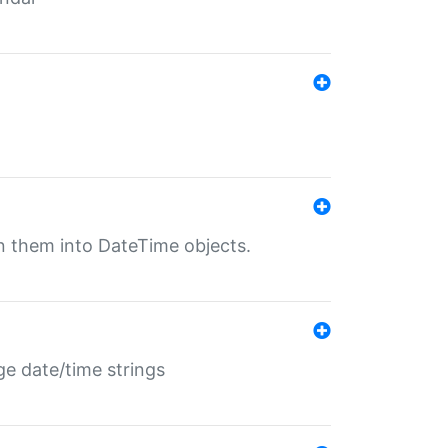
rn them into DateTime objects.
ge date/time strings