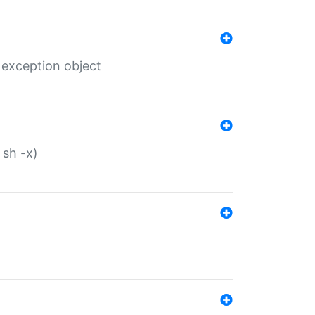
 exception object
 sh -x)