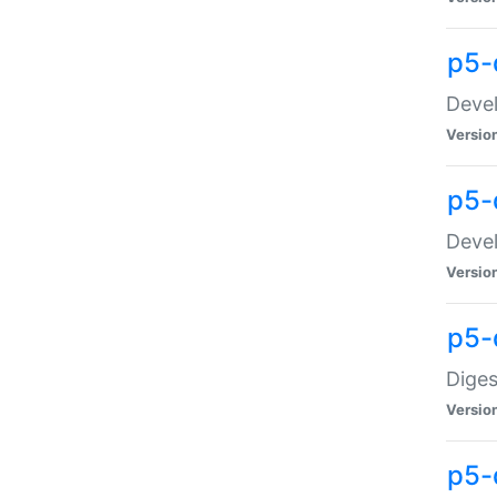
p5-
Devel
Versio
p5-
Devel
Versio
p5-
Diges
Versio
p5-