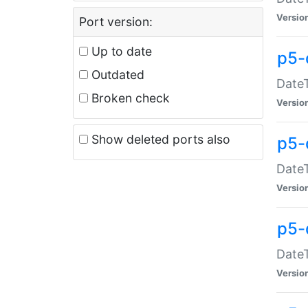
Versio
Port version:
Up to date
p5-
Outdated
DateT
Broken check
Versio
Show deleted ports also
p5-
DateT
Versio
p5-
DateT
Versio