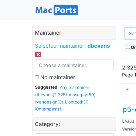
Maintainer:
Selected maintainer:
dbevans
On
2,325
Page 1
No maintainer
Suggested:
Any maintainer
«
dbevans(2,325)
mascguy(59)
ryandesign(3)
Liontooth(1)
p5-
i0ntempest(1)
Data:
Category:
Versio