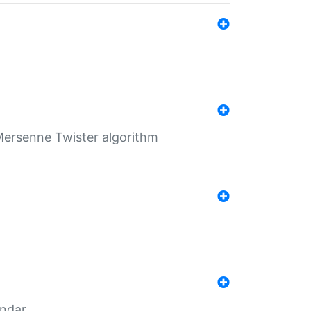
Mersenne Twister algorithm
endar