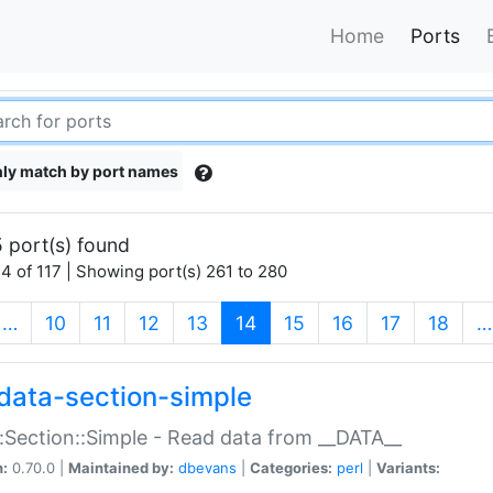
Home
Ports
ly match by port names
 port(s) found
4 of 117 | Showing port(s) 261 to 280
(current)
…
10
11
12
13
14
15
16
17
18
…
data-section-simple
:Section::Simple - Read data from __DATA__
n:
0.70.0 |
Maintained by:
dbevans
|
Categories:
perl
|
Variants: