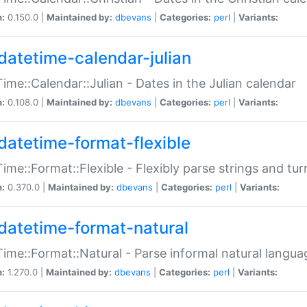
n:
0.150.0 |
Maintained by:
dbevans
|
Categories:
perl
|
Variants:
datetime-calendar-julian
ime::Calendar::Julian - Dates in the Julian calendar
n:
0.108.0 |
Maintained by:
dbevans
|
Categories:
perl
|
Variants:
datetime-format-flexible
ime::Format::Flexible - Flexibly parse strings and tu
n:
0.370.0 |
Maintained by:
dbevans
|
Categories:
perl
|
Variants:
datetime-format-natural
ime::Format::Natural - Parse informal natural langua
n:
1.270.0 |
Maintained by:
dbevans
|
Categories:
perl
|
Variants: