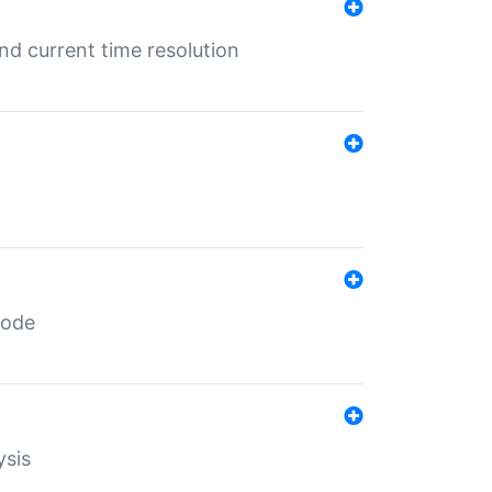
d current time resolution
code
ysis