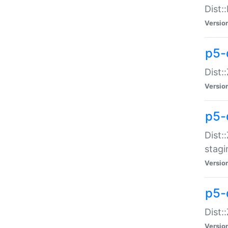
Dist:
Versio
p5-d
Dist::
Versio
p5-
Dist:
stagi
Versio
p5-d
Dist:
Versio