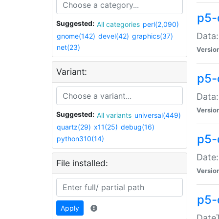
p5-
Suggested:
All categories
perl(2,090)
Data:
gnome(142)
devel(42)
graphics(37)
net(23)
Versio
Variant:
p5-
Data:
Versio
Suggested:
All variants
universal(449)
quartz(29)
x11(25)
debug(16)
p5-
python310(14)
Date:
File installed:
Versio
p5-
Apply
DateT