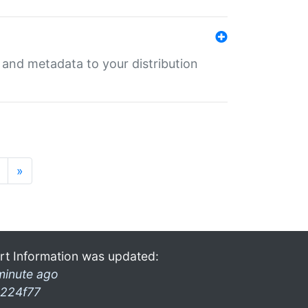
e and metadata to your distribution
»
rt Information was updated:
minute ago
224f77