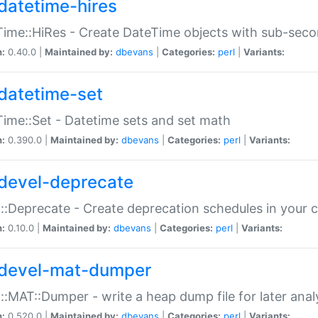
datetime-hires
ime::HiRes - Create DateTime objects with sub-secon
n:
0.40.0 |
Maintained by:
dbevans
|
Categories:
perl
|
Variants:
datetime-set
ime::Set - Datetime sets and set math
n:
0.390.0 |
Maintained by:
dbevans
|
Categories:
perl
|
Variants:
devel-deprecate
::Deprecate - Create deprecation schedules in your 
n:
0.10.0 |
Maintained by:
dbevans
|
Categories:
perl
|
Variants:
devel-mat-dumper
::MAT::Dumper - write a heap dump file for later anal
n:
0.520.0 |
Maintained by:
dbevans
|
Categories:
perl
|
Variants: