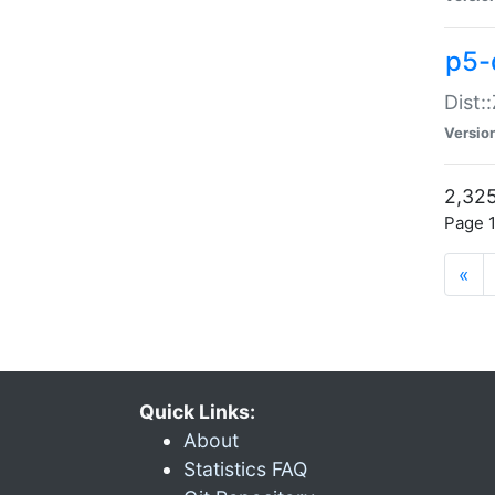
p5-d
Dist:
Versio
2,325
Page 1
«
Quick Links:
About
Statistics FAQ