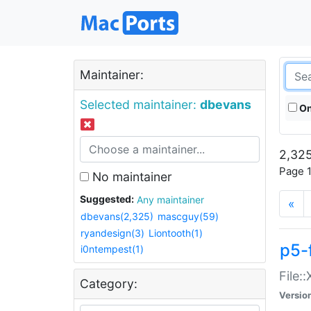
Maintainer:
Selected maintainer:
dbevans
On
2,325
Page 1
No maintainer
Suggested:
Any maintainer
«
dbevans(2,325)
mascguy(59)
ryandesign(3)
Liontooth(1)
p5-
i0ntempest(1)
File:
Category:
Versio