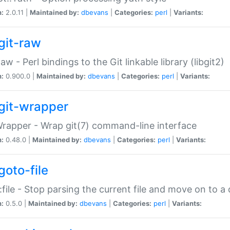
n:
2.0.11 |
Maintained by:
dbevans
|
Categories:
perl
|
Variants:
git-raw
Raw - Perl bindings to the Git linkable library (libgit2)
n:
0.900.0 |
Maintained by:
dbevans
|
Categories:
perl
|
Variants:
git-wrapper
Wrapper - Wrap git(7) command-line interface
n:
0.48.0 |
Maintained by:
dbevans
|
Categories:
perl
|
Variants:
goto-file
:file - Stop parsing the current file and move on to a 
n:
0.5.0 |
Maintained by:
dbevans
|
Categories:
perl
|
Variants: