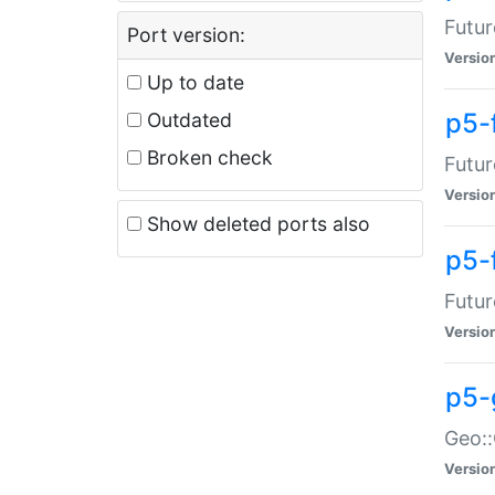
Futur
Port version:
Versio
Up to date
p5-
Outdated
Broken check
Futur
Versio
Show deleted ports also
p5-
Futur
Versio
p5-
Geo:
Versio