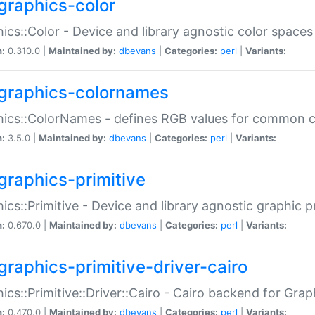
graphics-color
ics::Color - Device and library agnostic color spaces
n:
0.310.0 |
Maintained by:
dbevans
|
Categories:
perl
|
Variants:
graphics-colornames
hics::ColorNames - defines RGB values for common 
n:
3.5.0 |
Maintained by:
dbevans
|
Categories:
perl
|
Variants:
graphics-primitive
ics::Primitive - Device and library agnostic graphic p
n:
0.670.0 |
Maintained by:
dbevans
|
Categories:
perl
|
Variants:
graphics-primitive-driver-cairo
ics::Primitive::Driver::Cairo - Cairo backend for Graph
n:
0.470.0 |
Maintained by:
dbevans
|
Categories:
perl
|
Variants: