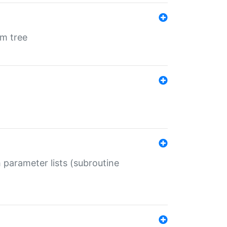
em tree
 parameter lists (subroutine