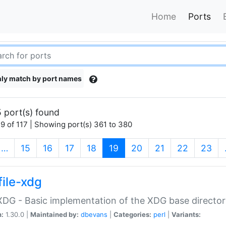
Home
Ports
ly match by port names
 port(s) found
9 of 117 | Showing port(s) 361 to 380
(current)
…
15
16
17
18
19
20
21
22
23
file-xdg
:XDG - Basic implementation of the XDG base director
n:
1.30.0 |
Maintained by:
dbevans
|
Categories:
perl
|
Variants: