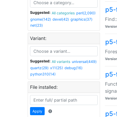
p5-f
Suggested:
All categories
perl(2,090)
Find:
gnome(142)
devel(42)
graphics(37)
net(23)
Versio
Variant:
p5-
Fores
Versio
Suggested:
All variants
universal(449)
quartz(29)
x11(25)
debug(16)
p5-
python310(14)
Funct
File installed:
signa
Versio
Apply
p5-