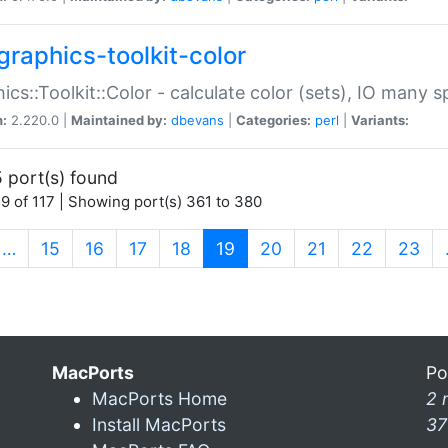
graphics-toolkit-color
ics::Toolkit::Color - calculate color (sets), IO many
n:
2.220.0 |
Maintained by:
dbevans
|
Categories:
perl
|
Variants:
 port(s) found
9 of 117 | Showing port(s) 361 to 380
(current)
…
15
16
17
18
19
20
21
22
23
MacPorts
Po
MacPorts Home
2 
Install MacPorts
37