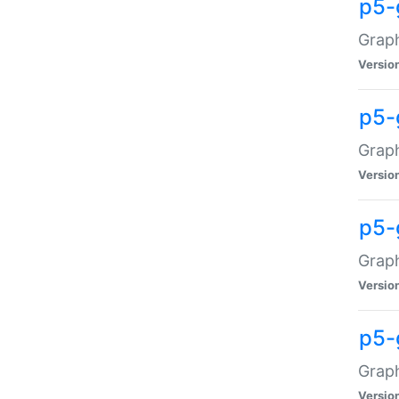
p5-
Graph
Versio
p5-
Grap
Versio
p5-
Graph
Versio
p5-
Graph
Versio