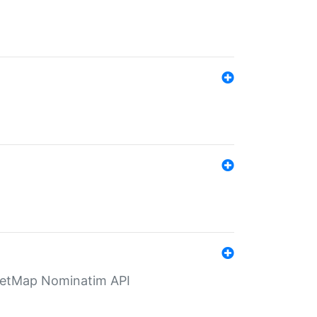
eetMap Nominatim API