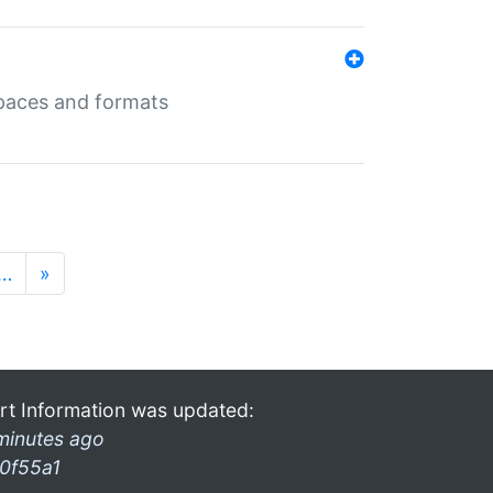
 spaces and formats
…
»
rt Information was updated:
minutes ago
0f55a1