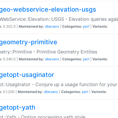
geo-webservice-elevation-usgs
WebService::Elevation::USGS - Elevation queries aga
n:
0.202.0 |
Maintained by:
dbevans
|
Categories:
perl
|
Variants:
geometry-primitive
try::Primitive - Primitive Geometry Entities
n:
0.240.0 |
Maintained by:
dbevans
|
Categories:
perl
|
Variants:
getopt-usaginator
t::Usaginator - Conjure up a usage function for your
n:
0.1.200 |
Maintained by:
dbevans
|
Categories:
perl
|
Variants:
getopt-yath
t::Yath - Option processing yath style