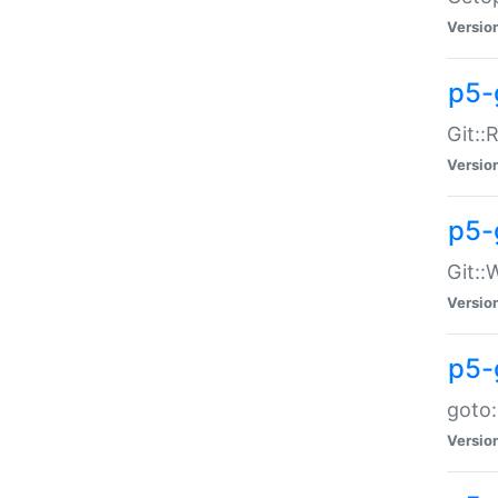
Versio
p5-
Git::
Versio
p5-
Git::
Versio
p5-
goto:
Versio