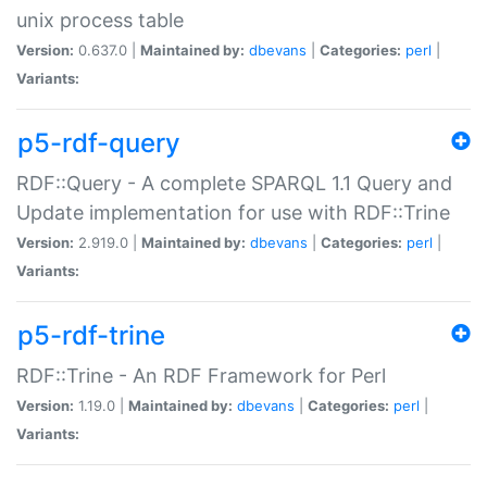
unix process table
Version:
0.637.0 |
Maintained by:
dbevans
|
Categories:
perl
|
Variants:
p5-rdf-query
RDF::Query - A complete SPARQL 1.1 Query and
Update implementation for use with RDF::Trine
Version:
2.919.0 |
Maintained by:
dbevans
|
Categories:
perl
|
Variants:
p5-rdf-trine
RDF::Trine - An RDF Framework for Perl
Version:
1.19.0 |
Maintained by:
dbevans
|
Categories:
perl
|
Variants: