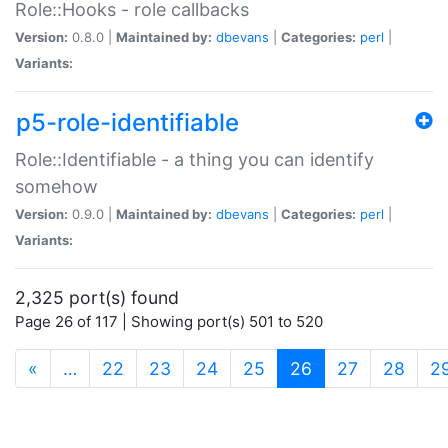
Role::Hooks - role callbacks
Version:
0.8.0 |
Maintained by:
dbevans
|
Categories:
perl
|
Variants:
p5-role-identifiable
Role::Identifiable - a thing you can identify
somehow
Version:
0.9.0 |
Maintained by:
dbevans
|
Categories:
perl
|
Variants:
2,325 port(s) found
Page 26 of 117 | Showing port(s) 501 to 520
(current)
«
…
22
23
24
25
26
27
28
2