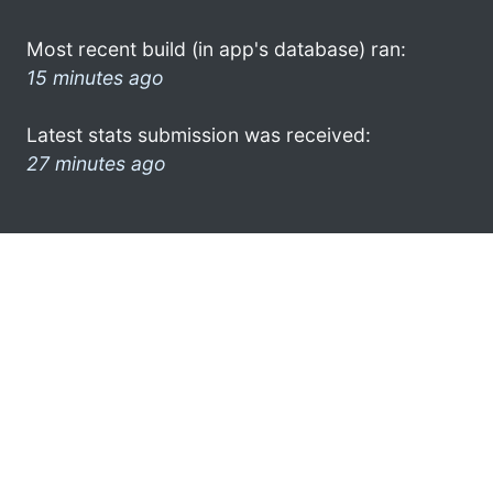
Most recent build (in app's database) ran:
15 minutes ago
Latest stats submission was received:
27 minutes ago