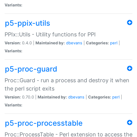
Variants:
p5-ppix-utils
PPIx::Utils - Utility functions for PPI
Version:
0.4.0 |
Maintained by:
dbevans
|
Categories:
perl
|
Variants:
p5-proc-guard
Proc::Guard - run a process and destroy it when
the perl script exits
Version:
0.70.0 |
Maintained by:
dbevans
|
Categories:
perl
|
Variants:
p5-proc-processtable
Proc::ProcessTable - Perl extension to access the