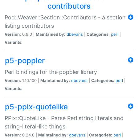
contributors
Pod::Weaver::Section::Contributors - a section
listing contributors
Version:
0.9.0 |
Maintained by:
dbevans
|
Categories:
perl
|
Variants:
p5-poppler
Perl bindings for the poppler library
Version:
1.10.100 |
Maintained by:
dbevans
|
Categories:
perl
|
Variants:
p5-ppix-quotelike
PPIx::QuoteLike - Parse Perl string literals and
string-literal-like things.
Version:
0.24.0 |
Maintained by:
dbevans
|
Categories:
perl
|