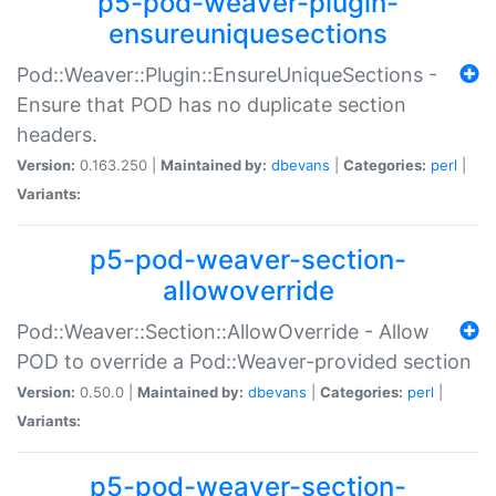
p5-pod-weaver-plugin-
ensureuniquesections
Pod::Weaver::Plugin::EnsureUniqueSections -
Ensure that POD has no duplicate section
headers.
Version:
0.163.250 |
Maintained by:
dbevans
|
Categories:
perl
|
Variants:
p5-pod-weaver-section-
allowoverride
Pod::Weaver::Section::AllowOverride - Allow
POD to override a Pod::Weaver-provided section
Version:
0.50.0 |
Maintained by:
dbevans
|
Categories:
perl
|
Variants:
p5-pod-weaver-section-