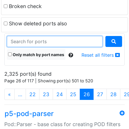
Broken check
Show deleted ports also
Only match by port names
Reset all filters
2,325 port(s) found
Page 26 of 117 | Showing port(s) 501 to 520
(current)
«
…
22
23
24
25
26
27
28
2
p5-pod-parser
Pod::Parser - base class for creating POD filters