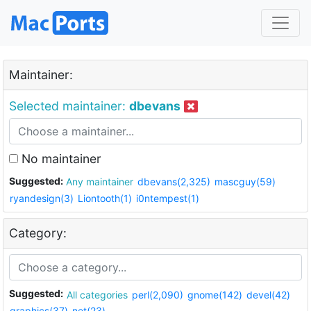
Maintainer:
Selected maintainer:
dbevans
No maintainer
Suggested:
Any maintainer
dbevans(2,325)
mascguy(59)
ryandesign(3)
Liontooth(1)
i0ntempest(1)
Category:
Suggested:
All categories
perl(2,090)
gnome(142)
devel(42)
graphics(37)
net(23)