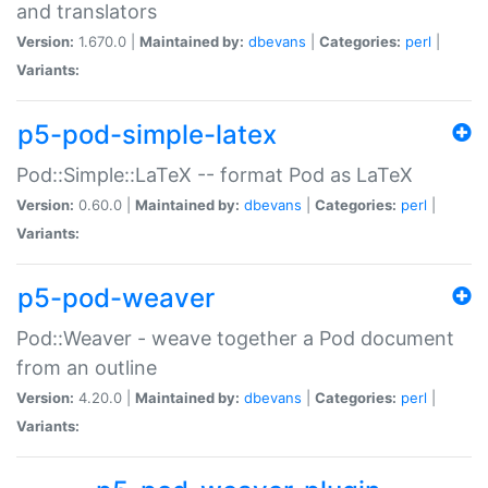
and translators
Version:
1.670.0 |
Maintained by:
dbevans
|
Categories:
perl
|
Variants:
p5-pod-simple-latex
Pod::Simple::LaTeX -- format Pod as LaTeX
Version:
0.60.0 |
Maintained by:
dbevans
|
Categories:
perl
|
Variants:
p5-pod-weaver
Pod::Weaver - weave together a Pod document
from an outline
Version:
4.20.0 |
Maintained by:
dbevans
|
Categories:
perl
|
Variants: