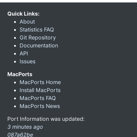
Quick Links:
About
Statistics FAQ
Git Repository
Documentation
API
Issues
MacPorts
MacPorts Home
Install MacPorts
MacPorts FAQ
MacPorts News
Port Information was updated:
3 minutes ago
087a62be