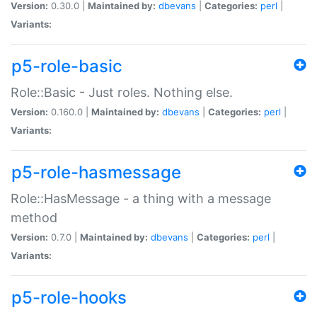
Version:
0.30.0 |
Maintained by:
dbevans
|
Categories:
perl
|
Variants:
p5-role-basic
Role::Basic - Just roles. Nothing else.
Version:
0.160.0 |
Maintained by:
dbevans
|
Categories:
perl
|
Variants:
p5-role-hasmessage
Role::HasMessage - a thing with a message
method
Version:
0.7.0 |
Maintained by:
dbevans
|
Categories:
perl
|
Variants:
p5-role-hooks