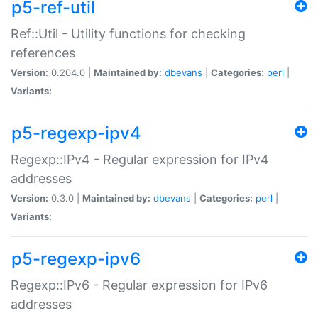
p5-ref-util
Ref::Util - Utility functions for checking
references
Version:
0.204.0 |
Maintained by:
dbevans
|
Categories:
perl
|
Variants:
p5-regexp-ipv4
Regexp::IPv4 - Regular expression for IPv4
addresses
Version:
0.3.0 |
Maintained by:
dbevans
|
Categories:
perl
|
Variants:
p5-regexp-ipv6
Regexp::IPv6 - Regular expression for IPv6
addresses