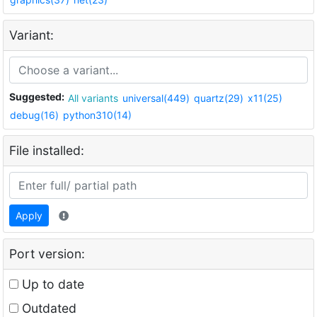
Variant:
Suggested:
All variants
universal(449)
quartz(29)
x11(25)
debug(16)
python310(14)
File installed:
Apply
Port version:
Up to date
Outdated