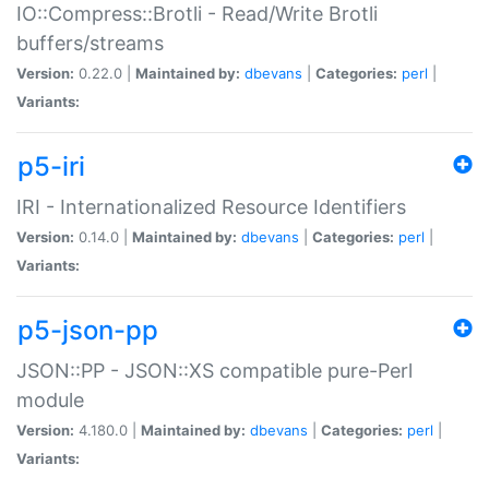
IO::Compress::Brotli - Read/Write Brotli
buffers/streams
Version:
0.22.0 |
Maintained by:
dbevans
|
Categories:
perl
|
Variants:
p5-iri
IRI - Internationalized Resource Identifiers
Version:
0.14.0 |
Maintained by:
dbevans
|
Categories:
perl
|
Variants:
p5-json-pp
JSON::PP - JSON::XS compatible pure-Perl
module
Version:
4.180.0 |
Maintained by:
dbevans
|
Categories:
perl
|
Variants: