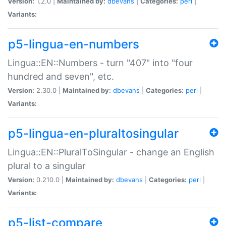
Version:
1.2.0 |
Maintained by:
dbevans
|
Categories:
perl
|
Variants:
p5-lingua-en-numbers
Lingua::EN::Numbers - turn "407" into "four
hundred and seven", etc.
Version:
2.30.0 |
Maintained by:
dbevans
|
Categories:
perl
|
Variants:
p5-lingua-en-pluraltosingular
Lingua::EN::PluralToSingular - change an English
plural to a singular
Version:
0.210.0 |
Maintained by:
dbevans
|
Categories:
perl
|
Variants:
p5-list-compare