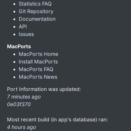
Statistics FAQ
Git Repository
Documentation
API
Issues
MacPorts
MacPorts Home
Install MacPorts
MacPorts FAQ
MacPorts News
Port Information was updated:
7 minutes ago
0e03f370
Most recent build (in app's database) ran:
4 hours ago