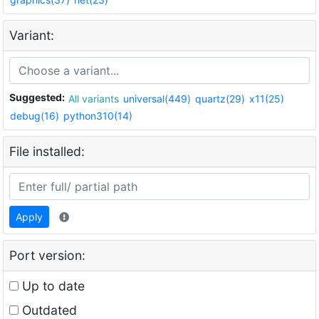
Variant:
Suggested:
All variants
universal(449)
quartz(29)
x11(25)
debug(16)
python310(14)
File installed:
Apply
Port version:
Up to date
Outdated