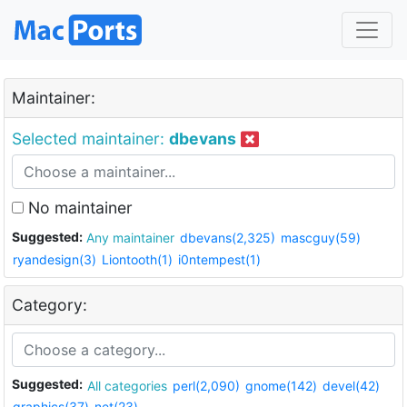
Maintainer:
Selected maintainer:
dbevans
No maintainer
Suggested:
Any maintainer
dbevans(2,325)
mascguy(59)
ryandesign(3)
Liontooth(1)
i0ntempest(1)
Category:
Suggested:
All categories
perl(2,090)
gnome(142)
devel(42)
graphics(37)
net(23)