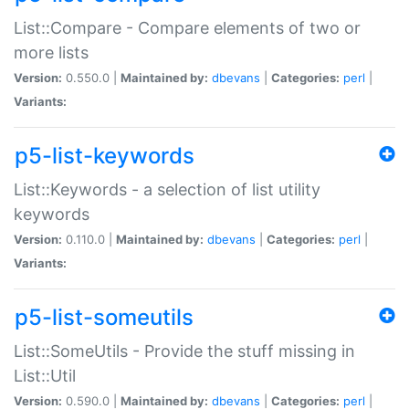
List::Compare - Compare elements of two or
more lists
Version:
0.550.0 |
Maintained by:
dbevans
|
Categories:
perl
|
Variants:
p5-list-keywords
List::Keywords - a selection of list utility
keywords
Version:
0.110.0 |
Maintained by:
dbevans
|
Categories:
perl
|
Variants:
p5-list-someutils
List::SomeUtils - Provide the stuff missing in
List::Util
Version:
0.590.0 |
Maintained by:
dbevans
|
Categories:
perl
|