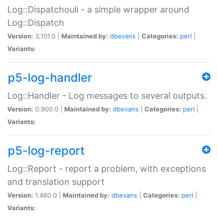
Log::Dispatchouli - a simple wrapper around
Log::Dispatch
Version:
3.101.0 |
Maintained by:
dbevans
|
Categories:
perl
|
Variants:
p5-log-handler
Log::Handler - Log messages to several outputs.
Version:
0.900.0 |
Maintained by:
dbevans
|
Categories:
perl
|
Variants:
p5-log-report
Log::Report - report a problem, with exceptions
and translation support
Version:
1.460.0 |
Maintained by:
dbevans
|
Categories:
perl
|
Variants: