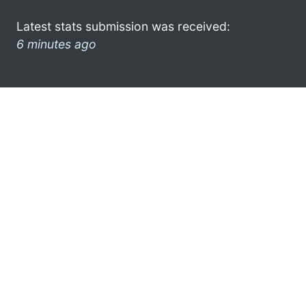
Latest stats submission was received:
6 minutes ago