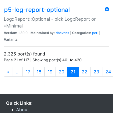
p5-log-report-optional
Log::Report::Optional - pick Log::Report or
::Minimal
Version:
1.80.0 |
Maintained by:
dbevans
|
Categories:
perl
|
Variants:
2,325 port(s) found
Page 21 of 117 | Showing port(s) 401 to 420
(current)
«
…
17
18
19
20
21
22
23
24
Quick Links:
About