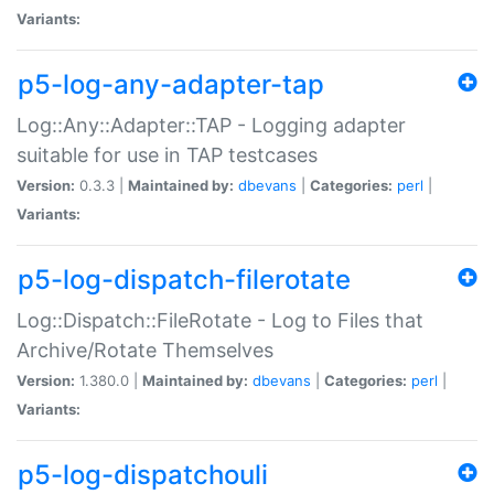
Variants:
p5-log-any-adapter-tap
Log::Any::Adapter::TAP - Logging adapter
suitable for use in TAP testcases
Version:
0.3.3 |
Maintained by:
dbevans
|
Categories:
perl
|
Variants:
p5-log-dispatch-filerotate
Log::Dispatch::FileRotate - Log to Files that
Archive/Rotate Themselves
Version:
1.380.0 |
Maintained by:
dbevans
|
Categories:
perl
|
Variants:
p5-log-dispatchouli