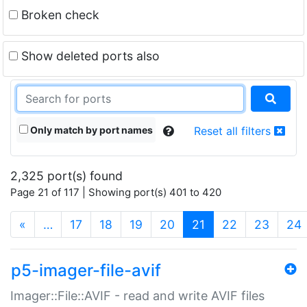
Broken check
Show deleted ports also
Only match by port names
Reset all filters
2,325 port(s) found
Page 21 of 117 | Showing port(s) 401 to 420
(current)
«
…
17
18
19
20
21
22
23
24
p5-imager-file-avif
Imager::File::AVIF - read and write AVIF files