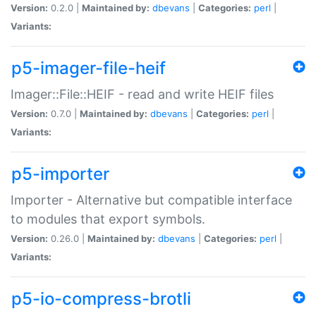
Version:
0.2.0 |
Maintained by:
dbevans
|
Categories:
perl
|
Variants:
p5-imager-file-heif
Imager::File::HEIF - read and write HEIF files
Version:
0.7.0 |
Maintained by:
dbevans
|
Categories:
perl
|
Variants:
p5-importer
Importer - Alternative but compatible interface
to modules that export symbols.
Version:
0.26.0 |
Maintained by:
dbevans
|
Categories:
perl
|
Variants:
p5-io-compress-brotli