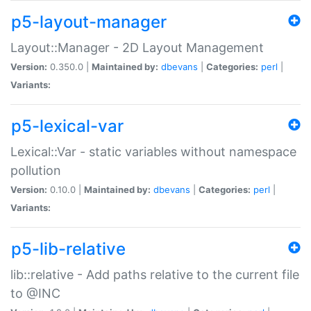
p5-layout-manager
Layout::Manager - 2D Layout Management
Version:
0.350.0 |
Maintained by:
dbevans
|
Categories:
perl
|
Variants:
p5-lexical-var
Lexical::Var - static variables without namespace
pollution
Version:
0.10.0 |
Maintained by:
dbevans
|
Categories:
perl
|
Variants:
p5-lib-relative
lib::relative - Add paths relative to the current file
to @INC