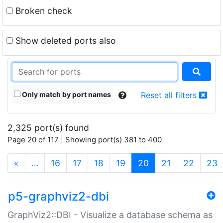
Broken check
Show deleted ports also
Only match by port names
Reset all filters
2,325 port(s) found
Page 20 of 117 | Showing port(s) 381 to 400
(current)
«
…
16
17
18
19
20
21
22
23
p5-graphviz2-dbi
GraphViz2::DBI - Visualize a database schema as