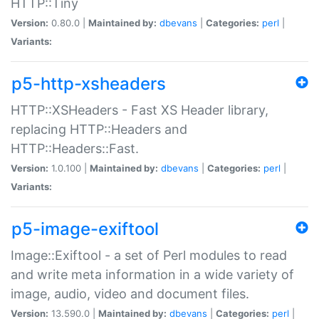
HTTP::Tiny
Version:
0.80.0 |
Maintained by:
dbevans
|
Categories:
perl
|
Variants:
p5-http-xsheaders
HTTP::XSHeaders - Fast XS Header library,
replacing HTTP::Headers and
HTTP::Headers::Fast.
Version:
1.0.100 |
Maintained by:
dbevans
|
Categories:
perl
|
Variants:
p5-image-exiftool
Image::Exiftool - a set of Perl modules to read
and write meta information in a wide variety of
image, audio, video and document files.
Version:
13.590.0 |
Maintained by:
dbevans
|
Categories:
perl
|