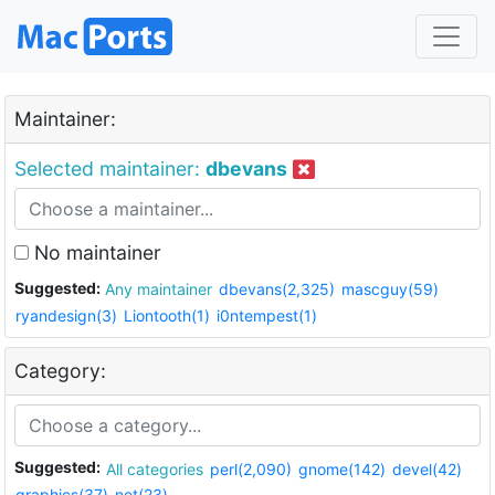
Maintainer:
Selected maintainer:
dbevans
No maintainer
Suggested:
Any maintainer
dbevans(2,325)
mascguy(59)
ryandesign(3)
Liontooth(1)
i0ntempest(1)
Category:
Suggested:
All categories
perl(2,090)
gnome(142)
devel(42)
graphics(37)
net(23)