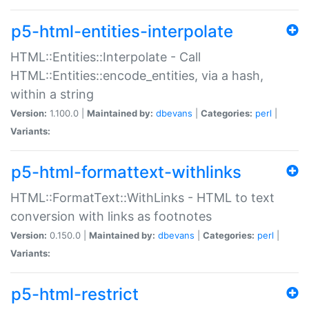
p5-html-entities-interpolate
HTML::Entities::Interpolate - Call
HTML::Entities::encode_entities, via a hash,
within a string
Version:
1.100.0 |
Maintained by:
dbevans
|
Categories:
perl
|
Variants:
p5-html-formattext-withlinks
HTML::FormatText::WithLinks - HTML to text
conversion with links as footnotes
Version:
0.150.0 |
Maintained by:
dbevans
|
Categories:
perl
|
Variants:
p5-html-restrict