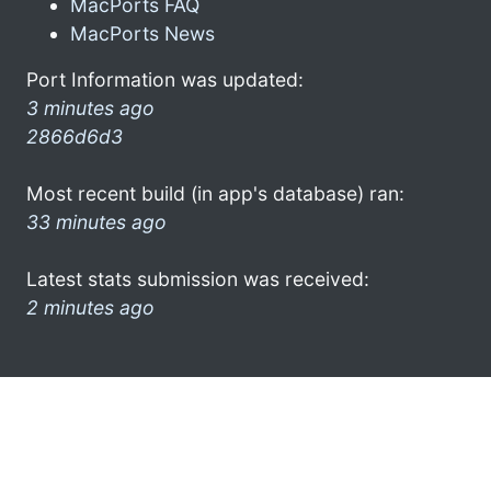
MacPorts FAQ
MacPorts News
Port Information was updated:
3 minutes ago
2866d6d3
Most recent build (in app's database) ran:
33 minutes ago
Latest stats submission was received:
2 minutes ago