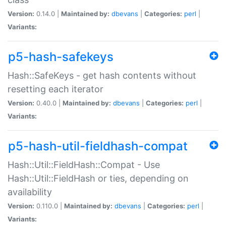
Version:
0.14.0 |
Maintained by:
dbevans
|
Categories:
perl
|
Variants:
p5-hash-safekeys
Hash::SafeKeys - get hash contents without
resetting each iterator
Version:
0.40.0 |
Maintained by:
dbevans
|
Categories:
perl
|
Variants:
p5-hash-util-fieldhash-compat
Hash::Util::FieldHash::Compat - Use
Hash::Util::FieldHash or ties, depending on
availability
Version:
0.110.0 |
Maintained by:
dbevans
|
Categories:
perl
|
Variants: