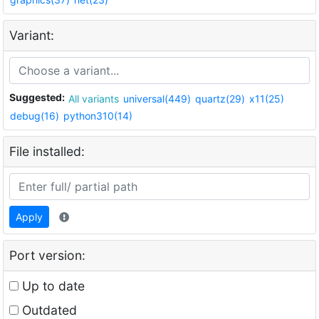
Variant:
Suggested:
All variants
universal(449)
quartz(29)
x11(25)
debug(16)
python310(14)
File installed:
Apply
Port version:
Up to date
Outdated