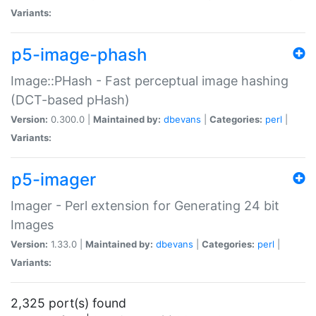
Variants:
p5-image-phash
Image::PHash - Fast perceptual image hashing
(DCT-based pHash)
Version:
0.300.0 |
Maintained by:
dbevans
|
Categories:
perl
|
Variants:
p5-imager
Imager - Perl extension for Generating 24 bit
Images
Version:
1.33.0 |
Maintained by:
dbevans
|
Categories:
perl
|
Variants:
2,325 port(s) found