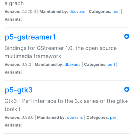
a graph
Version:
2.520.0 |
Maintained by:
dbevans
|
Categories:
perl
|
Variants:
p5-gstreamer1
Bindings for GStreamer 1.0, the open source
multimedia framework
Version:
0.3.0 |
Maintained by:
dbevans
|
Categories:
perl
|
Variants:
p5-gtk3
Gtk3 - Perl interface to the 3.x series of the gtk+
toolkit
Version:
0.38.0 |
Maintained by:
dbevans
|
Categories:
perl
|
Variants: