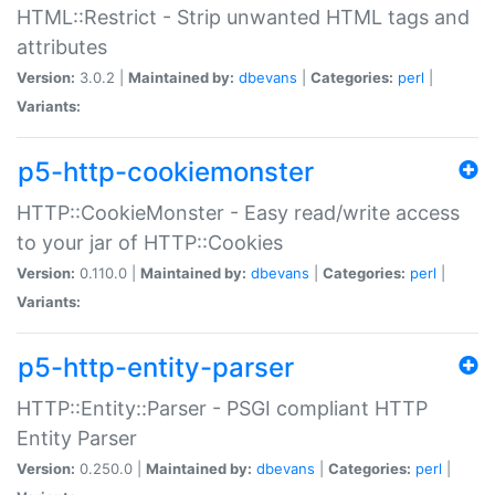
HTML::Restrict - Strip unwanted HTML tags and
attributes
Version:
3.0.2 |
Maintained by:
dbevans
|
Categories:
perl
|
Variants:
p5-http-cookiemonster
HTTP::CookieMonster - Easy read/write access
to your jar of HTTP::Cookies
Version:
0.110.0 |
Maintained by:
dbevans
|
Categories:
perl
|
Variants:
p5-http-entity-parser
HTTP::Entity::Parser - PSGI compliant HTTP
Entity Parser
Version:
0.250.0 |
Maintained by:
dbevans
|
Categories:
perl
|