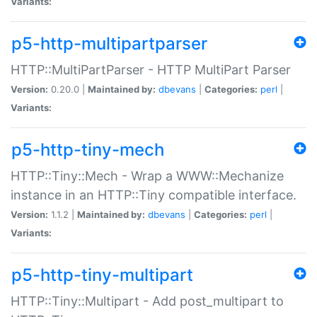
Variants:
p5-http-multipartparser
HTTP::MultiPartParser - HTTP MultiPart Parser
Version:
0.20.0 |
Maintained by:
dbevans
|
Categories:
perl
|
Variants:
p5-http-tiny-mech
HTTP::Tiny::Mech - Wrap a WWW::Mechanize
instance in an HTTP::Tiny compatible interface.
Version:
1.1.2 |
Maintained by:
dbevans
|
Categories:
perl
|
Variants:
p5-http-tiny-multipart
HTTP::Tiny::Multipart - Add post_multipart to