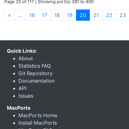
Page 20 of 117 | Showing port(s) 381 to 400
(current)
«
…
16
17
18
19
20
21
22
23
Quick Links:
About
Statistics FAQ
Git Repository
Documentation
API
Issues
MacPorts
MacPorts Home
Install MacPorts