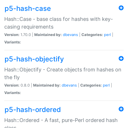
p5-hash-case
Hash::Case - base class for hashes with key-
casing requirements
Version:
1.70.0 |
Maintained by:
dbevans
|
Categories:
perl
|
Variants:
p5-hash-objectify
Hash::Objectify - Create objects from hashes on
the fly
Version:
0.8.0 |
Maintained by:
dbevans
|
Categories:
perl
|
Variants:
p5-hash-ordered
Hash::Ordered - A fast, pure-Perl ordered hash
class