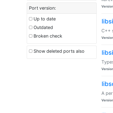
Versio
Port version:
Up to date
lib
Outdated
C++ s
Broken check
Versio
Show deleted ports also
lib
Types
Versio
lib
A per
Versio