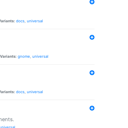
Variants:
docs
,
universal
Variants:
gnome
,
universal
Variants:
docs
,
universal
ments.
universal