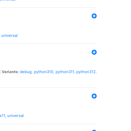
universal
|
Variants:
debug
,
python310
,
python311
,
python312
,
x11
,
universal