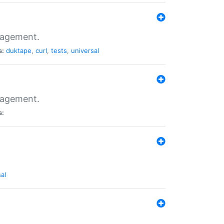
nagement.
s:
duktape
,
curl
,
tests
,
universal
nagement.
s:
al