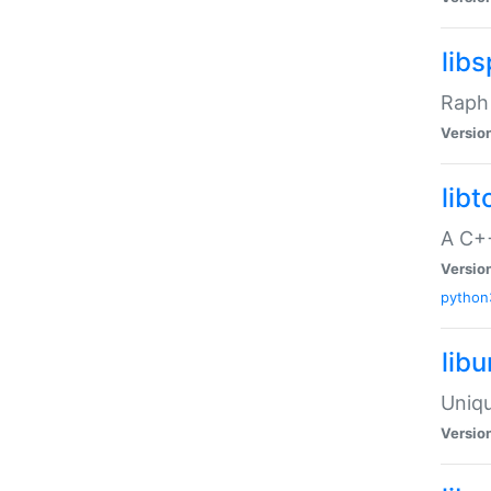
libs
Raph 
Versio
libt
A C++
Versio
python
lib
Uniqu
Versio