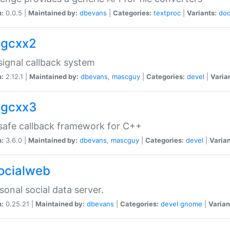
n:
0.0.5 |
Maintained by:
dbevans
|
Categories:
textproc
|
Variants:
do
sigcxx2
ignal callback system
n:
2.12.1 |
Maintained by:
dbevans
,
mascguy
|
Categories:
devel
|
Varia
sigcxx3
afe callback framework for C++
n:
3.6.0 |
Maintained by:
dbevans
,
mascguy
|
Categories:
devel
|
Varian
socialweb
sonal social data server.
n:
0.25.21 |
Maintained by:
dbevans
|
Categories:
devel
gnome
|
Varian