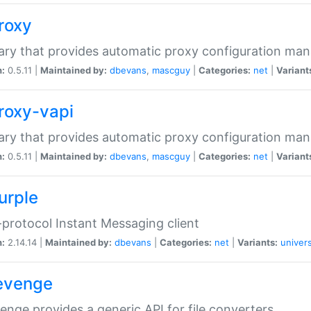
proxy
rary that provides automatic proxy configuration ma
n:
0.5.11 |
Maintained by:
dbevans
,
mascguy
|
Categories:
net
|
Variant
proxy-vapi
rary that provides automatic proxy configuration ma
n:
0.5.11 |
Maintained by:
dbevans
,
mascguy
|
Categories:
net
|
Variant
urple
-protocol Instant Messaging client
n:
2.14.14 |
Maintained by:
dbevans
|
Categories:
net
|
Variants:
univers
revenge
venge provides a generic API for file converters