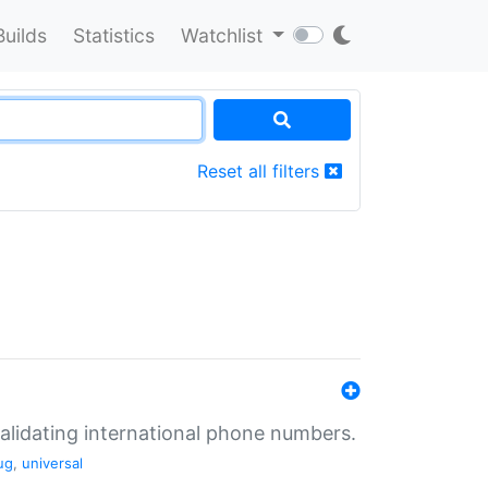
Builds
Statistics
Watchlist
Reset all filters
validating international phone numbers.
ug
,
universal