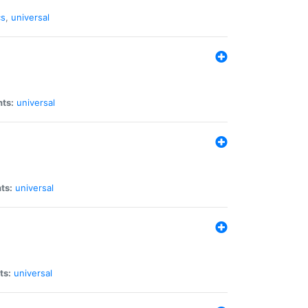
cs
,
universal
nts:
universal
ts:
universal
ts:
universal