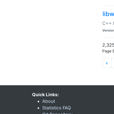
lib
C++ l
Versio
2,325
Page 8
«
Quick Links:
About
Statistics FAQ