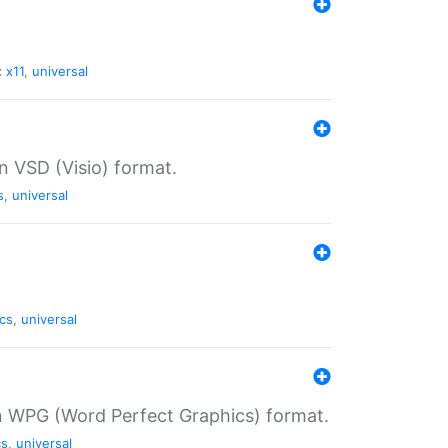
:
x11
,
universal
in VSD (Visio) format.
s
,
universal
cs
,
universal
in WPG (Word Perfect Graphics) format.
cs
,
universal