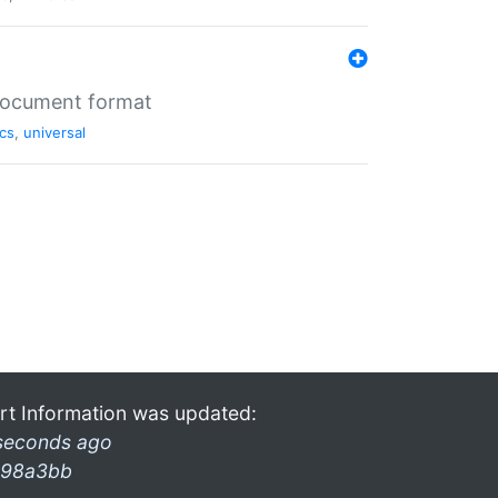
 document format
cs
,
universal
rt Information was updated:
seconds ago
98a3bb