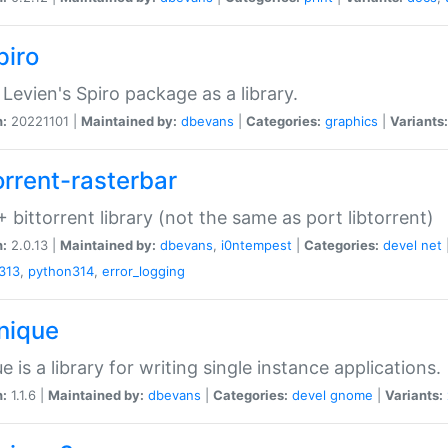
piro
Levien's Spiro package as a library.
n:
20221101 |
Maintained by:
dbevans
|
Categories:
graphics
|
Variants:
orrent-rasterbar
 bittorrent library (not the same as port libtorrent)
n:
2.0.13 |
Maintained by:
dbevans
,
i0ntempest
|
Categories:
devel
net
313
,
python314
,
error_logging
unique
e is a library for writing single instance applications.
n:
1.1.6 |
Maintained by:
dbevans
|
Categories:
devel
gnome
|
Variants: