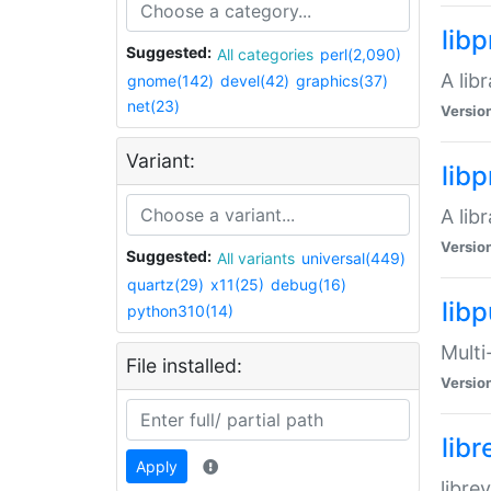
lib
Suggested:
All categories
perl(2,090)
A lib
gnome(142)
devel(42)
graphics(37)
net(23)
Versio
Variant:
lib
A lib
Versio
Suggested:
All variants
universal(449)
quartz(29)
x11(25)
debug(16)
libp
python310(14)
Multi
File installed:
Versio
lib
Apply
libre