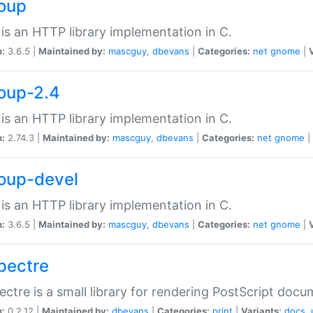
soup
is an HTTP library implementation in C.
n:
3.6.5 |
Maintained by:
mascguy
,
dbevans
|
Categories:
net
gnome
|
soup-2.4
is an HTTP library implementation in C.
n:
2.74.3 |
Maintained by:
mascguy
,
dbevans
|
Categories:
net
gnome
|
soup-devel
is an HTTP library implementation in C.
n:
3.6.5 |
Maintained by:
mascguy
,
dbevans
|
Categories:
net
gnome
|
spectre
ectre is a small library for rendering PostScript docu
n:
0.2.12 |
Maintained by:
dbevans
|
Categories:
print
|
Variants:
docs
,