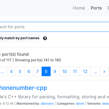
Home
Ports
ly match by port names
 port(s) found
 of 117 | Showing port(s) 141 to 160
(current)
…
4
5
6
7
8
9
10
11
12
…
»
phonenumber-cpp
e's C++ library for parsing, formatting, storing and 
n:
8.13.49 |
Maintained by:
dbevans
|
Categories:
devel
|
Variants:
deb