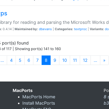
wps
ibrary for reading and parsing the Microsoft Works
n:
0.4.14 |
Maintained by:
dbevans
|
Categories:
textproc
|
Variants:
do
 port(s) found
 of 117 | Showing port(s) 141 to 160
(current)
…
4
5
6
7
8
9
10
11
12
…
»
MacPorts
Po
MacPorts Home
8 
Install MacPorts
b3