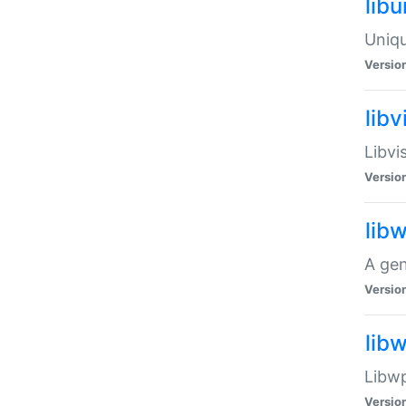
lib
Uniqu
Versio
libv
Libvi
Versio
lib
A gen
Versio
lib
Libwp
Versio