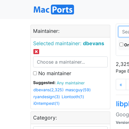
Maintainer:
Selected maintainer:
dbevans
On
2,325
Page 8
No maintainer
Suggested:
Any maintainer
«
dbevans(2,325)
mascguy(59)
ryandesign(3)
Liontooth(1)
lib
i0ntempest(1)
Googl
Category:
Versio