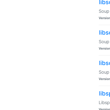
lib
Soup 
Versio
lib
Soup 
Versio
lib
Soup 
Versio
lib
Libsp
Versio