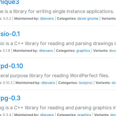
unique3
e is a library for writing single instance applications.
n:
3.0.2 |
Maintained by:
dbevans
|
Categories:
devel
gnome
|
Variants
isio-0.1
sio is a C++ library for reading and parsing drawings 
n:
0.1.8 |
Maintained by:
dbevans
|
Categories:
graphics
|
Variants:
doc
wpd-0.10
eral purpose library for reading WordPerfect files.
n:
0.10.3 |
Maintained by:
dbevans
|
Categories:
textproc
|
Variants:
do
wpg-0.3
g is a C++ library for reading and parsing graphics 
n:
0.3.4 |
Maintained by:
dbevans
|
Categories:
graphics
|
Variants:
do