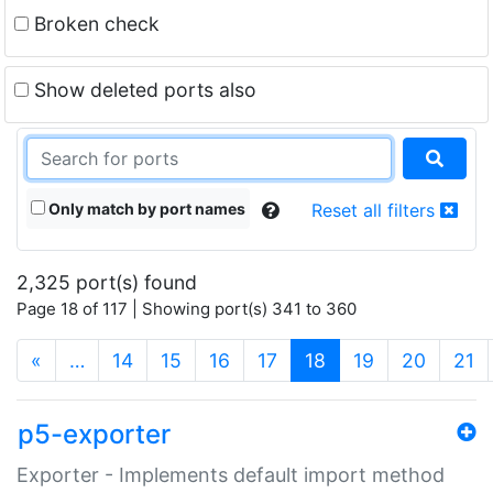
Broken check
Show deleted ports also
Only match by port names
Reset all filters
2,325 port(s) found
Page 18 of 117 | Showing port(s) 341 to 360
(current)
«
…
14
15
16
17
18
19
20
21
p5-exporter
Exporter - Implements default import method