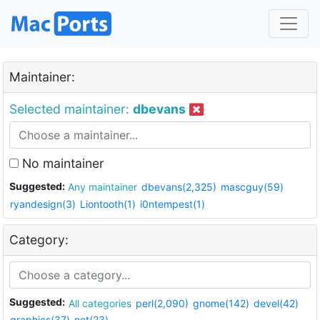
Maintainer:
Selected maintainer:
dbevans
No maintainer
Suggested:
Any maintainer
dbevans(2,325)
mascguy(59)
ryandesign(3)
Liontooth(1)
i0ntempest(1)
Category:
Suggested:
All categories
perl(2,090)
gnome(142)
devel(42)
graphics(37)
net(23)