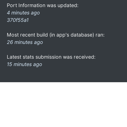
Port Information was updated:
4 minutes ago
370f55a1
Most recent build (in app's database) ran:
26 minutes ago
Latest stats submission was received:
15 minutes ago