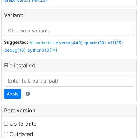
Variant:
Suggested:
All variants
universal(449)
quartz(29)
x11(25)
debug(16)
python310(14)
File installed:
Apply
Port version:
Up to date
Outdated