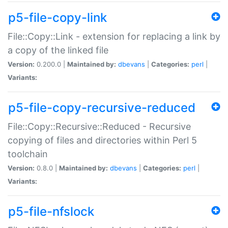
p5-file-copy-link
File::Copy::Link - extension for replacing a link by
a copy of the linked file
Version:
0.200.0 |
Maintained by:
dbevans
|
Categories:
perl
|
Variants:
p5-file-copy-recursive-reduced
File::Copy::Recursive::Reduced - Recursive
copying of files and directories within Perl 5
toolchain
Version:
0.8.0 |
Maintained by:
dbevans
|
Categories:
perl
|
Variants:
p5-file-nfslock