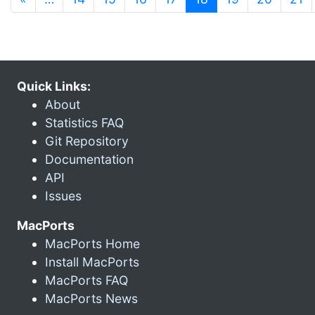
Quick Links:
About
Statistics FAQ
Git Repository
Documentation
API
Issues
MacPorts
MacPorts Home
Install MacPorts
MacPorts FAQ
MacPorts News