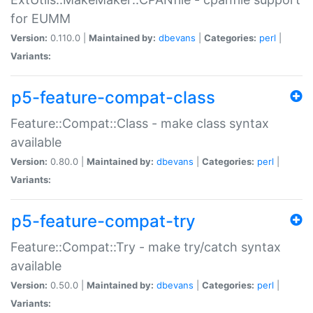
for EUMM
Version:
0.110.0 |
Maintained by:
dbevans
|
Categories:
perl
|
Variants:
p5-feature-compat-class
Feature::Compat::Class - make class syntax
available
Version:
0.80.0 |
Maintained by:
dbevans
|
Categories:
perl
|
Variants:
p5-feature-compat-try
Feature::Compat::Try - make try/catch syntax
available
Version:
0.50.0 |
Maintained by:
dbevans
|
Categories:
perl
|
Variants: