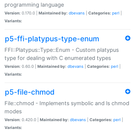
programming language
Version:
0.170.0 |
Maintained by:
dbevans
|
Categories:
perl
|
Variants:
p5-ffi-platypus-type-enum
FFI::Platypus::Type::Enum - Custom platypus
type for dealing with C enumerated types
Version:
0.60.0 |
Maintained by:
dbevans
|
Categories:
perl
|
Variants:
p5-file-chmod
File::chmod - Implements symbolic and ls chmod
modes
Version:
0.420.0 |
Maintained by:
dbevans
|
Categories:
perl
|
Variants: