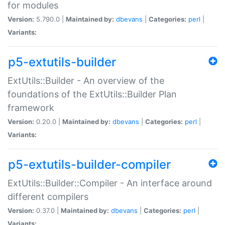
for modules
Version:
5.790.0 |
Maintained by:
dbevans
|
Categories:
perl
|
Variants:
p5-extutils-builder
ExtUtils::Builder - An overview of the
foundations of the ExtUtils::Builder Plan
framework
Version:
0.20.0 |
Maintained by:
dbevans
|
Categories:
perl
|
Variants:
p5-extutils-builder-compiler
ExtUtils::Builder::Compiler - An interface around
different compilers
Version:
0.37.0 |
Maintained by:
dbevans
|
Categories:
perl
|
Variants: