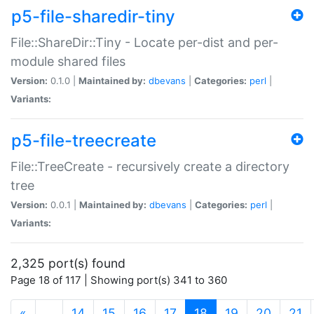
p5-file-sharedir-tiny
File::ShareDir::Tiny - Locate per-dist and per-
module shared files
Version:
0.1.0 |
Maintained by:
dbevans
|
Categories:
perl
|
Variants:
p5-file-treecreate
File::TreeCreate - recursively create a directory
tree
Version:
0.0.1 |
Maintained by:
dbevans
|
Categories:
perl
|
Variants:
2,325 port(s) found
Page 18 of 117 | Showing port(s) 341 to 360
(current)
«
…
14
15
16
17
18
19
20
21