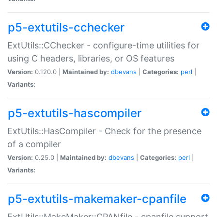
p5-extutils-cchecker
ExtUtils::CChecker - configure-time utilities for
using C headers, libraries, or OS features
Version:
0.120.0 |
Maintained by:
dbevans
|
Categories:
perl
|
Variants:
p5-extutils-hascompiler
ExtUtils::HasCompiler - Check for the presence
of a compiler
Version:
0.25.0 |
Maintained by:
dbevans
|
Categories:
perl
|
Variants:
p5-extutils-makemaker-cpanfile
ExtUtils::MakeMaker::CPANfile - cpanfile support