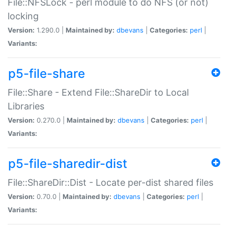
File::NFSLock - perl module to do NFS (or not)
locking
Version:
1.290.0 |
Maintained by:
dbevans
|
Categories:
perl
|
Variants:
p5-file-share
File::Share - Extend File::ShareDir to Local
Libraries
Version:
0.270.0 |
Maintained by:
dbevans
|
Categories:
perl
|
Variants:
p5-file-sharedir-dist
File::ShareDir::Dist - Locate per-dist shared files
Version:
0.70.0 |
Maintained by:
dbevans
|
Categories:
perl
|
Variants: