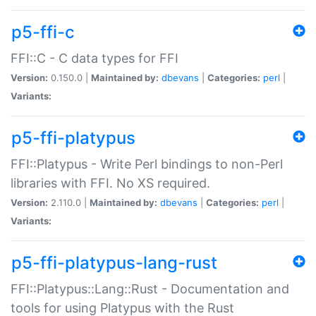
p5-ffi-c
FFI::C - C data types for FFI
Version:
0.150.0 |
Maintained by:
dbevans
|
Categories:
perl
|
Variants:
p5-ffi-platypus
FFI::Platypus - Write Perl bindings to non-Perl
libraries with FFI. No XS required.
Version:
2.110.0 |
Maintained by:
dbevans
|
Categories:
perl
|
Variants:
p5-ffi-platypus-lang-rust
FFI::Platypus::Lang::Rust - Documentation and
tools for using Platypus with the Rust