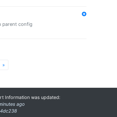
m parent config
»
rt Information was updated:
minutes ago
4dc238