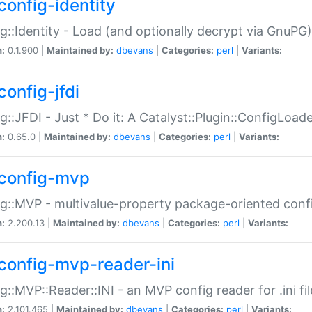
config-identity
g::Identity - Load (and optionally decrypt via GnuPG)
n:
0.1.900 |
Maintained by:
dbevans
|
Categories:
perl
|
Variants:
config-jfdi
g::JFDI - Just * Do it: A Catalyst::Plugin::ConfigLoad
n:
0.65.0 |
Maintained by:
dbevans
|
Categories:
perl
|
Variants:
config-mvp
g::MVP - multivalue-property package-oriented conf
n:
2.200.13 |
Maintained by:
dbevans
|
Categories:
perl
|
Variants:
config-mvp-reader-ini
g::MVP::Reader::INI - an MVP config reader for .ini fil
n:
2.101.465 |
Maintained by:
dbevans
|
Categories:
perl
|
Variants: