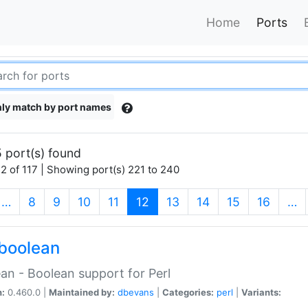
Home
Ports
ly match by port names
 port(s) found
2 of 117 | Showing port(s) 221 to 240
(current)
…
8
9
10
11
12
13
14
15
16
…
boolean
an - Boolean support for Perl
n:
0.460.0 |
Maintained by:
dbevans
|
Categories:
perl
|
Variants: