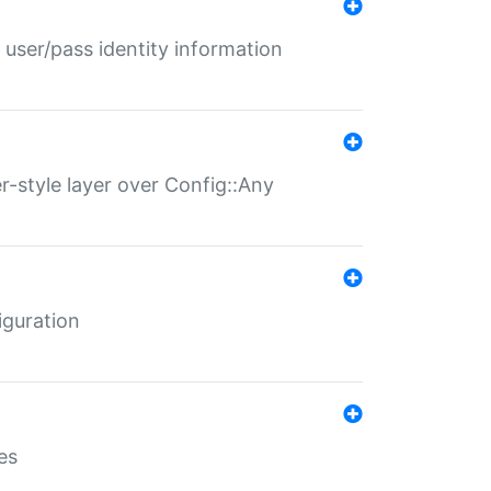
 user/pass identity information
er-style layer over Config::Any
iguration
es