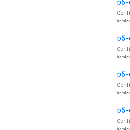
p5-
Confi
Versio
p5-
Confi
Versio
p5-
Confi
Versio
p5-
Confi
Versio