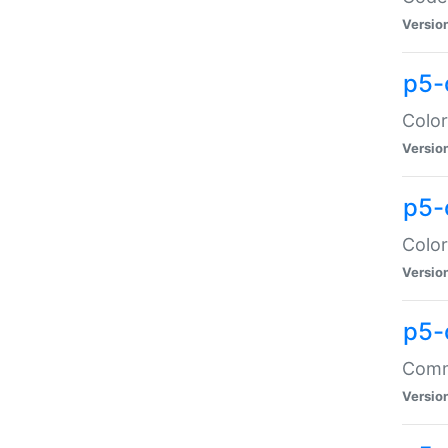
Versio
p5-
Color
Versio
p5-
Color
Versio
p5-
Comma
Versio