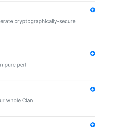
nerate cryptographically-secure
n pure perl
our whole Clan