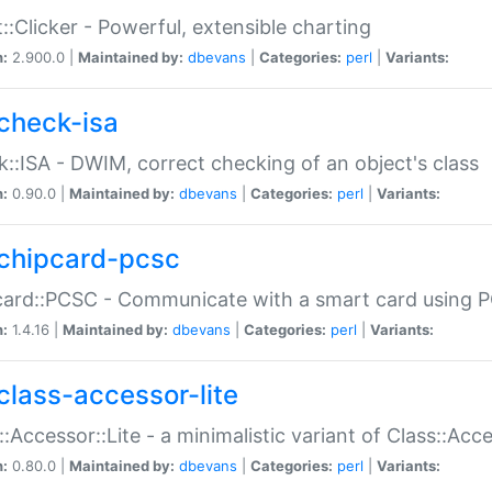
::Clicker - Powerful, extensible charting
n:
2.900.0 |
Maintained by:
dbevans
|
Categories:
perl
|
Variants:
check-isa
::ISA - DWIM, correct checking of an object's class
n:
0.90.0 |
Maintained by:
dbevans
|
Categories:
perl
|
Variants:
chipcard-pcsc
ard::PCSC - Communicate with a smart card using PC
n:
1.4.16 |
Maintained by:
dbevans
|
Categories:
perl
|
Variants:
class-accessor-lite
::Accessor::Lite - a minimalistic variant of Class::Acc
n:
0.80.0 |
Maintained by:
dbevans
|
Categories:
perl
|
Variants: