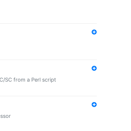
/SC from a Perl script
essor