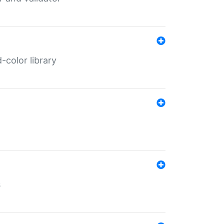
color library
s