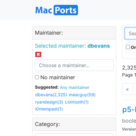
Maintainer:
Selected maintainer:
dbevans
On
2,325
Page 1
No maintainer
Suggested:
Any maintainer
«
dbevans(2,325)
mascguy(59)
ryandesign(3)
Liontooth(1)
p5-
i0ntempest(1)
boole
Category:
Versio