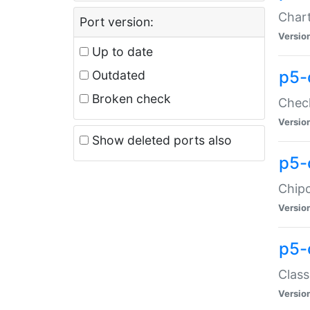
Chart
Port version:
Versio
Up to date
p5-
Outdated
Broken check
Check
Versio
Show deleted ports also
p5-
Chipc
Versio
p5-
Class
Versio