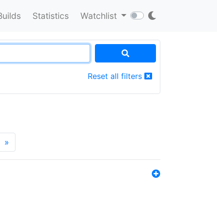
Builds
Statistics
Watchlist
Reset all filters
»