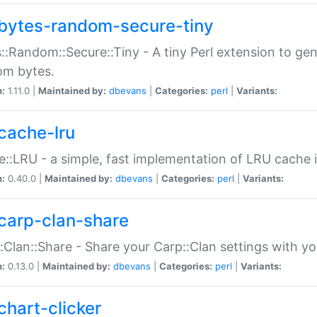
bytes-random-secure-tiny
::Random::Secure::Tiny - A tiny Perl extension to ge
om bytes.
n:
1.11.0 |
Maintained by:
dbevans
|
Categories:
perl
|
Variants:
cache-lru
::LRU - a simple, fast implementation of LRU cache i
n:
0.40.0 |
Maintained by:
dbevans
|
Categories:
perl
|
Variants:
carp-clan-share
:Clan::Share - Share your Carp::Clan settings with y
n:
0.13.0 |
Maintained by:
dbevans
|
Categories:
perl
|
Variants:
chart-clicker