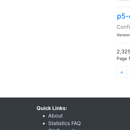
p5-
Confi
Versio
2,325
Page 1
«
Quick Links:
About
Statistics FAQ