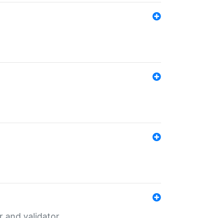
er and validator