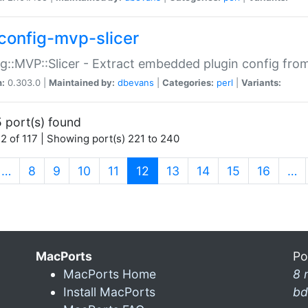
config-mvp-slicer
g::MVP::Slicer - Extract embedded plugin config fro
n:
0.303.0 |
Maintained by:
dbevans
|
Categories:
perl
|
Variants:
 port(s) found
2 of 117 | Showing port(s) 221 to 240
(current)
…
8
9
10
11
12
13
14
15
16
…
MacPorts
Po
MacPorts Home
8 
Install MacPorts
bd