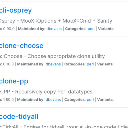
cli-osprey
Osprey - MooX::Options + MooX::Cmd + Sanity
n:
0.90.0 |
Maintained by:
dbevans
|
Categories:
perl
|
Variants:
clone-choose
::Choose - Choose appropriate clone utility
n:
0.10.0 |
Maintained by:
dbevans
|
Categories:
perl
|
Variants:
clone-pp
::PP - Recursively copy Perl datatypes
n:
1.80.0 |
Maintained by:
dbevans
|
Categories:
perl
|
Variants:
code-tidyall
:TidyAll - Engine for tidyall, your all-in-one code tidi