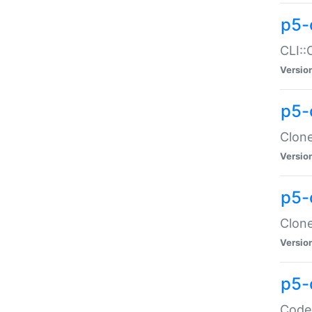
p5-
CLI::
Versio
p5-
Clone
Versio
p5-
Clone
Versio
p5-
Code: