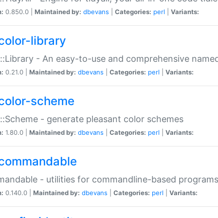
n:
0.850.0 |
Maintained by:
dbevans
|
Categories:
perl
|
Variants:
color-library
::Library - An easy-to-use and comprehensive named-
n:
0.21.0 |
Maintained by:
dbevans
|
Categories:
perl
|
Variants:
color-scheme
::Scheme - generate pleasant color schemes
n:
1.80.0 |
Maintained by:
dbevans
|
Categories:
perl
|
Variants:
commandable
ndable - utilities for commandline-based program
n:
0.140.0 |
Maintained by:
dbevans
|
Categories:
perl
|
Variants: