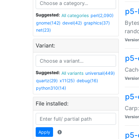
p5-
Suggested:
All categories
perl(2,090)
Bytes
gnome(142)
devel(42)
graphics(37)
net(23)
rand
Versio
Variant:
p5-
Cache
Suggested:
All variants
universal(449)
Versio
quartz(29)
x11(25)
debug(16)
python310(14)
p5-
File installed:
Carp:
Versio
Apply
p5-