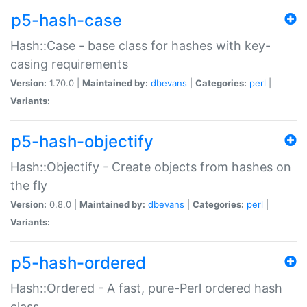
p5-hash-case
Hash::Case - base class for hashes with key-
casing requirements
Version:
1.70.0 |
Maintained by:
dbevans
|
Categories:
perl
|
Variants:
p5-hash-objectify
Hash::Objectify - Create objects from hashes on
the fly
Version:
0.8.0 |
Maintained by:
dbevans
|
Categories:
perl
|
Variants:
p5-hash-ordered
Hash::Ordered - A fast, pure-Perl ordered hash
class