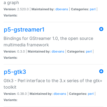
a graph
Version:
2.520.0 |
Maintained by:
dbevans
|
Categories:
perl
|
Variants:
p5-gstreamer1
Bindings for GStreamer 1.0, the open source
multimedia framework
Version:
0.3.0 |
Maintained by:
dbevans
|
Categories:
perl
|
Variants:
p5-gtk3
Gtk3 - Perl interface to the 3.x series of the gtk+
toolkit
Version:
0.38.0 |
Maintained by:
dbevans
|
Categories:
perl
|
Variants: