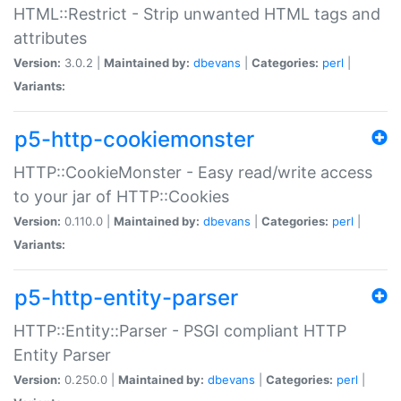
HTML::Restrict - Strip unwanted HTML tags and
attributes
Version:
3.0.2 |
Maintained by:
dbevans
|
Categories:
perl
|
Variants:
p5-http-cookiemonster
HTTP::CookieMonster - Easy read/write access
to your jar of HTTP::Cookies
Version:
0.110.0 |
Maintained by:
dbevans
|
Categories:
perl
|
Variants:
p5-http-entity-parser
HTTP::Entity::Parser - PSGI compliant HTTP
Entity Parser
Version:
0.250.0 |
Maintained by:
dbevans
|
Categories:
perl
|