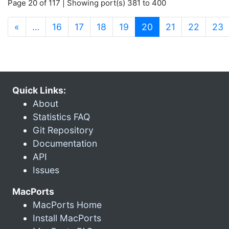
Page 20 of 117 | Showing port(s) 381 to 400
(current)
«
…
16
17
18
19
20
21
22
23
Quick Links:
About
Statistics FAQ
Git Repository
Documentation
API
Issues
MacPorts
MacPorts Home
Install MacPorts