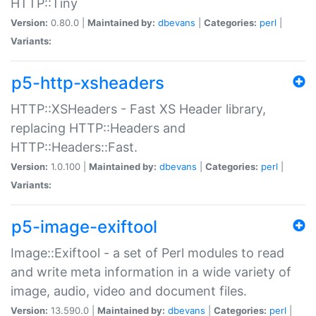
HTTP::Tiny
Version:
0.80.0 |
Maintained by:
dbevans
|
Categories:
perl
|
Variants:
p5-http-xsheaders
HTTP::XSHeaders - Fast XS Header library,
replacing HTTP::Headers and
HTTP::Headers::Fast.
Version:
1.0.100 |
Maintained by:
dbevans
|
Categories:
perl
|
Variants:
p5-image-exiftool
Image::Exiftool - a set of Perl modules to read
and write meta information in a wide variety of
image, audio, video and document files.
Version:
13.590.0 |
Maintained by:
dbevans
|
Categories:
perl
|