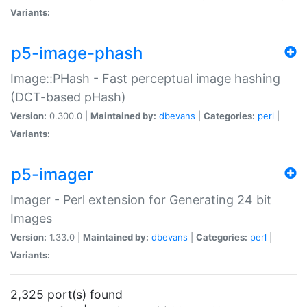
Variants:
p5-image-phash
Image::PHash - Fast perceptual image hashing
(DCT-based pHash)
Version:
0.300.0 |
Maintained by:
dbevans
|
Categories:
perl
|
Variants:
p5-imager
Imager - Perl extension for Generating 24 bit
Images
Version:
1.33.0 |
Maintained by:
dbevans
|
Categories:
perl
|
Variants:
2,325 port(s) found