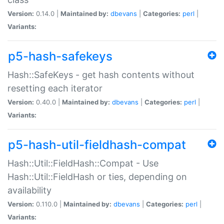
Version:
0.14.0 |
Maintained by:
dbevans
|
Categories:
perl
|
Variants:
p5-hash-safekeys
Hash::SafeKeys - get hash contents without
resetting each iterator
Version:
0.40.0 |
Maintained by:
dbevans
|
Categories:
perl
|
Variants:
p5-hash-util-fieldhash-compat
Hash::Util::FieldHash::Compat - Use
Hash::Util::FieldHash or ties, depending on
availability
Version:
0.110.0 |
Maintained by:
dbevans
|
Categories:
perl
|
Variants: