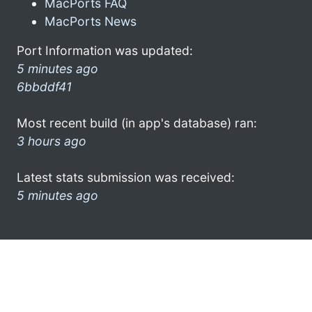
MacPorts FAQ
MacPorts News
Port Information was updated:
5 minutes ago
6bbddf41
Most recent build (in app's database) ran:
3 hours ago
Latest stats submission was received:
5 minutes ago