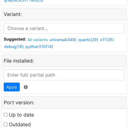
Variant:
Suggested:
All variants
universal(449)
quartz(29)
x11(25)
debug(16)
python310(14)
File installed:
Apply
Port version:
Up to date
Outdated