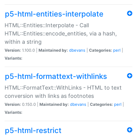
p5-html-entities-interpolate
HTML::Entities::Interpolate - Call
HTML::Entities::encode_entities, via a hash,
within a string
Version:
1.100.0 |
Maintained by:
dbevans
|
Categories:
perl
|
Variants:
p5-html-formattext-withlinks
HTML::FormatText::WithLinks - HTML to text
conversion with links as footnotes
Version:
0.150.0 |
Maintained by:
dbevans
|
Categories:
perl
|
Variants:
p5-html-restrict