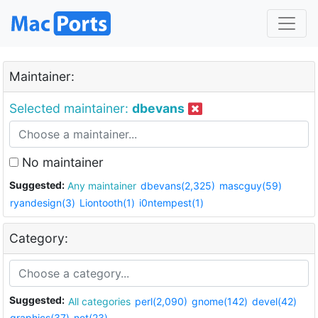
Maintainer:
Selected maintainer:
dbevans
No maintainer
Suggested:
Any maintainer
dbevans(2,325)
mascguy(59)
ryandesign(3)
Liontooth(1)
i0ntempest(1)
Category:
Suggested:
All categories
perl(2,090)
gnome(142)
devel(42)
graphics(37)
net(23)