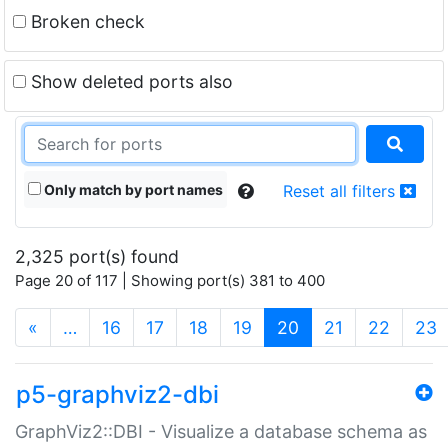
Broken check
Show deleted ports also
Only match by port names
Reset all filters
2,325 port(s) found
Page 20 of 117 | Showing port(s) 381 to 400
(current)
«
…
16
17
18
19
20
21
22
23
p5-graphviz2-dbi
GraphViz2::DBI - Visualize a database schema as