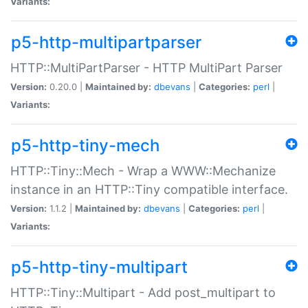
Variants:
p5-http-multipartparser
HTTP::MultiPartParser - HTTP MultiPart Parser
Version:
0.20.0 |
Maintained by:
dbevans
|
Categories:
perl
|
Variants:
p5-http-tiny-mech
HTTP::Tiny::Mech - Wrap a WWW::Mechanize
instance in an HTTP::Tiny compatible interface.
Version:
1.1.2 |
Maintained by:
dbevans
|
Categories:
perl
|
Variants:
p5-http-tiny-multipart
HTTP::Tiny::Multipart - Add post_multipart to