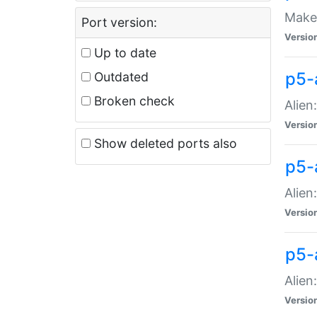
Make 
Port version:
Versio
Up to date
p5-a
Outdated
Broken check
Alien
Versio
Show deleted ports also
p5-
Alien
Versio
p5-
Alien
Versio