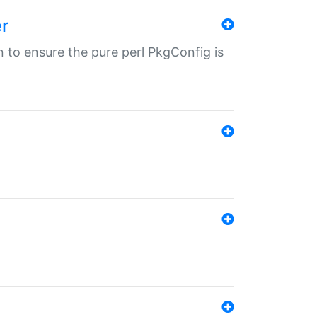
r
in to ensure the pure perl PkgConfig is