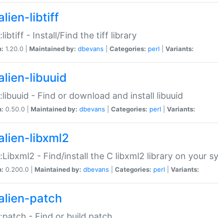
lien-libtiff
:libtiff - Install/Find the tiff library
n:
1.20.0 |
Maintained by:
dbevans
|
Categories:
perl
|
Variants:
alien-libuuid
::libuuid - Find or download and install libuuid
n:
0.50.0 |
Maintained by:
dbevans
|
Categories:
perl
|
Variants:
alien-libxml2
::Libxml2 - Find/install the C libxml2 library on your 
n:
0.200.0 |
Maintained by:
dbevans
|
Categories:
perl
|
Variants:
alien-patch
::patch - Find or build patch