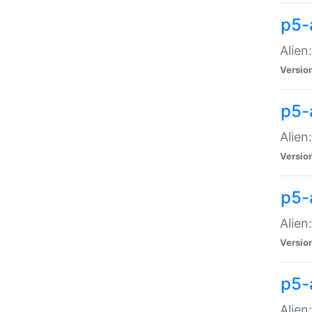
p5-a
Alien:
Versio
p5-
Alien
Versio
p5-
Alien
Versio
p5-
Alien