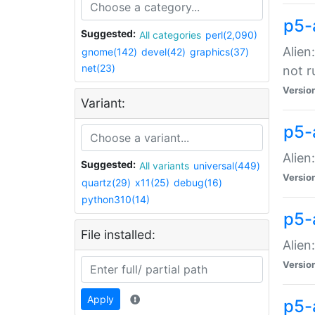
p5-
Suggested:
All categories
perl(2,090)
Alien
gnome(142)
devel(42)
graphics(37)
net(23)
not r
Versio
Variant:
p5-a
Alien
Suggested:
All variants
universal(449)
Versio
quartz(29)
x11(25)
debug(16)
python310(14)
p5-
File installed:
Alien
Versio
Apply
p5-a