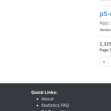
p5-
App::
Versio
2,325
Page 1
«
Quick Links:
About
Statistics FAQ