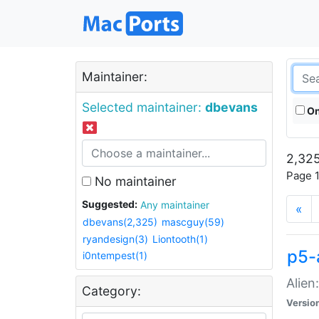
Maintainer:
Selected maintainer:
dbevans
On
2,325
Page 1
No maintainer
Suggested:
Any maintainer
«
dbevans(2,325)
mascguy(59)
ryandesign(3)
Liontooth(1)
p5-
i0ntempest(1)
Alien
Category:
Versio