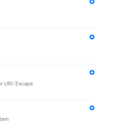
er URI::Escape
stem