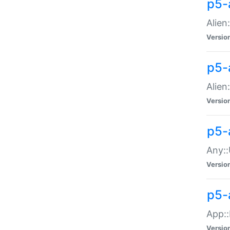
p5-
Alien:
Versio
p5-a
Alien:
Versio
p5-
Any::
Versio
p5-
App::
Versio