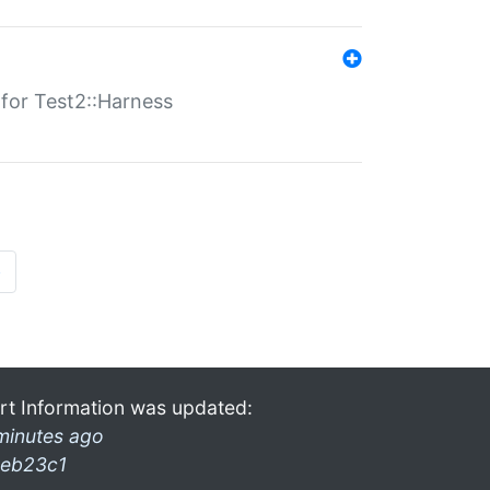
s for Test2::Harness
»
rt Information was updated:
minutes ago
eb23c1