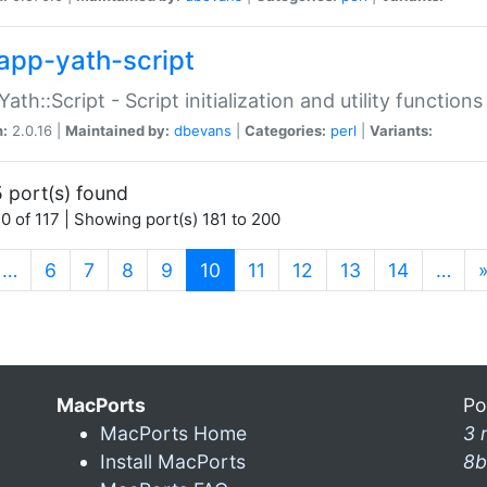
app-yath-script
Yath::Script - Script initialization and utility function
n:
2.0.16 |
Maintained by:
dbevans
|
Categories:
perl
|
Variants:
 port(s) found
0 of 117 | Showing port(s) 181 to 200
(current)
…
6
7
8
9
10
11
12
13
14
…
MacPorts
Po
MacPorts Home
3 
Install MacPorts
8b