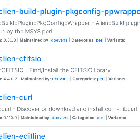
alien-build-plugin-pkgconfig-ppwrappe
::Build::Plugin::PkgConfig::Wrapper - Alien::Build plug
un by the MSYS perl
n:
0.30.0 |
Maintained by:
dbevans
|
Categories:
perl
|
Variants:
lien-cfitsio
::CFITSIO - Find/Install the CFITSIO library
n:
4.4.0.2 |
Maintained by:
dbevans
|
Categories:
perl
|
Variants:
alien-curl
::curl - Discover or download and install curl + libcurl
n:
0.110.0 |
Maintained by:
dbevans
|
Categories:
perl
|
Variants:
lien-editline