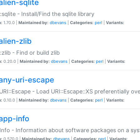
alien-sqlite
:sqlite - Install/Find the sqlite library
n:
1.70.0 |
Maintained by:
dbevans
|
Categories:
perl
|
Variants:
lien-zlib
:zlib - Find or build zlib
n:
0.20.0 |
Maintained by:
dbevans
|
Categories:
perl
|
Variants:
any-uri-escape
URI::Escape - Load URI::Escape::XS preferentially ov
n:
0.10.0 |
Maintained by:
dbevans
|
Categories:
perl
|
Variants:
app-info
Info - Information about software packages on a sy
n:
0.570.0 |
Maintained by:
dbevans
|
Categories:
perl
|
Variants: