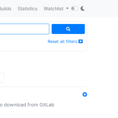
Builds
Statistics
Watchlist
Reset all filters
»
n to download from GitLab