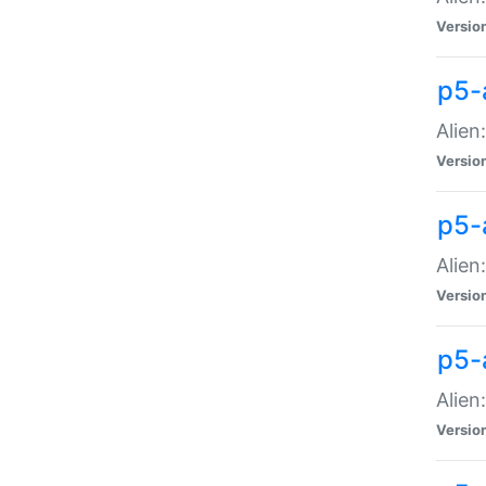
Versio
p5-
Alien
Versio
p5-
Alien
Versio
p5-
Alien
Versio