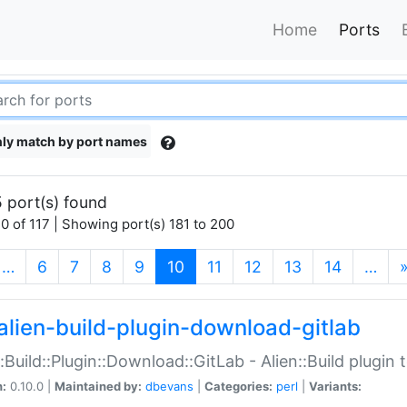
Home
Ports
ly match by port names
 port(s) found
0 of 117 | Showing port(s) 181 to 200
(current)
…
6
7
8
9
10
11
12
13
14
…
alien-build-plugin-download-gitlab
::Build::Plugin::Download::GitLab - Alien::Build plugi
n:
0.10.0 |
Maintained by:
dbevans
|
Categories:
perl
|
Variants: