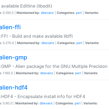
available Editline (libedit)
n:
0.100.0 |
Maintained by:
dbevans
|
Categories:
perl
|
Variants:
lien-ffi
::FFI - Build and make available libffi
n:
0.270.0 |
Maintained by:
dbevans
|
Categories:
perl
|
Variants:
alien-gmp
::GMP - Alien package for the GNU Multiple Precision l
n:
1.160.0 |
Maintained by:
dbevans
|
Categories:
perl
|
Variants:
alien-hdf4
::HDF4 - Encapsulate install info for HDF4
n:
0.60.0 |
Maintained by:
dbevans
|
Categories:
perl
|
Variants: