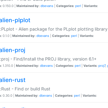
n:
0.150.0 |
Maintained by:
dbevans
|
Categories:
perl
|
Variants:
alien-plplot
::PLplot - Alien package for the PLplot plotting library
n:
0.1.0 |
Maintained by:
dbevans
|
Categories:
perl
|
Variants:
alien-proj
::proj - Find/Install the PROJ library, version 6.1+
n:
1.310.0 |
Maintained by:
dbevans
|
Categories:
perl
|
Variants:
proj7
,
alien-rust
::Rust - Find or build Rust
n:
0.30.0 |
Maintained by:
dbevans
|
Categories:
perl
|
Variants: