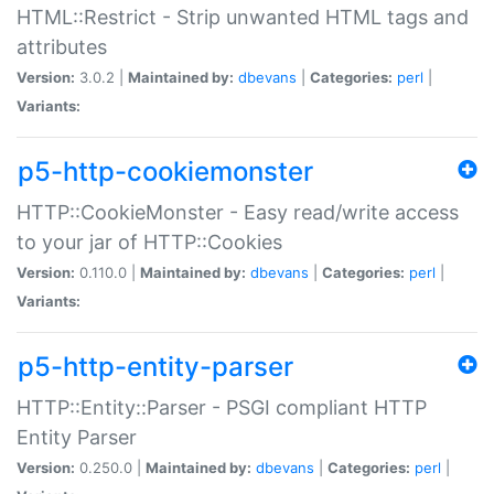
HTML::Restrict - Strip unwanted HTML tags and
attributes
Version:
3.0.2 |
Maintained by:
dbevans
|
Categories:
perl
|
Variants:
p5-http-cookiemonster
HTTP::CookieMonster - Easy read/write access
to your jar of HTTP::Cookies
Version:
0.110.0 |
Maintained by:
dbevans
|
Categories:
perl
|
Variants:
p5-http-entity-parser
HTTP::Entity::Parser - PSGI compliant HTTP
Entity Parser
Version:
0.250.0 |
Maintained by:
dbevans
|
Categories:
perl
|