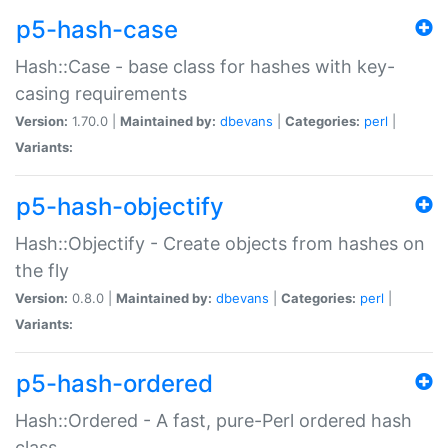
p5-hash-case
Hash::Case - base class for hashes with key-
casing requirements
Version:
1.70.0 |
Maintained by:
dbevans
|
Categories:
perl
|
Variants:
p5-hash-objectify
Hash::Objectify - Create objects from hashes on
the fly
Version:
0.8.0 |
Maintained by:
dbevans
|
Categories:
perl
|
Variants:
p5-hash-ordered
Hash::Ordered - A fast, pure-Perl ordered hash
class