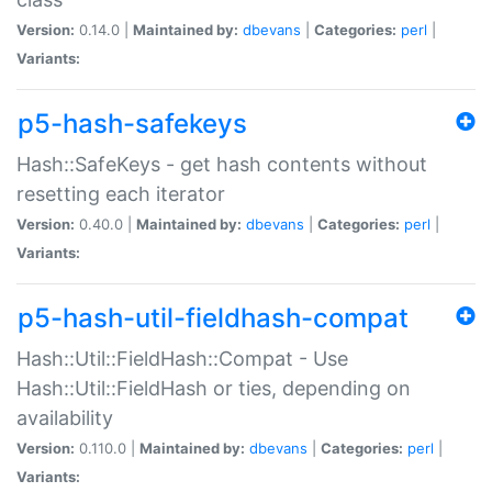
Version:
0.14.0 |
Maintained by:
dbevans
|
Categories:
perl
|
Variants:
p5-hash-safekeys
Hash::SafeKeys - get hash contents without
resetting each iterator
Version:
0.40.0 |
Maintained by:
dbevans
|
Categories:
perl
|
Variants:
p5-hash-util-fieldhash-compat
Hash::Util::FieldHash::Compat - Use
Hash::Util::FieldHash or ties, depending on
availability
Version:
0.110.0 |
Maintained by:
dbevans
|
Categories:
perl
|
Variants: