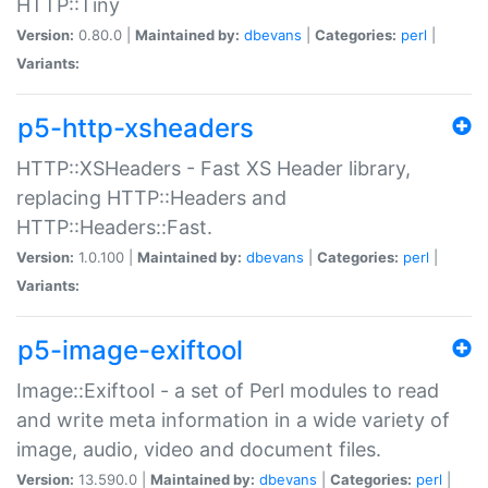
HTTP::Tiny
Version:
0.80.0 |
Maintained by:
dbevans
|
Categories:
perl
|
Variants:
p5-http-xsheaders
HTTP::XSHeaders - Fast XS Header library,
replacing HTTP::Headers and
HTTP::Headers::Fast.
Version:
1.0.100 |
Maintained by:
dbevans
|
Categories:
perl
|
Variants:
p5-image-exiftool
Image::Exiftool - a set of Perl modules to read
and write meta information in a wide variety of
image, audio, video and document files.
Version:
13.590.0 |
Maintained by:
dbevans
|
Categories:
perl
|