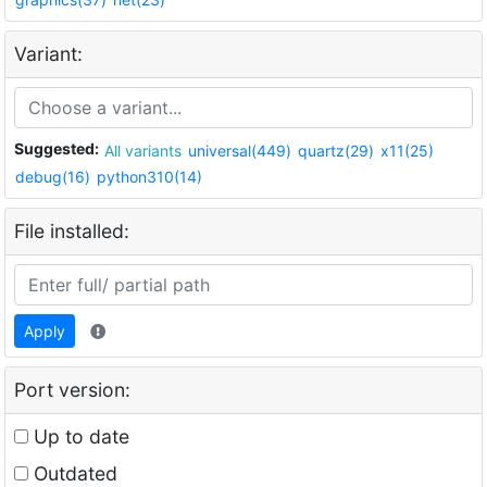
Variant:
Suggested:
All variants
universal(449)
quartz(29)
x11(25)
debug(16)
python310(14)
File installed:
Apply
Port version:
Up to date
Outdated