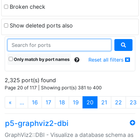
Broken check
Show deleted ports also
Only match by port names
Reset all filters
2,325 port(s) found
Page 20 of 117 | Showing port(s) 381 to 400
(current)
«
…
16
17
18
19
20
21
22
23
p5-graphviz2-dbi
GraphViz2::DBI - Visualize a database schema as