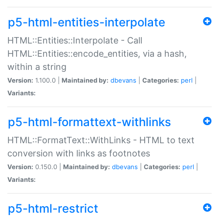
p5-html-entities-interpolate
HTML::Entities::Interpolate - Call
HTML::Entities::encode_entities, via a hash,
within a string
Version:
1.100.0 |
Maintained by:
dbevans
|
Categories:
perl
|
Variants:
p5-html-formattext-withlinks
HTML::FormatText::WithLinks - HTML to text
conversion with links as footnotes
Version:
0.150.0 |
Maintained by:
dbevans
|
Categories:
perl
|
Variants:
p5-html-restrict