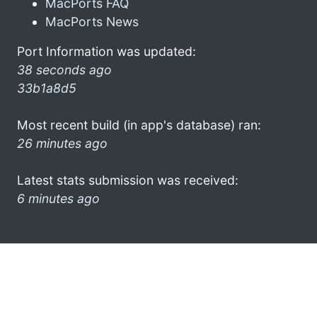
MacPorts FAQ
MacPorts News
Port Information was updated:
38 seconds ago
33b1a8d5
Most recent build (in app's database) ran:
26 minutes ago
Latest stats submission was received:
6 minutes ago