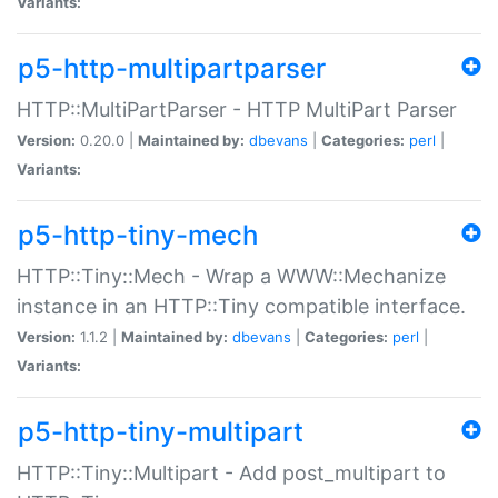
Variants:
p5-http-multipartparser
HTTP::MultiPartParser - HTTP MultiPart Parser
Version:
0.20.0 |
Maintained by:
dbevans
|
Categories:
perl
|
Variants:
p5-http-tiny-mech
HTTP::Tiny::Mech - Wrap a WWW::Mechanize
instance in an HTTP::Tiny compatible interface.
Version:
1.1.2 |
Maintained by:
dbevans
|
Categories:
perl
|
Variants:
p5-http-tiny-multipart
HTTP::Tiny::Multipart - Add post_multipart to