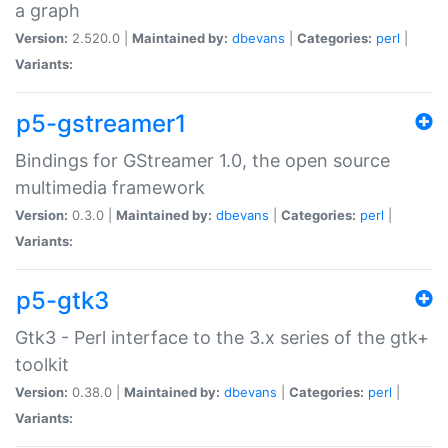
a graph
Version:
2.520.0 |
Maintained by:
dbevans
|
Categories:
perl
|
Variants:
p5-gstreamer1
Bindings for GStreamer 1.0, the open source
multimedia framework
Version:
0.3.0 |
Maintained by:
dbevans
|
Categories:
perl
|
Variants:
p5-gtk3
Gtk3 - Perl interface to the 3.x series of the gtk+
toolkit
Version:
0.38.0 |
Maintained by:
dbevans
|
Categories:
perl
|
Variants: