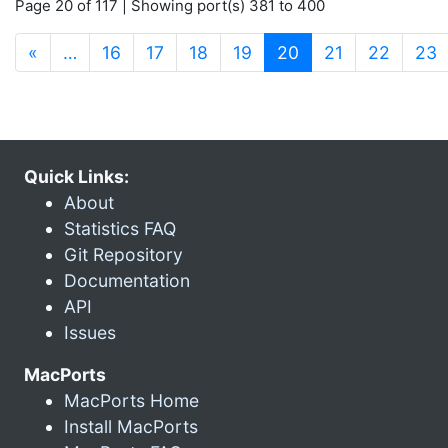
Page 20 of 117 | Showing port(s) 381 to 400
(current)
«
…
16
17
18
19
20
21
22
23
Quick Links:
About
Statistics FAQ
Git Repository
Documentation
API
Issues
MacPorts
MacPorts Home
Install MacPorts