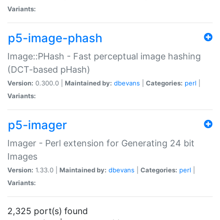
Variants:
p5-image-phash
Image::PHash - Fast perceptual image hashing
(DCT-based pHash)
Version:
0.300.0 |
Maintained by:
dbevans
|
Categories:
perl
|
Variants:
p5-imager
Imager - Perl extension for Generating 24 bit
Images
Version:
1.33.0 |
Maintained by:
dbevans
|
Categories:
perl
|
Variants:
2,325 port(s) found