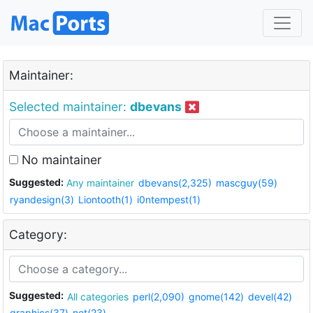
Maintainer:
Selected maintainer:
dbevans
No maintainer
Suggested:
Any maintainer
dbevans(2,325)
mascguy(59)
ryandesign(3)
Liontooth(1)
i0ntempest(1)
Category:
Suggested:
All categories
perl(2,090)
gnome(142)
devel(42)
graphics(37)
net(23)