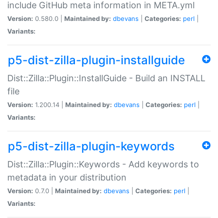
include GitHub meta information in META.yml
Version:
0.580.0 |
Maintained by:
dbevans
|
Categories:
perl
|
Variants:
p5-dist-zilla-plugin-installguide
Dist::Zilla::Plugin::InstallGuide - Build an INSTALL
file
Version:
1.200.14 |
Maintained by:
dbevans
|
Categories:
perl
|
Variants:
p5-dist-zilla-plugin-keywords
Dist::Zilla::Plugin::Keywords - Add keywords to
metadata in your distribution
Version:
0.7.0 |
Maintained by:
dbevans
|
Categories:
perl
|
Variants: