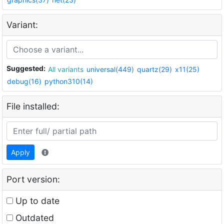
Variant:
Suggested:
All variants
universal(449)
quartz(29)
x11(25)
debug(16)
python310(14)
File installed:
Apply
Port version:
Up to date
Outdated