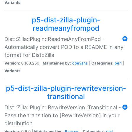
Variants:
p5-dist-zilla-plugin-
readmeanyfrompod
Dist::Zilla::Plugin::ReadmeAnyFromPod -
Automatically convert POD to a README in any
format for Dist::Zilla
Version:
0.163.250 |
Maintained by:
dbevans
|
Categories:
perl
|
Variants:
p5-dist-zilla-plugin-rewriteversion-
transitional
Dist::Zilla::Plugin::RewriteVersion::Transitional -
Ease the transition to [RewriteVersion] in your
distribution
Version:
0.9.0 |
Maintained by:
dbevans
|
Categories:
perl
|