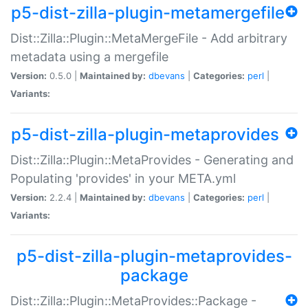
p5-dist-zilla-plugin-metamergefile
Dist::Zilla::Plugin::MetaMergeFile - Add arbitrary
metadata using a mergefile
Version:
0.5.0 |
Maintained by:
dbevans
|
Categories:
perl
|
Variants:
p5-dist-zilla-plugin-metaprovides
Dist::Zilla::Plugin::MetaProvides - Generating and
Populating 'provides' in your META.yml
Version:
2.2.4 |
Maintained by:
dbevans
|
Categories:
perl
|
Variants:
p5-dist-zilla-plugin-metaprovides-
package
Dist::Zilla::Plugin::MetaProvides::Package -