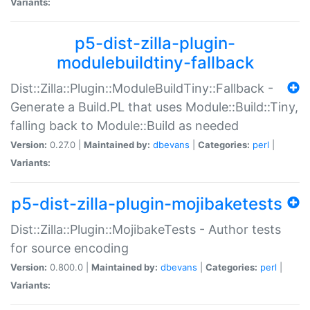
Variants:
p5-dist-zilla-plugin-
modulebuildtiny-fallback
Dist::Zilla::Plugin::ModuleBuildTiny::Fallback -
Generate a Build.PL that uses Module::Build::Tiny,
falling back to Module::Build as needed
Version:
0.27.0 |
Maintained by:
dbevans
|
Categories:
perl
|
Variants:
p5-dist-zilla-plugin-mojibaketests
Dist::Zilla::Plugin::MojibakeTests - Author tests
for source encoding
Version:
0.800.0 |
Maintained by:
dbevans
|
Categories:
perl
|
Variants: