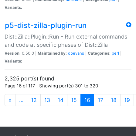
Variants:
p5-dist-zilla-plugin-run
Dist::Zilla::Plugin::Run - Run external commands
and code at specific phases of Dist::Zilla
Version:
0.50.0 |
Maintained by:
dbevans
|
Categories:
perl
|
Variants:
2,325 port(s) found
Page 16 of 117 | Showing port(s) 301 to 320
(current)
«
…
12
13
14
15
16
17
18
19