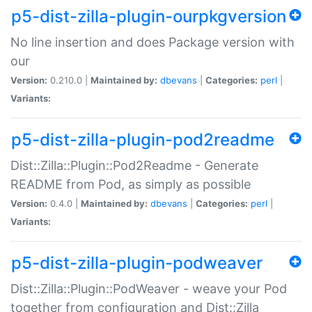
p5-dist-zilla-plugin-ourpkgversion
No line insertion and does Package version with
our
Version:
0.210.0 |
Maintained by:
dbevans
|
Categories:
perl
|
Variants:
p5-dist-zilla-plugin-pod2readme
Dist::Zilla::Plugin::Pod2Readme - Generate
README from Pod, as simply as possible
Version:
0.4.0 |
Maintained by:
dbevans
|
Categories:
perl
|
Variants:
p5-dist-zilla-plugin-podweaver
Dist::Zilla::Plugin::PodWeaver - weave your Pod
together from configuration and Dist::Zilla