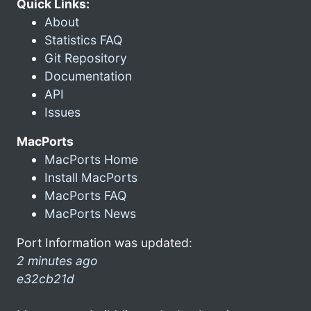
Quick Links:
About
Statistics FAQ
Git Repository
Documentation
API
Issues
MacPorts
MacPorts Home
Install MacPorts
MacPorts FAQ
MacPorts News
Port Information was updated:
2 minutes ago
e32cb21d