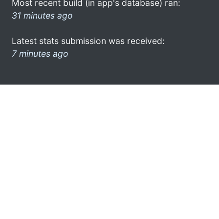
Most recent build (in app's database) ran:
31 minutes ago
Latest stats submission was received:
7 minutes ago