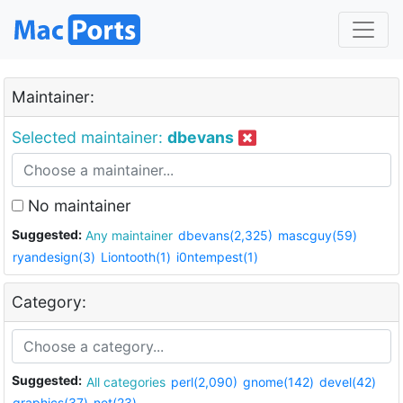
Maintainer:
Selected maintainer:
dbevans
No maintainer
Suggested:
Any maintainer
dbevans(2,325)
mascguy(59)
ryandesign(3)
Liontooth(1)
i0ntempest(1)
Category:
Suggested:
All categories
perl(2,090)
gnome(142)
devel(42)
graphics(37)
net(23)