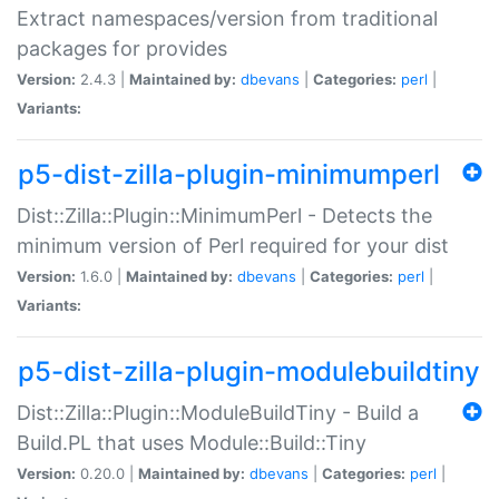
Extract namespaces/version from traditional
packages for provides
Version:
2.4.3 |
Maintained by:
dbevans
|
Categories:
perl
|
Variants:
p5-dist-zilla-plugin-minimumperl
Dist::Zilla::Plugin::MinimumPerl - Detects the
minimum version of Perl required for your dist
Version:
1.6.0 |
Maintained by:
dbevans
|
Categories:
perl
|
Variants:
p5-dist-zilla-plugin-modulebuildtiny
Dist::Zilla::Plugin::ModuleBuildTiny - Build a
Build.PL that uses Module::Build::Tiny
Version:
0.20.0 |
Maintained by:
dbevans
|
Categories:
perl
|