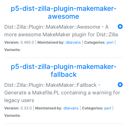
p5-dist-zilla-plugin-makemaker-
awesome
Dist::Zilla::Plugin::MakeMaker::Awesome - A
more awesome MakeMaker plugin for Dist::Zilla
Version:
0.490.0 |
Maintained by:
dbevans
|
Categories:
perl
|
Variants:
p5-dist-zilla-plugin-makemaker-
fallback
Dist::Zilla::Plugin::MakeMaker::Fallback -
Generate a Makefile.PL containing a warning for
legacy users
Version:
0.33.0 |
Maintained by:
dbevans
|
Categories:
perl
|
Variants: