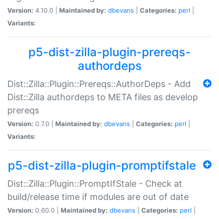
Version:
4.10.0 |
Maintained by:
dbevans
|
Categories:
perl
|
Variants:
p5-dist-zilla-plugin-prereqs-
authordeps
Dist::Zilla::Plugin::Prereqs::AuthorDeps - Add
Dist::Zilla authordeps to META files as develop
prereqs
Version:
0.7.0 |
Maintained by:
dbevans
|
Categories:
perl
|
Variants:
p5-dist-zilla-plugin-promptifstale
Dist::Zilla::Plugin::PromptIfStale - Check at
build/release time if modules are out of date
Version:
0.60.0 |
Maintained by:
dbevans
|
Categories:
perl
|