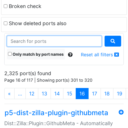
Broken check
Show deleted ports also
Only match by port names
Reset all filters
2,325 port(s) found
Page 16 of 117 | Showing port(s) 301 to 320
(current)
«
…
12
13
14
15
16
17
18
19
p5-dist-zilla-plugin-githubmeta
Dist::Zilla::Plugin::GithubMeta - Automatically