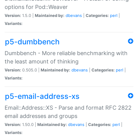
options for Pod::Weaver
Version:
1.5.0 |
Maintained by:
dbevans
|
Categories:
perl
|
Variants:
p5-dumbbench
Dumbbench - More reliable benchmarking with
the least amount of thinking
Version:
0.505.0 |
Maintained by:
dbevans
|
Categories:
perl
|
Variants:
p5-email-address-xs
Email::Address::XS - Parse and format RFC 2822
email addresses and groups
Version:
1.50.0 |
Maintained by:
dbevans
|
Categories:
perl
|
Variants: