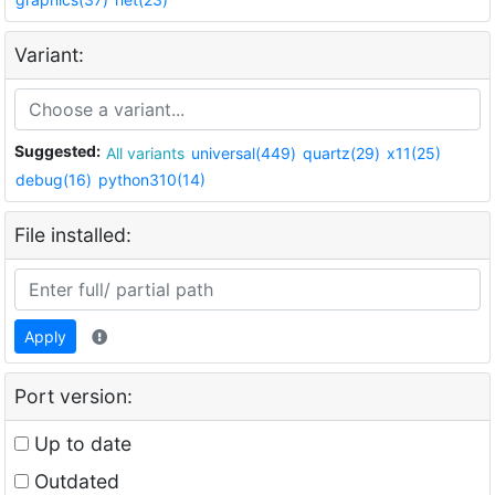
Variant:
Suggested:
All variants
universal(449)
quartz(29)
x11(25)
debug(16)
python310(14)
File installed:
Apply
Port version:
Up to date
Outdated