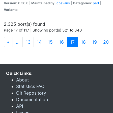
Version:
0.36.0 |
Maintained by:
dbevans
|
Categories:
perl
|
Variants:
2,325 port(s) found
Page 17 of 117 | Showing port(s) 321 to 340
(current)
«
…
13
14
15
16
17
18
19
20
Quick Links:
About
Statistics FAQ
Git Repository
Documentation
API
Issues