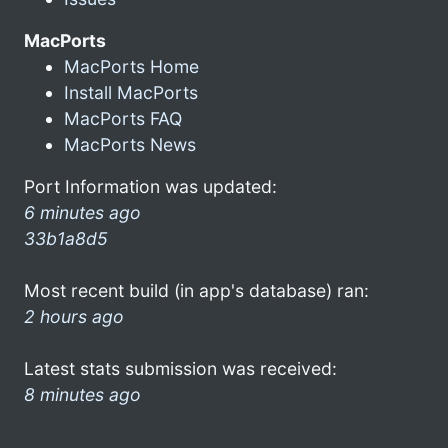
MacPorts
MacPorts Home
Install MacPorts
MacPorts FAQ
MacPorts News
Port Information was updated:
6 minutes ago
33b1a8d5
Most recent build (in app's database) ran:
2 hours ago
Latest stats submission was received:
8 minutes ago