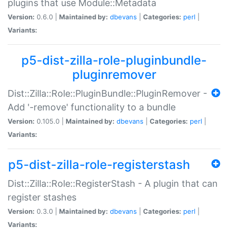
plugins that use Module::Metadata
Version:
0.6.0 |
Maintained by:
dbevans
|
Categories:
perl
|
Variants:
p5-dist-zilla-role-pluginbundle-
pluginremover
Dist::Zilla::Role::PluginBundle::PluginRemover -
Add '-remove' functionality to a bundle
Version:
0.105.0 |
Maintained by:
dbevans
|
Categories:
perl
|
Variants:
p5-dist-zilla-role-registerstash
Dist::Zilla::Role::RegisterStash - A plugin that can
register stashes
Version:
0.3.0 |
Maintained by:
dbevans
|
Categories:
perl
|
Variants: