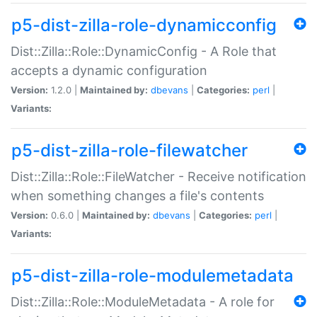
p5-dist-zilla-role-dynamicconfig
Dist::Zilla::Role::DynamicConfig - A Role that
accepts a dynamic configuration
Version:
1.2.0 |
Maintained by:
dbevans
|
Categories:
perl
|
Variants:
p5-dist-zilla-role-filewatcher
Dist::Zilla::Role::FileWatcher - Receive notification
when something changes a file's contents
Version:
0.6.0 |
Maintained by:
dbevans
|
Categories:
perl
|
Variants:
p5-dist-zilla-role-modulemetadata
Dist::Zilla::Role::ModuleMetadata - A role for