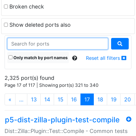
Broken check
Show deleted ports also
Only match by port names
Reset all filters
2,325 port(s) found
Page 17 of 117 | Showing port(s) 321 to 340
(current)
«
…
13
14
15
16
17
18
19
20
p5-dist-zilla-plugin-test-compile
Dist::Zilla::Plugin::Test::Compile - Common tests