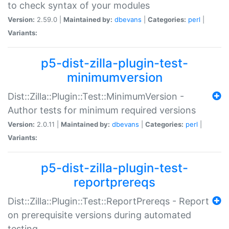
to check syntax of your modules
Version:
2.59.0 |
Maintained by:
dbevans
|
Categories:
perl
|
Variants:
p5-dist-zilla-plugin-test-
minimumversion
Dist::Zilla::Plugin::Test::MinimumVersion -
Author tests for minimum required versions
Version:
2.0.11 |
Maintained by:
dbevans
|
Categories:
perl
|
Variants:
p5-dist-zilla-plugin-test-
reportprereqs
Dist::Zilla::Plugin::Test::ReportPrereqs - Report
on prerequisite versions during automated
testing