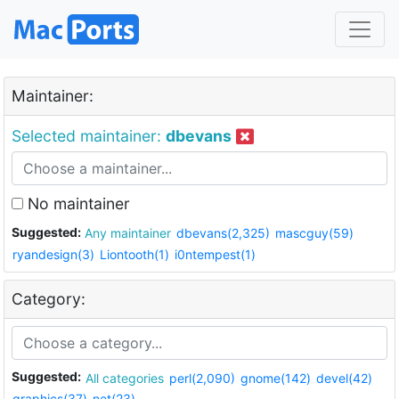
Maintainer:
Selected maintainer:
dbevans
No maintainer
Suggested:
Any maintainer
dbevans(2,325)
mascguy(59)
ryandesign(3)
Liontooth(1)
i0ntempest(1)
Category:
Suggested:
All categories
perl(2,090)
gnome(142)
devel(42)
graphics(37)
net(23)