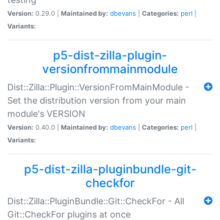
Version:
0.29.0 |
Maintained by:
dbevans
|
Categories:
perl
|
Variants:
p5-dist-zilla-plugin-
versionfrommainmodule
Dist::Zilla::Plugin::VersionFromMainModule -
Set the distribution version from your main
module's VERSION
Version:
0.40.0 |
Maintained by:
dbevans
|
Categories:
perl
|
Variants:
p5-dist-zilla-pluginbundle-git-
checkfor
Dist::Zilla::PluginBundle::Git::CheckFor - All
Git::CheckFor plugins at once