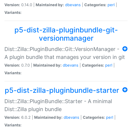
Version:
0.14.0 |
Maintained by:
dbevans
|
Categories:
perl
|
Variants:
p5-dist-zilla-pluginbundle-git-
versionmanager
Dist::Zilla::PluginBundle::Git::VersionManager -
A plugin bundle that manages your version in git
Version:
0.7.0 |
Maintained by:
dbevans
|
Categories:
perl
|
Variants:
p5-dist-zilla-pluginbundle-starter
Dist::Zilla::PluginBundle::Starter - A minimal
Dist::Zilla plugin bundle
Version:
6.0.2 |
Maintained by:
dbevans
|
Categories:
perl
|
Variants: