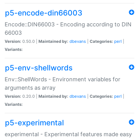
p5-encode-din66003
Encode::DIN66003 - Encoding according to DIN
66003
Version:
0.50.0 |
Maintained by:
dbevans
|
Categories:
perl
|
Variants:
p5-env-shellwords
Env::ShellWords - Environment variables for
arguments as array
Version:
0.20.0 |
Maintained by:
dbevans
|
Categories:
perl
|
Variants:
p5-experimental
experimental - Experimental features made easy