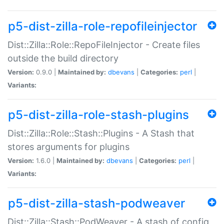
p5-dist-zilla-role-repofileinjector
Dist::Zilla::Role::RepoFileInjector - Create files
outside the build directory
Version:
0.9.0 |
Maintained by:
dbevans
|
Categories:
perl
|
Variants:
p5-dist-zilla-role-stash-plugins
Dist::Zilla::Role::Stash::Plugins - A Stash that
stores arguments for plugins
Version:
1.6.0 |
Maintained by:
dbevans
|
Categories:
perl
|
Variants:
p5-dist-zilla-stash-podweaver
Dist::Zilla::Stash::PodWeaver - A stash of config