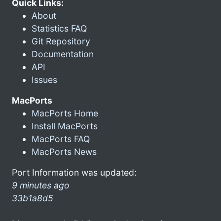
Quick Links:
About
Statistics FAQ
Git Repository
Documentation
API
Issues
MacPorts
MacPorts Home
Install MacPorts
MacPorts FAQ
MacPorts News
Port Information was updated:
9 minutes ago
33b1a8d5