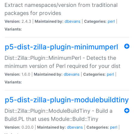
Extract namespaces/version from traditional
packages for provides
Version:
2.4.3 |
Maintained by:
dbevans
|
Categories:
perl
|
Variants:
p5-dist-zilla-plugin-minimumperl
Dist::Zilla::Plugin::MinimumPerl - Detects the
minimum version of Perl required for your dist
Version:
1.6.0 |
Maintained by:
dbevans
|
Categories:
perl
|
Variants:
p5-dist-zilla-plugin-modulebuildtiny
Dist::Zilla::Plugin::ModuleBuildTiny - Build a
Build.PL that uses Module::Build::Tiny
Version:
0.20.0 |
Maintained by:
dbevans
|
Categories:
perl
|