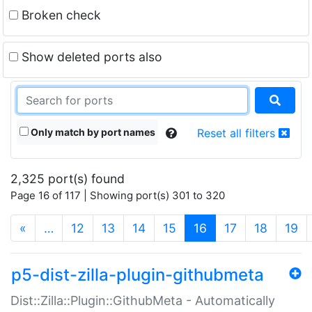
Broken check
Show deleted ports also
Only match by port names
Reset all filters
2,325 port(s) found
Page 16 of 117 | Showing port(s) 301 to 320
(current)
«
…
12
13
14
15
16
17
18
19
p5-dist-zilla-plugin-githubmeta
Dist::Zilla::Plugin::GithubMeta - Automatically