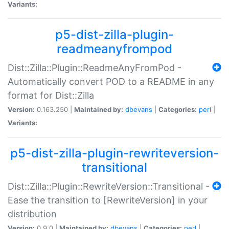
Variants:
p5-dist-zilla-plugin-
readmeanyfrompod
Dist::Zilla::Plugin::ReadmeAnyFromPod -
Automatically convert POD to a README in any
format for Dist::Zilla
Version:
0.163.250 |
Maintained by:
dbevans
|
Categories:
perl
|
Variants:
p5-dist-zilla-plugin-rewriteversion-
transitional
Dist::Zilla::Plugin::RewriteVersion::Transitional -
Ease the transition to [RewriteVersion] in your
distribution
Version:
0.9.0 |
Maintained by:
dbevans
|
Categories:
perl
|