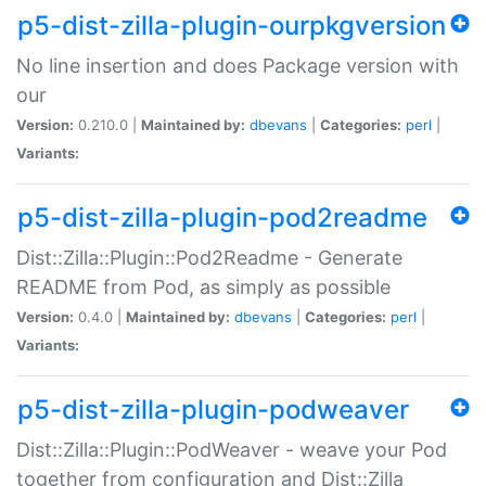
p5-dist-zilla-plugin-ourpkgversion
No line insertion and does Package version with
our
Version:
0.210.0 |
Maintained by:
dbevans
|
Categories:
perl
|
Variants:
p5-dist-zilla-plugin-pod2readme
Dist::Zilla::Plugin::Pod2Readme - Generate
README from Pod, as simply as possible
Version:
0.4.0 |
Maintained by:
dbevans
|
Categories:
perl
|
Variants:
p5-dist-zilla-plugin-podweaver
Dist::Zilla::Plugin::PodWeaver - weave your Pod
together from configuration and Dist::Zilla