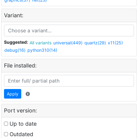
Variant:
Suggested:
All variants
universal(449)
quartz(29)
x11(25)
debug(16)
python310(14)
File installed:
Apply
Port version:
Up to date
Outdated