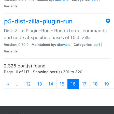
Variants:
p5-dist-zilla-plugin-run
Dist::Zilla::Plugin::Run - Run external commands
and code at specific phases of Dist::Zilla
Version:
0.50.0 |
Maintained by:
dbevans
|
Categories:
perl
|
Variants:
2,325 port(s) found
Page 16 of 117 | Showing port(s) 301 to 320
(current)
«
…
12
13
14
15
16
17
18
19