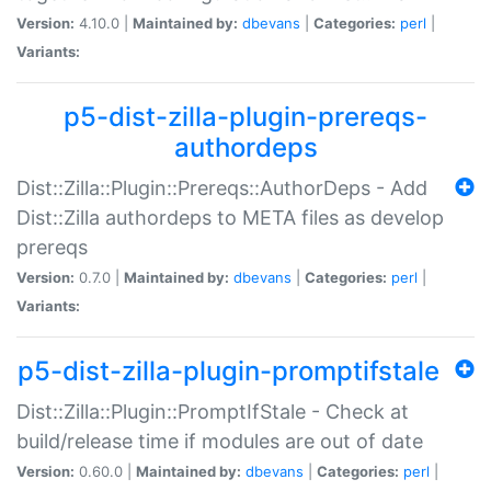
Version:
4.10.0 |
Maintained by:
dbevans
|
Categories:
perl
|
Variants:
p5-dist-zilla-plugin-prereqs-
authordeps
Dist::Zilla::Plugin::Prereqs::AuthorDeps - Add
Dist::Zilla authordeps to META files as develop
prereqs
Version:
0.7.0 |
Maintained by:
dbevans
|
Categories:
perl
|
Variants:
p5-dist-zilla-plugin-promptifstale
Dist::Zilla::Plugin::PromptIfStale - Check at
build/release time if modules are out of date
Version:
0.60.0 |
Maintained by:
dbevans
|
Categories:
perl
|