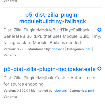
Variants:
p5-dist-zilla-plugin-
modulebuildtiny-fallback
Dist::Zilla::Plugin::ModuleBuildTiny::Fallback -
Generate a Build.PL that uses Module::Build::Tiny,
falling back to Module::Build as needed
Version:
0.27.0 |
Maintained by:
dbevans
|
Categories:
perl
|
Variants:
p5-dist-zilla-plugin-mojibaketests
Dist::Zilla::Plugin::MojibakeTests - Author tests
for source encoding
Version:
0.800.0 |
Maintained by:
dbevans
|
Categories:
perl
|
Variants: