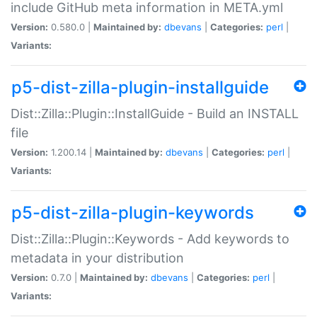
include GitHub meta information in META.yml
Version:
0.580.0 |
Maintained by:
dbevans
|
Categories:
perl
|
Variants:
p5-dist-zilla-plugin-installguide
Dist::Zilla::Plugin::InstallGuide - Build an INSTALL
file
Version:
1.200.14 |
Maintained by:
dbevans
|
Categories:
perl
|
Variants:
p5-dist-zilla-plugin-keywords
Dist::Zilla::Plugin::Keywords - Add keywords to
metadata in your distribution
Version:
0.7.0 |
Maintained by:
dbevans
|
Categories:
perl
|
Variants: