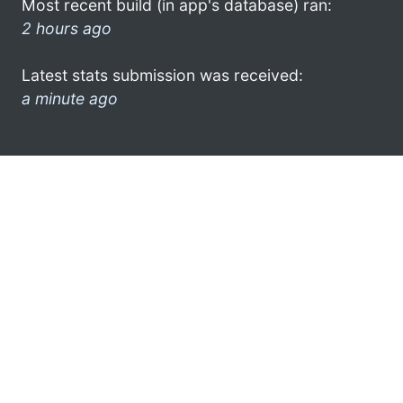
Most recent build (in app's database) ran:
2 hours ago
Latest stats submission was received:
a minute ago