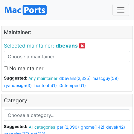
Maintainer:
Selected maintainer:
dbevans
No maintainer
Suggested:
Any maintainer
dbevans(2,325)
mascguy(59)
ryandesign(3)
Liontooth(1)
i0ntempest(1)
Category:
Suggested:
All categories
perl(2,090)
gnome(142)
devel(42)
graphics(37)
net(23)