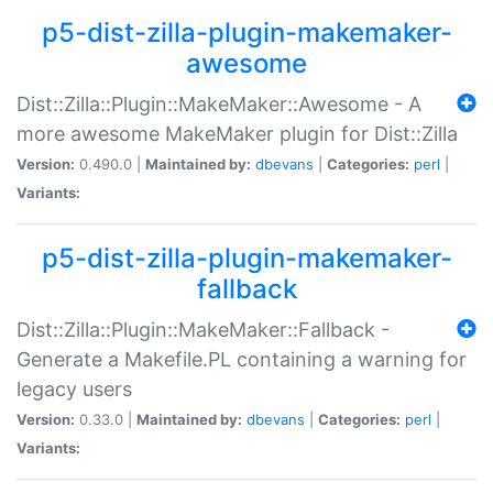
p5-dist-zilla-plugin-makemaker-
awesome
Dist::Zilla::Plugin::MakeMaker::Awesome - A
more awesome MakeMaker plugin for Dist::Zilla
Version:
0.490.0 |
Maintained by:
dbevans
|
Categories:
perl
|
Variants:
p5-dist-zilla-plugin-makemaker-
fallback
Dist::Zilla::Plugin::MakeMaker::Fallback -
Generate a Makefile.PL containing a warning for
legacy users
Version:
0.33.0 |
Maintained by:
dbevans
|
Categories:
perl
|
Variants: