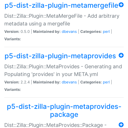
p5-dist-zilla-plugin-metamergefile
Dist::Zilla::Plugin::MetaMergeFile - Add arbitrary
metadata using a mergefile
Version:
0.5.0 |
Maintained by:
dbevans
|
Categories:
perl
|
Variants:
p5-dist-zilla-plugin-metaprovides
Dist::Zilla::Plugin::MetaProvides - Generating and
Populating 'provides' in your META.yml
Version:
2.2.4 |
Maintained by:
dbevans
|
Categories:
perl
|
Variants:
p5-dist-zilla-plugin-metaprovides-
package
Dist::Zilla::Plugin::MetaProvides::Package -