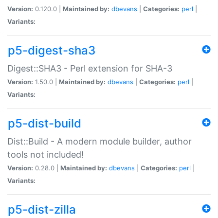
Version:
0.120.0 |
Maintained by:
dbevans
|
Categories:
perl
|
Variants:
p5-digest-sha3
Digest::SHA3 - Perl extension for SHA-3
Version:
1.50.0 |
Maintained by:
dbevans
|
Categories:
perl
|
Variants:
p5-dist-build
Dist::Build - A modern module builder, author
tools not included!
Version:
0.28.0 |
Maintained by:
dbevans
|
Categories:
perl
|
Variants:
p5-dist-zilla