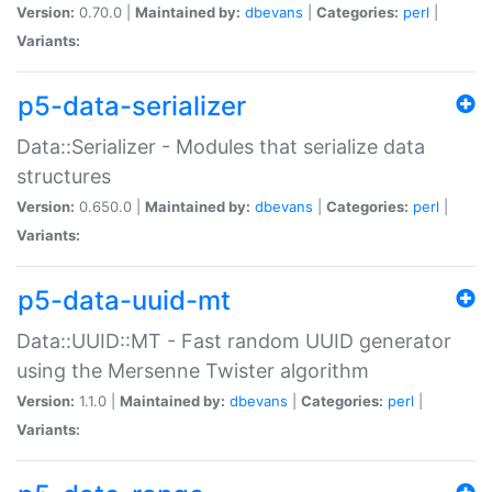
Version:
0.70.0 |
Maintained by:
dbevans
|
Categories:
perl
|
Variants:
p5-data-serializer
Data::Serializer - Modules that serialize data
structures
Version:
0.650.0 |
Maintained by:
dbevans
|
Categories:
perl
|
Variants:
p5-data-uuid-mt
Data::UUID::MT - Fast random UUID generator
using the Mersenne Twister algorithm
Version:
1.1.0 |
Maintained by:
dbevans
|
Categories:
perl
|
Variants: