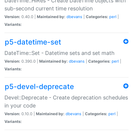
DateTime::HiRes - Create DateTime objects with
sub-second current time resolution
Version:
0.40.0 |
Maintained by:
dbevans
|
Categories:
perl
|
Variants:
p5-datetime-set
DateTime::Set - Datetime sets and set math
Version:
0.390.0 |
Maintained by:
dbevans
|
Categories:
perl
|
Variants:
p5-devel-deprecate
Devel::Deprecate - Create deprecation schedules
in your code
Version:
0.10.0 |
Maintained by:
dbevans
|
Categories:
perl
|
Variants: