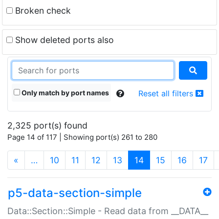
Broken check
Show deleted ports also
Only match by port names
Reset all filters
2,325 port(s) found
Page 14 of 117 | Showing port(s) 261 to 280
(current)
«
…
10
11
12
13
14
15
16
17
p5-data-section-simple
Data::Section::Simple - Read data from __DATA__