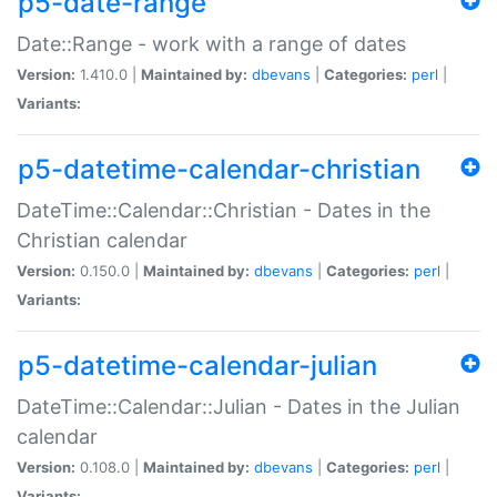
p5-date-range
Date::Range - work with a range of dates
Version:
1.410.0 |
Maintained by:
dbevans
|
Categories:
perl
|
Variants:
p5-datetime-calendar-christian
DateTime::Calendar::Christian - Dates in the
Christian calendar
Version:
0.150.0 |
Maintained by:
dbevans
|
Categories:
perl
|
Variants:
p5-datetime-calendar-julian
DateTime::Calendar::Julian - Dates in the Julian
calendar
Version:
0.108.0 |
Maintained by:
dbevans
|
Categories:
perl
|
Variants: