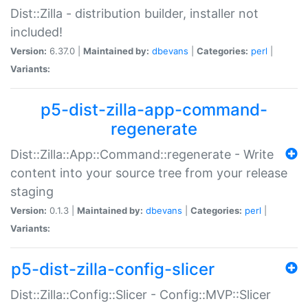
Dist::Zilla - distribution builder, installer not
included!
Version:
6.37.0 |
Maintained by:
dbevans
|
Categories:
perl
|
Variants:
p5-dist-zilla-app-command-
regenerate
Dist::Zilla::App::Command::regenerate - Write
content into your source tree from your release
staging
Version:
0.1.3 |
Maintained by:
dbevans
|
Categories:
perl
|
Variants:
p5-dist-zilla-config-slicer
Dist::Zilla::Config::Slicer - Config::MVP::Slicer