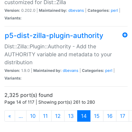
customized for Dist::Zilla
Version:
0.202.0 |
Maintained by:
dbevans
|
Categories:
perl
|
Variants:
p5-dist-zilla-plugin-authority
Dist::Zilla::Plugin::Authority - Add the
AUTHORITY variable and metadata to your
distribution
Version:
1.9.0 |
Maintained by:
dbevans
|
Categories:
perl
|
Variants:
2,325 port(s) found
Page 14 of 117 | Showing port(s) 261 to 280
(current)
«
…
10
11
12
13
14
15
16
17