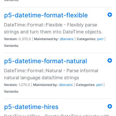
p5-datetime-format-flexible
DateTime::Format::Flexible - Flexibly parse
strings and turn them into DateTime objects.
Version:
0.370.0 |
Maintained by:
dbevans
|
Categories:
perl
|
Variants:
p5-datetime-format-natural
DateTime::Format::Natural - Parse informal
natural language date/time strings
Version:
1.270.0 |
Maintained by:
dbevans
|
Categories:
perl
|
Variants:
p5-datetime-hires