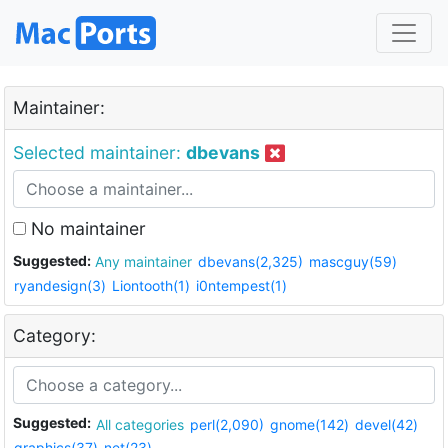
Maintainer:
Selected maintainer:
dbevans
No maintainer
Suggested:
Any maintainer
dbevans(2,325)
mascguy(59)
ryandesign(3)
Liontooth(1)
i0ntempest(1)
Category:
Suggested:
All categories
perl(2,090)
gnome(142)
devel(42)
graphics(37)
net(23)