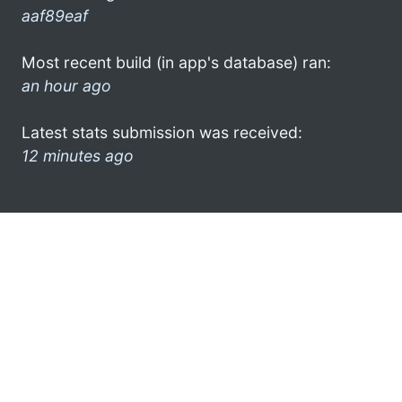
aaf89eaf
Most recent build (in app's database) ran:
an hour ago
Latest stats submission was received:
12 minutes ago