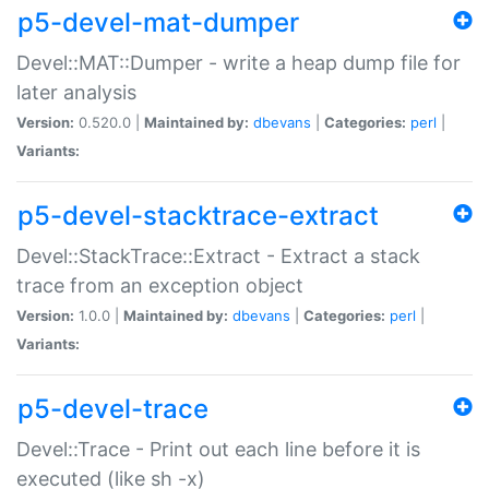
p5-devel-mat-dumper
Devel::MAT::Dumper - write a heap dump file for
later analysis
Version:
0.520.0 |
Maintained by:
dbevans
|
Categories:
perl
|
Variants:
p5-devel-stacktrace-extract
Devel::StackTrace::Extract - Extract a stack
trace from an exception object
Version:
1.0.0 |
Maintained by:
dbevans
|
Categories:
perl
|
Variants:
p5-devel-trace
Devel::Trace - Print out each line before it is
executed (like sh -x)