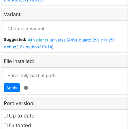
Variant:
Suggested:
All variants
universal(449)
quartz(29)
x11(25)
debug(16)
python310(14)
File installed:
Apply
Port version:
Up to date
Outdated