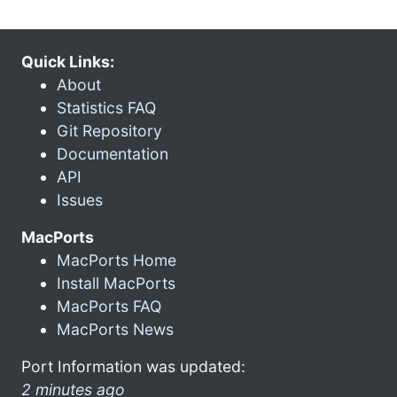
Quick Links:
About
Statistics FAQ
Git Repository
Documentation
API
Issues
MacPorts
MacPorts Home
Install MacPorts
MacPorts FAQ
MacPorts News
Port Information was updated:
2 minutes ago