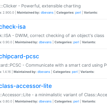
::Clicker - Powerful, extensible charting
n:
2.900.0 |
Maintained by:
dbevans
|
Categories:
perl
|
Variants:
check-isa
::ISA - DWIM, correct checking of an object's class
n:
0.90.0 |
Maintained by:
dbevans
|
Categories:
perl
|
Variants:
chipcard-pcsc
ard::PCSC - Communicate with a smart card using PC
n:
1.4.16 |
Maintained by:
dbevans
|
Categories:
perl
|
Variants:
class-accessor-lite
::Accessor::Lite - a minimalistic variant of Class::Acc
n:
0.80.0 |
Maintained by:
dbevans
|
Categories:
perl
|
Variants: