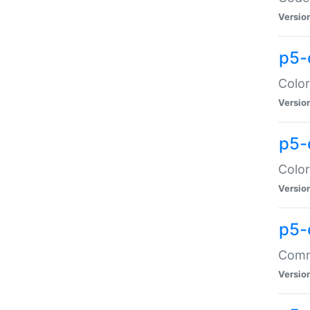
Versio
p5-
Color
Versio
p5-
Color
Versio
p5-
Comma
Versio