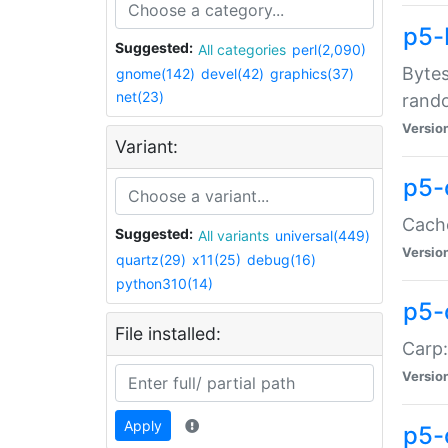
p5-
Suggested:
All categories
perl(2,090)
Bytes
gnome(142)
devel(42)
graphics(37)
net(23)
rand
Versio
Variant:
p5-
Cache
Suggested:
All variants
universal(449)
Versio
quartz(29)
x11(25)
debug(16)
python310(14)
p5-
File installed:
Carp:
Versio
Apply
p5-