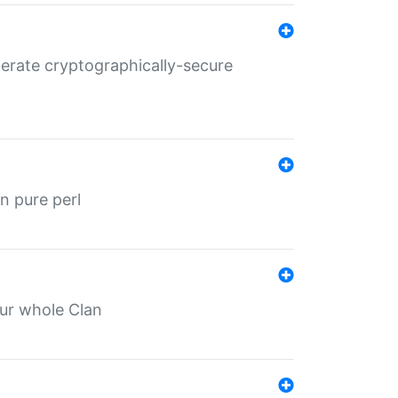
nerate cryptographically-secure
n pure perl
our whole Clan