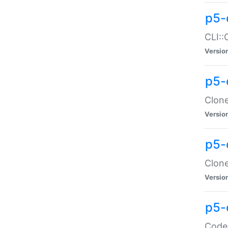
p5-
CLI::
Versio
p5-
Clone
Versio
p5-
Clone
Versio
p5-
Code: