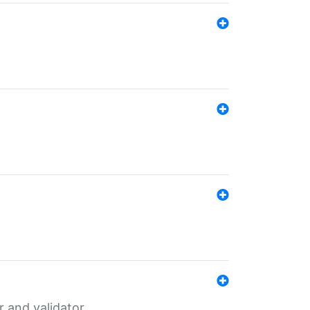
er and validator