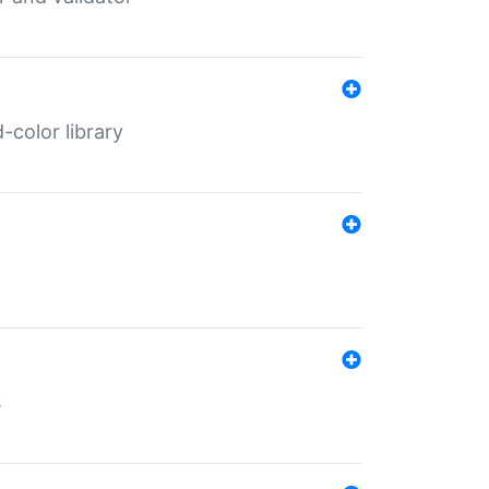
color library
s