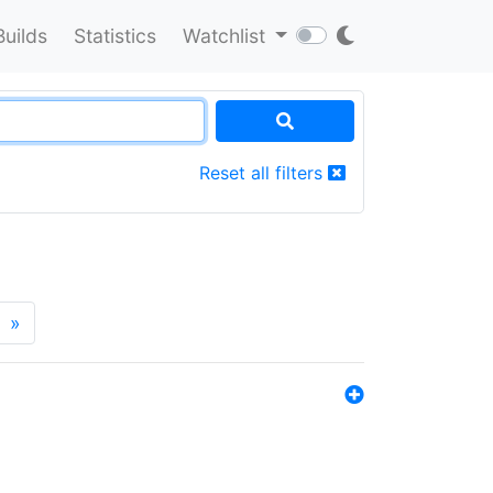
Builds
Statistics
Watchlist
Reset all filters
»