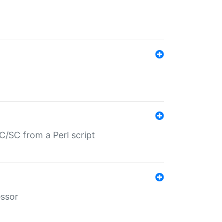
/SC from a Perl script
essor