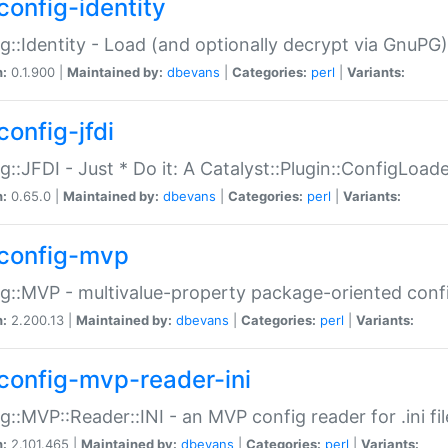
config-identity
g::Identity - Load (and optionally decrypt via GnuPG)
n:
0.1.900 |
Maintained by:
dbevans
|
Categories:
perl
|
Variants:
config-jfdi
g::JFDI - Just * Do it: A Catalyst::Plugin::ConfigLoad
n:
0.65.0 |
Maintained by:
dbevans
|
Categories:
perl
|
Variants:
config-mvp
g::MVP - multivalue-property package-oriented conf
n:
2.200.13 |
Maintained by:
dbevans
|
Categories:
perl
|
Variants:
config-mvp-reader-ini
g::MVP::Reader::INI - an MVP config reader for .ini fil
n:
2.101.465 |
Maintained by:
dbevans
|
Categories:
perl
|
Variants: