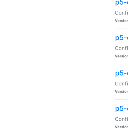
p5-
Confi
Versio
p5-
Confi
Versio
p5-
Confi
Versio
p5-
Confi
Versio