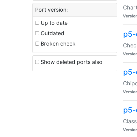
Chart
Port version:
Versio
Up to date
p5-
Outdated
Broken check
Check
Versio
Show deleted ports also
p5-
Chipc
Versio
p5-
Class
Versio