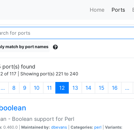
Home
Ports
ly match by port names
 port(s) found
2 of 117 | Showing port(s) 221 to 240
(current)
…
8
9
10
11
12
13
14
15
16
…
boolean
an - Boolean support for Perl
n:
0.460.0 |
Maintained by:
dbevans
|
Categories:
perl
|
Variants: