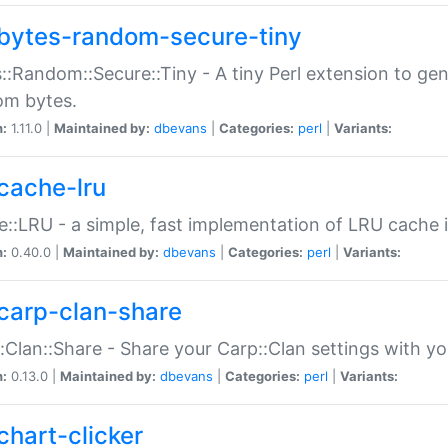
bytes-random-secure-tiny
::Random::Secure::Tiny - A tiny Perl extension to ge
om bytes.
n:
1.11.0 |
Maintained by:
dbevans
|
Categories:
perl
|
Variants:
cache-lru
::LRU - a simple, fast implementation of LRU cache i
n:
0.40.0 |
Maintained by:
dbevans
|
Categories:
perl
|
Variants:
carp-clan-share
:Clan::Share - Share your Carp::Clan settings with y
n:
0.13.0 |
Maintained by:
dbevans
|
Categories:
perl
|
Variants:
chart-clicker