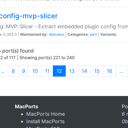
config-mvp-slicer
g::MVP::Slicer - Extract embedded plugin config fro
n:
0.303.0 |
Maintained by:
dbevans
|
Categories:
perl
|
Variants:
 port(s) found
2 of 117 | Showing port(s) 221 to 240
(current)
…
8
9
10
11
12
13
14
15
16
…
MacPorts
Po
MacPorts Home
6 
Install MacPorts
0b