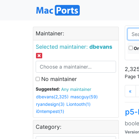
Maintainer:
Selected maintainer:
dbevans
On
2,325
Page 1
No maintainer
Suggested:
Any maintainer
«
dbevans(2,325)
mascguy(59)
ryandesign(3)
Liontooth(1)
p5-
i0ntempest(1)
boole
Category:
Versio