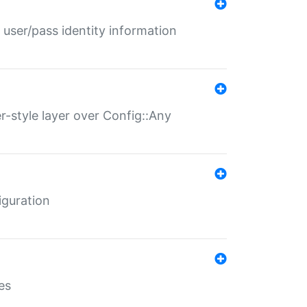
 user/pass identity information
er-style layer over Config::Any
iguration
es