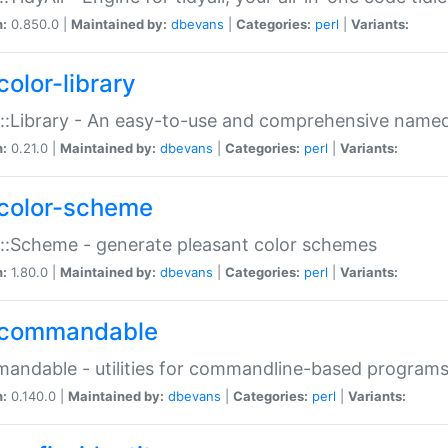
n:
0.850.0 |
Maintained by:
dbevans
|
Categories:
perl
|
Variants:
color-library
::Library - An easy-to-use and comprehensive named-
n:
0.21.0 |
Maintained by:
dbevans
|
Categories:
perl
|
Variants:
color-scheme
::Scheme - generate pleasant color schemes
n:
1.80.0 |
Maintained by:
dbevans
|
Categories:
perl
|
Variants:
commandable
ndable - utilities for commandline-based program
n:
0.140.0 |
Maintained by:
dbevans
|
Categories:
perl
|
Variants: