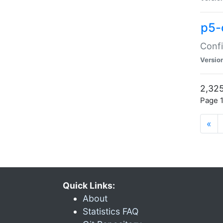
p5-
Confi
Versio
2,325
Page 1
«
Quick Links:
About
Statistics FAQ