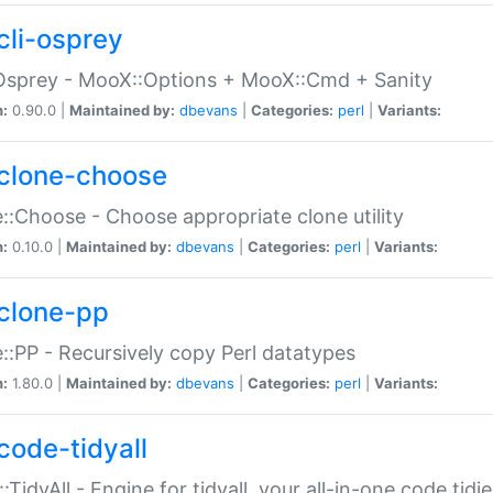
cli-osprey
Osprey - MooX::Options + MooX::Cmd + Sanity
n:
0.90.0 |
Maintained by:
dbevans
|
Categories:
perl
|
Variants:
clone-choose
::Choose - Choose appropriate clone utility
n:
0.10.0 |
Maintained by:
dbevans
|
Categories:
perl
|
Variants:
clone-pp
::PP - Recursively copy Perl datatypes
n:
1.80.0 |
Maintained by:
dbevans
|
Categories:
perl
|
Variants:
code-tidyall
:TidyAll - Engine for tidyall, your all-in-one code tidi