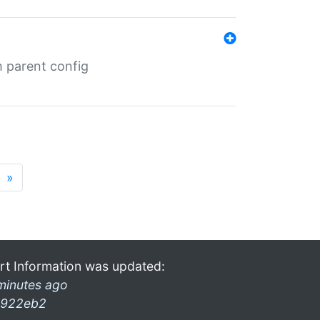
m parent config
»
rt Information was updated:
minutes ago
922eb2