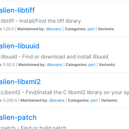
lien-libtiff
:libtiff - Install/Find the tiff library
n:
1.20.0 |
Maintained by:
dbevans
|
Categories:
perl
|
Variants:
alien-libuuid
::libuuid - Find or download and install libuuid
n:
0.50.0 |
Maintained by:
dbevans
|
Categories:
perl
|
Variants:
alien-libxml2
::Libxml2 - Find/install the C libxml2 library on your 
n:
0.200.0 |
Maintained by:
dbevans
|
Categories:
perl
|
Variants:
alien-patch
::patch - Find or build patch