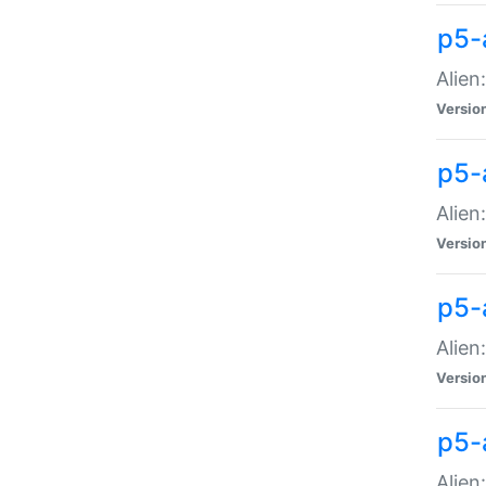
p5-a
Alien:
Versio
p5-
Alien
Versio
p5-
Alien
Versio
p5-
Alien