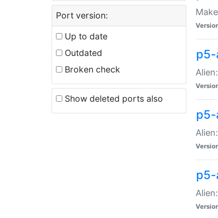
Make 
Port version:
Versio
Up to date
p5-a
Outdated
Broken check
Alien
Versio
Show deleted ports also
p5-
Alien
Versio
p5-
Alien
Versio