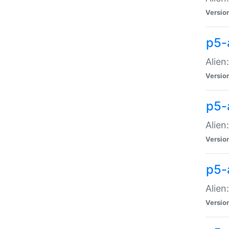
Versio
p5-
Alien
Versio
p5-
Alien
Versio
p5-
Alien
Versio