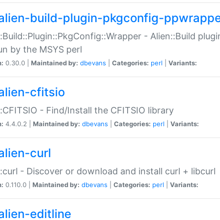
alien-build-plugin-pkgconfig-ppwrappe
::Build::Plugin::PkgConfig::Wrapper - Alien::Build plug
un by the MSYS perl
n:
0.30.0 |
Maintained by:
dbevans
|
Categories:
perl
|
Variants:
lien-cfitsio
::CFITSIO - Find/Install the CFITSIO library
n:
4.4.0.2 |
Maintained by:
dbevans
|
Categories:
perl
|
Variants:
alien-curl
::curl - Discover or download and install curl + libcurl
n:
0.110.0 |
Maintained by:
dbevans
|
Categories:
perl
|
Variants:
lien-editline