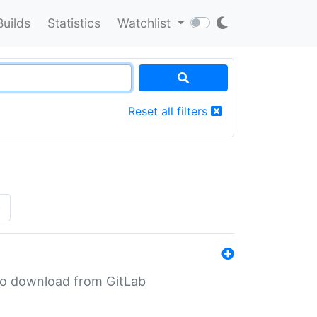
Builds
Statistics
Watchlist
Reset all filters
»
n to download from GitLab