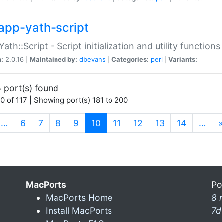
app-yath-script
Yath::Script - Script initialization and utility function
n:
2.0.16 |
Maintained by:
dbevans
|
Categories:
perl
|
Variants:
 port(s) found
0 of 117 | Showing port(s) 181 to 200
(current)
…
6
7
8
9
10
11
12
13
14
…
MacPorts
Po
MacPorts Home
8 
Install MacPorts
7d