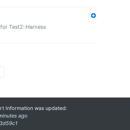
s for Test2::Harness
»
rt Information was updated:
minutes ago
3d59c1