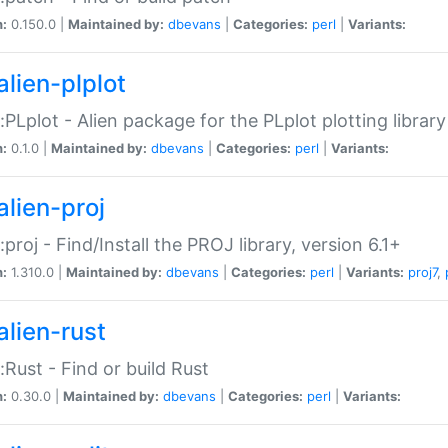
n:
0.150.0 |
Maintained by:
dbevans
|
Categories:
perl
|
Variants:
alien-plplot
::PLplot - Alien package for the PLplot plotting library
n:
0.1.0 |
Maintained by:
dbevans
|
Categories:
perl
|
Variants:
alien-proj
::proj - Find/Install the PROJ library, version 6.1+
n:
1.310.0 |
Maintained by:
dbevans
|
Categories:
perl
|
Variants:
proj7
,
alien-rust
::Rust - Find or build Rust
n:
0.30.0 |
Maintained by:
dbevans
|
Categories:
perl
|
Variants: