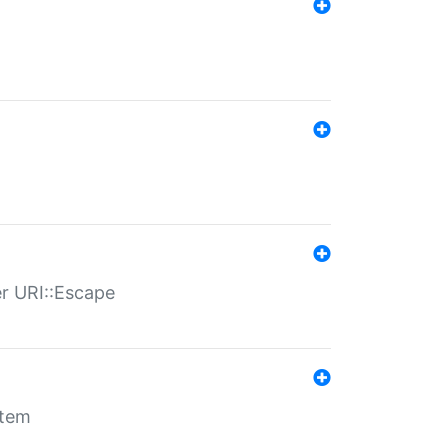
er URI::Escape
stem