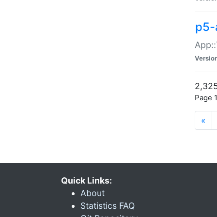
p5-
App::
Versio
2,325
Page 1
«
Quick Links:
About
Statistics FAQ