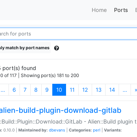
Home
Ports
ly match by port names
 port(s) found
0 of 117 | Showing port(s) 181 to 200
(current)
…
6
7
8
9
10
11
12
13
14
…
alien-build-plugin-download-gitlab
::Build::Plugin::Download::GitLab - Alien::Build plugi
n:
0.10.0 |
Maintained by:
dbevans
|
Categories:
perl
|
Variants: