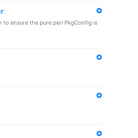
r
in to ensure the pure perl PkgConfig is