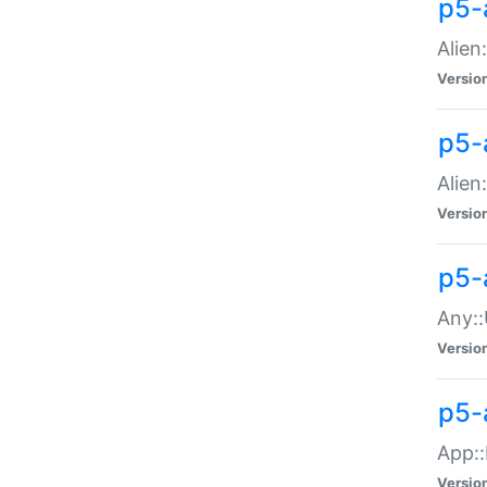
p5-
Alien:
Versio
p5-a
Alien:
Versio
p5-
Any::
Versio
p5-
App::
Versio