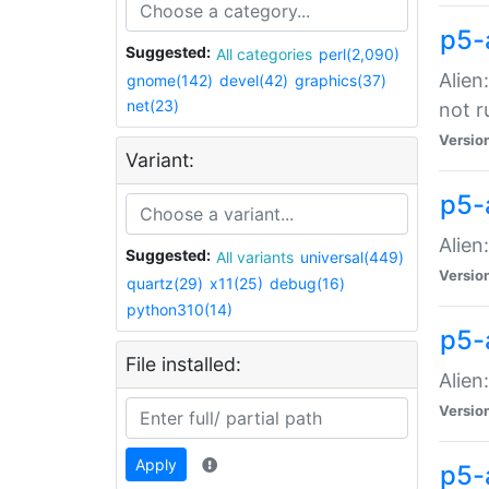
p5-
Suggested:
All categories
perl(2,090)
Alien
gnome(142)
devel(42)
graphics(37)
net(23)
not r
Versio
Variant:
p5-a
Alien
Suggested:
All variants
universal(449)
Versio
quartz(29)
x11(25)
debug(16)
python310(14)
p5-
File installed:
Alien
Versio
Apply
p5-a