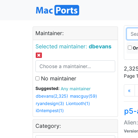
Maintainer:
Selected maintainer:
dbevans
On
2,325
Page 1
No maintainer
Suggested:
Any maintainer
«
dbevans(2,325)
mascguy(59)
ryandesign(3)
Liontooth(1)
p5-
i0ntempest(1)
Alien
Category:
Versio