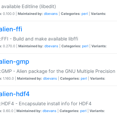
available Editline (libedit)
n:
0.100.0 |
Maintained by:
dbevans
|
Categories:
perl
|
Variants:
lien-ffi
::FFI - Build and make available libffi
n:
0.270.0 |
Maintained by:
dbevans
|
Categories:
perl
|
Variants:
alien-gmp
::GMP - Alien package for the GNU Multiple Precision l
n:
1.160.0 |
Maintained by:
dbevans
|
Categories:
perl
|
Variants:
alien-hdf4
::HDF4 - Encapsulate install info for HDF4
n:
0.60.0 |
Maintained by:
dbevans
|
Categories:
perl
|
Variants: