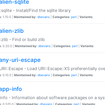
alien-sqlite
:sqlite - Install/Find the sqlite library
n:
1.70.0 |
Maintained by:
dbevans
|
Categories:
perl
|
Variants:
lien-zlib
:zlib - Find or build zlib
n:
0.20.0 |
Maintained by:
dbevans
|
Categories:
perl
|
Variants:
any-uri-escape
URI::Escape - Load URI::Escape::XS preferentially ov
n:
0.10.0 |
Maintained by:
dbevans
|
Categories:
perl
|
Variants:
app-info
Info - Information about software packages on a sy
n:
0.570.0 |
Maintained by:
dbevans
|
Categories:
perl
|
Variants: