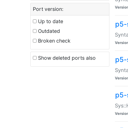
Versio
Port version:
Up to date
p5-
Outdated
Synta
Broken check
Versio
Show deleted ports also
p5-
Synta
Versio
p5-
Sys::
Versio