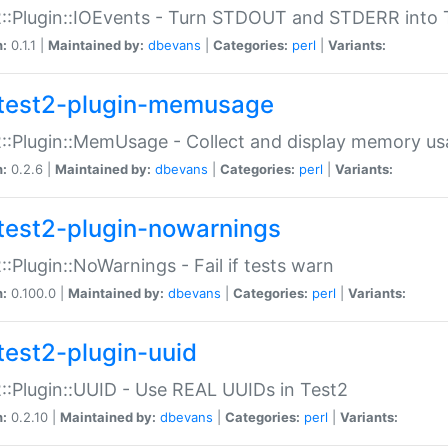
::Plugin::IOEvents - Turn STDOUT and STDERR into 
n:
0.1.1 |
Maintained by:
dbevans
|
Categories:
perl
|
Variants:
test2-plugin-memusage
::Plugin::MemUsage - Collect and display memory us
n:
0.2.6 |
Maintained by:
dbevans
|
Categories:
perl
|
Variants:
test2-plugin-nowarnings
::Plugin::NoWarnings - Fail if tests warn
n:
0.100.0 |
Maintained by:
dbevans
|
Categories:
perl
|
Variants:
test2-plugin-uuid
::Plugin::UUID - Use REAL UUIDs in Test2
n:
0.2.10 |
Maintained by:
dbevans
|
Categories:
perl
|
Variants: