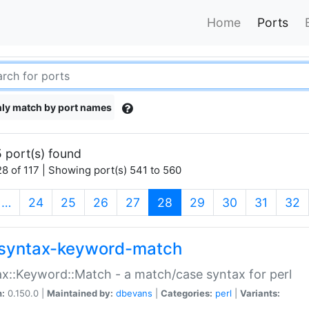
Home
Ports
ly match by port names
 port(s) found
8 of 117 | Showing port(s) 541 to 560
(current)
…
24
25
26
27
28
29
30
31
32
syntax-keyword-match
x::Keyword::Match - a match/case syntax for perl
n:
0.150.0 |
Maintained by:
dbevans
|
Categories:
perl
|
Variants: