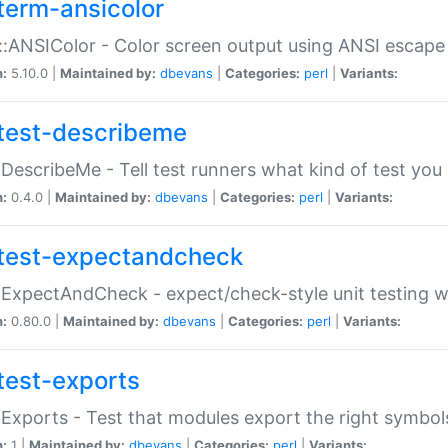
term-ansicolor
:ANSIColor - Color screen output using ANSI escap
n:
5.10.0 |
Maintained by:
dbevans
|
Categories:
perl
|
Variants:
test-describeme
:DescribeMe - Tell test runners what kind of test you
n:
0.4.0 |
Maintained by:
dbevans
|
Categories:
perl
|
Variants:
test-expectandcheck
:ExpectAndCheck - expect/check-style unit testing 
n:
0.80.0 |
Maintained by:
dbevans
|
Categories:
perl
|
Variants:
test-exports
:Exports - Test that modules export the right symbol
n:
1 |
Maintained by:
dbevans
|
Categories:
perl
|
Variants: