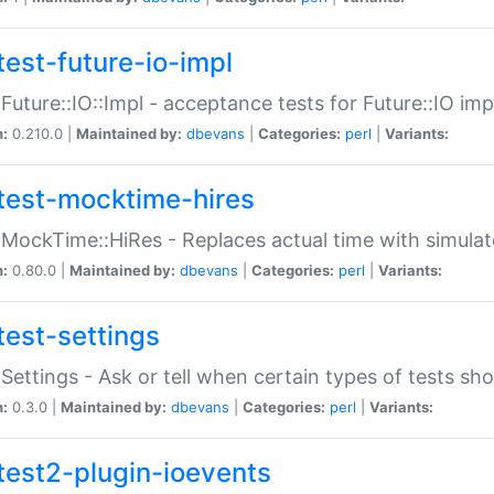
test-future-io-impl
:Future::IO::Impl - acceptance tests for Future::IO i
n:
0.210.0 |
Maintained by:
dbevans
|
Categories:
perl
|
Variants:
test-mocktime-hires
:MockTime::HiRes - Replaces actual time with simulat
n:
0.80.0 |
Maintained by:
dbevans
|
Categories:
perl
|
Variants:
test-settings
:Settings - Ask or tell when certain types of tests sh
n:
0.3.0 |
Maintained by:
dbevans
|
Categories:
perl
|
Variants:
test2-plugin-ioevents