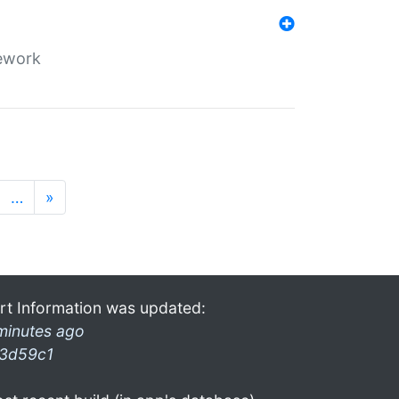
mework
…
»
rt Information was updated:
minutes ago
3d59c1