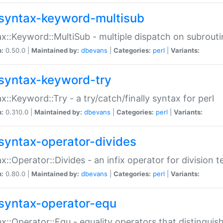
syntax-keyword-multisub
x::Keyword::MultiSub - multiple dispatch on subrouti
n:
0.50.0 |
Maintained by:
dbevans
|
Categories:
perl
|
Variants:
syntax-keyword-try
x::Keyword::Try - a try/catch/finally syntax for perl
n:
0.310.0 |
Maintained by:
dbevans
|
Categories:
perl
|
Variants:
syntax-operator-divides
x::Operator::Divides - an infix operator for division t
n:
0.80.0 |
Maintained by:
dbevans
|
Categories:
perl
|
Variants:
syntax-operator-equ
x::Operator::Equ - equality operators that distinguis