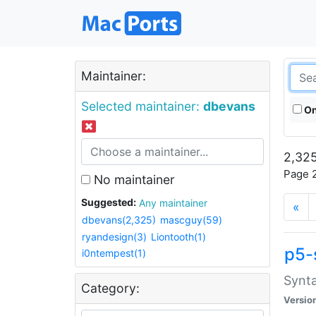
Maintainer:
Selected maintainer:
dbevans
On
2,325
Page 2
No maintainer
Suggested:
Any maintainer
«
dbevans(2,325)
mascguy(59)
ryandesign(3)
Liontooth(1)
p5-
i0ntempest(1)
Synta
Category:
Versio