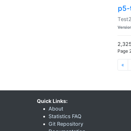
p5-
Test2
Versio
2,325
Page 2
«
Quick Links:
About
Statistics FAQ
Git Repository