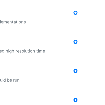
mplementations
ed high resolution time
ould be run