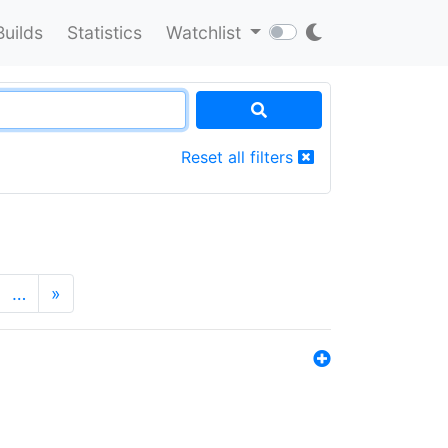
Builds
Statistics
Watchlist
Reset all filters
…
»