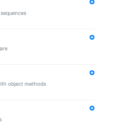
e sequences
 are
with object methods
s