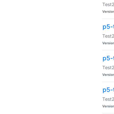
Test2
Versio
p5-
Test2
Versio
p5-
Test2
Versio
p5-
Test2
Versio