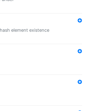
o hash element existence