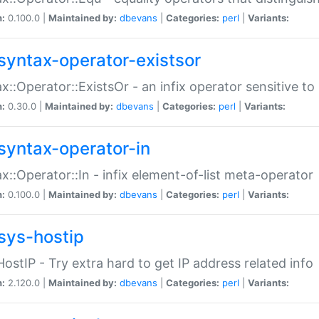
n:
0.100.0 |
Maintained by:
dbevans
|
Categories:
perl
|
Variants:
syntax-operator-existsor
x::Operator::ExistsOr - an infix operator sensitive t
n:
0.30.0 |
Maintained by:
dbevans
|
Categories:
perl
|
Variants:
syntax-operator-in
x::Operator::In - infix element-of-list meta-operator
n:
0.100.0 |
Maintained by:
dbevans
|
Categories:
perl
|
Variants:
sys-hostip
HostIP - Try extra hard to get IP address related info
n:
2.120.0 |
Maintained by:
dbevans
|
Categories:
perl
|
Variants: