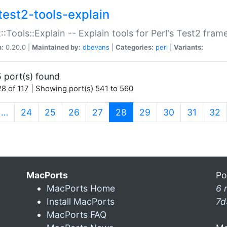
test2-tools-explain
::Tools::Explain -- Explain tools for Perl's Test2 fra
n:
0.20.0 |
Maintained by:
dbevans
|
Categories:
perl
|
Variants:
 port(s) found
8 of 117 | Showing port(s) 541 to 560
(current)
…
24
25
26
27
28
29
30
31
32
MacPorts
Po
MacPorts Home
6 
Install MacPorts
7d
MacPorts FAQ