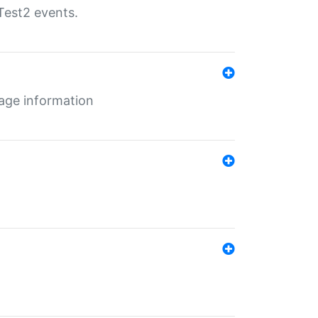
Test2 events.
age information