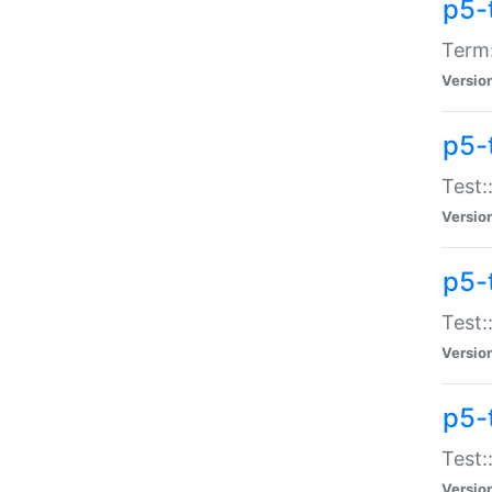
p5-
Term:
Versio
p5-
Test:
Versio
p5-
Test:
Versio
p5-
Test:
Versio