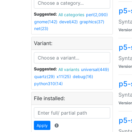
p5-
Suggested:
All categories
perl(2,090)
Synta
gnome(142)
devel(42)
graphics(37)
net(23)
Versio
Variant:
p5-
Synta
Versio
Suggested:
All variants
universal(449)
quartz(29)
x11(25)
debug(16)
p5-
python310(14)
Synta
File installed:
Versio
p5-
Apply
Synta