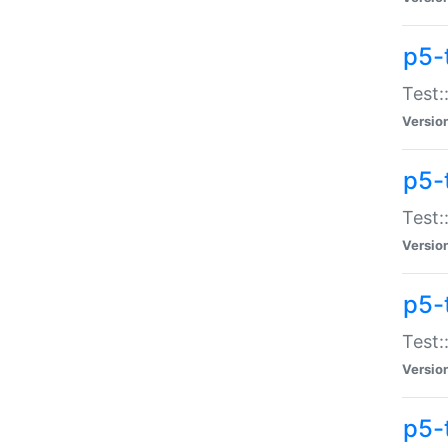
p5-
Test:
Versio
p5-
Test:
Versio
p5-
Test:
Versio
p5-