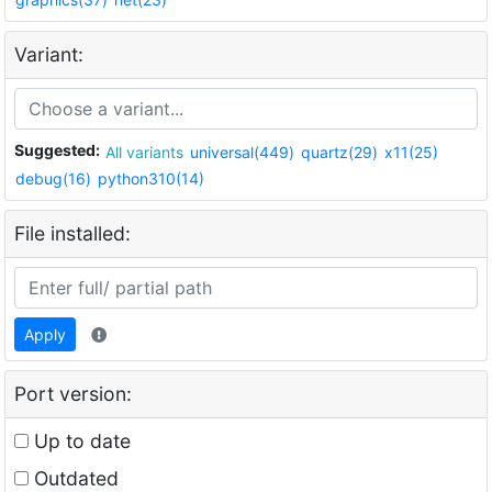
Variant:
Suggested:
All variants
universal(449)
quartz(29)
x11(25)
debug(16)
python310(14)
File installed:
Apply
Port version:
Up to date
Outdated