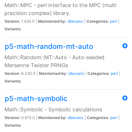
Math::MPC - perl interface to the MPC (multi
precision complex) library.
Version:
1.430.0 |
Maintained by:
dbevans
|
Categories:
perl
|
Variants:
p5-math-random-mt-auto
Math::Random::MT::Auto - Auto-seeded
Mersenne Twister PRNGs
Version:
6.230.0 |
Maintained by:
dbevans
|
Categories:
perl
|
Variants:
p5-math-symbolic
Math::Symbolic - Symbolic calculations
Version:
0.613.0 |
Maintained by:
dbevans
|
Categories:
perl
|
Variants: