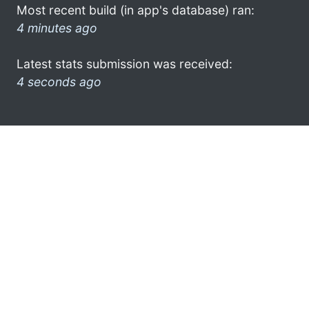
Most recent build (in app's database) ran:
4 minutes ago
Latest stats submission was received:
4 seconds ago