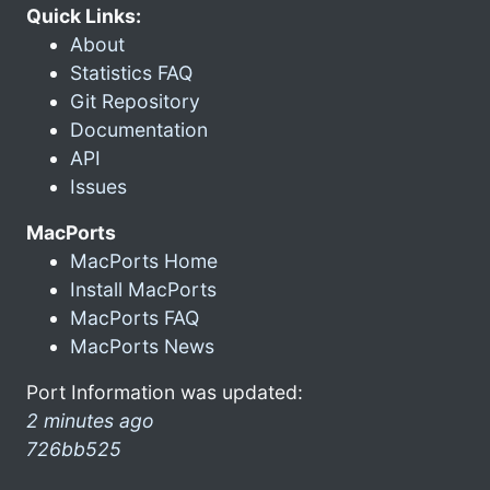
Quick Links:
About
Statistics FAQ
Git Repository
Documentation
API
Issues
MacPorts
MacPorts Home
Install MacPorts
MacPorts FAQ
MacPorts News
Port Information was updated:
2 minutes ago
726bb525