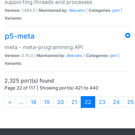
supporting threads and processes
Version:
1.893.0 |
Maintained by:
dbevans
|
Categories:
perl
|
Variants:
p5-meta
meta - meta-programming API
Version:
0.15.0 |
Maintained by:
dbevans
|
Categories:
perl
|
Variants:
2,325 port(s) found
Page 22 of 117 | Showing port(s) 421 to 440
(current)
«
…
18
19
20
21
22
23
24
25