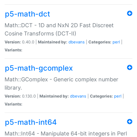
p5-math-dct
Math::DCT - 1D and NxN 2D Fast Discreet
Cosine Transforms (DCT-II)
Version:
0.40.0 |
Maintained by:
dbevans
|
Categories:
perl
|
Variants:
p5-math-gcomplex
Math::GComplex - Generic complex number
library.
Version:
0.130.0 |
Maintained by:
dbevans
|
Categories:
perl
|
Variants:
p5-math-int64
Math::Int64 - Manipulate 64-bit integers in Perl