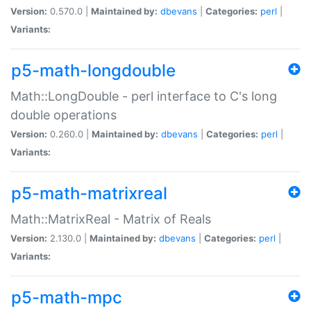
Version:
0.570.0 |
Maintained by:
dbevans
|
Categories:
perl
|
Variants:
p5-math-longdouble
Math::LongDouble - perl interface to C's long
double operations
Version:
0.260.0 |
Maintained by:
dbevans
|
Categories:
perl
|
Variants:
p5-math-matrixreal
Math::MatrixReal - Matrix of Reals
Version:
2.130.0 |
Maintained by:
dbevans
|
Categories:
perl
|
Variants:
p5-math-mpc