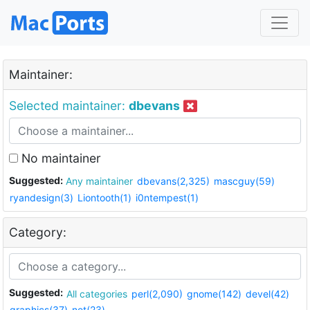
Maintainer:
Selected maintainer:
dbevans
No maintainer
Suggested:
Any maintainer
dbevans(2,325)
mascguy(59)
ryandesign(3)
Liontooth(1)
i0ntempest(1)
Category:
Suggested:
All categories
perl(2,090)
gnome(142)
devel(42)
graphics(37)
net(23)