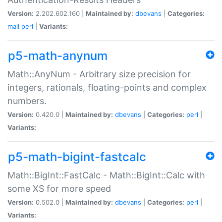
Version:
2.202.602.160 |
Maintained by:
dbevans
|
Categories:
mail
perl
|
Variants:
p5-math-anynum
Math::AnyNum - Arbitrary size precision for
integers, rationals, floating-points and complex
numbers.
Version:
0.420.0 |
Maintained by:
dbevans
|
Categories:
perl
|
Variants:
p5-math-bigint-fastcalc
Math::BigInt::FastCalc - Math::BigInt::Calc with
some XS for more speed
Version:
0.502.0 |
Maintained by:
dbevans
|
Categories:
perl
|
Variants: