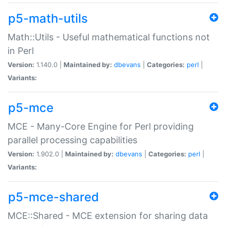
p5-math-utils
Math::Utils - Useful mathematical functions not
in Perl
Version:
1.140.0 |
Maintained by:
dbevans
|
Categories:
perl
|
Variants:
p5-mce
MCE - Many-Core Engine for Perl providing
parallel processing capabilities
Version:
1.902.0 |
Maintained by:
dbevans
|
Categories:
perl
|
Variants:
p5-mce-shared
MCE::Shared - MCE extension for sharing data