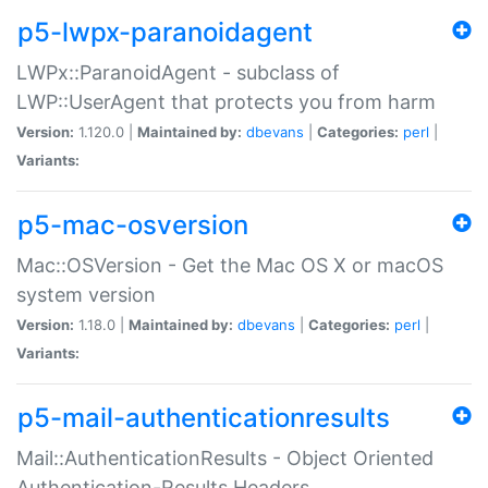
p5-lwpx-paranoidagent
LWPx::ParanoidAgent - subclass of
LWP::UserAgent that protects you from harm
Version:
1.120.0 |
Maintained by:
dbevans
|
Categories:
perl
|
Variants:
p5-mac-osversion
Mac::OSVersion - Get the Mac OS X or macOS
system version
Version:
1.18.0 |
Maintained by:
dbevans
|
Categories:
perl
|
Variants:
p5-mail-authenticationresults
Mail::AuthenticationResults - Object Oriented
Authentication-Results Headers