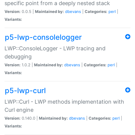
specific point from a deeply nested stack
Version:
0.0.5 |
Maintained by:
dbevans
|
Categories:
perl
|
Variants:
p5-lwp-consolelogger
LWP::ConsoleLogger - LWP tracing and
debugging
Version:
1.0.2 |
Maintained by:
dbevans
|
Categories:
perl
|
Variants:
p5-lwp-curl
LWP::Curl - LWP methods implementation with
Curl engine
Version:
0.140.0 |
Maintained by:
dbevans
|
Categories:
perl
|
Variants: