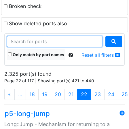
Broken check
Show deleted ports also
Only match by port names
Reset all filters
2,325 port(s) found
Page 22 of 117 | Showing port(s) 421 to 440
(current)
«
…
18
19
20
21
22
23
24
25
p5-long-jump
Long::Jump - Mechanism for returning to a