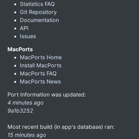
Statistics FAQ
Git Repository
Documentation
API
Issues
MacPorts
MacPorts Home
Install MacPorts
MacPorts FAQ
MacPorts News
Port Information was updated:
4 minutes ago
9a1b3252
Most recent build (in app's database) ran:
15 minutes ago