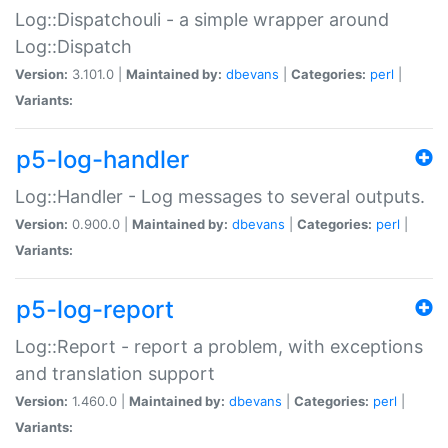
Log::Dispatchouli - a simple wrapper around
Log::Dispatch
Version:
3.101.0 |
Maintained by:
dbevans
|
Categories:
perl
|
Variants:
p5-log-handler
Log::Handler - Log messages to several outputs.
Version:
0.900.0 |
Maintained by:
dbevans
|
Categories:
perl
|
Variants:
p5-log-report
Log::Report - report a problem, with exceptions
and translation support
Version:
1.460.0 |
Maintained by:
dbevans
|
Categories:
perl
|
Variants: