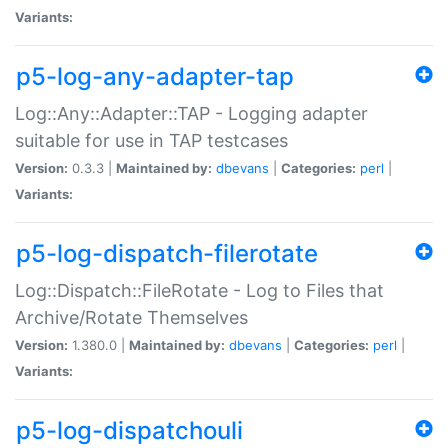
Variants:
p5-log-any-adapter-tap
Log::Any::Adapter::TAP - Logging adapter
suitable for use in TAP testcases
Version:
0.3.3 |
Maintained by:
dbevans
|
Categories:
perl
|
Variants:
p5-log-dispatch-filerotate
Log::Dispatch::FileRotate - Log to Files that
Archive/Rotate Themselves
Version:
1.380.0 |
Maintained by:
dbevans
|
Categories:
perl
|
Variants:
p5-log-dispatchouli