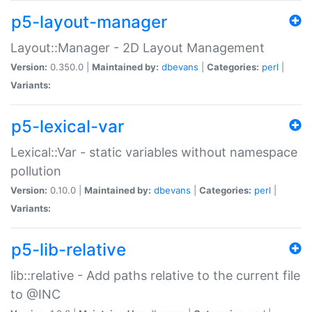
p5-layout-manager
Layout::Manager - 2D Layout Management
Version:
0.350.0 |
Maintained by:
dbevans
|
Categories:
perl
|
Variants:
p5-lexical-var
Lexical::Var - static variables without namespace
pollution
Version:
0.10.0 |
Maintained by:
dbevans
|
Categories:
perl
|
Variants:
p5-lib-relative
lib::relative - Add paths relative to the current file
to @INC