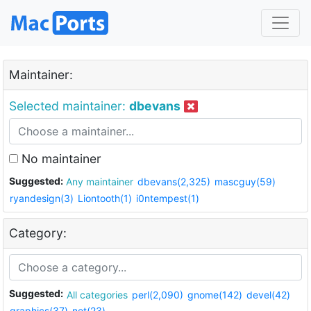
Maintainer:
Selected maintainer:
dbevans
No maintainer
Suggested:
Any maintainer
dbevans(2,325)
mascguy(59)
ryandesign(3)
Liontooth(1)
i0ntempest(1)
Category:
Suggested:
All categories
perl(2,090)
gnome(142)
devel(42)
graphics(37)
net(23)