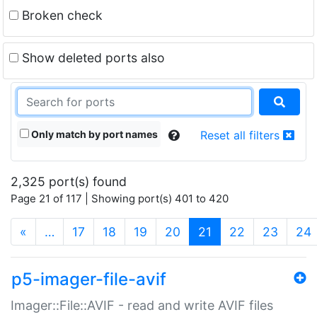
Broken check
Show deleted ports also
Only match by port names
Reset all filters
2,325 port(s) found
Page 21 of 117 | Showing port(s) 401 to 420
(current)
«
…
17
18
19
20
21
22
23
24
p5-imager-file-avif
Imager::File::AVIF - read and write AVIF files