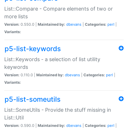
List::Compare - Compare elements of two or
more lists
Version:
0.550.0 |
Maintained by:
dbevans
|
Categories:
perl
|
Variants:
p5-list-keywords
List::Keywords - a selection of list utility
keywords
Version:
0.110.0 |
Maintained by:
dbevans
|
Categories:
perl
|
Variants:
p5-list-someutils
List::SomeUtils - Provide the stuff missing in
List::Util
Version:
0.590.0 |
Maintained by:
dbevans
|
Categories:
perl
|