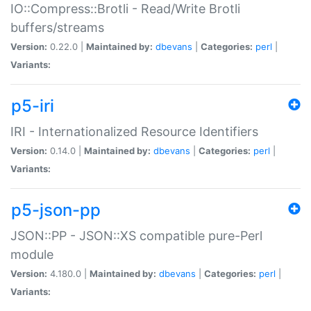
IO::Compress::Brotli - Read/Write Brotli
buffers/streams
Version:
0.22.0 |
Maintained by:
dbevans
|
Categories:
perl
|
Variants:
p5-iri
IRI - Internationalized Resource Identifiers
Version:
0.14.0 |
Maintained by:
dbevans
|
Categories:
perl
|
Variants:
p5-json-pp
JSON::PP - JSON::XS compatible pure-Perl
module
Version:
4.180.0 |
Maintained by:
dbevans
|
Categories:
perl
|
Variants: