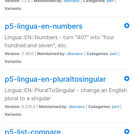
Version:
1.2.0 |
Maintained by:
dbevans
|
Categories:
perl
|
Variants:
p5-lingua-en-numbers
Lingua::EN::Numbers - turn "407" into "four
hundred and seven", etc.
Version:
2.30.0 |
Maintained by:
dbevans
|
Categories:
perl
|
Variants:
p5-lingua-en-pluraltosingular
Lingua::EN::PluralToSingular - change an English
plural to a singular
Version:
0.210.0 |
Maintained by:
dbevans
|
Categories:
perl
|
Variants:
p5-list-compare