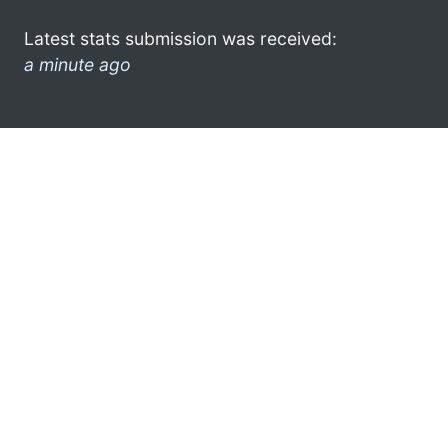
Latest stats submission was received:
a minute ago