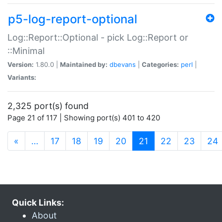
p5-log-report-optional
Log::Report::Optional - pick Log::Report or
::Minimal
Version:
1.80.0 |
Maintained by:
dbevans
|
Categories:
perl
|
Variants:
2,325 port(s) found
Page 21 of 117 | Showing port(s) 401 to 420
(current)
«
…
17
18
19
20
21
22
23
24
Quick Links:
About