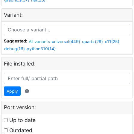
Variant:
Suggested:
All variants
universal(449)
quartz(29)
x11(25)
debug(16)
python310(14)
File installed:
Apply
Port version:
Up to date
Outdated