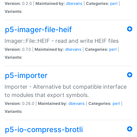
Version:
0.2.0 |
Maintained by:
dbevans
|
Categories:
perl
|
Variants:
p5-imager-file-heif
Imager::File::HEIF - read and write HEIF files
Version:
0.7.0 |
Maintained by:
dbevans
|
Categories:
perl
|
Variants:
p5-importer
Importer - Alternative but compatible interface
to modules that export symbols.
Version:
0.26.0 |
Maintained by:
dbevans
|
Categories:
perl
|
Variants:
p5-io-compress-brotli