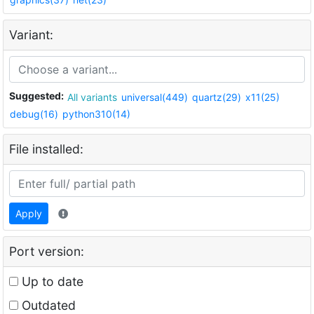
Variant:
Suggested:
All variants
universal(449)
quartz(29)
x11(25)
debug(16)
python310(14)
File installed:
Apply
Port version:
Up to date
Outdated