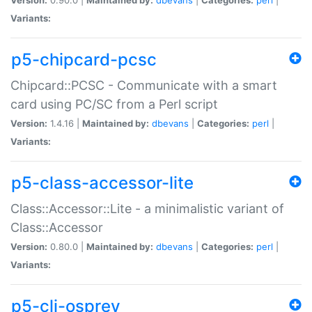
Variants:
p5-chipcard-pcsc
Chipcard::PCSC - Communicate with a smart
card using PC/SC from a Perl script
Version:
1.4.16 |
Maintained by:
dbevans
|
Categories:
perl
|
Variants:
p5-class-accessor-lite
Class::Accessor::Lite - a minimalistic variant of
Class::Accessor
Version:
0.80.0 |
Maintained by:
dbevans
|
Categories:
perl
|
Variants:
p5-cli-osprey