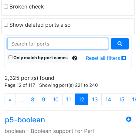
Broken check
Show deleted ports also
Only match by port names
Reset all filters
2,325 port(s) found
Page 12 of 117 | Showing port(s) 221 to 240
(current)
«
…
8
9
10
11
12
13
14
15
1
p5-boolean
boolean - Boolean support for Perl