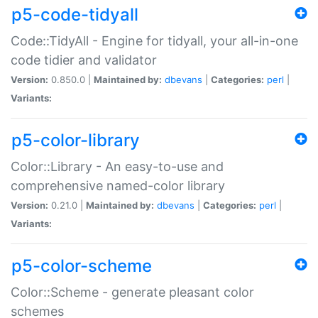
p5-code-tidyall
Code::TidyAll - Engine for tidyall, your all-in-one
code tidier and validator
Version:
0.850.0 |
Maintained by:
dbevans
|
Categories:
perl
|
Variants:
p5-color-library
Color::Library - An easy-to-use and
comprehensive named-color library
Version:
0.21.0 |
Maintained by:
dbevans
|
Categories:
perl
|
Variants:
p5-color-scheme
Color::Scheme - generate pleasant color
schemes