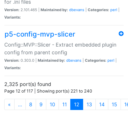
for .ini files
Version:
2.101.465 |
Maintained by:
dbevans
|
Categories:
perl
|
Variants:
p5-config-mvp-slicer
Config::MVP::Slicer - Extract embedded plugin
config from parent config
Version:
0.303.0 |
Maintained by:
dbevans
|
Categories:
perl
|
Variants:
2,325 port(s) found
Page 12 of 117 | Showing port(s) 221 to 240
(current)
«
…
8
9
10
11
12
13
14
15
1