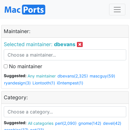
Maintainer:
Selected maintainer:
dbevans
No maintainer
Suggested:
Any maintainer
dbevans(2,325)
mascguy(59)
ryandesign(3)
Liontooth(1)
i0ntempest(1)
Category:
Suggested:
All categories
perl(2,090)
gnome(142)
devel(42)
graphics(37)
net(23)