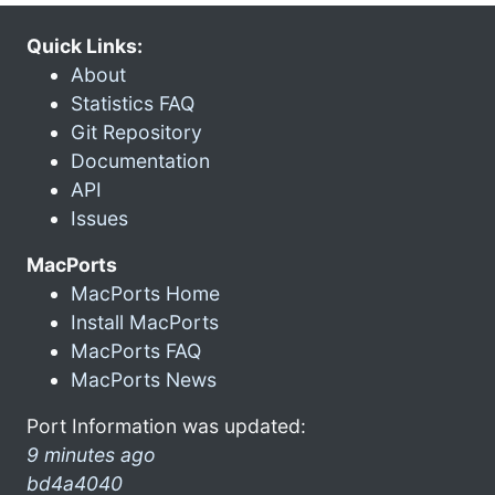
Quick Links:
About
Statistics FAQ
Git Repository
Documentation
API
Issues
MacPorts
MacPorts Home
Install MacPorts
MacPorts FAQ
MacPorts News
Port Information was updated:
9 minutes ago
bd4a4040