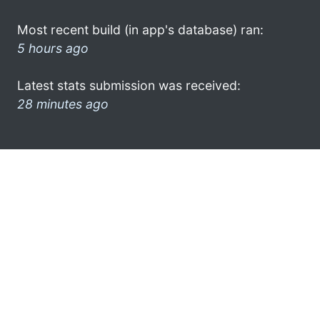
Most recent build (in app's database) ran:
5 hours ago
Latest stats submission was received:
28 minutes ago