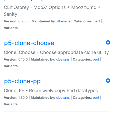
CLI::Osprey - MooX::Options + MooX::Cmd +
Sanity
Version:
0.90.0 |
Maintained by:
dbevans
|
Categories:
perl
|
Variants:
p5-clone-choose
Clone::Choose - Choose appropriate clone utility
Version:
0.10.0 |
Maintained by:
dbevans
|
Categories:
perl
|
Variants:
p5-clone-pp
Clone::PP - Recursively copy Perl datatypes
Version:
1.80.0 |
Maintained by:
dbevans
|
Categories:
perl
|
Variants: