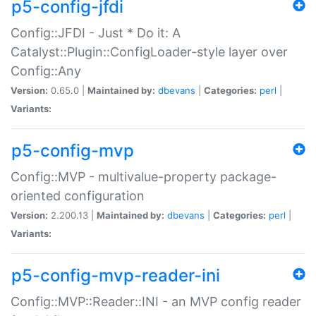
p5-config-jfdi
Config::JFDI - Just * Do it: A
Catalyst::Plugin::ConfigLoader-style layer over
Config::Any
Version:
0.65.0 |
Maintained by:
dbevans
|
Categories:
perl
|
Variants:
p5-config-mvp
Config::MVP - multivalue-property package-
oriented configuration
Version:
2.200.13 |
Maintained by:
dbevans
|
Categories:
perl
|
Variants:
p5-config-mvp-reader-ini
Config::MVP::Reader::INI - an MVP config reader