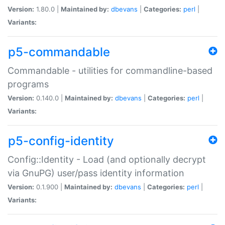
Version:
1.80.0 |
Maintained by:
dbevans
|
Categories:
perl
|
Variants:
p5-commandable
Commandable - utilities for commandline-based
programs
Version:
0.140.0 |
Maintained by:
dbevans
|
Categories:
perl
|
Variants:
p5-config-identity
Config::Identity - Load (and optionally decrypt
via GnuPG) user/pass identity information
Version:
0.1.900 |
Maintained by:
dbevans
|
Categories:
perl
|
Variants: