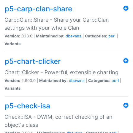
p5-carp-clan-share
Carp::Clan::Share - Share your Carp::Clan
settings with your whole Clan
Version:
0.13.0 |
Maintained by:
dbevans
|
Categories:
perl
|
Variants:
p5-chart-clicker
Chart::Clicker - Powerful, extensible charting
Version:
2.900.0 |
Maintained by:
dbevans
|
Categories:
perl
|
Variants:
p5-check-isa
Check::ISA - DWIM, correct checking of an
object's class
Version:
0.90.0 |
Maintained by:
dbevans
|
Categories:
perl
|