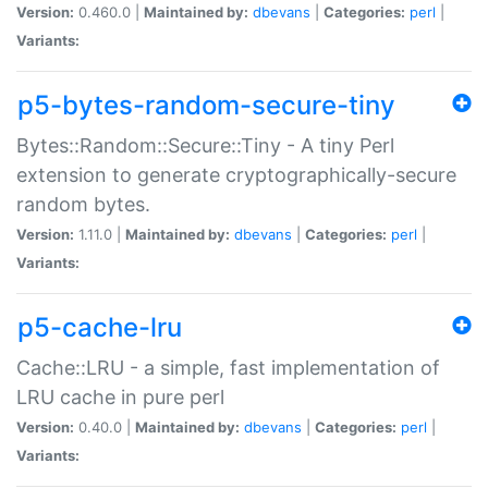
Version:
0.460.0 |
Maintained by:
dbevans
|
Categories:
perl
|
Variants:
p5-bytes-random-secure-tiny
Bytes::Random::Secure::Tiny - A tiny Perl
extension to generate cryptographically-secure
random bytes.
Version:
1.11.0 |
Maintained by:
dbevans
|
Categories:
perl
|
Variants:
p5-cache-lru
Cache::LRU - a simple, fast implementation of
LRU cache in pure perl
Version:
0.40.0 |
Maintained by:
dbevans
|
Categories:
perl
|
Variants: