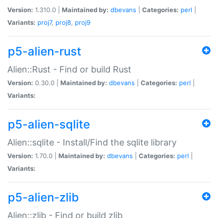
Version:
1.310.0 |
Maintained by:
dbevans
|
Categories:
perl
|
Variants:
proj7
,
proj8
,
proj9
p5-alien-rust
Alien::Rust - Find or build Rust
Version:
0.30.0 |
Maintained by:
dbevans
|
Categories:
perl
|
Variants:
p5-alien-sqlite
Alien::sqlite - Install/Find the sqlite library
Version:
1.70.0 |
Maintained by:
dbevans
|
Categories:
perl
|
Variants:
p5-alien-zlib
Alien::zlib - Find or build zlib