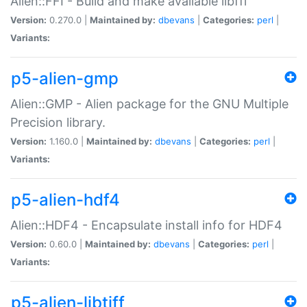
Alien::FFI - Build and make available libffi
Version:
0.270.0 |
Maintained by:
dbevans
|
Categories:
perl
|
Variants:
p5-alien-gmp
Alien::GMP - Alien package for the GNU Multiple
Precision library.
Version:
1.160.0 |
Maintained by:
dbevans
|
Categories:
perl
|
Variants:
p5-alien-hdf4
Alien::HDF4 - Encapsulate install info for HDF4
Version:
0.60.0 |
Maintained by:
dbevans
|
Categories:
perl
|
Variants:
p5-alien-libtiff