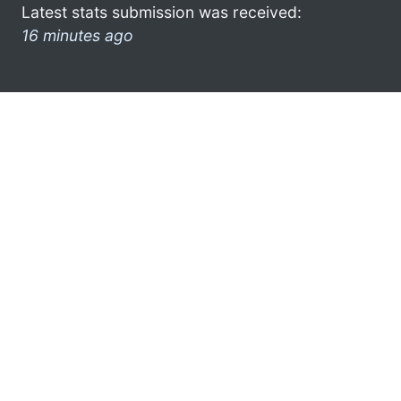
Latest stats submission was received:
16 minutes ago