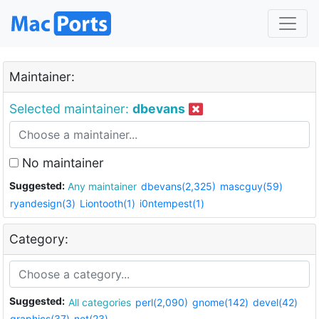
Maintainer:
Selected maintainer:
dbevans
No maintainer
Suggested:
Any maintainer
dbevans(2,325)
mascguy(59)
ryandesign(3)
Liontooth(1)
i0ntempest(1)
Category:
Suggested:
All categories
perl(2,090)
gnome(142)
devel(42)
graphics(37)
net(23)