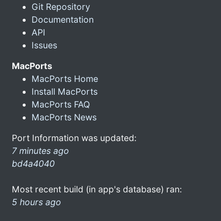
Git Repository
Documentation
API
Issues
MacPorts
MacPorts Home
Install MacPorts
MacPorts FAQ
MacPorts News
Port Information was updated:
7 minutes ago
bd4a4040
Most recent build (in app's database) ran:
5 hours ago