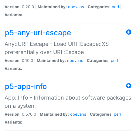
Version:
0.20.0 |
Maintained by:
dbevans
|
Categories:
perl
|
Variants:
p5-any-uri-escape
Any::URI::Escape - Load URI::Escape::XS
preferentially over URI::Escape
Version:
0.10.0 |
Maintained by:
dbevans
|
Categories:
perl
|
Variants:
p5-app-info
App::Info - Information about software packages
on a system
Version:
0.570.0 |
Maintained by:
dbevans
|
Categories:
perl
|
Variants: