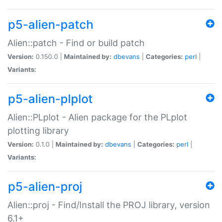
p5-alien-patch
Alien::patch - Find or build patch
Version:
0.150.0 |
Maintained by:
dbevans
|
Categories:
perl
|
Variants:
p5-alien-plplot
Alien::PLplot - Alien package for the PLplot
plotting library
Version:
0.1.0 |
Maintained by:
dbevans
|
Categories:
perl
|
Variants:
p5-alien-proj
Alien::proj - Find/Install the PROJ library, version
6.1+