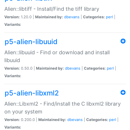
Alien::libtiff - Install/Find the tiff library
Version:
1.20.0 |
Maintained by:
dbevans
|
Categories:
perl
|
Variants:
p5-alien-libuuid
Alien::libuuid - Find or download and install
libuuid
Version:
0.50.0 |
Maintained by:
dbevans
|
Categories:
perl
|
Variants:
p5-alien-libxml2
Alien::Libxml2 - Find/install the C libxml2 library
on your system
Version:
0.200.0 |
Maintained by:
dbevans
|
Categories:
perl
|
Variants: