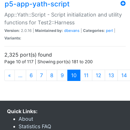
p5-app-yath-script
App::Yath::Script - Script initialization and utility
functions for Test2::Harness
Version:
2.0.16 |
Maintained by:
dbevans
|
Categories:
perl
|
Variants:
2,325 port(s) found
Page 10 of 117 | Showing port(s) 181 to 200
(current)
«
…
6
7
8
9
10
11
12
13
14
Quick Links:
About
Statistics FAQ