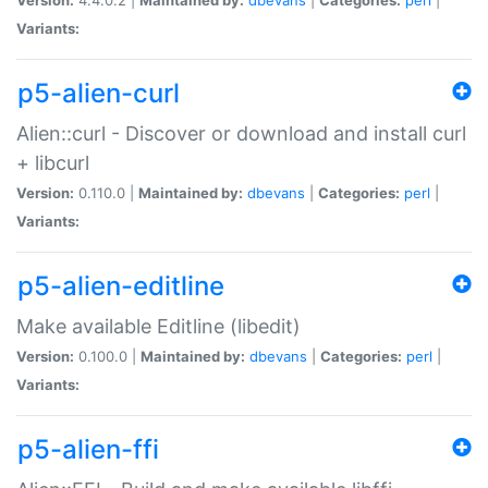
Variants:
p5-alien-curl
Alien::curl - Discover or download and install curl
+ libcurl
Version:
0.110.0 |
Maintained by:
dbevans
|
Categories:
perl
|
Variants:
p5-alien-editline
Make available Editline (libedit)
Version:
0.100.0 |
Maintained by:
dbevans
|
Categories:
perl
|
Variants:
p5-alien-ffi