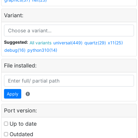
Variant:
Suggested:
All variants
universal(449)
quartz(29)
x11(25)
debug(16)
python310(14)
File installed:
Apply
Port version:
Up to date
Outdated