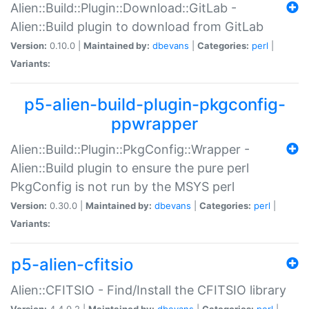
Alien::Build::Plugin::Download::GitLab -
Alien::Build plugin to download from GitLab
Version:
0.10.0 |
Maintained by:
dbevans
|
Categories:
perl
|
Variants:
p5-alien-build-plugin-pkgconfig-
ppwrapper
Alien::Build::Plugin::PkgConfig::Wrapper -
Alien::Build plugin to ensure the pure perl
PkgConfig is not run by the MSYS perl
Version:
0.30.0 |
Maintained by:
dbevans
|
Categories:
perl
|
Variants:
p5-alien-cfitsio
Alien::CFITSIO - Find/Install the CFITSIO library
Version:
4.4.0.2 |
Maintained by:
dbevans
|
Categories:
perl
|