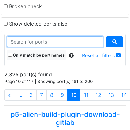
Broken check
Show deleted ports also
Only match by port names
Reset all filters
2,325 port(s) found
Page 10 of 117 | Showing port(s) 181 to 200
(current)
«
…
6
7
8
9
10
11
12
13
14
p5-alien-build-plugin-download-
gitlab