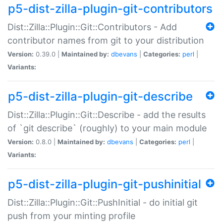
p5-dist-zilla-plugin-git-contributors
Dist::Zilla::Plugin::Git::Contributors - Add
contributor names from git to your distribution
Version:
0.39.0 |
Maintained by:
dbevans
|
Categories:
perl
|
Variants:
p5-dist-zilla-plugin-git-describe
Dist::Zilla::Plugin::Git::Describe - add the results
of `git describe` (roughly) to your main module
Version:
0.8.0 |
Maintained by:
dbevans
|
Categories:
perl
|
Variants:
p5-dist-zilla-plugin-git-pushinitial
Dist::Zilla::Plugin::Git::PushInitial - do initial git
push from your minting profile