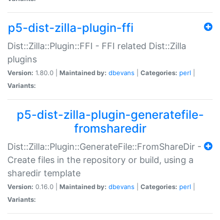
p5-dist-zilla-plugin-ffi
Dist::Zilla::Plugin::FFI - FFI related Dist::Zilla
plugins
Version:
1.80.0 |
Maintained by:
dbevans
|
Categories:
perl
|
Variants:
p5-dist-zilla-plugin-generatefile-
fromsharedir
Dist::Zilla::Plugin::GenerateFile::FromShareDir -
Create files in the repository or build, using a
sharedir template
Version:
0.16.0 |
Maintained by:
dbevans
|
Categories:
perl
|
Variants: