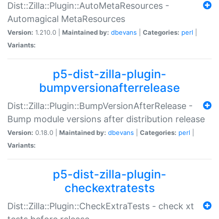
Dist::Zilla::Plugin::AutoMetaResources -
Automagical MetaResources
Version:
1.210.0 |
Maintained by:
dbevans
|
Categories:
perl
|
Variants:
p5-dist-zilla-plugin-
bumpversionafterrelease
Dist::Zilla::Plugin::BumpVersionAfterRelease -
Bump module versions after distribution release
Version:
0.18.0 |
Maintained by:
dbevans
|
Categories:
perl
|
Variants:
p5-dist-zilla-plugin-
checkextratests
Dist::Zilla::Plugin::CheckExtraTests - check xt