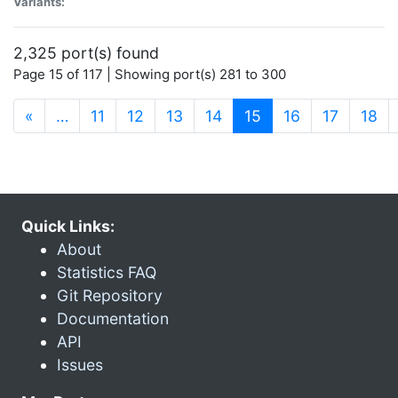
Variants:
2,325 port(s) found
Page 15 of 117 | Showing port(s) 281 to 300
(current)
«
…
11
12
13
14
15
16
17
18
Quick Links:
About
Statistics FAQ
Git Repository
Documentation
API
Issues