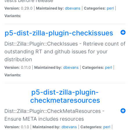
tests before release
Version:
0.29.0 |
Maintained by:
dbevans
|
Categories:
perl
|
Variants:
p5-dist-zilla-plugin-checkissues
Dist::Zilla::Plugin::CheckIssues - Retrieve count of
outstanding RT and github issues for your
distribution
Version:
0.11.0 |
Maintained by:
dbevans
|
Categories:
perl
|
Variants:
p5-dist-zilla-plugin-
checkmetaresources
Dist::Zilla::Plugin::CheckMetaResources -
Ensure META includes resources
Version:
0.1.0 |
Maintained by:
dbevans
|
Categories:
perl
|