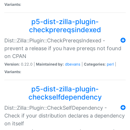
Variants:
p5-dist-zilla-plugin-
checkprereqsindexed
Dist::Zilla::Plugin::CheckPrereqsIndexed -
prevent a release if you have prereqs not found
on CPAN
Version:
0.22.0 |
Maintained by:
dbevans
|
Categories:
perl
|
Variants:
p5-dist-zilla-plugin-
checkselfdependency
Dist::Zilla::Plugin::CheckSelfDependency -
Check if your distribution declares a dependency
on itself