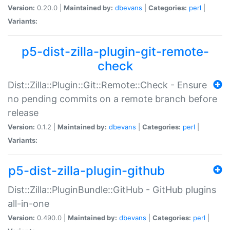
Version:
0.20.0 |
Maintained by:
dbevans
|
Categories:
perl
|
Variants:
p5-dist-zilla-plugin-git-remote-
check
Dist::Zilla::Plugin::Git::Remote::Check - Ensure
no pending commits on a remote branch before
release
Version:
0.1.2 |
Maintained by:
dbevans
|
Categories:
perl
|
Variants:
p5-dist-zilla-plugin-github
Dist::Zilla::PluginBundle::GitHub - GitHub plugins
all-in-one
Version:
0.490.0 |
Maintained by:
dbevans
|
Categories:
perl
|