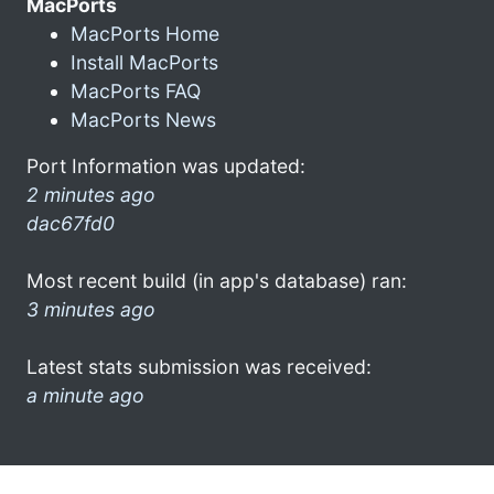
MacPorts
MacPorts Home
Install MacPorts
MacPorts FAQ
MacPorts News
Port Information was updated:
2 minutes ago
dac67fd0
Most recent build (in app's database) ran:
3 minutes ago
Latest stats submission was received:
a minute ago