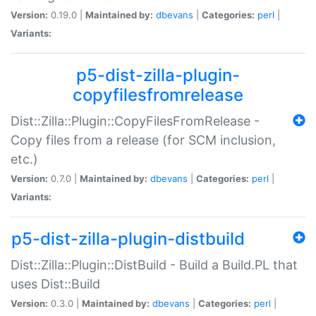
Version:
0.19.0 |
Maintained by:
dbevans
|
Categories:
perl
|
Variants:
p5-dist-zilla-plugin-
copyfilesfromrelease
Dist::Zilla::Plugin::CopyFilesFromRelease -
Copy files from a release (for SCM inclusion,
etc.)
Version:
0.7.0 |
Maintained by:
dbevans
|
Categories:
perl
|
Variants:
p5-dist-zilla-plugin-distbuild
Dist::Zilla::Plugin::DistBuild - Build a Build.PL that
uses Dist::Build
Version:
0.3.0 |
Maintained by:
dbevans
|
Categories:
perl
|