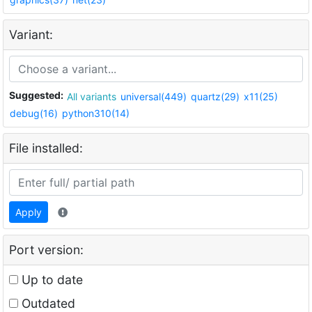
Variant:
Suggested:
All variants
universal(449)
quartz(29)
x11(25)
debug(16)
python310(14)
File installed:
Apply
Port version:
Up to date
Outdated