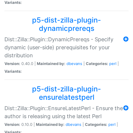
Variants:
p5-dist-zilla-plugin-
dynamicprereqs
Dist::Zilla::Plugin::DynamicPrereqs - Specify
dynamic (user-side) prerequisites for your
distribution
Version:
0.40.0 |
Maintained by:
dbevans
|
Categories:
perl
|
Variants:
p5-dist-zilla-plugin-
ensurelatestperl
Dist::Zilla::Plugin::EnsureLatestPerl - Ensure the
author is releasing using the latest Perl
Version:
0.10.0 |
Maintained by:
dbevans
|
Categories:
perl
|
Variants: