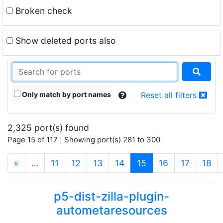
Broken check
Show deleted ports also
Only match by port names
Reset all filters
2,325 port(s) found
Page 15 of 117 | Showing port(s) 281 to 300
(current)
«
…
11
12
13
14
15
16
17
18
p5-dist-zilla-plugin-
autometaresources