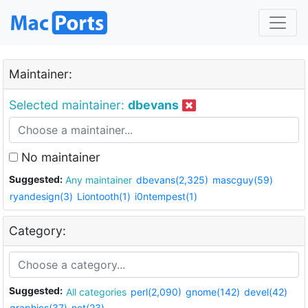
Maintainer:
Selected maintainer:
dbevans
No maintainer
Suggested:
Any maintainer
dbevans(2,325)
mascguy(59)
ryandesign(3)
Liontooth(1)
i0ntempest(1)
Category:
Suggested:
All categories
perl(2,090)
gnome(142)
devel(42)
graphics(37)
net(23)