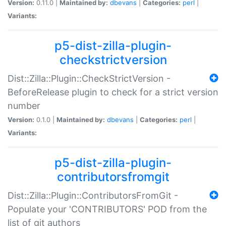
Version:
0.11.0 |
Maintained by:
dbevans
|
Categories:
perl
|
Variants:
p5-dist-zilla-plugin-
checkstrictversion
Dist::Zilla::Plugin::CheckStrictVersion -
BeforeRelease plugin to check for a strict version
number
Version:
0.1.0 |
Maintained by:
dbevans
|
Categories:
perl
|
Variants:
p5-dist-zilla-plugin-
contributorsfromgit
Dist::Zilla::Plugin::ContributorsFromGit -
Populate your 'CONTRIBUTORS' POD from the
list of git authors