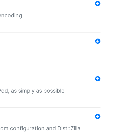
 encoding
od, as simply as possible
om configuration and Dist::Zilla