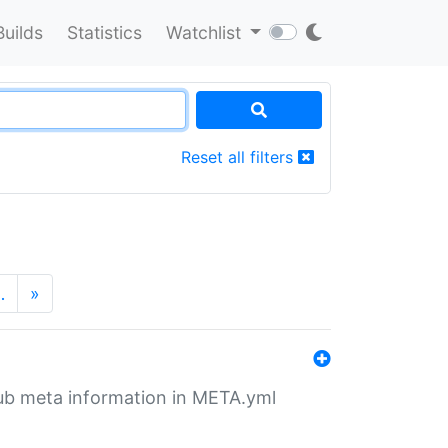
Builds
Statistics
Watchlist
Reset all filters
…
»
tHub meta information in META.yml