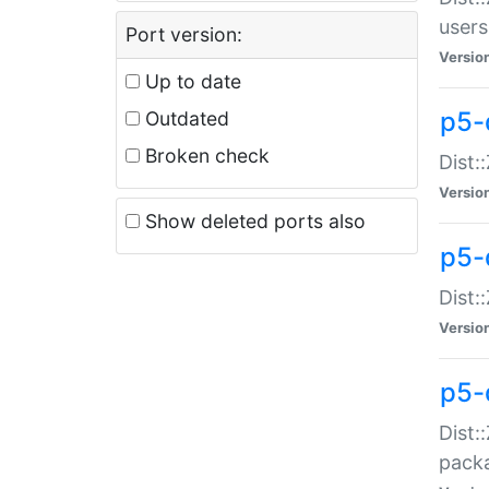
users
Port version:
Versio
Up to date
p5-
Outdated
Broken check
Dist:
Versio
Show deleted ports also
p5-
Dist:
Versio
p5-
Dist:
packa