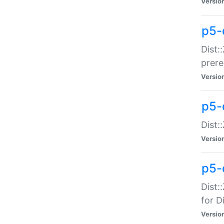
Versio
p5-
Dist:
prer
Versio
p5-
Dist:
Versio
p5-
Dist:
for Di
Versio