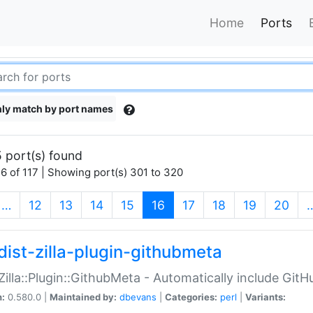
Home
Ports
ly match by port names
 port(s) found
6 of 117 | Showing port(s) 301 to 320
(current)
…
12
13
14
15
16
17
18
19
20
dist-zilla-plugin-githubmeta
:Zilla::Plugin::GithubMeta - Automatically include Gi
n:
0.580.0 |
Maintained by:
dbevans
|
Categories:
perl
|
Variants: