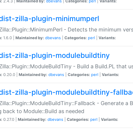
n:
2.4.3 |
Maintained by:
dbevans
|
Categories:
perl
|
Variants:
dist-zilla-plugin-minimumperl
:Zilla::Plugin::MinimumPerl - Detects the minimum vers
n:
1.6.0 |
Maintained by:
dbevans
|
Categories:
perl
|
Variants:
dist-zilla-plugin-modulebuildtiny
:Zilla::Plugin::ModuleBuildTiny - Build a Build.PL that 
n:
0.20.0 |
Maintained by:
dbevans
|
Categories:
perl
|
Variants:
dist-zilla-plugin-modulebuildtiny-fallb
:Zilla::Plugin::ModuleBuildTiny::Fallback - Generate a B
ng back to Module::Build as needed
n:
0.27.0 |
Maintained by:
dbevans
|
Categories:
perl
|
Variants: