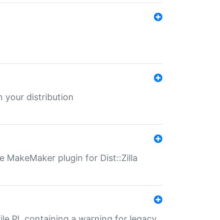
 your distribution
 MakeMaker plugin for Dist::Zilla
file.PL containing a warning for legacy