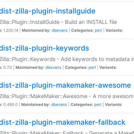
ist-zilla-plugin-installguide
Zilla::Plugin::InstallGuide - Build an INSTALL file
n:
1.200.14 |
Maintained by:
dbevans
|
Categories:
perl
|
Variants:
dist-zilla-plugin-keywords
:Zilla::Plugin::Keywords - Add keywords to metadata in
n:
0.7.0 |
Maintained by:
dbevans
|
Categories:
perl
|
Variants:
dist-zilla-plugin-makemaker-awesome
:Zilla::Plugin::MakeMaker::Awesome - A more awesome
n:
0.490.0 |
Maintained by:
dbevans
|
Categories:
perl
|
Variants:
dist-zilla-plugin-makemaker-fallback
:Zilla::Plugin::MakeMaker::Fallback - Generate a Make