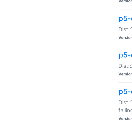
Versio
p5-
Dist:
Versio
p5-
Dist:
Versio
p5-
Dist:
falli
Versio