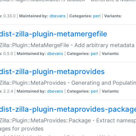
n:
0.33.0 |
Maintained by:
dbevans
|
Categories:
perl
|
Variants:
dist-zilla-plugin-metamergefile
:Zilla::Plugin::MetaMergeFile - Add arbitrary metadata
n:
0.5.0 |
Maintained by:
dbevans
|
Categories:
perl
|
Variants:
dist-zilla-plugin-metaprovides
:Zilla::Plugin::MetaProvides - Generating and Populati
n:
2.2.4 |
Maintained by:
dbevans
|
Categories:
perl
|
Variants:
dist-zilla-plugin-metaprovides-packag
:Zilla::Plugin::MetaProvides::Package - Extract names
ges for provides