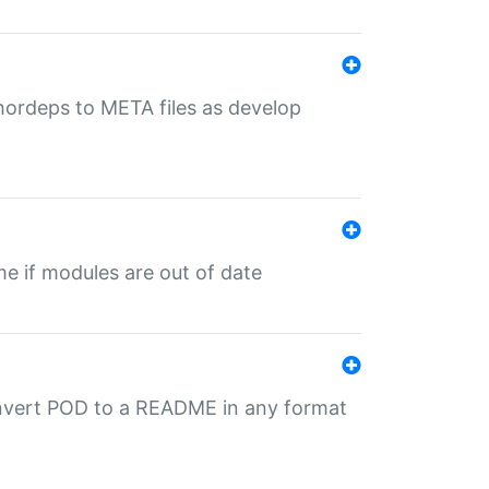
uthordeps to META files as develop
ime if modules are out of date
onvert POD to a README in any format