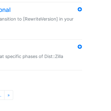
onal
transition to [RewriteVersion] in your
 specific phases of Dist::Zilla
…
»