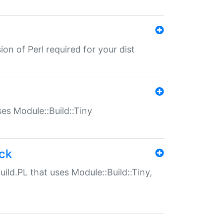
ion of Perl required for your dist
uses Module::Build::Tiny
ack
uild.PL that uses Module::Build::Tiny,