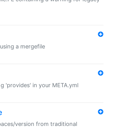
 using a mergefile
ng 'provides' in your META.yml
e
paces/version from traditional