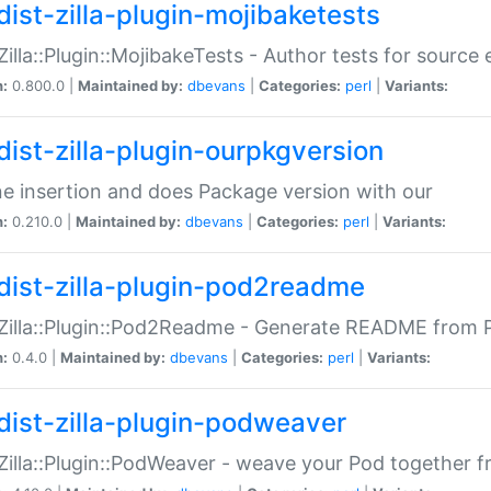
dist-zilla-plugin-mojibaketests
:Zilla::Plugin::MojibakeTests - Author tests for source
n:
0.800.0 |
Maintained by:
dbevans
|
Categories:
perl
|
Variants:
dist-zilla-plugin-ourpkgversion
ne insertion and does Package version with our
n:
0.210.0 |
Maintained by:
dbevans
|
Categories:
perl
|
Variants:
dist-zilla-plugin-pod2readme
:Zilla::Plugin::Pod2Readme - Generate README from P
n:
0.4.0 |
Maintained by:
dbevans
|
Categories:
perl
|
Variants:
dist-zilla-plugin-podweaver
:Zilla::Plugin::PodWeaver - weave your Pod together fr