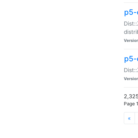
p5-d
Dist:
distr
Versio
p5-d
Dist:
Versio
2,325
Page 1
«