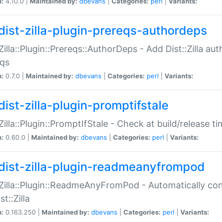
n:
4.10.0 |
Maintained by:
dbevans
|
Categories:
perl
|
Variants:
dist-zilla-plugin-prereqs-authordeps
:Zilla::Plugin::Prereqs::AuthorDeps - Add Dist::Zilla a
eqs
n:
0.7.0 |
Maintained by:
dbevans
|
Categories:
perl
|
Variants:
dist-zilla-plugin-promptifstale
:Zilla::Plugin::PromptIfStale - Check at build/release t
n:
0.60.0 |
Maintained by:
dbevans
|
Categories:
perl
|
Variants:
dist-zilla-plugin-readmeanyfrompod
:Zilla::Plugin::ReadmeAnyFromPod - Automatically c
st::Zilla
n:
0.163.250 |
Maintained by:
dbevans
|
Categories:
perl
|
Variants: