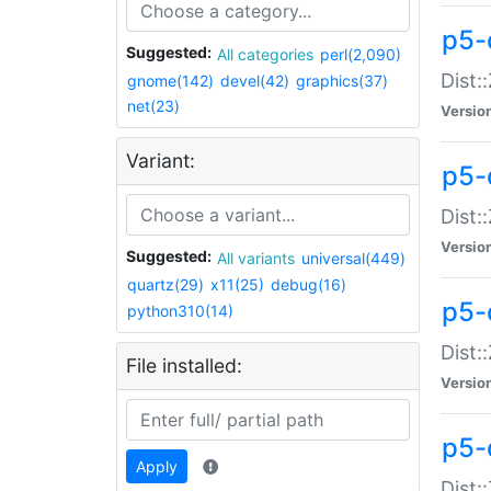
p5-d
Suggested:
All categories
perl(2,090)
Dist::
gnome(142)
devel(42)
graphics(37)
net(23)
Versio
Variant:
p5-
Dist:
Versio
Suggested:
All variants
universal(449)
quartz(29)
x11(25)
debug(16)
p5-
python310(14)
Dist:
File installed:
Versio
p5-
Apply
Dist: