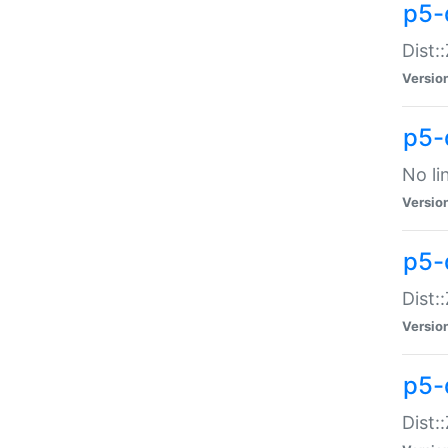
p5-
Dist:
Versio
p5-
No li
Versio
p5-
Dist:
Versio
p5-
Dist: