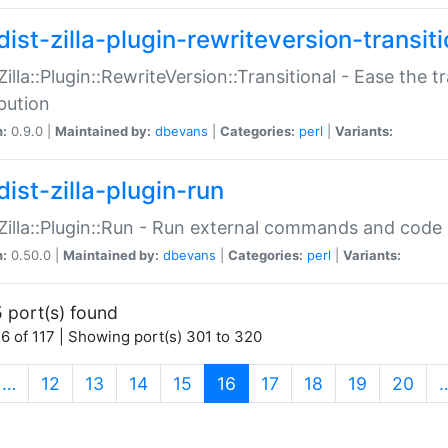
ist-zilla-plugin-rewriteversion-transiti
:Zilla::Plugin::RewriteVersion::Transitional - Ease the 
ibution
n:
0.9.0 |
Maintained by:
dbevans
|
Categories:
perl
|
Variants:
ist-zilla-plugin-run
:Zilla::Plugin::Run - Run external commands and code at
n:
0.50.0 |
Maintained by:
dbevans
|
Categories:
perl
|
Variants:
 port(s) found
6 of 117 | Showing port(s) 301 to 320
(current)
…
12
13
14
15
16
17
18
19
20