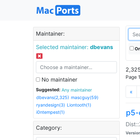
Maintainer:
Selected maintainer:
dbevans
On
2,325
Page 1
No maintainer
Suggested:
Any maintainer
«
dbevans(2,325)
mascguy(59)
ryandesign(3)
Liontooth(1)
p5-
i0ntempest(1)
Dist:
Category:
Versio