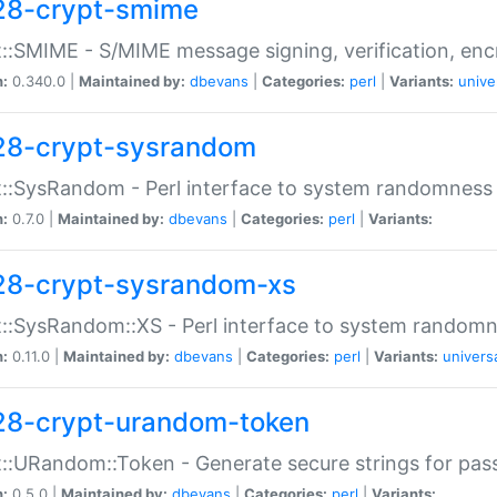
28-crypt-smime
::SMIME - S/MIME message signing, verification, enc
n:
0.340.0 |
Maintained by:
dbevans
|
Categories:
perl
|
Variants:
unive
28-crypt-sysrandom
::SysRandom - Perl interface to system randomness
n:
0.7.0 |
Maintained by:
dbevans
|
Categories:
perl
|
Variants:
28-crypt-sysrandom-xs
::SysRandom::XS - Perl interface to system randomn
n:
0.11.0 |
Maintained by:
dbevans
|
Categories:
perl
|
Variants:
univers
28-crypt-urandom-token
::URandom::Token - Generate secure strings for pass
n:
0.5.0 |
Maintained by:
dbevans
|
Categories:
perl
|
Variants: