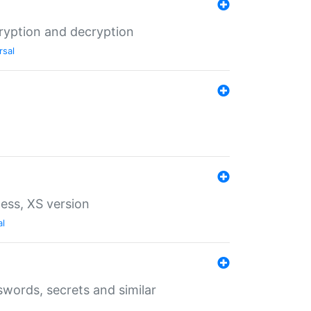
ryption and decryption
rsal
ess, XS version
al
words, secrets and similar