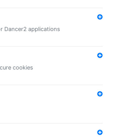
r Dancer2 applications
ecure cookies