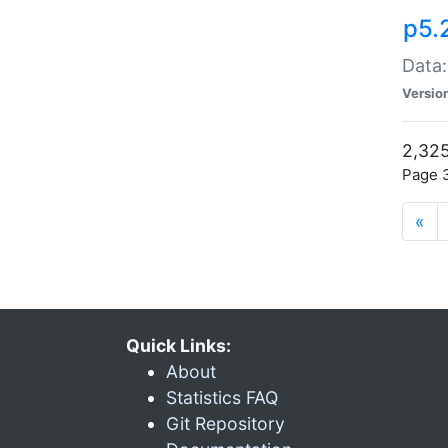
p5.
Data:
Versio
2,325
Page 3
«
Quick Links:
About
Statistics FAQ
Git Repository