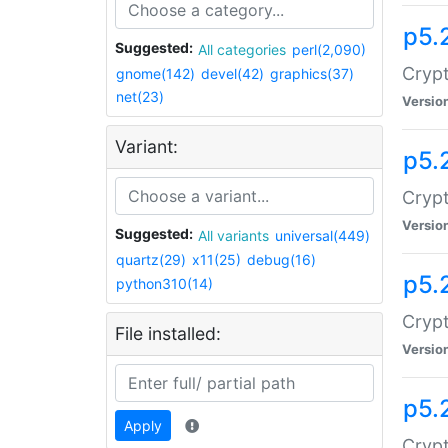
p5.
Suggested:
All categories
perl(2,090)
Crypt
gnome(142)
devel(42)
graphics(37)
net(23)
Versio
Variant:
p5.
Crypt
Versio
Suggested:
All variants
universal(449)
quartz(29)
x11(25)
debug(16)
p5.
python310(14)
Crypt
File installed:
Versio
p5.
Apply
Crypt