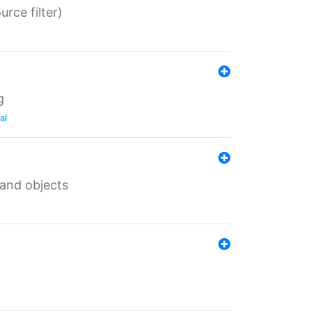
rce filter)
g
al
 and objects