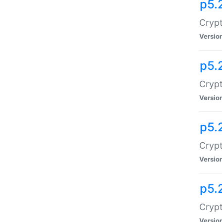
p5.
Crypt
Versio
p5.
Crypt
Versio
p5.
Crypt
Versio
p5.
Crypt
Versio