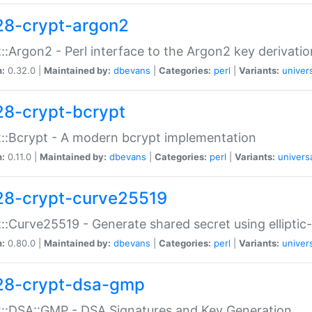
28-crypt-argon2
::Argon2 - Perl interface to the Argon2 key derivatio
n:
0.32.0 |
Maintained by:
dbevans
|
Categories:
perl
|
Variants:
univer
28-crypt-bcrypt
::Bcrypt - A modern bcrypt implementation
n:
0.11.0 |
Maintained by:
dbevans
|
Categories:
perl
|
Variants:
univers
28-crypt-curve25519
::Curve25519 - Generate shared secret using elliptic
n:
0.80.0 |
Maintained by:
dbevans
|
Categories:
perl
|
Variants:
univer
28-crypt-dsa-gmp
::DSA::GMP - DSA Signatures and Key Generation