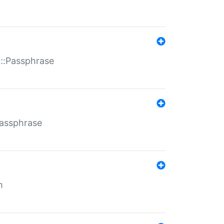
t::Passphrase
Passphrase
m