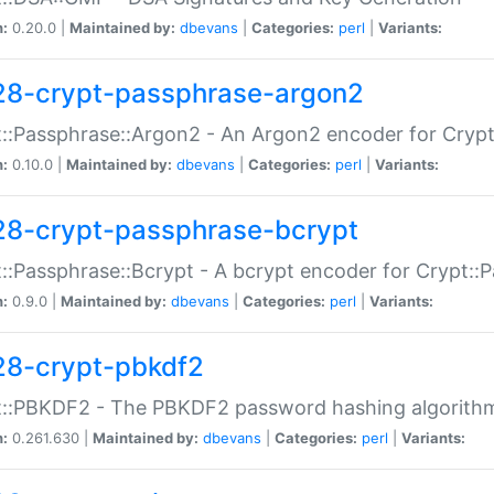
n:
0.20.0 |
Maintained by:
dbevans
|
Categories:
perl
|
Variants:
28-crypt-passphrase-argon2
::Passphrase::Argon2 - An Argon2 encoder for Cryp
n:
0.10.0 |
Maintained by:
dbevans
|
Categories:
perl
|
Variants:
28-crypt-passphrase-bcrypt
::Passphrase::Bcrypt - A bcrypt encoder for Crypt::
n:
0.9.0 |
Maintained by:
dbevans
|
Categories:
perl
|
Variants:
28-crypt-pbkdf2
t::PBKDF2 - The PBKDF2 password hashing algorith
n:
0.261.630 |
Maintained by:
dbevans
|
Categories:
perl
|
Variants: