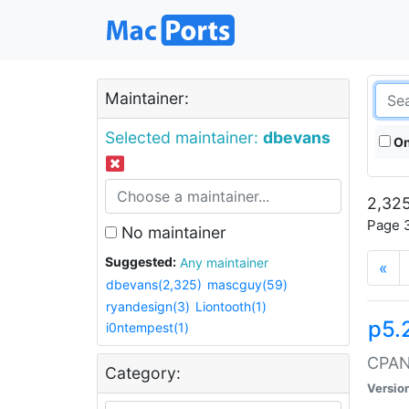
Maintainer:
Selected maintainer:
dbevans
On
2,325
Page 3
No maintainer
Suggested:
Any maintainer
«
dbevans(2,325)
mascguy(59)
ryandesign(3)
Liontooth(1)
p5.
i0ntempest(1)
CPAN:
Category:
Versio