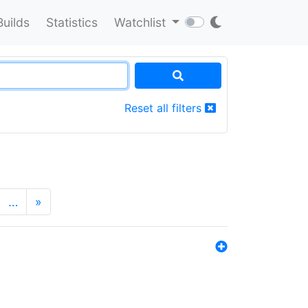
Builds
Statistics
Watchlist
Reset all filters
…
»