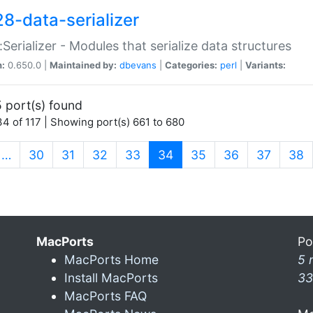
28-data-serializer
:Serializer - Modules that serialize data structures
n:
0.650.0 |
Maintained by:
dbevans
|
Categories:
perl
|
Variants:
 port(s) found
4 of 117 | Showing port(s) 661 to 680
(current)
…
30
31
32
33
34
35
36
37
38
MacPorts
Po
MacPorts Home
5 
Install MacPorts
33
MacPorts FAQ