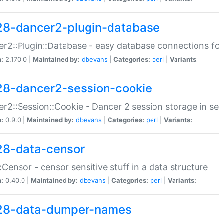
28-dancer2-plugin-database
r2::Plugin::Database - easy database connections fo
n:
2.170.0 |
Maintained by:
dbevans
|
Categories:
perl
|
Variants:
28-dancer2-session-cookie
r2::Session::Cookie - Dancer 2 session storage in s
n:
0.9.0 |
Maintained by:
dbevans
|
Categories:
perl
|
Variants:
28-data-censor
:Censor - censor sensitive stuff in a data structure
n:
0.40.0 |
Maintained by:
dbevans
|
Categories:
perl
|
Variants:
28-data-dumper-names