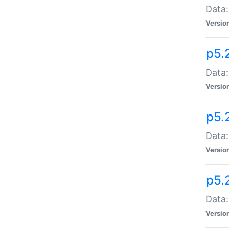
Data:
Versio
p5.
Data:
Versio
p5.
Data:
Versio
p5.
Data:
Versio