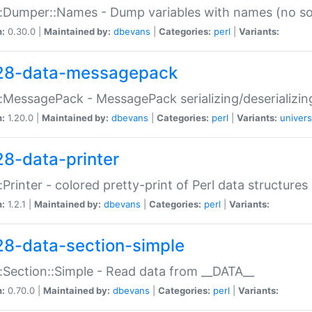
:Dumper::Names - Dump variables with names (no sou
n:
0.30.0 |
Maintained by:
dbevans
|
Categories:
perl
|
Variants:
28-data-messagepack
:MessagePack - MessagePack serializing/deserializin
n:
1.20.0 |
Maintained by:
dbevans
|
Categories:
perl
|
Variants:
univers
28-data-printer
:Printer - colored pretty-print of Perl data structures
n:
1.2.1 |
Maintained by:
dbevans
|
Categories:
perl
|
Variants:
28-data-section-simple
:Section::Simple - Read data from __DATA__
n:
0.70.0 |
Maintained by:
dbevans
|
Categories:
perl
|
Variants: