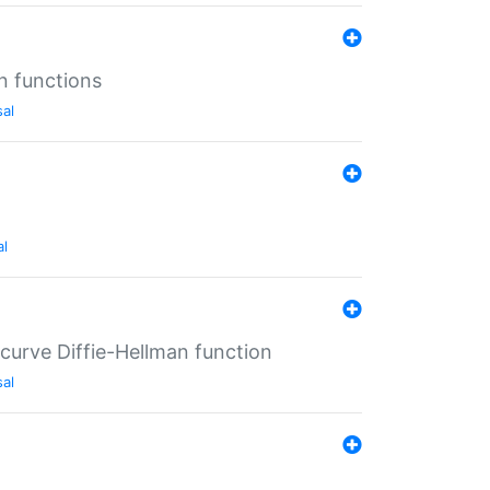
n functions
sal
al
-curve Diffie-Hellman function
sal