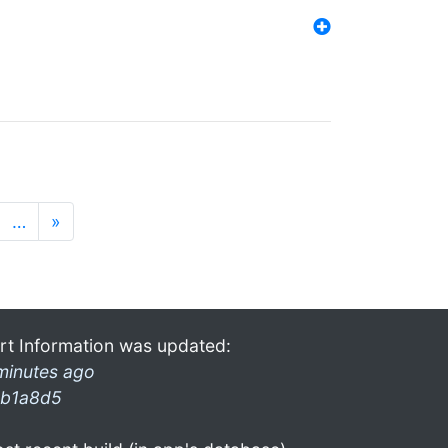
…
»
rt Information was updated:
minutes ago
b1a8d5