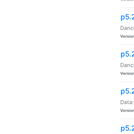
p5.
Dance
Versio
p5.
Dance
Versio
p5.
Data:
Versio
p5.