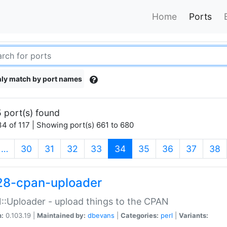
Home
Ports
ly match by port names
 port(s) found
4 of 117 | Showing port(s) 661 to 680
(current)
…
30
31
32
33
34
35
36
37
38
28-cpan-uploader
:Uploader - upload things to the CPAN
n:
0.103.19 |
Maintained by:
dbevans
|
Categories:
perl
|
Variants: