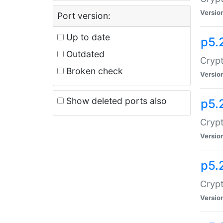
Versio
Port version:
Up to date
p5.
Outdated
Crypt
Broken check
Versio
Show deleted ports also
p5.
Crypt
Versio
p5.
Cryp
Versio