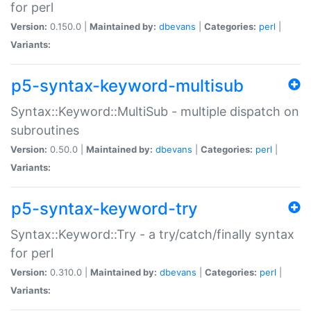
for perl
Version:
0.150.0 |
Maintained by:
dbevans
|
Categories:
perl
|
Variants:
p5-syntax-keyword-multisub
Syntax::Keyword::MultiSub - multiple dispatch on
subroutines
Version:
0.50.0 |
Maintained by:
dbevans
|
Categories:
perl
|
Variants:
p5-syntax-keyword-try
Syntax::Keyword::Try - a try/catch/finally syntax
for perl
Version:
0.310.0 |
Maintained by:
dbevans
|
Categories:
perl
|
Variants: