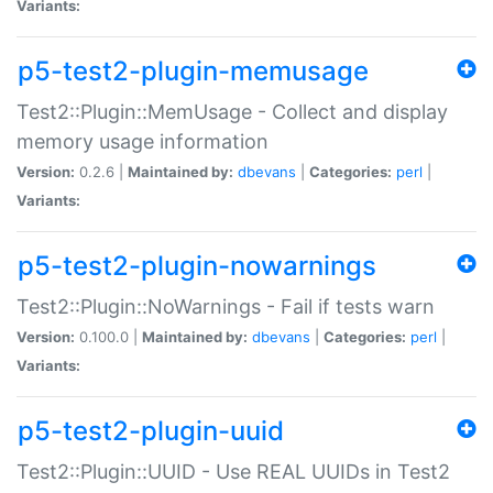
Variants:
p5-test2-plugin-memusage
Test2::Plugin::MemUsage - Collect and display
memory usage information
Version:
0.2.6 |
Maintained by:
dbevans
|
Categories:
perl
|
Variants:
p5-test2-plugin-nowarnings
Test2::Plugin::NoWarnings - Fail if tests warn
Version:
0.100.0 |
Maintained by:
dbevans
|
Categories:
perl
|
Variants:
p5-test2-plugin-uuid
Test2::Plugin::UUID - Use REAL UUIDs in Test2