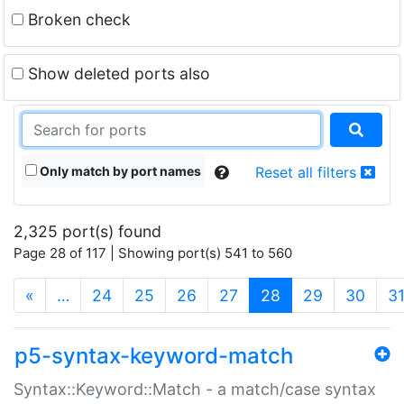
Broken check
Show deleted ports also
Only match by port names
Reset all filters
2,325 port(s) found
Page 28 of 117 | Showing port(s) 541 to 560
(current)
«
…
24
25
26
27
28
29
30
3
p5-syntax-keyword-match
Syntax::Keyword::Match - a match/case syntax