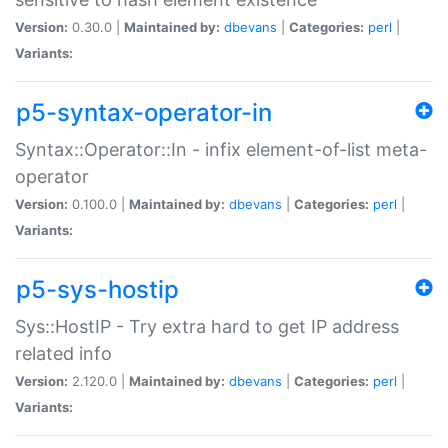
Version:
0.30.0 |
Maintained by:
dbevans
|
Categories:
perl
|
Variants:
p5-syntax-operator-in
Syntax::Operator::In - infix element-of-list meta-
operator
Version:
0.100.0 |
Maintained by:
dbevans
|
Categories:
perl
|
Variants:
p5-sys-hostip
Sys::HostIP - Try extra hard to get IP address
related info
Version:
2.120.0 |
Maintained by:
dbevans
|
Categories:
perl
|
Variants: