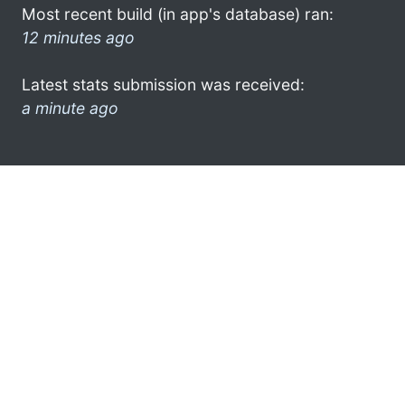
Most recent build (in app's database) ran:
12 minutes ago
Latest stats submission was received:
a minute ago