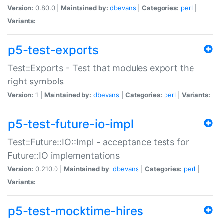
Version:
0.80.0 |
Maintained by:
dbevans
|
Categories:
perl
|
Variants:
p5-test-exports
Test::Exports - Test that modules export the
right symbols
Version:
1 |
Maintained by:
dbevans
|
Categories:
perl
|
Variants:
p5-test-future-io-impl
Test::Future::IO::Impl - acceptance tests for
Future::IO implementations
Version:
0.210.0 |
Maintained by:
dbevans
|
Categories:
perl
|
Variants:
p5-test-mocktime-hires