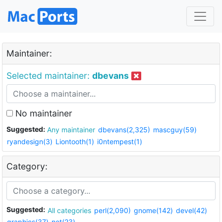
Maintainer:
Selected maintainer:
dbevans
No maintainer
Suggested:
Any maintainer
dbevans(2,325)
mascguy(59)
ryandesign(3)
Liontooth(1)
i0ntempest(1)
Category:
Suggested:
All categories
perl(2,090)
gnome(142)
devel(42)
graphics(37)
net(23)