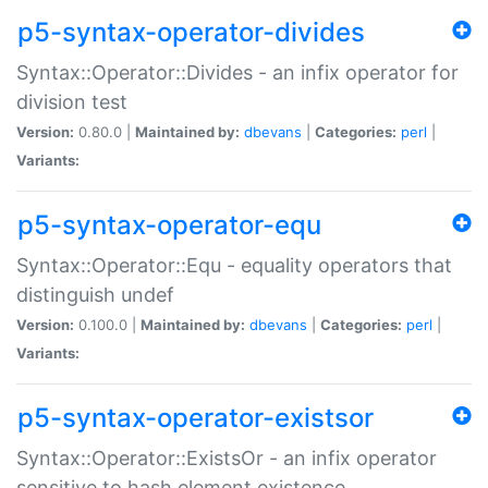
p5-syntax-operator-divides
Syntax::Operator::Divides - an infix operator for
division test
Version:
0.80.0 |
Maintained by:
dbevans
|
Categories:
perl
|
Variants:
p5-syntax-operator-equ
Syntax::Operator::Equ - equality operators that
distinguish undef
Version:
0.100.0 |
Maintained by:
dbevans
|
Categories:
perl
|
Variants:
p5-syntax-operator-existsor
Syntax::Operator::ExistsOr - an infix operator
sensitive to hash element existence