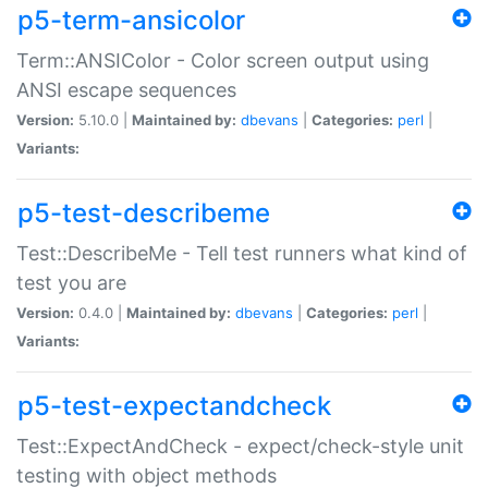
p5-term-ansicolor
Term::ANSIColor - Color screen output using
ANSI escape sequences
Version:
5.10.0 |
Maintained by:
dbevans
|
Categories:
perl
|
Variants:
p5-test-describeme
Test::DescribeMe - Tell test runners what kind of
test you are
Version:
0.4.0 |
Maintained by:
dbevans
|
Categories:
perl
|
Variants:
p5-test-expectandcheck
Test::ExpectAndCheck - expect/check-style unit
testing with object methods