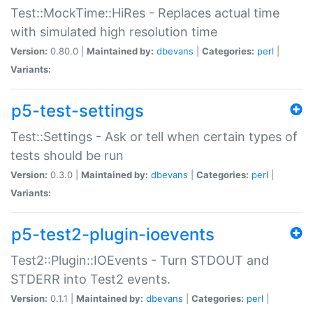
Test::MockTime::HiRes - Replaces actual time
with simulated high resolution time
Version:
0.80.0 |
Maintained by:
dbevans
|
Categories:
perl
|
Variants:
p5-test-settings
Test::Settings - Ask or tell when certain types of
tests should be run
Version:
0.3.0 |
Maintained by:
dbevans
|
Categories:
perl
|
Variants:
p5-test2-plugin-ioevents
Test2::Plugin::IOEvents - Turn STDOUT and
STDERR into Test2 events.
Version:
0.1.1 |
Maintained by:
dbevans
|
Categories:
perl
|