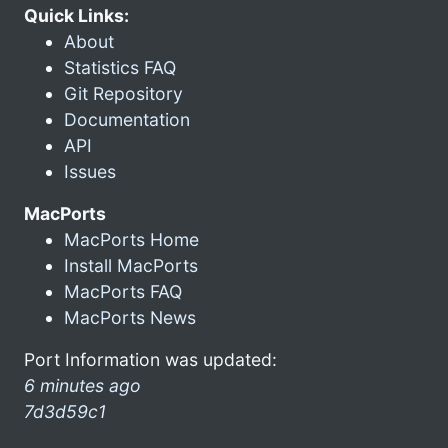
Quick Links:
About
Statistics FAQ
Git Repository
Documentation
API
Issues
MacPorts
MacPorts Home
Install MacPorts
MacPorts FAQ
MacPorts News
Port Information was updated:
6 minutes ago
7d3d59c1