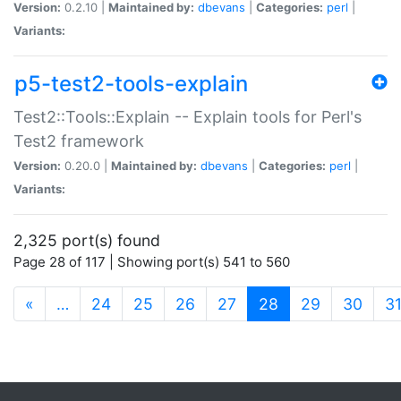
Version:
0.2.10 |
Maintained by:
dbevans
|
Categories:
perl
|
Variants:
p5-test2-tools-explain
Test2::Tools::Explain -- Explain tools for Perl's
Test2 framework
Version:
0.20.0 |
Maintained by:
dbevans
|
Categories:
perl
|
Variants:
2,325 port(s) found
Page 28 of 117 | Showing port(s) 541 to 560
(current)
«
…
24
25
26
27
28
29
30
3