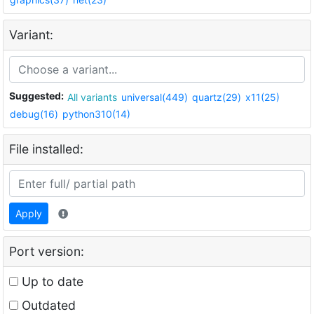
Variant:
Suggested:
All variants
universal(449)
quartz(29)
x11(25)
debug(16)
python310(14)
File installed:
Apply
Port version:
Up to date
Outdated